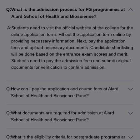
Q:
What is the admission process for PG programmes at
Alard School of Health and Bioscience?
A:
Students need to visit the official website of the college for the
online application form. Fill out the application form online by
providing necessary information. Next, pay the application
fees and upload necessary documents. Candidate shortlisting
will be done based on the entrance exam scores and merit.
Students need to pay the admission fees and submit original
documents for verification to confirm admission.
Q:
How can I pay the application and course fees at Alard
School of Health and Bioscience Pune?
Q:
What documents are required for admission at Alard
School of Health and Bioscience Pune?
Q:
What is the eligibility criteria for postgraduate programs at