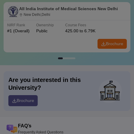
All India Institute of Medical Sciences New Delhi
New Delhi,Delhi
NIRF Rank
Ownership
Course Fees
#
1
(Overall)
Public
425.00 to 6.79K
Brochure
Are you interested in this
University?
Brochure
FAQ’s
Frequently Asked Questions