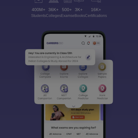
400M+
36K+
500+
3K+
16K+
Students
Colleges
Exams
eBooks
Certifications