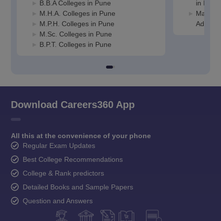
B.B.A Colleges in Pune
in Pune
M.H.A. Colleges in Pune
Manage
M.P.H. Colleges in Pune
Adminis
M.Sc. Colleges in Pune
B.P.T. Colleges in Pune
Download Careers360 App
All this at the convenience of your phone
Regular Exam Updates
Best College Recommendations
College & Rank predictors
Detailed Books and Sample Papers
Question and Answers