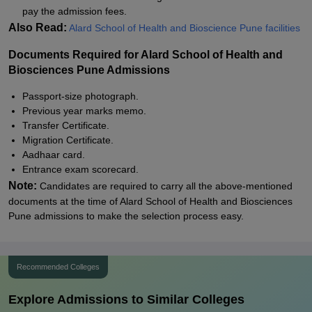
pay the admission fees.
Also Read:
Alard School of Health and Bioscience Pune facilities
Documents Required for Alard School of Health and
Biosciences Pune Admissions
Passport-size photograph.
Previous year marks memo.
Transfer Certificate.
Migration Certificate.
Aadhaar card.
Entrance exam scorecard.
Note:
Candidates are required to carry all the above-mentioned
documents at the time of Alard School of Health and Biosciences
Pune admissions to make the selection process easy.
Recommended Colleges
Explore Admissions to Similar Colleges