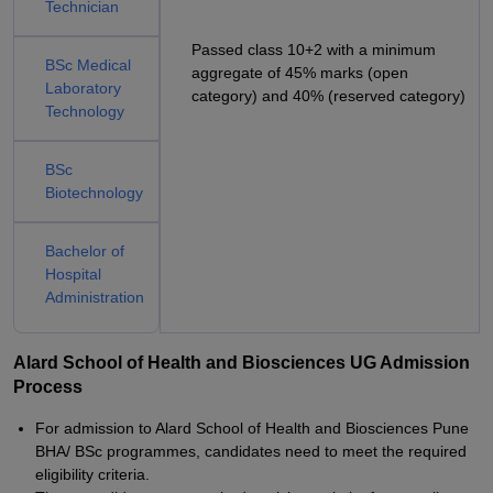
Technician
Passed class 10+2 with a minimum
BSc Medical
aggregate of 45% marks (open
Laboratory
category) and 40% (reserved category)
Technology
BSc
Biotechnology
Bachelor of
Hospital
Administration
Alard School of Health and Biosciences UG Admission
Process
For admission to Alard School of Health and Biosciences Pune
BHA/ BSc programmes, candidates need to meet the required
eligibility criteria.