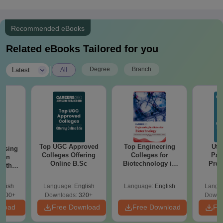
Recommended eBooks
Related eBooks Tailored for you
|
Degree
Branch
Latest
All
Top UGC Approved
Top Engineering
Utt
ursing
Colleges Offering
Colleges for
Par
ion
Online B.Sc
Biotechnology in
Prev
with
India
Quest
y &
with A
 –
glish
Language:
English
Language:
English
Langu
Solut
Free
3500+
Downloads:
320+
Downl
nload
Free Download
Free Download
Fr