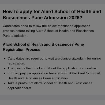
How to apply for Alard School of Health and
Biosciences Pune Admission 2026?
Candidates need to follow the below-mentioned application
process before taking Alard School of Health and Biosciences
Pune admission.
Alard School of Health and Biosciences Pune
Registration Process
Candidates are required to visit alarduniversity.edu.in for online
registration.
Then, verify the Email and fill out the application form online.
Further, pay the application fee and submit the Alard School of
Health and Biosciences Pune application.
Take a printout of Alard School of Health and Biosciences
application form.