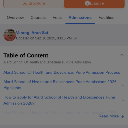
Brochure
Enquire
U Bhopal
Overview
Courses
Fees
Admissions
Facilities
MS Lucknow
KMC Manipal
King George Medical College Lucknow
MMC 
u University
Calcutta University
Guru Gobind Singh Indraprastha Univer
Verangi Arun Sai
ni
UPES Dehradun
Amity University Noida
Lovely Professional University
Updated on
Sep 10 2025, 03:15 PM IST
 Agricultural University, Anand
stitute of Fundamental Research, Mumbai
Indian Agricultural Research I
oimbatore
Vellore Institute of Technology, Vellore
SRM Institute of Scien
Table of Content
Alard School Of Health and Bioscience, Pune
Admission
pital College Of Nursing, Mumbai
ICT Mumbai
ASMSOC Mumbai
adras Christian College
Loyola College
Crescent College
HITS Chennai
Alard School Of Health and Bioscience, Pune Admission Process
n Centre, Kolkata
Guru Nanak Institute Of Hotel Management, Kolkata
J
ocial Sciences
Competition
Pharmacy
Animation and Design
Alard School of Health and Biosciences Pune Admissions 2026
Highlights
iversity Reviews
Amrita Vishwa Vidyapeetham Reviews
IBS Hyderabad 
How to apply for Alard School of Health and Biosciences Pune
Admission 2026?
Alard School of Health and Biosciences Pune Admissions 2026
Read More
for UG Programmes