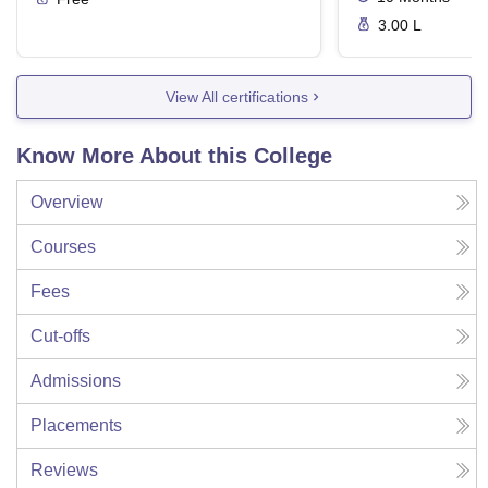
3.00 L
View All certifications
Know More About this College
Overview
Courses
Fees
Cut-offs
Admissions
Placements
Reviews