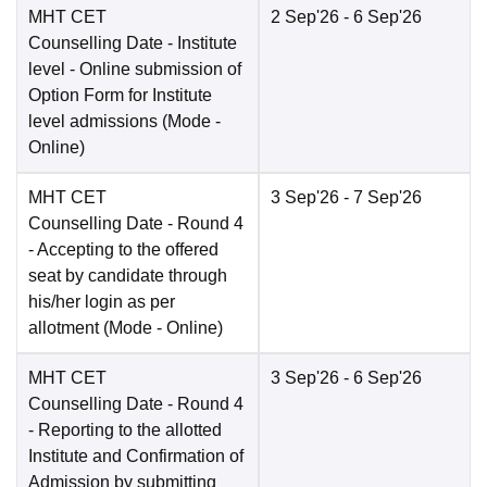
MHT CET
2 Sep'26
- 6 Sep'26
Counselling Date
- Institute
level - Online submission of
Option Form for Institute
level admissions
(Mode -
Online
)
MHT CET
3 Sep'26
- 7 Sep'26
Counselling Date
- Round 4
- Accepting to the offered
seat by candidate through
his/her login as per
allotment
(Mode -
Online
)
MHT CET
3 Sep'26
- 6 Sep'26
Counselling Date
- Round 4
- Reporting to the allotted
Institute and Confirmation of
Admission by submitting