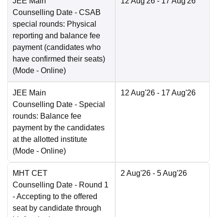
JEE Main
12 Aug'26
- 17 Aug'26
Counselling Date
- CSAB
special rounds: Physical
reporting and balance fee
payment (candidates who
have confirmed their seats)
(Mode -
Online
)
JEE Main
12 Aug'26
- 17 Aug'26
Counselling Date
- Special
rounds: Balance fee
payment by the candidates
at the allotted institute
(Mode -
Online
)
MHT CET
2 Aug'26
- 5 Aug'26
Counselling Date
- Round 1
- Accepting to the offered
seat by candidate through