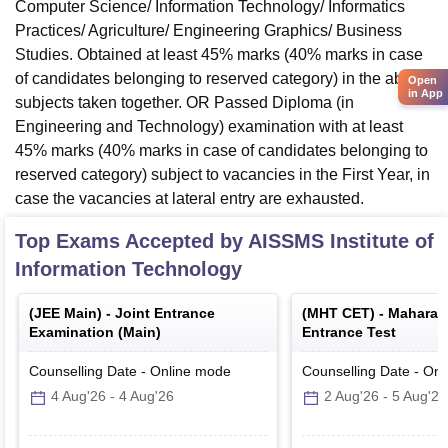
Computer Science/ Information Technology/ Informatics
Practices/ Agriculture/ Engineering Graphics/ Business
Studies. Obtained at least 45% marks (40% marks in case
of candidates belonging to reserved category) in the above
Open
in App
subjects taken together. OR Passed Diploma (in
Engineering and Technology) examination with at least
45% marks (40% marks in case of candidates belonging to
reserved category) subject to vacancies in the First Year, in
case the vacancies at lateral entry are exhausted.
Top Exams Accepted by
AISSMS Institute of
Information Technology
(
JEE Main
) -
Joint Entrance
(
MHT CET
) -
Maharas
Examination (Main)
Entrance Test
Counselling Date
-
Online
mode
Counselling Date
-
Onl
4 Aug'26
-
4 Aug'26
2 Aug'26
-
5 Aug'26