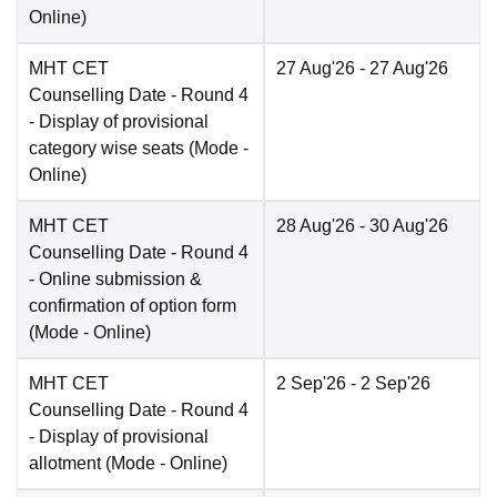
Online
)
MHT CET
27 Aug'26
- 27 Aug'26
Counselling Date
- Round 4
- Display of provisional
category wise seats
(Mode -
Online
)
MHT CET
28 Aug'26
- 30 Aug'26
Counselling Date
- Round 4
- Online submission &
confirmation of option form
(Mode -
Online
)
MHT CET
2 Sep'26
- 2 Sep'26
Counselling Date
- Round 4
- Display of provisional
allotment
(Mode -
Online
)