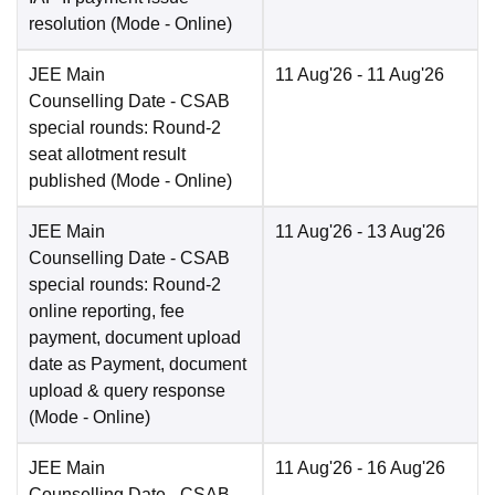
resolution
(Mode -
Online
)
JEE Main
11 Aug'26
- 11 Aug'26
Counselling Date
- CSAB
special rounds: Round-2
seat allotment result
published
(Mode -
Online
)
JEE Main
11 Aug'26
- 13 Aug'26
Counselling Date
- CSAB
special rounds: Round-2
online reporting, fee
payment, document upload
date as Payment, document
upload & query response
(Mode -
Online
)
JEE Main
11 Aug'26
- 16 Aug'26
Counselling Date
- CSAB