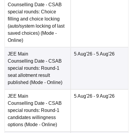
Counselling Date
- CSAB
special rounds: Choice
filling and choice locking
(auto/system locking of last
saved choices)
(Mode -
Online
)
JEE Main
5 Aug'26
- 5 Aug'26
Counselling Date
- CSAB
special rounds: Round-1
seat allotment result
published
(Mode -
Online
)
JEE Main
5 Aug'26
- 9 Aug'26
Counselling Date
- CSAB
special rounds: Round-1
candidates willingness
options
(Mode -
Online
)