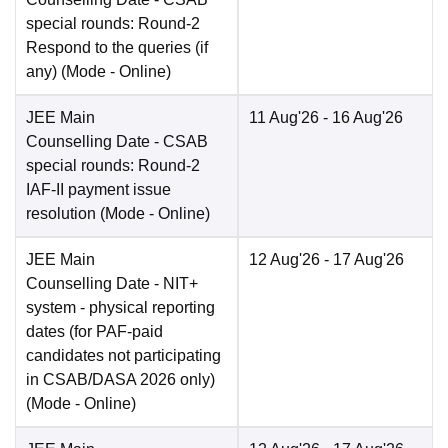
special rounds: Round-2
Respond to the queries (if
any)
(Mode -
Online
)
JEE Main
11 Aug'26
- 16 Aug'26
Counselling Date
- CSAB
special rounds: Round-2
IAF-II payment issue
resolution
(Mode -
Online
)
JEE Main
12 Aug'26
- 17 Aug'26
Counselling Date
- NIT+
system - physical reporting
dates (for PAF-paid
candidates not participating
in CSAB/DASA 2026 only)
(Mode -
Online
)