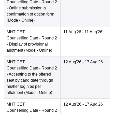
Counselling Date
- Round 2
- Online submission &
confirmation of option form
(Mode -
Online
)
MHT CET
11 Aug'26
- 11 Aug'26
Counselling Date
- Round 2
- Display of provisional
allotment
(Mode -
Online
)
MHT CET
12 Aug'26
- 17 Aug'26
Counselling Date
- Round 2
- Accepting to the offered
seat by candidate through
his/her login as per
allotment
(Mode -
Online
)
MHT CET
12 Aug'26
- 17 Aug'26
Counselling Date
- Round 2