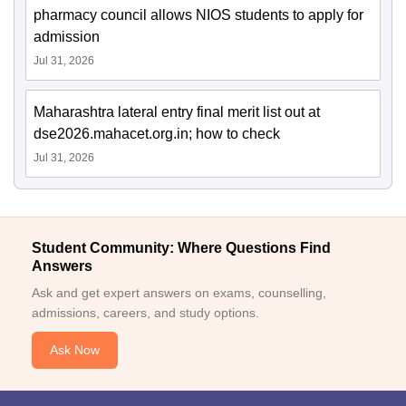
pharmacy council allows NIOS students to apply for
admission
Jul 31, 2026
Maharashtra lateral entry final merit list out at
dse2026.mahacet.org.in; how to check
Jul 31, 2026
Student Community: Where Questions Find
Answers
Ask and get expert answers on exams, counselling,
admissions, careers, and study options.
Ask Now