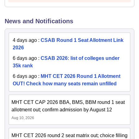
News and Notifications
4 days ago
:
CSAB Round 1 Seat Allotment Link
2026
6 days ago
:
CSAB 2026: list of colleges under
35k rank
6 days ago
:
MHT CET 2026 Round 1 Allotment
OUT! Check how many seats remain unfilled
MHT CET CAP 2026 BBA, BMS, BBM round 1 seat
allotment out; confirm admission by August 12
Aug 10, 2026
MHT CET 2026 round 2 seat matrix out; choice filling