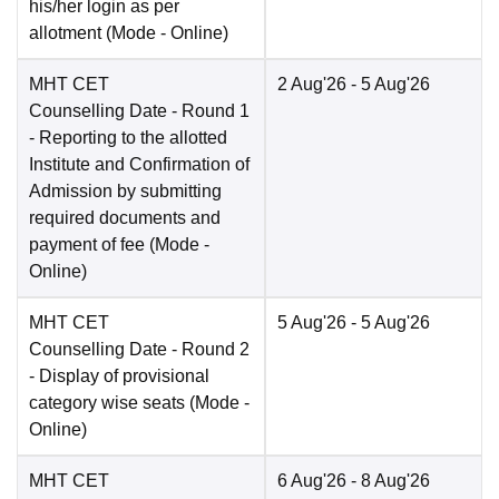
his/her login as per
allotment
(Mode -
Online
)
MHT CET
2 Aug'26
- 5 Aug'26
Counselling Date
- Round 1
- Reporting to the allotted
Institute and Confirmation of
Admission by submitting
required documents and
payment of fee
(Mode -
Online
)
MHT CET
5 Aug'26
- 5 Aug'26
Counselling Date
- Round 2
- Display of provisional
category wise seats
(Mode -
Online
)
MHT CET
6 Aug'26
- 8 Aug'26