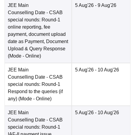
JEE Main
5 Aug'26
- 9 Aug'26
Counselling Date
- CSAB
special rounds: Round-1
online reporting, fee
payment, document upload
date as Payment, Document
Upload & Query Response
(Mode -
Online
)
JEE Main
5 Aug'26
- 10 Aug'26
Counselling Date
- CSAB
special rounds: Round-1
Respond to the queries (if
any)
(Mode -
Online
)
JEE Main
5 Aug'26
- 10 Aug'26
Counselling Date
- CSAB
special rounds: Round-1
IAF-II payment issue