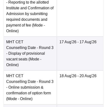
- Reporting to the allotted
Institute and Confirmation of
Admission by submitting
required documents and
payment of fee
(Mode -
Online
)
MHT CET
17 Aug'26
- 17 Aug'26
Counselling Date
- Round 3
- Display of provisional
vacant seats
(Mode -
Online
)
MHT CET
18 Aug'26
- 20 Aug'26
Counselling Date
- Round 3
- Online submission &
confirmation of option form
(Mode -
Online
)