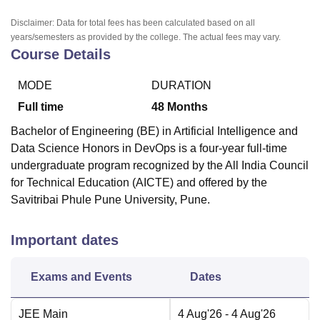
Disclaimer: Data for total fees has been calculated based on all
years/semesters as provided by the college. The actual fees may vary.
Course Details
MODE
DURATION
Full time
48
Months
Bachelor of Engineering (BE) in Artificial Intelligence and
Data Science Honors in DevOps is a four-year full-time
undergraduate program recognized by the All India Council
for Technical Education (AICTE) and offered by the
Savitribai Phule Pune University, Pune.
Important dates
Exams and Events
Dates
JEE Main
4 Aug'26
- 4 Aug'26