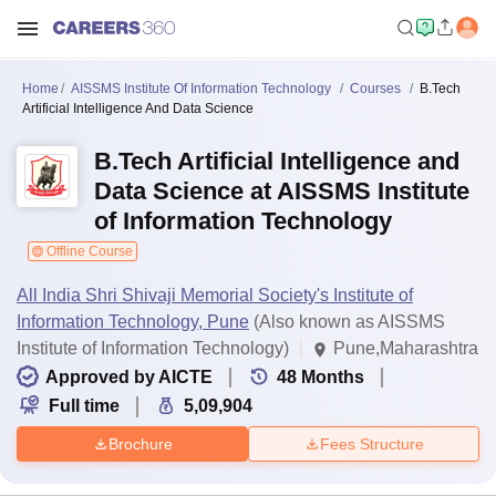
Home
AISSMS Institute Of Information Technology
Courses
B.Tech
Artificial Intelligence And Data Science
B.Tech Artificial Intelligence and
Data Science at AISSMS Institute
of Information Technology
Offline Course
All India Shri Shivaji Memorial Society's Institute of
Information Technology, Pune
(Also known as AISSMS
Institute of Information Technology)
Pune,Maharashtra
Approved by AICTE
48
Months
Full time
5,09,904
Brochure
Fees Structure