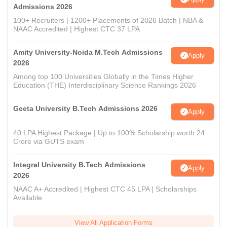
Admissions 2026
100+ Recruiters | 1200+ Placements of 2026 Batch | NBA &
NAAC Accredited | Highest CTC 37 LPA
Amity University-Noida M.Tech Admissions
Apply
2026
Among top 100 Universities Globally in the Times Higher
Education (THE) Interdisciplinary Science Rankings 2026
Geeta University B.Tech Admissions 2026
Apply
40 LPA Highest Package | Up to 100% Scholarship worth 24
Crore via GUTS exam
Integral University B.Tech Admissions
Apply
2026
NAAC A+ Accredited | Highest CTC 45 LPA | Scholarships
Available
View All Application Forms