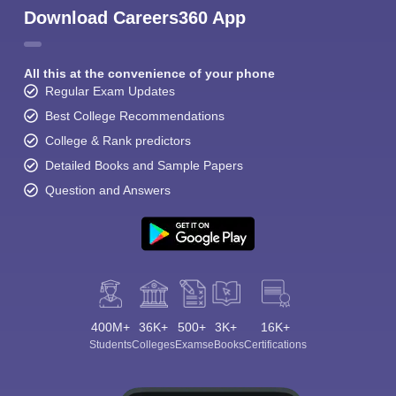
Download Careers360 App
All this at the convenience of your phone
Regular Exam Updates
Best College Recommendations
College & Rank predictors
Detailed Books and Sample Papers
Question and Answers
400M+
36K+
500+
3K+
16K+
Students
Colleges
Exams
eBooks
Certifications