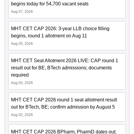
begins today for 54,700 vacant seats
Aug 07, 2026
MHT CET CAP 2026: 3-year LLB choice filling
begins, round 1 allotment on Aug 11
Aug 05, 2026
MHT CET Seat Allotment 2026 LIVE: CAP round 1
result out for BE, BTech admissions; documents
required
Aug 03, 2026
MHT CET CAP 2026 round 1 seat allotment result
out for BTech, BE; confirm admission by August 5
Aug 02, 2026
MHT CET CAP 2026 BPharm, PharmD dates out;