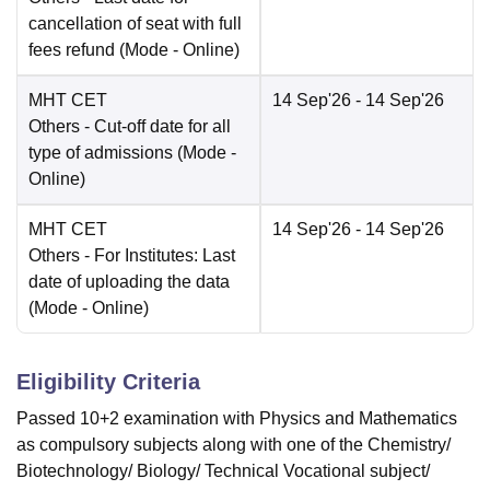
cancellation of seat with full
fees refund
(Mode -
Online
)
MHT CET
14 Sep'26
- 14 Sep'26
Others
- Cut-off date for all
type of admissions
(Mode -
Online
)
MHT CET
14 Sep'26
- 14 Sep'26
Others
- For Institutes: Last
date of uploading the data
(Mode -
Online
)
Eligibility Criteria
Passed 10+2 examination with Physics and Mathematics
as compulsory subjects along with one of the Chemistry/
Biotechnology/ Biology/ Technical Vocational subject/