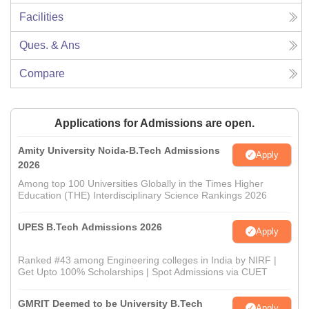
Facilities
Ques. & Ans
Compare
Applications for Admissions are open.
Amity University Noida-B.Tech Admissions
Apply
2026
Among top 100 Universities Globally in the Times Higher
Education (THE) Interdisciplinary Science Rankings 2026
UPES B.Tech Admissions 2026
Apply
Ranked #43 among Engineering colleges in India by NIRF |
Get Upto 100% Scholarships | Spot Admissions via CUET
GMRIT Deemed to be University B.Tech
Apply