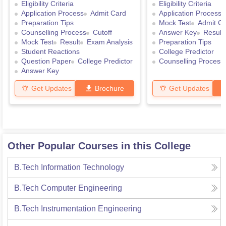
Eligibility Criteria
Eligibility Criteria
Application Process
Admit Card
Application Process
Preparation Tips
Mock Test
Admit C
Counselling Process
Cutoff
Answer Key
Result
Mock Test
Result
Exam Analysis
Preparation Tips
Student Reactions
College Predictor
Question Paper
College Predictor
Counselling Process
Answer Key
Get Updates
Brochure
Get Updates
Other Popular Courses in this College
B.Tech Information Technology
B.Tech Computer Engineering
B.Tech Instrumentation Engineering