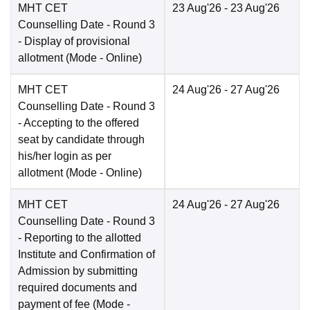
MHT CET
23 Aug'26
- 23 Aug'26
Counselling Date
- Round 3
- Display of provisional
allotment
(Mode -
Online
)
MHT CET
24 Aug'26
- 27 Aug'26
Counselling Date
- Round 3
- Accepting to the offered
seat by candidate through
his/her login as per
allotment
(Mode -
Online
)
MHT CET
24 Aug'26
- 27 Aug'26
Counselling Date
- Round 3
- Reporting to the allotted
Institute and Confirmation of
Admission by submitting
required documents and
payment of fee
(Mode -