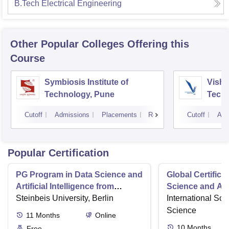
B.Tech Electrical Engineering
Other Popular
Colleges
Offering this
Course
Symbiosis Institute of
Vishw
Technology, Pune
Techn
Cutoff
Admissions
Placements
Reviews
Cutoff
Adm
Popular Certification
PG Program in Data Science and
Global Certifica
Artificial Intelligence from
Science and AI
Steinbeis
Steinbeis University, Berlin
International Sch
Science
11
Months
Online
10
Months
Free