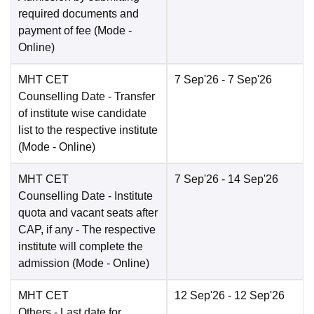
required documents and
payment of fee
(Mode -
Online
)
MHT CET
7 Sep'26
- 7 Sep'26
Counselling Date
- Transfer
of institute wise candidate
list to the respective institute
(Mode -
Online
)
MHT CET
7 Sep'26
- 14 Sep'26
Counselling Date
- Institute
quota and vacant seats after
CAP, if any - The respective
institute will complete the
admission
(Mode -
Online
)
MHT CET
12 Sep'26
- 12 Sep'26
Others
- Last date for