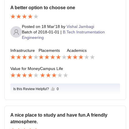
A better option to choose one
Posted on
18 Mar'18
by
Vishal Jambagi
Batch of
2018-01-01
|
B.Tech Instrumentation
Engineering
Infrastructure
Placements
Academics
Value for Money
Campus Life
Is this Review Helpful?
0
A nice place to study and have fun.A friendly
atmosphere.