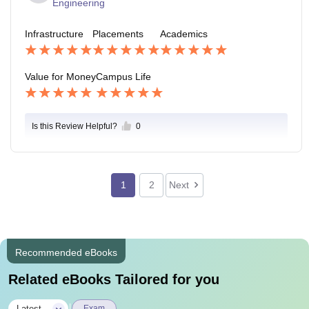
Engineering
Infrastructure
Placements
Academics
Value for Money
Campus Life
Is this Review Helpful?
0
1
2
Next
Recommended eBooks
Related eBooks Tailored for you
Latest
Exam