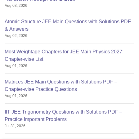
Aug 03, 2026
Atomic Structure JEE Main Questions with Solutions PDF
& Answers
Aug 02, 2026
Most Weightage Chapters for JEE Main Physics 2027:
Chapter-wise List
Aug 01, 2026
Matrices JEE Main Questions with Solutions PDF –
Chapter-wise Practice Questions
Aug 01, 2026
IIT JEE Trigonometry Questions with Solutions PDF –
Practice Important Problems
Jul 31, 2026