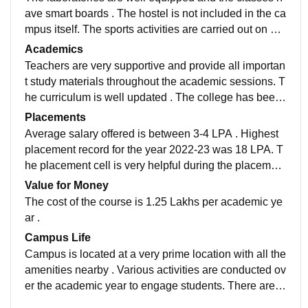
ave smart boards . The hostel is not included in the ca
mpus itself. The sports activities are carried out on a y
early basis . The library has a great space and collecti
Academics
on of books is good .
Teachers are very supportive and provide all importan
t study materials throughout the academic sessions. T
he curriculum is well updated . The college has been
recognised as an autonomous institute since the acad
Placements
emic year 2022-23 .
Average salary offered is between 3-4 LPA . Highest
placement record for the year 2022-23 was 18 LPA. T
he placement cell is very helpful during the placement
season . There are various IT companies visiting the c
Value for Money
ampus for recruitments
The cost of the course is 1.25 Lakhs per academic ye
ar .
Campus Life
Campus is located at a very prime location with all the
amenities nearby . Various activities are conducted ov
er the academic year to engage students. There are cl
ubs and programs for every department.