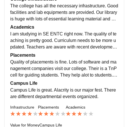
The college has all the necessary infrastructure. Good
facilities and lab equipments are provided. Our library
is huge with lots of essential learning material and diff
erent technical magazines. We have a good sports fa
Academics
culty ,in house judo faculty.
I am studying in SE ENTC right now. The quality of te
aching is pretty good. Curriculum needs to be more u
pdated. Teachers are aware with recent development
s in our field. We have a special R&D lab which make
Placements
s student industry ready.
Quality of placements is fine. Lots of software and ma
nagement companies visit our college. Their is a TnP
cell for guiding students. They help alot to students. A
vg. Salary offered is 4-5 lpa. College is very supportiv
Campus Life
e though.
Campus Life is great. Alacrity is our major fest. There
are different departmental events organized.
Infrastructure
Placements
Academics
Value for Money
Campus Life