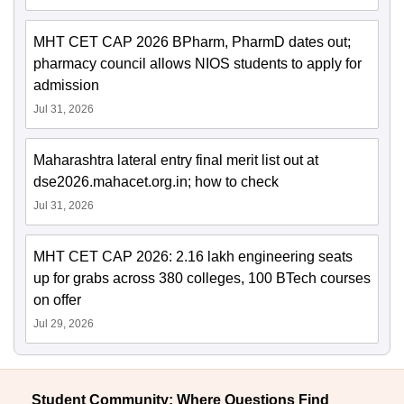
MHT CET CAP 2026 BPharm, PharmD dates out;
pharmacy council allows NIOS students to apply for
admission
Jul 31, 2026
Maharashtra lateral entry final merit list out at
dse2026.mahacet.org.in; how to check
Jul 31, 2026
MHT CET CAP 2026: 2.16 lakh engineering seats
up for grabs across 380 colleges, 100 BTech courses
on offer
Jul 29, 2026
Student Community: Where Questions Find