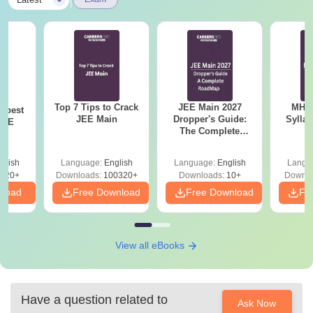
|
Top 7 Tips to Crack
JEE Main 2027
MHT CE
e best
JEE Main
Dropper's Guide:
Sylla
JEE
The Complete
P
Roadmap to 99+
Percentile
glish
Language:
English
Language:
English
Langu
220+
Downloads:
100320+
Downloads:
10+
Downlo
nload
Free Download
Free Download
Fr
View all eBooks
Have a question related to
Ask Now