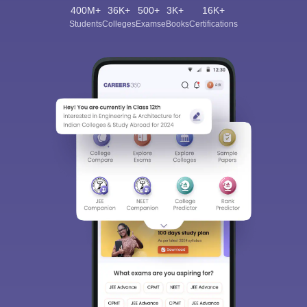
400M+
36K+
500+
3K+
16K+
Students
Colleges
Exams
eBooks
Certifications