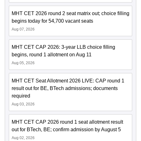
MHT CET 2026 round 2 seat matrix out; choice filling
begins today for 54,700 vacant seats
Aug 07, 2026
MHT CET CAP 2026: 3-year LLB choice filling
begins, round 1 allotment on Aug 11
Aug 05, 2026
MHT CET Seat Allotment 2026 LIVE: CAP round 1
result out for BE, BTech admissions; documents
required
Aug 03, 2026
MHT CET CAP 2026 round 1 seat allotment result
out for BTech, BE; confirm admission by August 5
Aug 02, 2026