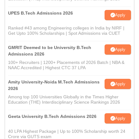
UPES B.Tech Admissions 2026
Apply
Ranked #43 among Engineering colleges in India by NIRF |
Get Upto 100% Scholarships | Spot Admissions via CUET
GMRIT Deemed to be University B.Tech
Apply
Admissions 2026
100+ Recruiters | 1200+ Placements of 2026 Batch | NBA &
NAAC Accredited | Highest CTC 37 LPA
Amity University-Noida M.Tech Admissions
Apply
2026
Among top 100 Universities Globally in the Times Higher
Education (THE) Interdisciplinary Science Rankings 2026
Geeta University B.Tech Admissions 2026
Apply
40 LPA Highest Package | Up to 100% Scholarship worth 24
Crore via GUTS exam