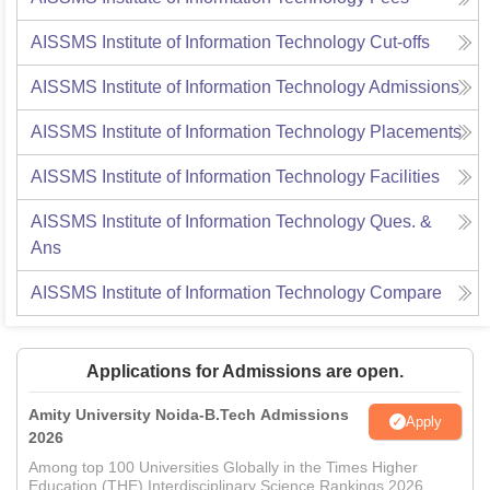
AISSMS Institute of Information Technology
Cut-offs
AISSMS Institute of Information Technology
Admissions
AISSMS Institute of Information Technology
Placements
AISSMS Institute of Information Technology
Facilities
AISSMS Institute of Information Technology
Ques. &
Ans
AISSMS Institute of Information Technology
Compare
Applications for Admissions are open.
Amity University Noida-B.Tech Admissions
Apply
2026
Among top 100 Universities Globally in the Times Higher
Education (THE) Interdisciplinary Science Rankings 2026