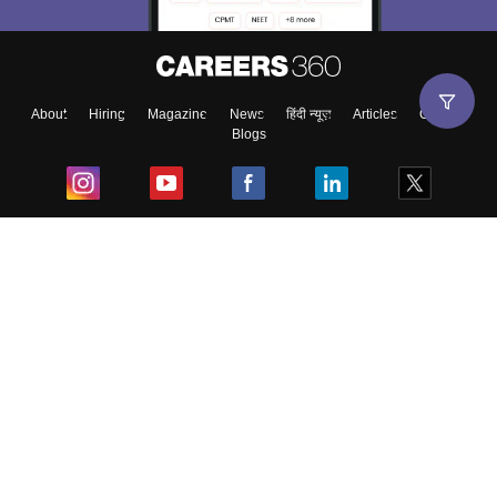
About
Hiring
Magazine
News
हिंदी न्यूज़
Articles
Contact
Blogs
Top Exams
College
Predictors & Ebooks
Resources