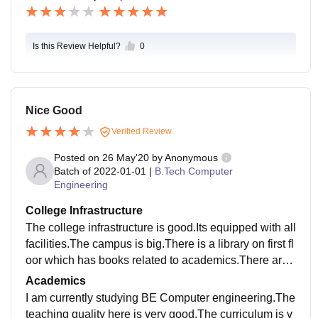
Is this Review Helpful?
0
Nice Good
Verified Review
Posted on
26 May'20
by
Anonymous
Batch of
2022-01-01
|
B.Tech Computer
Engineering
College Infrastructure
The college infrastructure is good.Its equipped with all
facilities.The campus is big.There is a library on first fl
oor which has books related to academics.There are
many classrooms and laboratories for each departme
Academics
nt.Cleanliness is also maintained .
I am currently studying BE Computer engineering.The
teaching quality here is very good.The curriculum is v