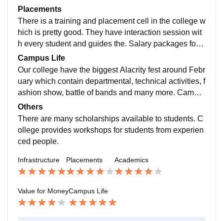
tel have pick-up and drop facilities. There is a huge pl
m needs to be more updated I think. One major thing
Placements
ayground for different types of sports.
our college has is the R&D lab. They give students an
There is a training and placement cell in the college w
industry approach. They teach them how to solve pro
hich is pretty good. They have interaction session wit
blems and other etiquette and manners. So, the stude
h every student and guides the. Salary packages for t
nts get ready for industry- ready.
he freshers are good. Mostly software and manageme
Campus Life
nt companies come to our college. TCS, Infosys, Zens
Our college have the biggest Alacrity fest around Febr
ar are top recruiters. The highest salary package is 5-
uary which contain departmental, technical activities, f
6 LPA and the lowest is 2-3 LPA.
ashion show, battle of bands and many more. Campu
s and crowd is good. Departmental events include CE
Others
SA, TESA etc. So, its pretty fun and you can improve
There are many scholarships available to students. C
many skills.
ollege provides workshops for students from experien
ced people.
Infrastructure
Placements
Academics
Value for Money
Campus Life