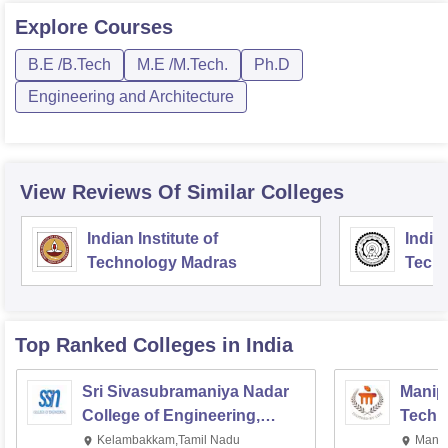
Explore
Courses
B.E /B.Tech
M.E /M.Tech.
Ph.D
Engineering and Architecture
View Reviews Of Similar Colleges
Indian Institute of
Indian
Technology Madras
Techn
Top Ranked
Colleges
in India
Sri Sivasubramaniya Nadar
Manipa
College of Engineering,
Techn
Kalavakkam
Kelambakkam,Tamil Nadu
Manip