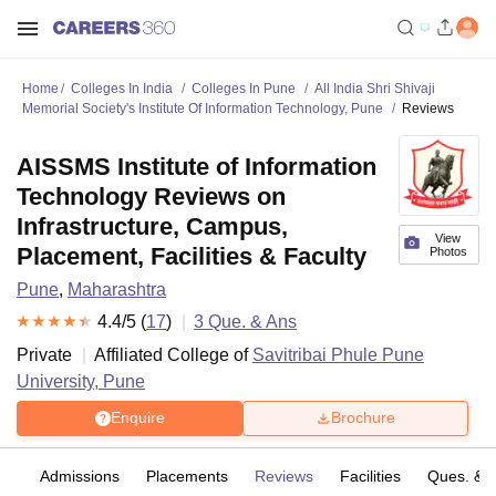
Home
Colleges In India
Colleges In Pune
All India Shri Shivaji
Memorial Society's Institute Of Information Technology, Pune
Reviews
AISSMS Institute of Information
Technology Reviews on
Infrastructure, Campus,
View
Placement, Facilities & Faculty
Photos
Pune
,
Maharashtra
4.4
/5 (
17
)
3
Que. & Ans
Private
Affiliated College of
Savitribai Phule Pune
University, Pune
Enquire
Brochure
fs
Admissions
Placements
Reviews
Facilities
Ques. & 