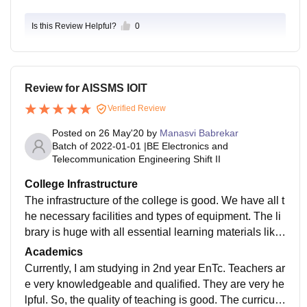
Is this Review Helpful?
0
Review for AISSMS IOIT
Verified Review
Posted on
26 May'20
by
Manasvi Babrekar
Batch of
2022-01-01
|
BE Electronics and
Telecommunication Engineering Shift II
College Infrastructure
The infrastructure of the college is good. We have all t
he necessary facilities and types of equipment. The li
brary is huge with all essential learning materials like
books and magazines. There is an e-library resource
Academics
also (IEEE, ELSEVIER, DELNET Consortium, Knimb
Currently, I am studying in 2nd year EnTc. Teachers ar
us). Even, the library has a good wifi facility. Labs are
e very knowledgeable and qualified. They are very he
well-equipped. For students, who live in a college hos
lpful. So, the quality of teaching is good. The curriculu