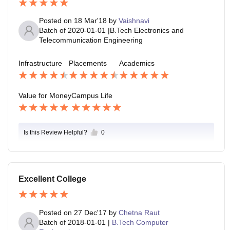
Posted on
18 Mar'18
by
Vaishnavi
Batch of
2020-01-01
|
B.Tech Electronics and
Telecommunication Engineering
Infrastructure
Placements
Academics
Value for Money
Campus Life
Is this Review Helpful?
0
Excellent College
Posted on
27 Dec'17
by
Chetna Raut
Batch of
2018-01-01
|
B.Tech Computer