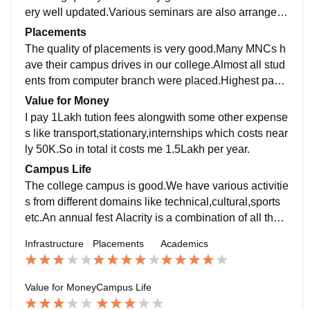
ery well updated.Various seminars are also arranged f
or making students job-ready.Different methodologies
Placements
have been used for making students understand.
The quality of placements is very good.Many MNCs h
ave their campus drives in our college.Almost all stud
ents from computer branch were placed.Highest pack
age offered was 6lakhs. The average salary offered is
Value for Money
2.25lakhs,Our college is supportive during all placem
I pay 1Lakh tution fees alongwith some other expense
ent activities.
s like transport,stationary,internships which costs near
ly 50K.So in total it costs me 1.5Lakh per year.
Campus Life
The college campus is good.We have various activitie
s from different domains like technical,cultural,sports
etc.An annual fest Alacrity is a combination of all thes
e.
Infrastructure
Placements
Academics
Value for Money
Campus Life