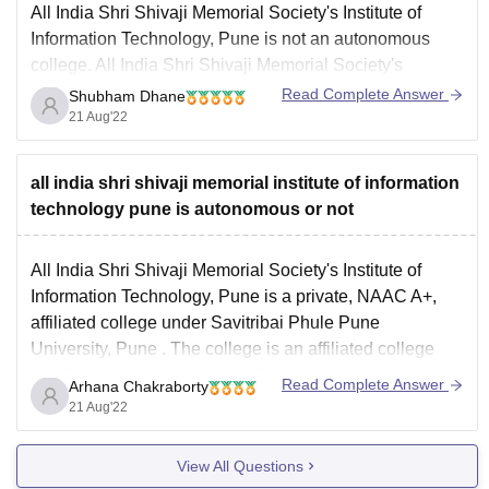
All India Shri Shivaji Memorial Society's Institute of
Information Technology, Pune is not an autonomous
college. All India Shri Shivaji Memorial Society's
Institute of Information Technology, Pune is a private
Read Complete Answer
Shubham Dhane
college established in the year 1999 and is affiliated to
21 Aug'22
Savitribai Phule Pune University, Pune. Bachelor of
Engineering (BE)
all india shri shivaji memorial institute of information
technology pune is autonomous or not
All India Shri Shivaji Memorial Society's Institute of
Information Technology, Pune is a private, NAAC A+,
affiliated college under
Savitribai Phule Pune
University, Pune
. The college is an affiliated college
and its not an autonomous college.
Read Complete Answer
Arhana Chakraborty
The college offers various BE/BTech courses such as-
21 Aug'22
B.Tech Artificial Intelligence and
View All Questions
Data