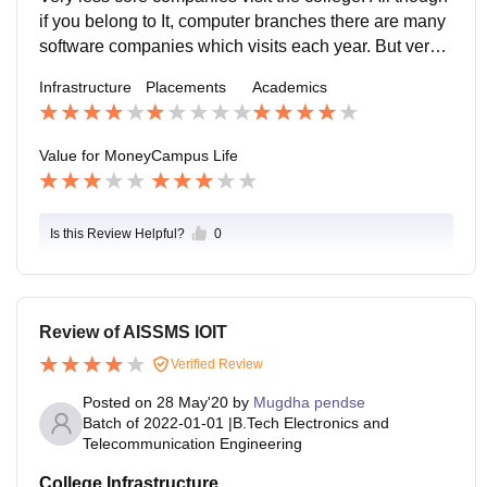
if you belong to It, computer branches there are many
software companies which visits each year. But very l
ess companies for electronic, electrical, and for instru
Infrastructure
Placements
Academics
mentation.
Value for Money
Campus Life
Is this Review Helpful?
0
Review of AISSMS IOIT
Verified Review
Posted on
28 May'20
by
Mugdha pendse
Batch of
2022-01-01
|
B.Tech Electronics and
Telecommunication Engineering
College Infrastructure