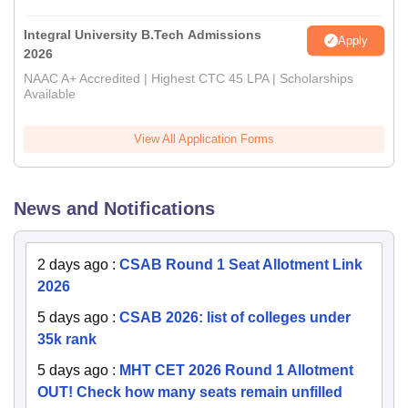
Integral University B.Tech Admissions
Apply
2026
NAAC A+ Accredited | Highest CTC 45 LPA | Scholarships
Available
View All Application Forms
News and Notifications
2 days ago
:
CSAB Round 1 Seat Allotment Link
2026
5 days ago
:
CSAB 2026: list of colleges under
35k rank
5 days ago
:
MHT CET 2026 Round 1 Allotment
OUT! Check how many seats remain unfilled