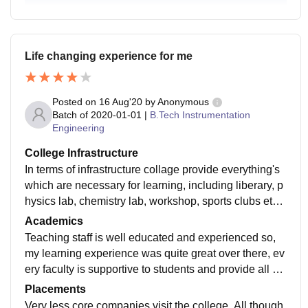
Life changing experience for me
Posted on
16 Aug'20
by
Anonymous
Batch of
2020-01-01
|
B.Tech Instrumentation
Engineering
College Infrastructure
In terms of infrastructure collage provide everything's
which are necessary for learning, including liberary, p
hysics lab, chemistry lab, workshop, sports clubs etc. I
t also have mighty cricket and football ground for sport
Academics
s geeks.
Teaching staff is well educated and experienced so,
my learning experience was quite great over there, ev
ery faculty is supportive to students and provide all kin
d of necessary knowledge and help required
Placements
Very less core companies visit the college. All though