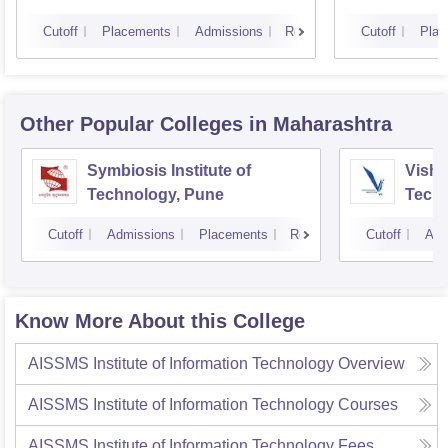
Cutoff
Placements
Admissions
Reviews
Cutoff
Plac
Other Popular
Colleges
in Maharashtra
Symbiosis Institute of
Vishw
Technology, Pune
Techn
Cutoff
Admissions
Placements
Reviews
Cutoff
Adm
Know More About this College
AISSMS Institute of Information Technology
Overview
AISSMS Institute of Information Technology
Courses
AISSMS Institute of Information Technology
Fees