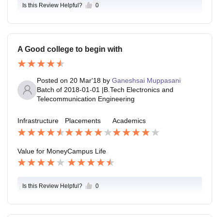
Is this Review Helpful?
0
A Good college to begin with
Posted on
20 Mar'18
by
Ganeshsai Muppasani
Batch of
2018-01-01
|
B.Tech Electronics and
Telecommunication Engineering
Infrastructure
Placements
Academics
Value for Money
Campus Life
Is this Review Helpful?
0