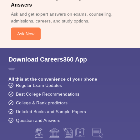
Answers
Ask and get expert answers on exams, counselling,
admissions, careers, and study options.
Ask Now
Download Careers360 App
All this at the convenience of your phone
Regular Exam Updates
Best College Recommendations
College & Rank predictors
Detailed Books and Sample Papers
Question and Answers