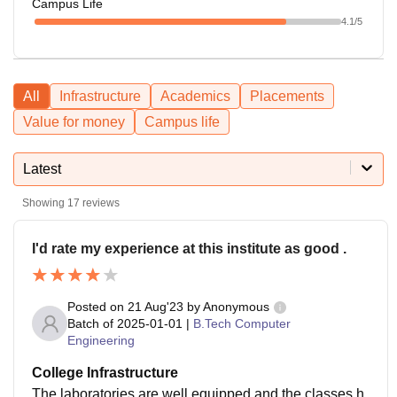
Campus Life
4.1
/5
All
Infrastructure
Academics
Placements
Value for money
Campus life
Latest
Showing
17
reviews
I'd rate my experience at this institute as good .
Posted on
21 Aug'23
by
Anonymous
Batch of
2025-01-01
|
B.Tech Computer
Engineering
College Infrastructure
The laboratories are well equipped and the classes h