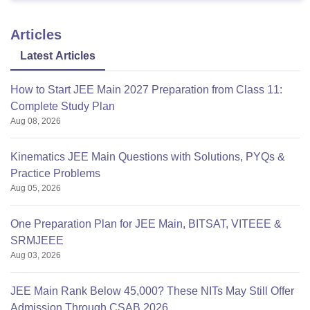
Articles
Latest Articles
How to Start JEE Main 2027 Preparation from Class 11:
Complete Study Plan
Aug 08, 2026
Kinematics JEE Main Questions with Solutions, PYQs &
Practice Problems
Aug 05, 2026
One Preparation Plan for JEE Main, BITSAT, VITEEE &
SRMJEEE
Aug 03, 2026
JEE Main Rank Below 45,000? These NITs May Still Offer
Admission Through CSAB 2026