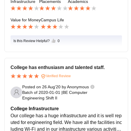
Infrastructure
Placements
Academics
Value for Money
Campus Life
Is this Review Helpful?
0
College has enthusiasm and talented staff.
Verified Review
Posted on
26 Aug'20
by
Anonymous
Batch of
2020-01-01
|
BE Computer
Engineering Shift II
College Infrastructure
Our college has a huge infrastructure and it is well rep
uted for engineering field. We have all the facilities inc
luding Wi-Fi and in our infrastructure various activities