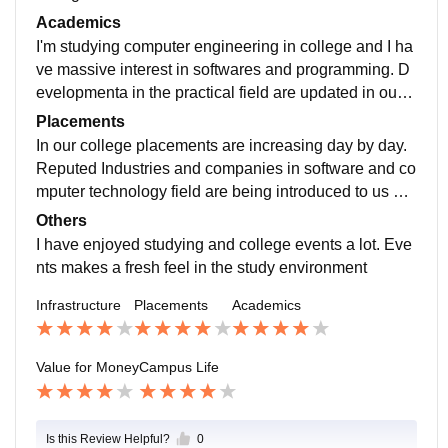
are held and so many students take participation in th
Academics
ose activities.
I'm studying computer engineering in college and I ha
ve massive interest in softwares and programming. D
evelopmenta in the practical field are updated in our c
urriculum as per requirement. And this study makes u
Placements
s (students) job ready.
In our college placements are increasing day by day.
Reputed Industries and companies in software and co
mputer technology field are being introduced to us an
d campus placements takes place. Highest package s
Others
tudents from computer department.
I have enjoyed studying and college events a lot. Eve
nts makes a fresh feel in the study environment
Infrastructure
Placements
Academics
Value for Money
Campus Life
Is this Review Helpful?
0