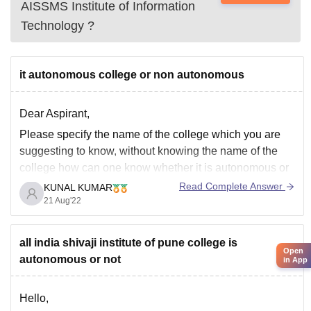
AISSMS Institute of Information
Technology
?
it autonomous college or non autonomous
Dear Aspirant,
Please specify the name of the college which you are
suggesting to know, without knowing the name of the
college how can one know whether it is autonomous or
not?
Read Complete Answer
KUNAL KUMAR
21 Aug'22
Hope you get my point.
all india shivaji institute of pune college is
Open
autonomous or not
in App
Hello,