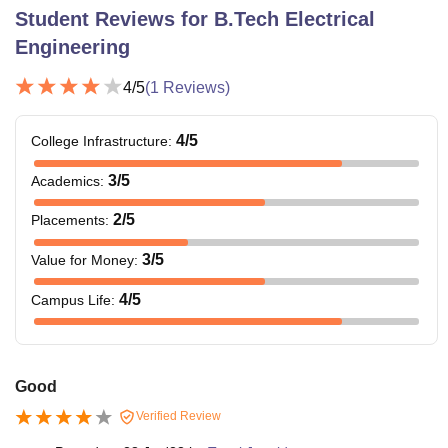
Student Reviews for
B.Tech Electrical
Engineering
4
/5
(
1
Reviews)
4
/5
College Infrastructure
:
3
/5
Academics
:
2
/5
Placements
:
3
/5
Value for Money
:
4
/5
Campus Life
:
Good
Verified Review