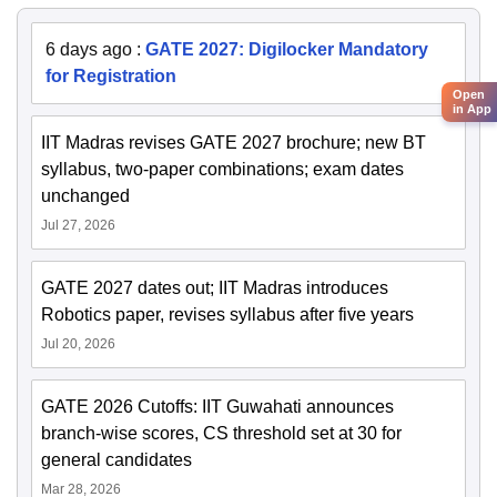
6 days ago
:
GATE 2027: Digilocker Mandatory
for Registration
Open
in App
IIT Madras revises GATE 2027 brochure; new BT
syllabus, two-paper combinations; exam dates
unchanged
Jul 27, 2026
GATE 2027 dates out; IIT Madras introduces
Robotics paper, revises syllabus after five years
Jul 20, 2026
GATE 2026 Cutoffs: IIT Guwahati announces
branch-wise scores, CS threshold set at 30 for
general candidates
Mar 28, 2026