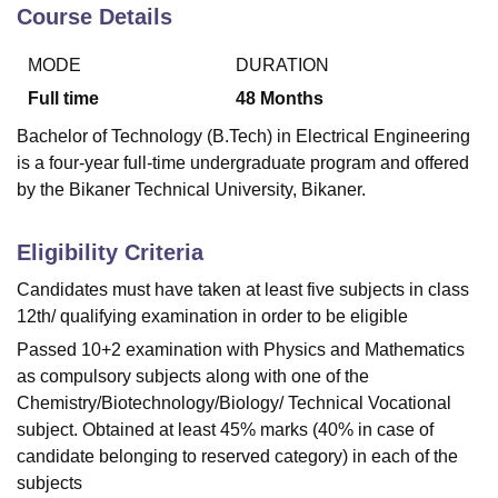
Course Details
MODE
DURATION
U Bhopal
MS Lucknow
KMC Manipal
King George Medical College Lucknow
MMC 
Full time
48
Months
u University
Calcutta University
Guru Gobind Singh Indraprastha Univer
Bachelor of Technology (B.Tech) in Electrical Engineering
ni
UPES Dehradun
Amity University Noida
Lovely Professional University
is a four-year full-time undergraduate program and offered
 Agricultural University, Anand
by the Bikaner Technical University, Bikaner.
stitute of Fundamental Research, Mumbai
Indian Agricultural Research I
oimbatore
Vellore Institute of Technology, Vellore
SRM Institute of Scien
Eligibility Criteria
pital College Of Nursing, Mumbai
ICT Mumbai
ASMSOC Mumbai
adras Christian College
Loyola College
Crescent College
HITS Chennai
Candidates must have taken at least five subjects in class
n Centre, Kolkata
Guru Nanak Institute Of Hotel Management, Kolkata
J
12th/ qualifying examination in order to be eligible
ocial Sciences
Competition
Pharmacy
Animation and Design
Passed 10+2 examination with Physics and Mathematics
as compulsory subjects along with one of the
iversity Reviews
Amrita Vishwa Vidyapeetham Reviews
IBS Hyderabad 
Chemistry/Biotechnology/Biology/ Technical Vocational
subject. Obtained at least 45% marks (40% in case of
candidate belonging to reserved category) in each of the
subjects