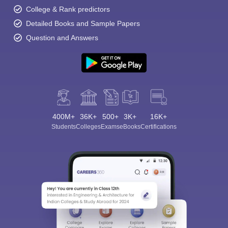
College & Rank predictors
Detailed Books and Sample Papers
Question and Answers
400M+
36K+
500+
3K+
16K+
Students
Colleges
Exams
eBooks
Certifications