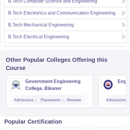
B.Tech Computer Science and Engineering
B.Tech Electronics and Communication Engineering
B.Tech Mechanical Engineering
B.Tech Electrical Engineering
Other Popular
Colleges
Offering this
Course
Government Engineering
Engin
College, Bikaner
Admissions
Placements
Reviews
Admissions
Popular Certification