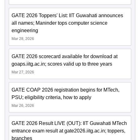
GATE 2026 Toppers' List: IIT Guwahati announces
all names; Maninder tops computer science
engineering
Mar 28, 2026
GATE 2026 scorecard available for download at
goaps.iitg.ac.in; scores valid up to three years
Mar 27, 2026
GATE COAP 2026 registration begins for MTech,
PSU; eligibility criteria, how to apply
Mar 26, 2026
GATE 2026 Result LIVE (OUT): IIT Guwahati MTech
entrance exam result at gate2026.iitg.ac.in; toppers,
branches