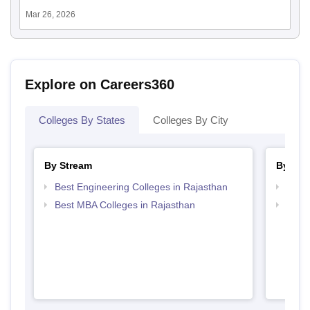
Mar 26, 2026
Explore on Careers360
Colleges By States
Colleges By City
By Stream
By Cou
Best Engineering Colleges in Rajasthan
Top B
Best MBA Colleges in Rajasthan
Top P