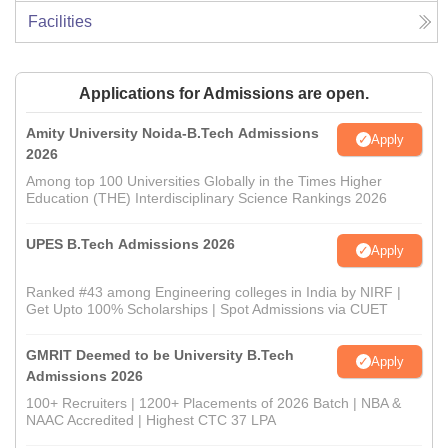
Facilities
Applications for Admissions are open.
Amity University Noida-B.Tech Admissions
Apply
2026
Among top 100 Universities Globally in the Times Higher
Education (THE) Interdisciplinary Science Rankings 2026
UPES B.Tech Admissions 2026
Apply
Ranked #43 among Engineering colleges in India by NIRF |
Get Upto 100% Scholarships | Spot Admissions via CUET
GMRIT Deemed to be University B.Tech
Apply
Admissions 2026
100+ Recruiters | 1200+ Placements of 2026 Batch | NBA &
NAAC Accredited | Highest CTC 37 LPA