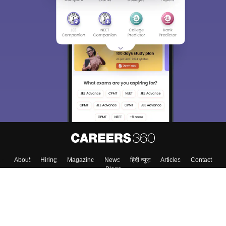
About
Hiring
Magazine
News
हिंदी न्यूज़
Articles
Contact
Blogs