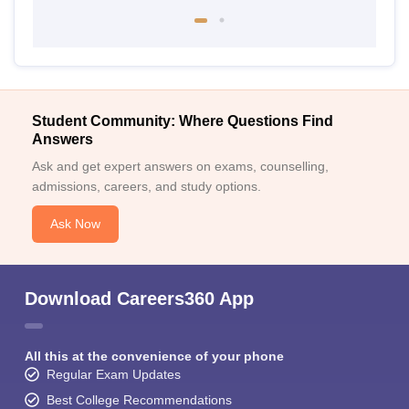
Student Community: Where Questions Find
Answers
Ask and get expert answers on exams, counselling,
admissions, careers, and study options.
Ask Now
Download Careers360 App
All this at the convenience of your phone
Regular Exam Updates
Best College Recommendations