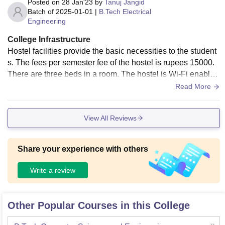
Posted on
28 Jan'23
by
Tanuj Jangid
Batch of
2025-01-01
|
B.Tech Electrical
Engineering
College Infrastructure
Hostel facilities provide the basic necessities to the student
s. The fees per semester fee of the hostel is rupees 15000.
There are three beds in a room. The hostel is Wi-Fi enabled
and the food served in the hostel is kind of ok.
Read More
View All Reviews
Share your experience with others
Write a review
Other Popular Courses in this College