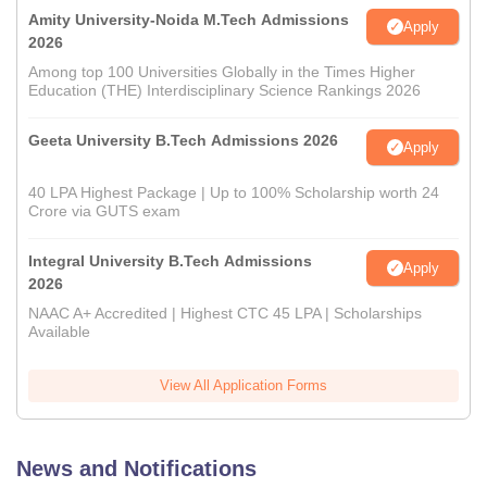
Amity University-Noida M.Tech Admissions
Apply
2026
Among top 100 Universities Globally in the Times Higher
Education (THE) Interdisciplinary Science Rankings 2026
Geeta University B.Tech Admissions 2026
Apply
40 LPA Highest Package | Up to 100% Scholarship worth 24
Crore via GUTS exam
Integral University B.Tech Admissions
Apply
2026
NAAC A+ Accredited | Highest CTC 45 LPA | Scholarships
Available
View All Application Forms
News and Notifications