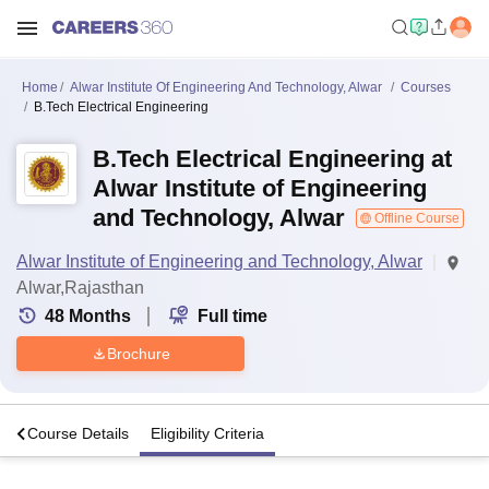
Home
Alwar Institute Of Engineering And Technology, Alwar
Courses
B.Tech Electrical Engineering
B.Tech Electrical Engineering at
Alwar Institute of Engineering
and Technology, Alwar
Offline Course
Alwar Institute of Engineering and Technology, Alwar
Alwar,Rajasthan
48
Months
Full time
Brochure
o
Course Details
Eligibility Criteria