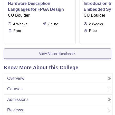
Hardware Description
Introduction to
Languages for FPGA Design
Embedded Sys
CU Boulder
CU Boulder
4
Weeks
Online
2
Weeks
Free
Free
View All certifications
Know More About this College
Overview
Courses
Admissions
Reviews