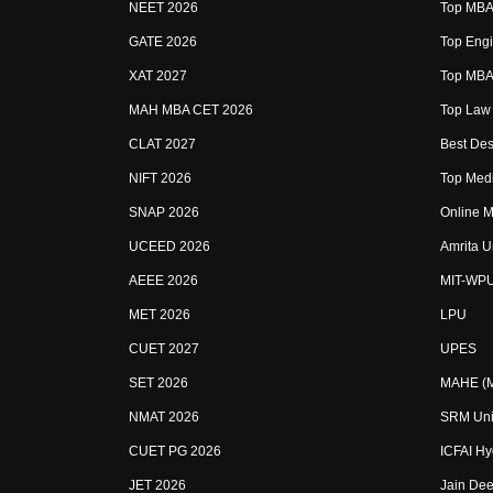
NEET 2026
Top MBA 
GATE 2026
Top Engi
XAT 2027
Top MBA 
MAH MBA CET 2026
Top Law 
CLAT 2027
Best Des
NIFT 2026
Top Medi
SNAP 2026
Online M
UCEED 2026
Amrita U
AEEE 2026
MIT-WP
MET 2026
LPU
CUET 2027
UPES
SET 2026
MAHE (Ma
NMAT 2026
SRM Uni
CUET PG 2026
ICFAI H
JET 2026
Jain Dee