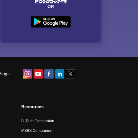
OR
Blogs
Resources
B. Tech Companion
MBBS Companion