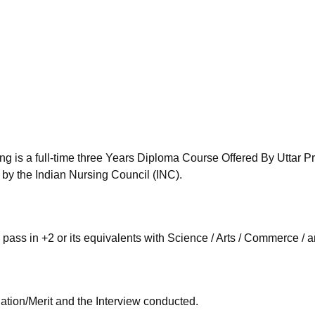
niversity Reviews
Chandigarh University Reviews
ICFAI university Revie
g is a full-time three Years Diploma Course Offered By Uttar 
y the Indian Nursing Council (INC).
ass in +2 or its equivalents with Science / Arts / Commerce / 
tion/Merit and the Interview conducted.