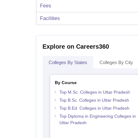
Fees
Facilities
Explore on Careers360
Colleges By States
Colleges By City
By Course
Top M.Sc. Colleges in Uttar Pradesh
Top B.Sc. Colleges in Uttar Pradesh
Top B.Ed. Colleges in Uttar Pradesh
Top Diploma in Engineering Colleges in
Uttar Pradesh