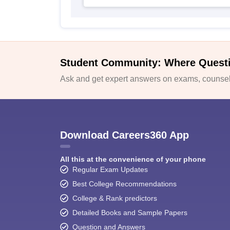
Student Community: Where Quest
Ask and get expert answers on exams, counsell
Download Careers360 App
All this at the convenience of your phone
Regular Exam Updates
Best College Recommendations
College & Rank predictors
Detailed Books and Sample Papers
Question and Answers