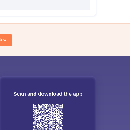
Now
Scan and download the app