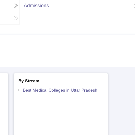
Admissions
By Stream
Best Medical Colleges in Uttar Pradesh