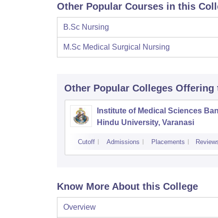
Other Popular Courses in this Col
B.Sc Nursing
M.Sc Medical Surgical Nursing
Other Popular
Colleges
Offering
Institute of Medical Sciences Ba
Hindu University, Varanasi
Cutoff
Admissions
Placements
Review
Know More About this College
Overview