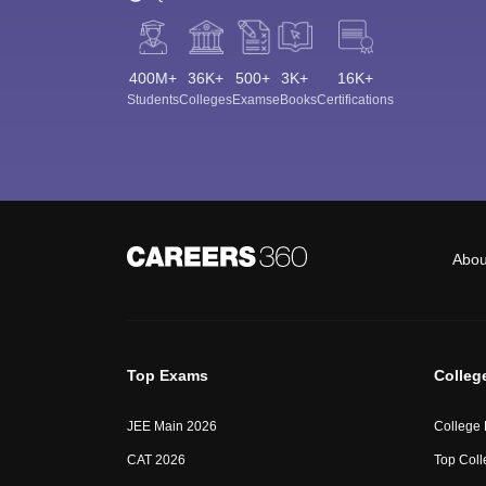
400M+
36K+
500+
3K+
16K+
Students
Colleges
Exams
eBooks
Certifications
Abou
Top Exams
Colleg
JEE Main 2026
College
CAT 2026
Top Coll