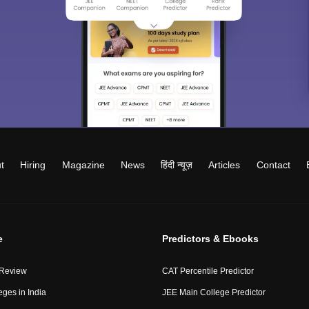
t
Hiring
Magazine
News
हिंदी न्यूज़
Articles
Contact
e
Predictors & Ebooks
 Review
CAT Percentile Predictor
eges in India
JEE Main College Predictor