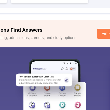
ions Find Answers
Ask 
ing, admissions, careers, and study options.