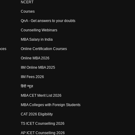
NCERT
Courses
QnA - Get answers to your doubts
Counselling Webinars
MBA Salary in India
nces
Online Certification Courses
Online MBA 2026
IIM Online MBA 2025
IIM Fees 2026
हिंदी न्यूज़
MBA CET Merit List 2026
MBA Colleges with Foreign Students
CAT 2026 Eligibility
TS ICET Counselling 2026
AP ICET Counselling 2026