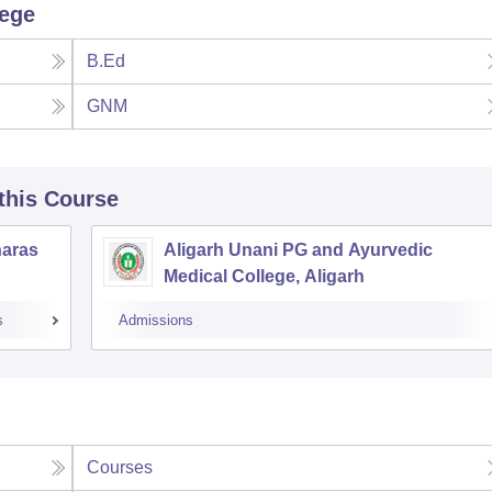
lege
B.Ed
GNM
 this Course
naras
Aligarh Unani PG and Ayurvedic
Medical College, Aligarh
s
Admissions
Courses