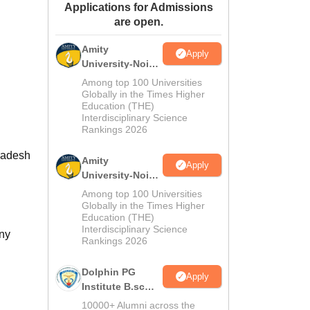
Applications for Admissions
ws
Amrita Vishwa Vidyapeetham Reviews
IBS Hyderabad Reviews
KL Uni
are open.
Amity
Apply
University-Noida
M.Sc
Among top 100 Universities
Admissions
Globally in the Times Higher
Education (THE)
2026
Interdisciplinary Science
Rankings 2026
Pradesh
Amity
Apply
University-Noida
B.Sc Admissions
Among top 100 Universities
2026
Globally in the Times Higher
Education (THE)
Interdisciplinary Science
any
Rankings 2026
Dolphin PG
Apply
Institute B.sc
Admissions
10000+ Alumni across the