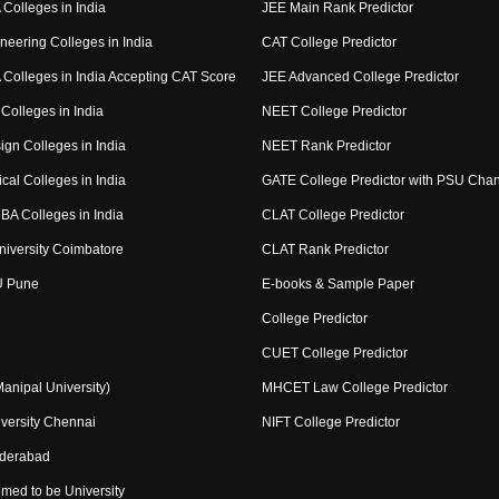
Colleges in India
JEE Main Rank Predictor
neering Colleges in India
CAT College Predictor
Colleges in India Accepting CAT Score
JEE Advanced College Predictor
Colleges in India
NEET College Predictor
ign Colleges in India
NEET Rank Predictor
cal Colleges in India
GATE College Predictor with PSU Cha
BA Colleges in India
CLAT College Predictor
niversity Coimbatore
CLAT Rank Predictor
U Pune
E-books & Sample Paper
College Predictor
CUET College Predictor
nipal University)
MHCET Law College Predictor
versity Chennai
NIFT College Predictor
yderabad
med to be University