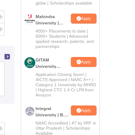
2026
globe | Scholarships available
Mahindra
Apply
University |
Admissions
4000+ Placements to date |
2026
6000+ Students | Advanced
applied research, patents, and
partnerships
GITAM
Apply
University
State Ayurvedic College and Hospital,
Admissions
Application Closing Soon! |
Lucknow
2026
AICTE Approved | NAAC A++ |
Category 1 University by MHRD
Cutoff
Admissions
| Highest CTC 1.4 Cr LPA from
Amazon
Integral
Apply
University | B.Sc
Admissions
NAAC Accredited | #7 by IIRF in
2026
Uttar Pradesh | Scholarships
Available