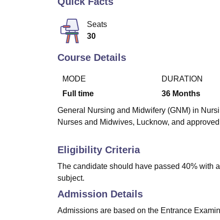
Quick Facts
B.E /B.Tech
M.E /M.Tech
MBA
LLM
MBBS
M.D
M.S.
B.Des
M.Des
LPU Reviews
UPES Reviews
MIT Manipal Reviews
MAHE Reviews
VIT U
Seats
30
Course Details
MODE
DURATION
Full time
36
Months
General Nursing and Midwifery (GNM) in Nursin
Nurses and Midwives, Lucknow, and approved b
Eligibility Criteria
The candidate should have passed 40% with a p
subject.
Admission Details
Admissions are based on the Entrance Examina