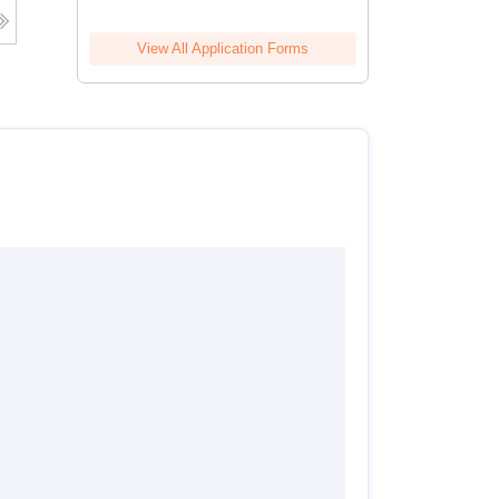
View All Application Forms