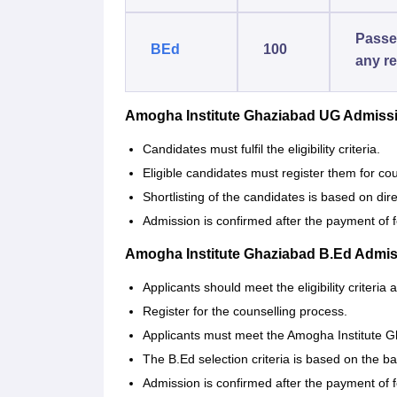
Passe
BEd
100
any re
Amogha Institute Ghaziabad UG Admiss
Candidates must fulfil the eligibility criteria.
Eligible candidates must register them for cou
Shortlisting of the candidates is based on dir
Admission is confirmed after the payment of 
Amogha Institute Ghaziabad B.Ed Admi
Applicants should meet the eligibility criteria
Register for the counselling process.
Applicants must meet the Amogha Institute Gh
The B.Ed selection criteria is based on the bas
Admission is confirmed after the payment of 