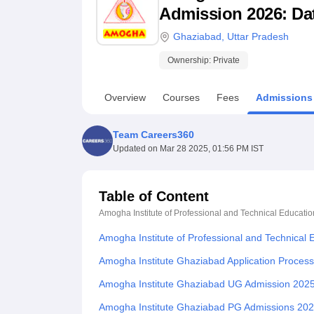
B.E /B.Tech
M.E /M.Tech
MBA
LLM
MBBS
M.D
M.S.
B.Des
M.Des
Admission 2026: Date
LPU Reviews
UPES Reviews
MIT Manipal Reviews
MAHE Reviews
VIT U
Ghaziabad
,
Uttar Pradesh
Ownership:
Private
Overview
Courses
Fees
Admissions
Team Careers360
Updated on
Mar 28 2025, 01:56 PM IST
Table of Content
Amogha Institute of Professional and Technical Educati
Amogha Institute of Professional and Technical
Amogha Institute Ghaziabad Application Proces
Amogha Institute Ghaziabad UG Admission 202
Amogha Institute Ghaziabad PG Admissions 20