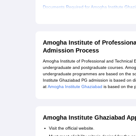
Documents Required for Amogha Institute Ghaz
Related eBooks and Sample Papers for Amogha In
Ghaziabad
Explore Admissions to Similar Colleges
Amogha Institute of Profession
Admission Process
Amogha Institute of Professional and Technical 
undergraduate and postgraduate courses. Amogh
undergraduate programmes are based on the sco
Institute Ghaziabad PG admission is based on d
at
Amogha Institute Ghaziabad
is based on the p
Amogha Institute Ghaziabad App
Visit the official website.