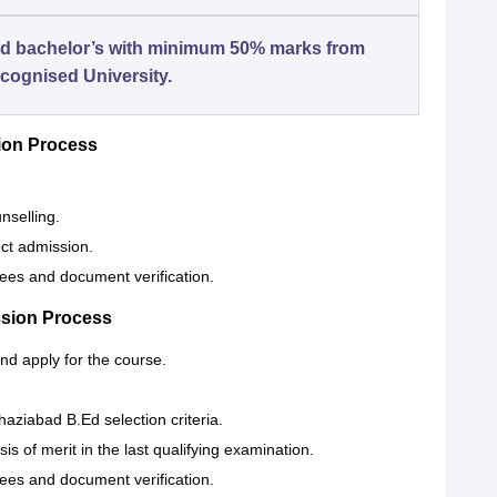
d bachelor’s with minimum 50% marks from
cognised University.
ion Process
nselling.
ect admission.
fees and document verification.
ssion Process
 and apply for the course.
aziabad B.Ed selection criteria.
is of merit in the last qualifying examination.
fees and document verification.