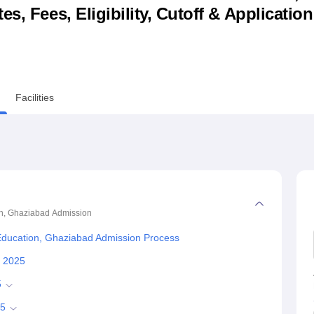
s, Fees, Eligibility, Cutoff & Applicatio
niversity Reviews
Chandigarh University Reviews
ICFAI university Revie
Facilities
on, Ghaziabad
Admission
 Education, Ghaziabad Admission Process
s 2025
5
25