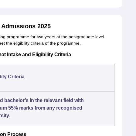
 Admissions 2025
ng programme for two years at the postgraduate level.
 the eligibility criteria of the programme.
 Intake and Eligibility Criteria
lity Criteria
 bachelor’s in the relevant field with
um 55% marks from any recognised
sity.
ion Process