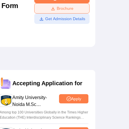
n Form
ws
Amrita Vishwa Vidyapeetham Reviews
IBS Hyderabad Reviews
KL Uni
Brochure
Get Admission Details
Accepting Application for
Amity University-
Apply
Noida M.Sc
Admissions 2026
Among top 100 Universities Globally in the Times Higher
Education (THE) Interdisciplinary Science Rankings
2026