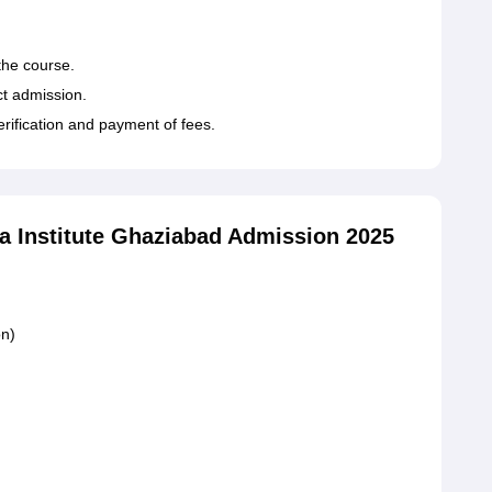
 the course.
t admission.
erification and payment of fees.
 Institute Ghaziabad Admission 2025
on)