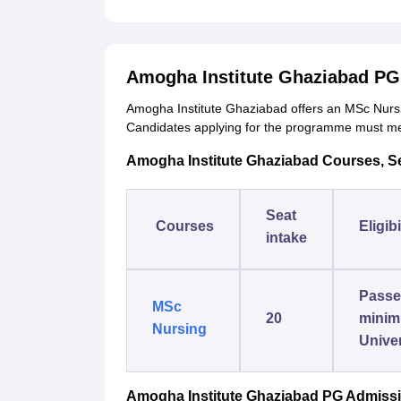
Amogha Institute Ghaziabad PG
Amogha Institute Ghaziabad offers an MSc Nursi
Candidates applying for the programme must meet
Amogha Institute Ghaziabad Courses, Seat
Seat
Courses
Eligibi
intake
Passed
MSc
20
minim
Nursing
Univer
Amogha Institute Ghaziabad PG Admiss