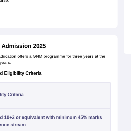
ourse.
 Admission 2025
 Education offers a GNM programme for three years at the
 years.
ligibility Criteria
lity Criteria
d 10+2 or equivalent with minimum 45% marks
ence stream.