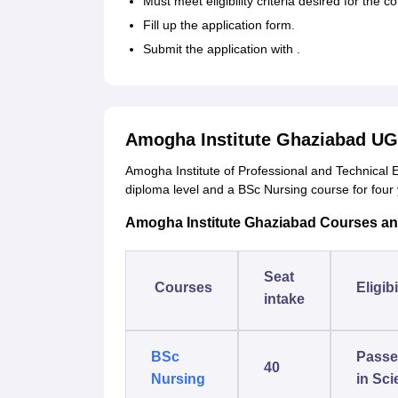
Must meet eligibility criteria desired for the c
Fill up the application form.
Submit the application with .
Amogha Institute Ghaziabad UG
Amogha Institute of Professional and Technical
diploma level and a BSc Nursing course for four
Amogha Institute Ghaziabad Courses and E
Seat
Courses
Eligibi
intake
BSc
Passe
40
Nursing
in Sci