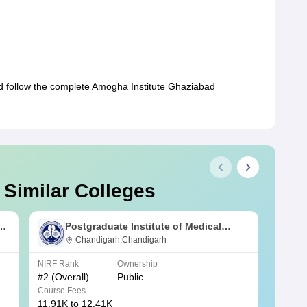
ld follow the complete Amogha Institute Ghaziabad
 Similar Colleges
s
Postgraduate Institute of Medical
Education and Research Chandigarh
Chandigarh,Chandigarh
NIRF Rank
Ownership
NIRF R
#
2
(Overall)
Public
#
3
(Ove
Course Fees
Course
11.91K to 12.41K
20.06K