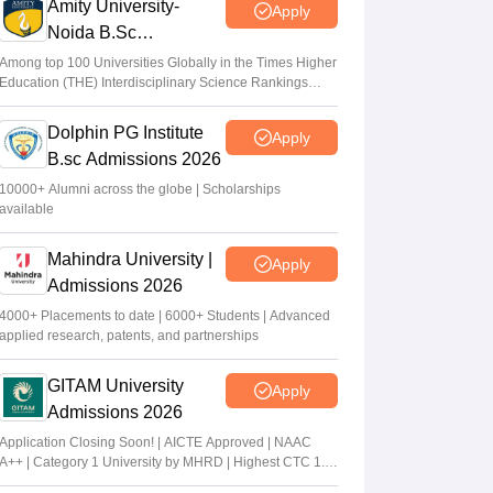
Amity University-
Apply
Noida B.Sc
Admissions 2026
Among top 100 Universities Globally in the Times Higher
Education (THE) Interdisciplinary Science Rankings
2026
Dolphin PG Institute
Apply
B.sc Admissions 2026
10000+ Alumni across the globe | Scholarships
available
Mahindra University |
Apply
Admissions 2026
4000+ Placements to date | 6000+ Students | Advanced
applied research, patents, and partnerships
GITAM University
Apply
Admissions 2026
Application Closing Soon! | AICTE Approved | NAAC
A++ | Category 1 University by MHRD | Highest CTC 1.4
Cr LPA from Amazon