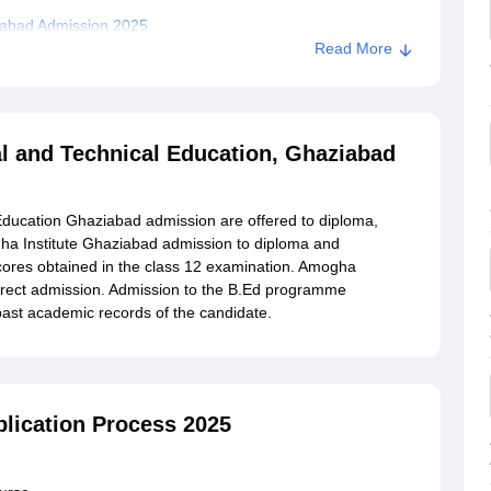
iabad Admission 2025
Read More
stitute of Professional and Technical Education,
al and Technical Education, Ghaziabad
Education Ghaziabad admission are offered to diploma,
a Institute Ghaziabad admission to diploma and
res obtained in the class 12 examination. Amogha
irect admission. Admission to the B.Ed programme
ast academic records of the candidate.
lication Process 2025