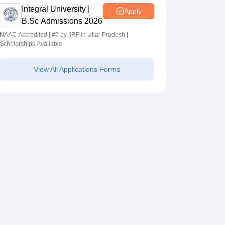
Integral University |
Apply
B.Sc Admissions 2026
NAAC Accredited | #7 by IIRF in Uttar Pradesh |
Scholarships Available
View All Applications Forms