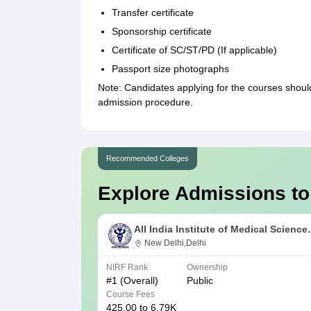
Transfer certificate
Sponsorship certificate
Certificate of SC/ST/PD (If applicable)
Passport size photographs
Note: Candidates applying for the courses shou
admission procedure.
Recommended Colleges
Explore Admissions to
All India Institute of Medical Science
New Delhi
New Delhi,Delhi
NIRF Rank
Ownership
#
1
(Overall)
Public
Course Fees
425.00 to 6.79K