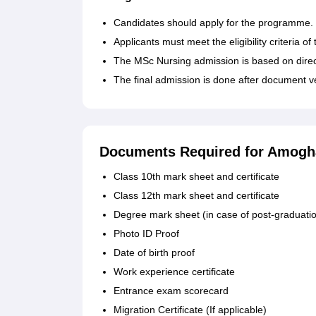
Candidates should apply for the programme.
Applicants must meet the eligibility criteria of
The MSc Nursing admission is based on direc
The final admission is done after document v
Documents Required for Amogha
Class 10th mark sheet and certificate
Class 12th mark sheet and certificate
Degree mark sheet (in case of post-graduati
Photo ID Proof
Date of birth proof
Work experience certificate
Entrance exam scorecard
Migration Certificate (If applicable)