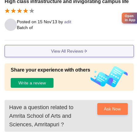
High class infrastructure and invigorating campus life
ements.
Open
in App
Posted on
15 Nov'13
by
adit
Batch of
View All Reviews
Share your experience with others
Write a review
Have a question related to
Ask Now
Amrita School of Arts and
Sciences, Amritapuri
?