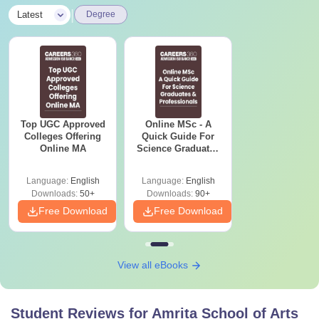
|
Latest
Degree
Top UGC Approved
Online MSc - A
Colleges Offering
Quick Guide For
Online MA
Science Graduates
and Professionals
Language:
English
Language:
English
Downloads:
50+
Downloads:
90+
Free Download
Free Download
View all eBooks
Student Reviews for
Amrita School of Arts