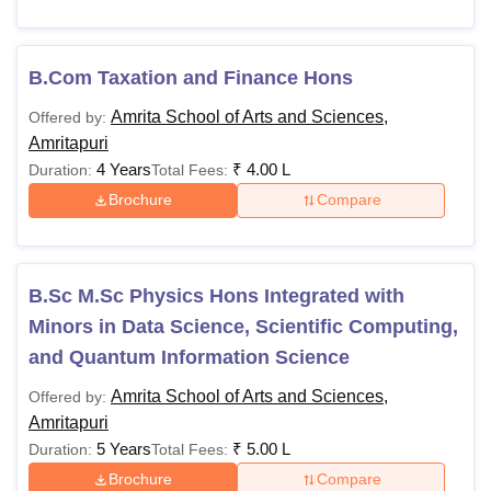
B.Com Taxation and Finance Hons
Amrita School of Arts and Sciences,
Offered by:
Amritapuri
4 Years
₹
4.00 L
Duration:
Total Fees:
Brochure
Compare
B.Sc M.Sc Physics Hons Integrated with
Minors in Data Science, Scientific Computing,
and Quantum Information Science
Amrita School of Arts and Sciences,
Offered by:
Amritapuri
5 Years
₹
5.00 L
Duration:
Total Fees:
Brochure
Compare