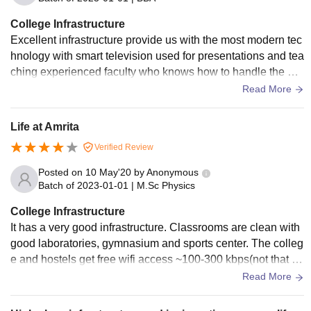
College Infrastructure
Excellent infrastructure provide us with the most modern tec
hnology with smart television used for presentations and tea
ching experienced faculty who knows how to handle the ma
chines are also helpful overall it is of great quality
Read More
Life at Amrita
Verified Review
Posted on
10 May'20
by
Anonymous
Batch of
2023-01-01
|
M.Sc Physics
College Infrastructure
It has a very good infrastructure. Classrooms are clean with
good laboratories, gymnasium and sports center. The colleg
e and hostels get free wifi access ~100-300 kbps(not that fa
st) download speed. Food is hygienic but not at all good, do
Read More
n't expect anything there. Everything is clean around here, t
here is separate place for recycling and other waste manag