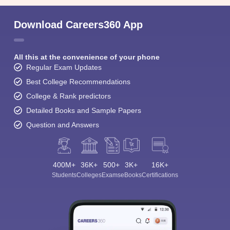
Download Careers360 App
All this at the convenience of your phone
Regular Exam Updates
Best College Recommendations
College & Rank predictors
Detailed Books and Sample Papers
Question and Answers
400M+
36K+
500+
3K+
16K+
Students
Colleges
Exams
eBooks
Certifications