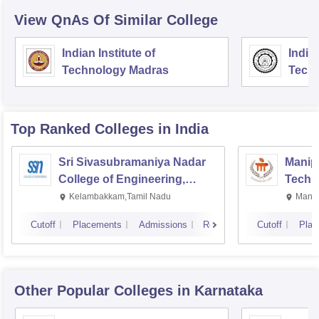
View QnAs Of Similar College
Indian Institute of
Indian
Technology Madras
Techn
Top Ranked
Colleges
in India
Sri Sivasubramaniya Nadar
Manipa
College of Engineering,
Techn
Kalavakkam
Kelambakkam,Tamil Nadu
Manip
Cutoff
Placements
Admissions
Reviews
Cutoff
Plac
Other Popular
Colleges
in Karnataka