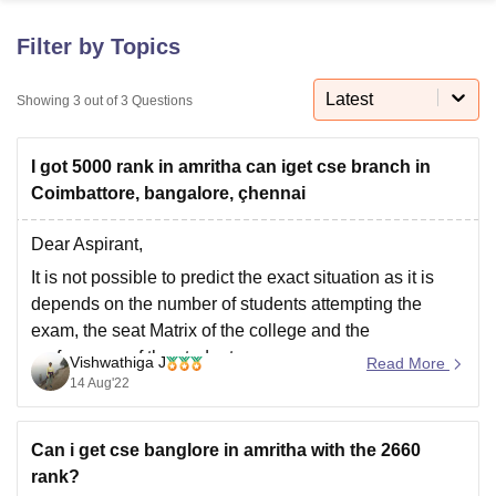
Filter by Topics
U Bhopal
MS Lucknow
KMC Manipal
King George Medical College Lucknow
MMC 
Latest
Showing
3
out of
3
Questions
u University
Calcutta University
Guru Gobind Singh Indraprastha Univer
ni
UPES Dehradun
Amity University Noida
Lovely Professional University
I got 5000 rank in amritha can iget cse branch in
 Agricultural University, Anand
stitute of Fundamental Research, Mumbai
Indian Agricultural Research I
Coimbattore, bangalore, çhennai
oimbatore
Vellore Institute of Technology, Vellore
SRM Institute of Scien
Dear Aspirant,
pital College Of Nursing, Mumbai
ICT Mumbai
ASMSOC Mumbai
It is not possible to predict the exact situation as it is
adras Christian College
Loyola College
Crescent College
HITS Chennai
depends on the number of students attempting the
n Centre, Kolkata
Guru Nanak Institute Of Hotel Management, Kolkata
J
exam, the seat Matrix of the college and the
ocial Sciences
Competition
Pharmacy
Animation and Design
preferences of the students.
Vishwathiga J
Read More
iversity Reviews
Amrita Vishwa Vidyapeetham Reviews
IBS Hyderabad 
14 Aug'22
Amrita does not release official cutoffs and hence the
predictions are based on what the
Can i get cse banglore in amritha with the 2660
rank?