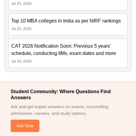
Jul 25, 2026
Top 10 MBA colleges in India as per NIRF rankings
Jul 25, 2026
CAT 2026 Notification Soon: Previous 5 years'
schedule, conducting IIMs, exam dates and more
Jul 24, 2026
Student Community: Where Questions Find
Answers
Ask and get expert answers on exams, counselling,
admissions, careers, and study options.
Ask Now