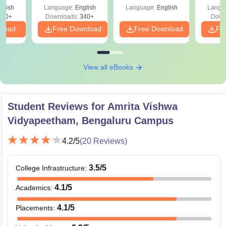
Percentile
Qu
glish
Language:
English
Language:
English
Langu
240+
Downloads:
340+
Down
nload
Free Download
Free Download
Fr
View all eBooks
Student Reviews for
Amrita Vishwa
Vidyapeetham, Bengaluru Campus
4.2
/5
(
20
Reviews)
3.5
/5
College Infrastructure
:
4.1
/5
Academics
:
4.1
/5
Placements
: