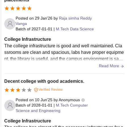
Posted on
29 Jan'26
by
Raja simha Reddy
Vanga
Batch of
2027-01-01
|
M.Tech Data Science
College Infrastructure
The college infrastructure is good and well maintained. Cla
ssrooms are clean and spacious, labs have proper equipme
nt, the library is useful, and the campus environment is safe
and comfortable for students.
Read More
Decent college with good academics.
Verified Review
Posted on
10 Jun'25
by
Anonymous
Batch of
2028-01-01
|
M.Tech Computer
Science and Engineering
College Infrastructure