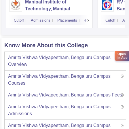
Manipal Institute of
RV Co
Technology, Manipal
Bang
Cutoff
Admissions
Placements
Reviews
Cutoff
Adm
Know More About this College
Open
Amrita Vishwa Vidyapeetham, Bengaluru Campus
in App
Overview
Amrita Vishwa Vidyapeetham, Bengaluru Campus
Courses
Amrita Vishwa Vidyapeetham, Bengaluru Campus
Fees
Amrita Vishwa Vidyapeetham, Bengaluru Campus
Admissions
Amrita Vishwa Vidyapeetham, Bengaluru Campus