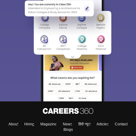
About
Hiring
Magazine
News
हिंदी न्यूज़
Articles
Contact
Blogs