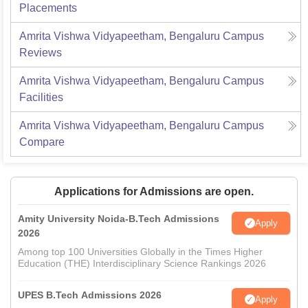
Placements
Amrita Vishwa Vidyapeetham, Bengaluru Campus
Reviews
Amrita Vishwa Vidyapeetham, Bengaluru Campus
Facilities
Amrita Vishwa Vidyapeetham, Bengaluru Campus
Compare
Applications for Admissions are open.
Amity University Noida-B.Tech Admissions
Apply
2026
Among top 100 Universities Globally in the Times Higher
Education (THE) Interdisciplinary Science Rankings 2026
UPES B.Tech Admissions 2026
Apply