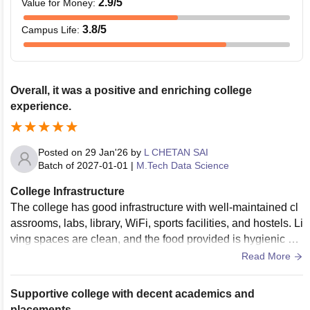
2.9
/5
Value for Money
:
3.8
/5
Campus Life
:
Overall, it was a positive and enriching college
experience.
Posted on
29 Jan'26
by
L CHETAN SAI
Batch of
2027-01-01
|
M.Tech Data Science
College Infrastructure
The college has good infrastructure with well-maintained cl
assrooms, labs, library, WiFi, sports facilities, and hostels. Li
ving spaces are clean, and the food provided is hygienic an
d satisfactory for students
Read More
Supportive college with decent academics and
placements