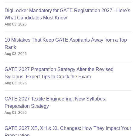
DigiLocker Mandatory for GATE Registration 2027 - Here's
What Candidates Must Know
Aug 03, 2026
10 Mistakes That Keep GATE Aspirants Away from a Top
Rank
Aug 03, 2026
GATE 2027 Preparation Strategy After the Revised
Syllabus: Expert Tips to Crack the Exam
Aug 03, 2026
GATE 2027 Textile Engineering: New Syllabus,
Preparation Strategy
Aug 01, 2026
GATE 2027 XE, XH & XL Changes: How They Impact Your
Preparation