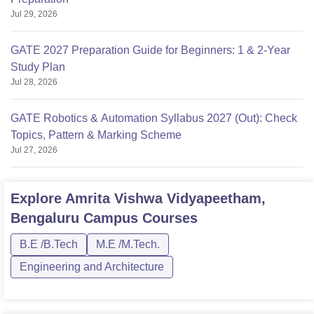
Jul 29, 2026
GATE 2027 Preparation Guide for Beginners: 1 & 2-Year
Study Plan
Jul 28, 2026
GATE Robotics & Automation Syllabus 2027 (Out): Check
Topics, Pattern & Marking Scheme
Jul 27, 2026
Explore
Amrita Vishwa Vidyapeetham,
Bengaluru Campus
Courses
B.E /B.Tech
M.E /M.Tech.
Engineering and Architecture