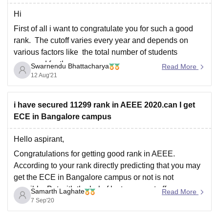
Hi
First of all i want to congratulate you for such a good
rank. The cutoff varies every year and depends on
various factors like the total number of students
appeared for the exam
Swarnendu Bhattacharya
Read More
12 Aug'21
Total number of seats available
The previous year's cutoff
i have secured 11299 rank in AEEE 2020.can I get
How difficult the paper was
ECE in Bangalore campus
The performance
Hello aspirant,
Congratulations for getting good rank in AEEE.
According to your rank directly predicting that you may
get the ECE in Bangalore campus or not is not
possible. But with the help f last years cut offs we can
Samarth Laghate
Read More
get an idea about the seat can allot or not.
7 Sep'20