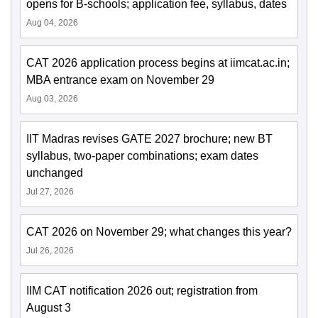
opens for B-schools; application fee, syllabus, dates
Aug 04, 2026
CAT 2026 application process begins at iimcat.ac.in;
MBA entrance exam on November 29
Aug 03, 2026
IIT Madras revises GATE 2027 brochure; new BT
syllabus, two-paper combinations; exam dates
unchanged
Jul 27, 2026
CAT 2026 on November 29; what changes this year?
Jul 26, 2026
IIM CAT notification 2026 out; registration from
August 3