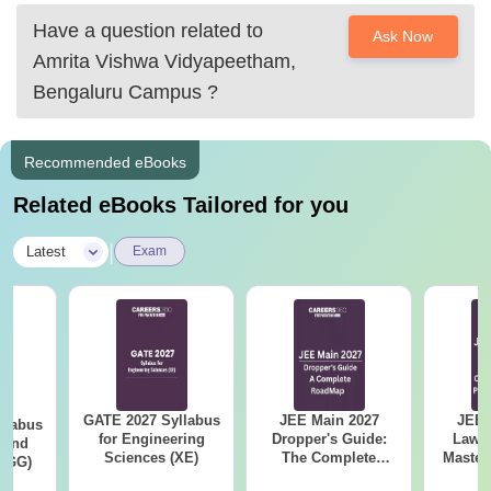
Have a question related to
Ask Now
Amrita Vishwa Vidyapeetham,
Bengaluru Campus
?
Recommended eBooks
Related eBooks Tailored for you
|
Latest
Exam
GATE 2027 Syllabus
JEE Main 2027
JEE 
llabus
for Engineering
Dropper's Guide:
Laws 
 and
Sciences (XE)
The Complete
Master
 (GG)
Roadmap to 99+
with 1