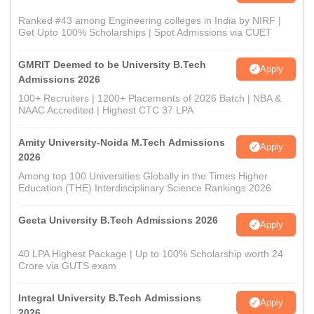
Ranked #43 among Engineering colleges in India by NIRF |
Get Upto 100% Scholarships | Spot Admissions via CUET
GMRIT Deemed to be University B.Tech
Apply
Admissions 2026
100+ Recruiters | 1200+ Placements of 2026 Batch | NBA &
NAAC Accredited | Highest CTC 37 LPA
Amity University-Noida M.Tech Admissions
Apply
2026
Among top 100 Universities Globally in the Times Higher
Education (THE) Interdisciplinary Science Rankings 2026
Geeta University B.Tech Admissions 2026
Apply
40 LPA Highest Package | Up to 100% Scholarship worth 24
Crore via GUTS exam
Integral University B.Tech Admissions
Apply
2026