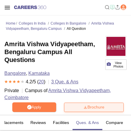
Home
Colleges In India
Colleges In Bangalore
Amrita Vishwa
Vidyapeetham, Bengaluru Campus
All Question
Amrita Vishwa Vidyapeetham,
Bengaluru Campus All
Questions
View
Photos
Bangalore
,
Karnataka
4.2
/5 (
20
)
3
Que. & Ans
Private
Campus of
Amrita Vishwa Vidyapeetham,
Coimbatore
Brochure
Apply
Placements
Reviews
Facilities
Ques. & Ans
Compare