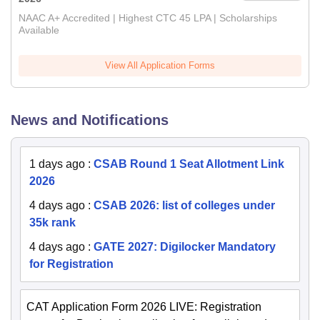
NAAC A+ Accredited | Highest CTC 45 LPA | Scholarships
Available
View All Application Forms
News and Notifications
1 days ago
:
CSAB Round 1 Seat Allotment Link
2026
4 days ago
:
CSAB 2026: list of colleges under
35k rank
4 days ago
:
GATE 2027: Digilocker Mandatory
for Registration
CAT Application Form 2026 LIVE: Registration