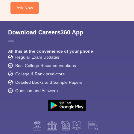
Ask Now
Download Careers360 App
All this at the convenience of your phone
Regular Exam Updates
Best College Recommendations
College & Rank predictors
Detailed Books and Sample Papers
Question and Answers