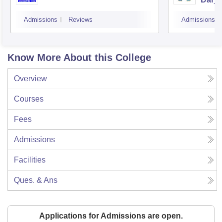
Admissions
Reviews
Admissions
Know More About this College
Overview
Courses
Fees
Admissions
Facilities
Ques. & Ans
Applications for Admissions are open.