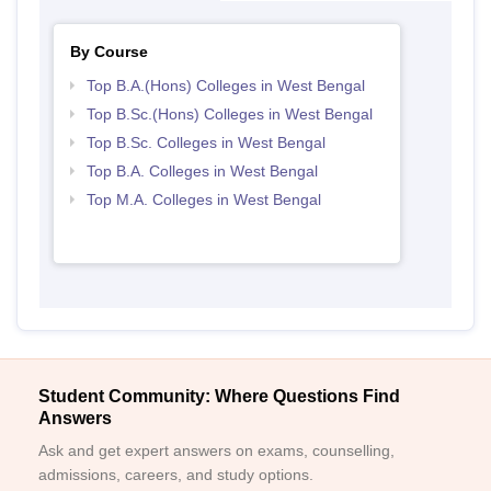
By Course
Top B.A.(Hons) Colleges in West Bengal
Top B.Sc.(Hons) Colleges in West Bengal
Top B.Sc. Colleges in West Bengal
Top B.A. Colleges in West Bengal
Top M.A. Colleges in West Bengal
Student Community: Where Questions Find
Answers
Ask and get expert answers on exams, counselling,
admissions, careers, and study options.