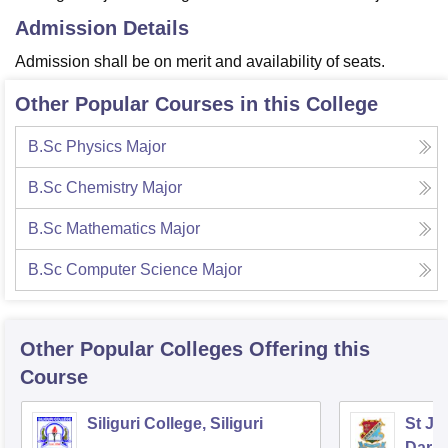
Admission Details
Admission shall be on merit and availability of seats.
Other Popular Courses in this College
B.Sc Physics Major
B.Sc Chemistry Major
B.Sc Mathematics Major
B.Sc Computer Science Major
Other Popular
Colleges
Offering this
Course
Siliguri College, Siliguri
St Jo
Darje