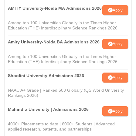
AMITY University-Noida MA Admissions 2026
Apply
Among top 100 Universities Globally in the Times Higher
Education (THE) Interdisciplinary Science Rankings 2026
Amity University-Noida BA Admissions 2026
Apply
Among top 100 Universities Globally in the Times Higher
Education (THE) Interdisciplinary Science Rankings 2026
Shoolini University Admissions 2026
Apply
NAAC A+ Grade | Ranked 503 Globally (QS World University
Rankings 2026)
Mahindra University | Admissions 2026
Apply
4000+ Placements to date | 6000+ Students | Advanced
applied research, patents, and partnerships