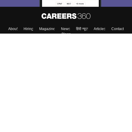
About
Hiring
Magazine
News
हिंदी न्यूज़
Articles
Contact
Blogs
Top Exams
College
Predictors & Ebooks
Resources
Sitemap
Terms & Conditions
Privacy Policy
Grievance Redressal