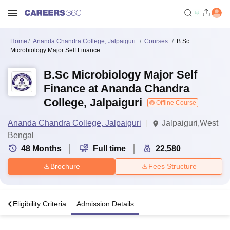
Home
Ananda Chandra College, Jalpaiguri
Courses
B.Sc
Microbiology Major Self Finance
B.Sc Microbiology Major Self
Finance at Ananda Chandra
College, Jalpaiguri
Offline Course
Ananda Chandra College, Jalpaiguri
Jalpaiguri,West
Bengal
48
Months
Full time
22,580
Brochure
Fees Structure
s
Eligibility Criteria
Admission Details