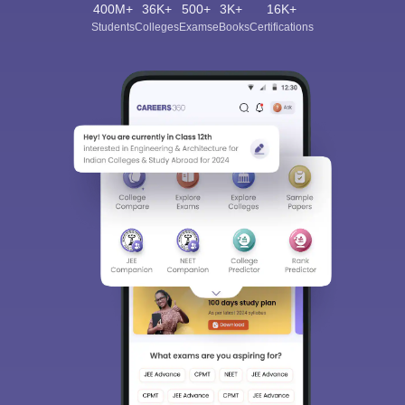
400M+
36K+
500+
3K+
16K+
Students
Colleges
Exams
eBooks
Certifications