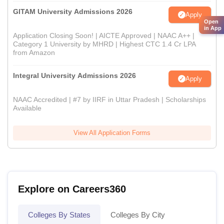
GITAM University Admissions 2026
Apply
Open
in App
Application Closing Soon! | AICTE Approved | NAAC A++ |
Category 1 University by MHRD | Highest CTC 1.4 Cr LPA
from Amazon
Integral University Admissions 2026
Apply
NAAC Accredited | #7 by IIRF in Uttar Pradesh | Scholarships
Available
View All Application Forms
Explore on Careers360
Colleges By States
Colleges By City