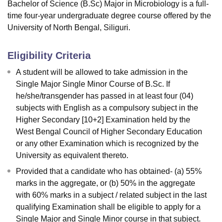
Bachelor of Science (B.Sc) Major in Microbiology is a full-
time four-year undergraduate degree course offered by the
University of North Bengal, Siliguri.
Eligibility Criteria
A student will be allowed to take admission in the
Single Major Single Minor Course of B.Sc. If
he/she/transgender has passed in at least four (04)
subjects with English as a compulsory subject in the
Higher Secondary [10+2] Examination held by the
West Bengal Council of Higher Secondary Education
or any other Examination which is recognized by the
University as equivalent thereto.
Provided that a candidate who has obtained- (a) 55%
marks in the aggregate, or (b) 50% in the aggregate
with 60% marks in a subject / related subject in the last
qualifying Examination shall be eligible to apply for a
Single Major and Single Minor course in that subject.