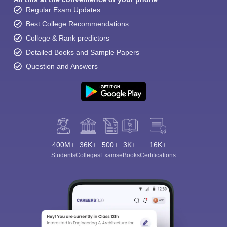
Regular Exam Updates
Best College Recommendations
College & Rank predictors
Detailed Books and Sample Papers
Question and Answers
400M+
36K+
500+
3K+
16K+
Students
Colleges
Exams
eBooks
Certifications