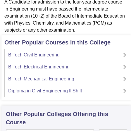
A Candidate for admission to the four-year degree course
in Engineering must have passed the Intermediate
examination (10+2) of the Board of Intermediate Education
with Physics, Chemistry, and Mathematics (PCM) as
subjects or any other examination.
Other Popular Courses in this College
B.Tech Civil Engineering
B.Tech Electrical Engineering
B.Tech Mechanical Engineering
Diploma in Civil Engineering II Shift
Other Popular
Colleges
Offering this
Course