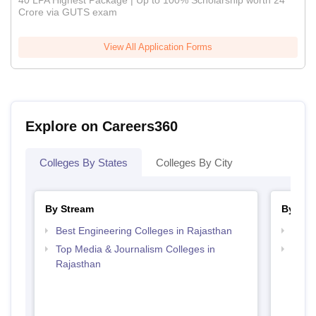
40 LPA Highest Package | Up to 100% Scholarship worth 24
Crore via GUTS exam
View All Application Forms
Explore on Careers360
Colleges By States
Colleges By City
By Stream
By Cou
Best Engineering Colleges in Rajasthan
Top B
Top Media & Journalism Colleges in
Top D
Rajasthan
Raja