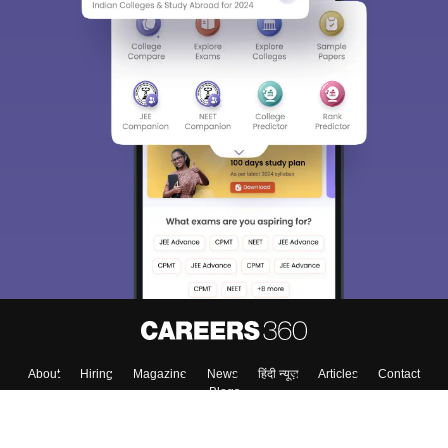
About
Hiring
Magazine
News
हिंदी न्यूज़
Articles
Contact
Blogs