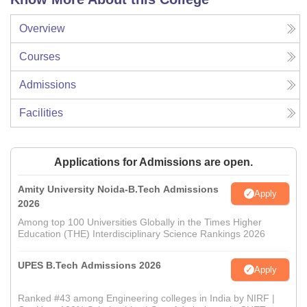
Overview
Courses
Admissions
Facilities
Applications for Admissions are open.
Amity University Noida-B.Tech Admissions
Apply
2026
Among top 100 Universities Globally in the Times Higher
Education (THE) Interdisciplinary Science Rankings 2026
UPES B.Tech Admissions 2026
Apply
Ranked #43 among Engineering colleges in India by NIRF |