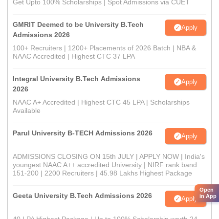
Get Upto 100% Scholarships | Spot Admissions via CUET
GMRIT Deemed to be University B.Tech
Apply
Admissions 2026
100+ Recruiters | 1200+ Placements of 2026 Batch | NBA &
NAAC Accredited | Highest CTC 37 LPA
Integral University B.Tech Admissions
Apply
2026
NAAC A+ Accredited | Highest CTC 45 LPA | Scholarships
Available
Parul University B-TECH Admissions 2026
Apply
ADMISSIONS CLOSING ON 15th JULY | APPLY NOW | India's
youngest NAAC A++ accredited University | NIRF rank band
151-200 | 2200 Recruiters | 45.98 Lakhs Highest Package
Open
Geeta University B.Tech Admissions 2026
in App
Apply