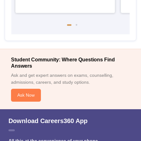
Student Community: Where Questions Find
Answers
Ask and get expert answers on exams, counselling,
admissions, careers, and study options.
Ask Now
Download Careers360 App
All this at the convenience of your phone