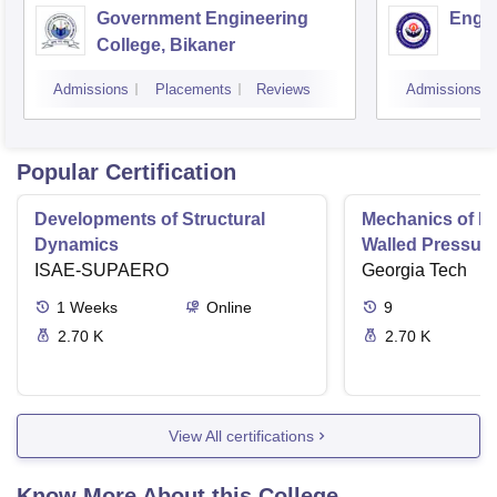
Government Engineering
Engin
College, Bikaner
Admissions
Placements
Reviews
Admissions
Popular Certification
Developments of Structural
Mechanics of Mat
Dynamics
Walled Pressure
ISAE-SUPAERO
Torsion
Georgia Tech
1
Weeks
Online
9
2.70 K
2.70 K
View All certifications
Know More About this College