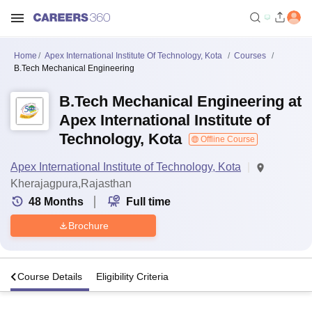
Home
Apex International Institute Of Technology, Kota
Courses
B.Tech Mechanical Engineering
B.Tech Mechanical Engineering at
Apex International Institute of
Technology, Kota
Offline Course
Apex International Institute of Technology, Kota
Kherajagpura,Rajasthan
48
Months
Full time
Brochure
s
Course Details
Eligibility Criteria