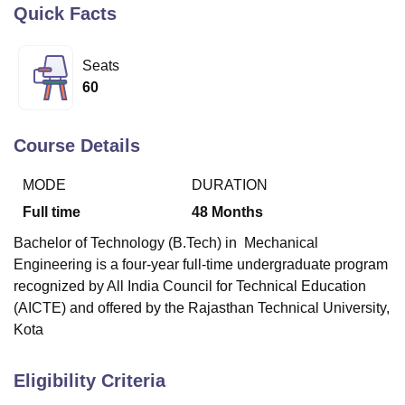
Quick Facts
U Bhopal
Seats
MS Lucknow
KMC Manipal
King George Medical College Lucknow
MMC 
60
u University
Calcutta University
Guru Gobind Singh Indraprastha Univer
ni
UPES Dehradun
Amity University Noida
Lovely Professional University
 Agricultural University, Anand
Course Details
stitute of Fundamental Research, Mumbai
Indian Agricultural Research I
oimbatore
Vellore Institute of Technology, Vellore
SRM Institute of Scien
MODE
DURATION
Full time
48
Months
pital College Of Nursing, Mumbai
ICT Mumbai
ASMSOC Mumbai
adras Christian College
Loyola College
Crescent College
HITS Chennai
Bachelor of Technology (B.Tech) in Mechanical
n Centre, Kolkata
Guru Nanak Institute Of Hotel Management, Kolkata
J
Engineering is a four-year full-time undergraduate program
ocial Sciences
Competition
Pharmacy
Animation and Design
recognized by All India Council for Technical Education
iversity Reviews
Amrita Vishwa Vidyapeetham Reviews
IBS Hyderabad 
(AICTE) and offered by the Rajasthan Technical University,
Kota
Eligibility Criteria