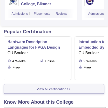
College, Bikaner
Admissions
Placements
Reviews
Admissions
Popular Certification
Hardware Description
Introduction to
Languages for FPGA Design
Embedded Sys
CU Boulder
CU Boulder
4
Weeks
Online
2
Weeks
Free
Free
View All certifications
Know More About this College