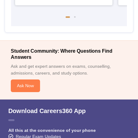
Student Community: Where Questions Find
Answers
Ask and get expert answers on exams, counselling,
admissions, careers, and study options.
Ask Now
Download Careers360 App
All this at the convenience of your phone
Regular Exam Updates