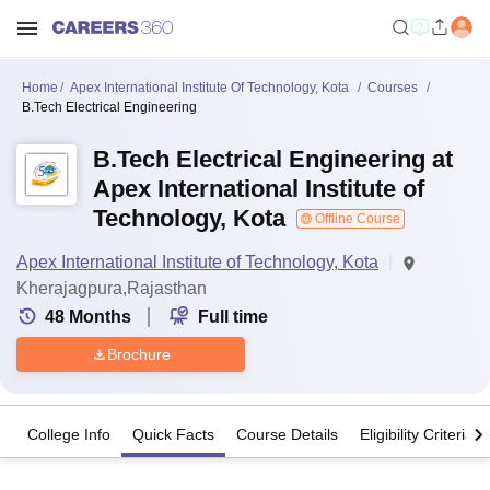
Home
Apex International Institute Of Technology, Kota
Courses
B.Tech Electrical Engineering
B.Tech Electrical Engineering at
Apex International Institute of
Technology, Kota
Offline Course
Apex International Institute of Technology, Kota
Kherajagpura,Rajasthan
48
Months
Full time
Brochure
College Info
Quick Facts
Course Details
Eligibility Criteria