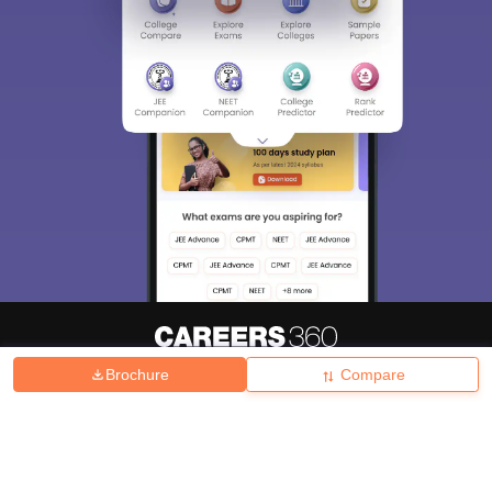
Brochure
Compare
About
Hiring
Magazine
News
हिंदी न्यूज़
Articles
Contact
Blogs