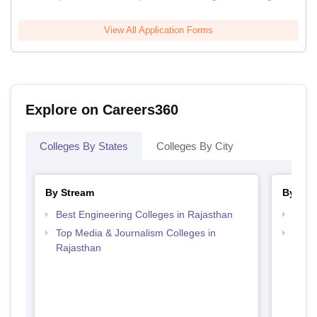
View All Application Forms
Explore on Careers360
Colleges By States
Colleges By City
By Stream
By Cou
Best Engineering Colleges in Rajasthan
Top B
Top Media & Journalism Colleges in
Top D
Rajasthan
Raja