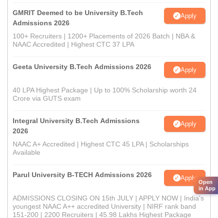
GMRIT Deemed to be University B.Tech
Apply
Admissions 2026
100+ Recruiters | 1200+ Placements of 2026 Batch | NBA &
NAAC Accredited | Highest CTC 37 LPA
Geeta University B.Tech Admissions 2026
Apply
40 LPA Highest Package | Up to 100% Scholarship worth 24
Crore via GUTS exam
Integral University B.Tech Admissions
Apply
2026
NAAC A+ Accredited | Highest CTC 45 LPA | Scholarships
Available
Parul University B-TECH Admissions 2026
Apply
Open
in App
ADMISSIONS CLOSING ON 15th JULY | APPLY NOW | India's
youngest NAAC A++ accredited University | NIRF rank band
151-200 | 2200 Recruiters | 45.98 Lakhs Highest Package