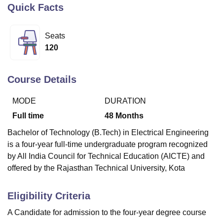
Quick Facts
U Bhopal
Seats
MS Lucknow
KMC Manipal
King George Medical College Lucknow
MMC 
120
u University
Calcutta University
Guru Gobind Singh Indraprastha Univer
ni
UPES Dehradun
Amity University Noida
Lovely Professional University
 Agricultural University, Anand
Course Details
stitute of Fundamental Research, Mumbai
Indian Agricultural Research I
oimbatore
Vellore Institute of Technology, Vellore
SRM Institute of Scien
MODE
DURATION
Full time
48
Months
pital College Of Nursing, Mumbai
ICT Mumbai
ASMSOC Mumbai
adras Christian College
Loyola College
Crescent College
HITS Chennai
Bachelor of Technology (B.Tech) in Electrical Engineering
n Centre, Kolkata
Guru Nanak Institute Of Hotel Management, Kolkata
J
is a four-year full-time undergraduate program recognized
ocial Sciences
Competition
Pharmacy
Animation and Design
by All India Council for Technical Education (AICTE) and
iversity Reviews
Amrita Vishwa Vidyapeetham Reviews
IBS Hyderabad 
offered by the Rajasthan Technical University, Kota
Eligibility Criteria
A Candidate for admission to the four-year degree course