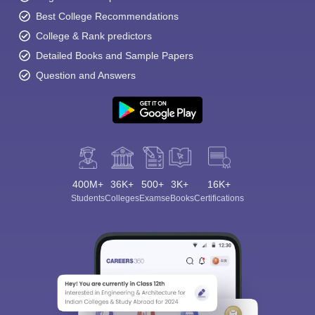
Best College Recommendations
College & Rank predictors
Detailed Books and Sample Papers
Question and Answers
400M+
36K+
500+
3K+
16K+
Students
Colleges
Exams
eBooks
Certifications