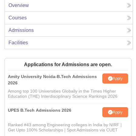
Overview
Courses
Admissions
Facilities
Applications for Admissions are open.
Amity University Noida-B.Tech Admissions
Apply
2026
Among top 100 Universities Globally in the Times Higher
Education (THE) Interdisciplinary Science Rankings 2026
UPES B.Tech Admissions 2026
Apply
Ranked #43 among Engineering colleges in India by NIRF |
Get Upto 100% Scholarships | Spot Admissions via CUET