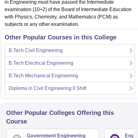
in Engineering must have passed the Intermediate
examination (10+2) of the Board of Intermediate Education
with Physics, Chemistry, and Mathematics (PCM) as
subjects or any other examination.
Other Popular Courses in this College
B.Tech Civil Engineering
B.Tech Electrical Engineering
B.Tech Mechanical Engineering
Diploma in Civil Engineering II Shift
Other Popular
Colleges
Offering this
Course
Government Engineering
Engin