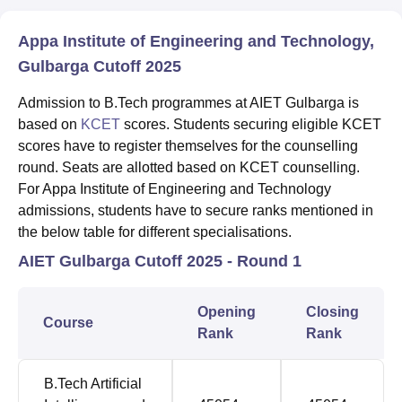
Appa Institute of Engineering and Technology,
Gulbarga Cutoff 2025
Admission to B.Tech programmes at AIET Gulbarga is
based on
KCET
scores. Students securing eligible KCET
scores have to register themselves for the counselling
round. Seats are allotted based on KCET counselling.
For Appa Institute of Engineering and Technology
admissions, students have to secure ranks mentioned in
the below table for different specialisations.
AIET Gulbarga Cutoff 2025 - Round 1
Opening
Closing
Course
Rank
Rank
B.Tech Artificial