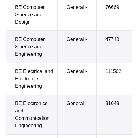
BE Computer
General -
76669
Science and
Design
BE Computer
General -
47748
Science and
Engineering
BE Electrical and
General -
111562
Electronics
Engineering
BE Electronics
General -
81049
and
Communication
Engineering