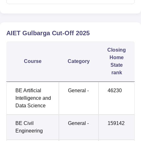
AIET Gulbarga
Cut-Off
2025
Closing
Home
Course
Category
State
rank
BE Artificial
General -
46230
Intelligence and
Data Science
BE Civil
General -
159142
Engineering