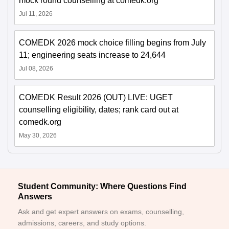
mock round counselling at comedk.org
Jul 11, 2026
COMEDK 2026 mock choice filling begins from July
11; engineering seats increase to 24,644
Jul 08, 2026
COMEDK Result 2026 (OUT) LIVE: UGET
counselling eligibility, dates; rank card out at
comedk.org
May 30, 2026
Student Community: Where Questions Find
Answers
Ask and get expert answers on exams, counselling,
admissions, careers, and study options.