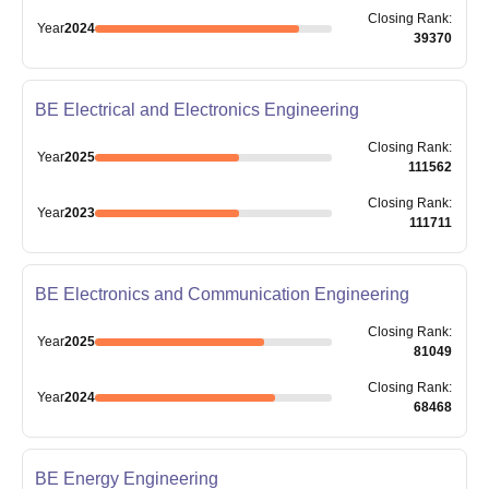
Closing
Rank
:
Year
2024
39370
BE Electrical and Electronics Engineering
Closing
Rank
:
Year
2025
111562
Closing
Rank
:
Year
2023
111711
BE Electronics and Communication Engineering
Closing
Rank
:
Year
2025
81049
Closing
Rank
:
Year
2024
68468
BE Energy Engineering