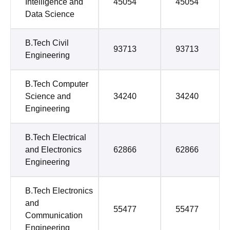
Intelligence and
45054
45054
Data Science
B.Tech Civil
93713
93713
Engineering
B.Tech Computer
Science and
34240
34240
Engineering
B.Tech Electrical
and Electronics
62866
62866
Engineering
B.Tech Electronics
and
55477
55477
Communication
Engineering