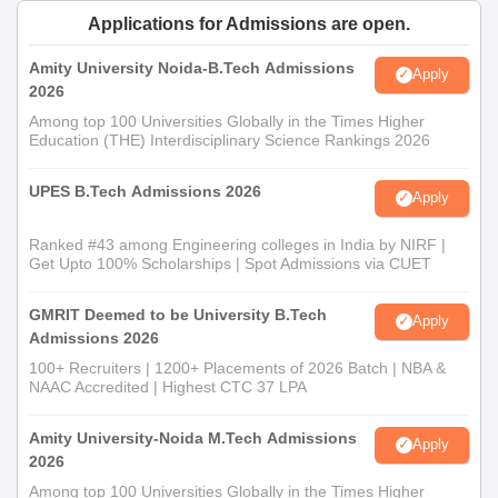
Applications for Admissions are open.
Amity University Noida-B.Tech Admissions
Apply
2026
Among top 100 Universities Globally in the Times Higher
Education (THE) Interdisciplinary Science Rankings 2026
UPES B.Tech Admissions 2026
Apply
Ranked #43 among Engineering colleges in India by NIRF |
Get Upto 100% Scholarships | Spot Admissions via CUET
GMRIT Deemed to be University B.Tech
Apply
Admissions 2026
100+ Recruiters | 1200+ Placements of 2026 Batch | NBA &
NAAC Accredited | Highest CTC 37 LPA
Amity University-Noida M.Tech Admissions
Apply
2026
Among top 100 Universities Globally in the Times Higher