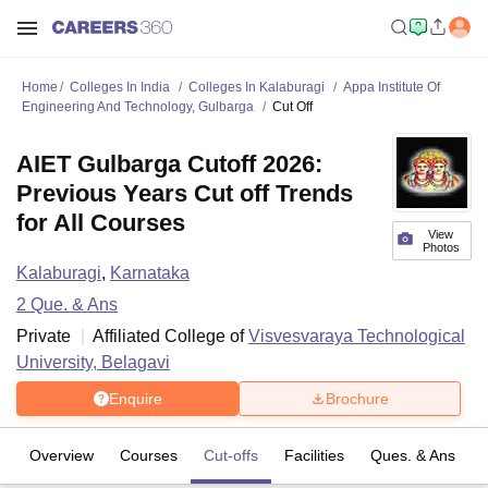
Home
Colleges In India
Colleges In Kalaburagi
Appa Institute Of
Engineering And Technology, Gulbarga
Cut Off
AIET Gulbarga Cutoff 2026:
Previous Years Cut off Trends
for All Courses
View
Photos
Kalaburagi
,
Karnataka
2
Que. & Ans
Private
Affiliated College of
Visvesvaraya Technological
University, Belagavi
Enquire
Brochure
Overview
Courses
Cut-offs
Facilities
Ques. & Ans