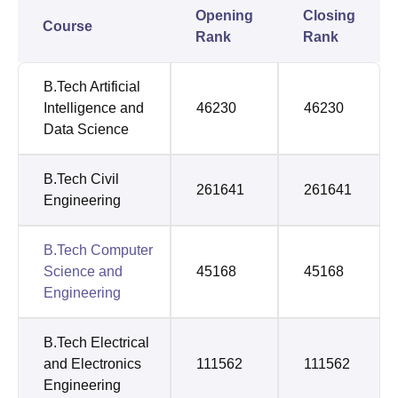
Opening
Closing
Course
Rank
Rank
B.Tech Artificial
Intelligence and
46230
46230
Data Science
B.Tech Civil
261641
261641
Engineering
B.Tech Computer
Science and
45168
45168
Engineering
B.Tech Electrical
and Electronics
111562
111562
Engineering