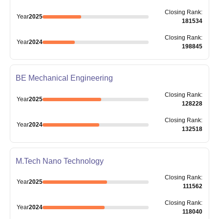
Closing
Rank
:
Year
2025
181534
Closing
Rank
:
Year
2024
198845
BE Mechanical Engineering
Closing
Rank
:
Year
2025
128228
Closing
Rank
:
Year
2024
132518
M.Tech Nano Technology
Closing
Rank
:
Year
2025
111562
Closing
Rank
:
Year
2024
118040