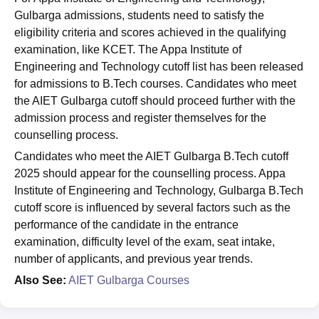
Gulbarga admissions, students need to satisfy the
eligibility criteria and scores achieved in the qualifying
examination, like KCET. The Appa Institute of
Engineering and Technology cutoff list has been released
for admissions to B.Tech courses. Candidates who meet
the AIET Gulbarga cutoff should proceed further with the
admission process and register themselves for the
counselling process.
Candidates who meet the AIET Gulbarga B.Tech cutoff
2025 should appear for the counselling process. Appa
Institute of Engineering and Technology, Gulbarga B.Tech
cutoff score is influenced by several factors such as the
performance of the candidate in the entrance
examination, difficulty level of the exam, seat intake,
number of applicants, and previous year trends.
Also See:
AIET Gulbarga Courses