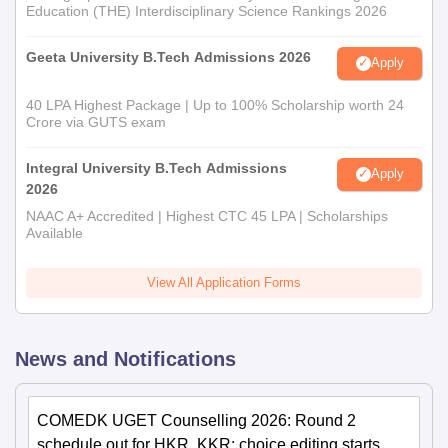
Education (THE) Interdisciplinary Science Rankings 2026
Geeta University B.Tech Admissions 2026
Apply
40 LPA Highest Package | Up to 100% Scholarship worth 24
Crore via GUTS exam
Integral University B.Tech Admissions
Apply
2026
NAAC A+ Accredited | Highest CTC 45 LPA | Scholarships
Available
View All Application Forms
News and Notifications
COMEDK UGET Counselling 2026: Round 2
schedule out for HKR, KKR; choice editing starts