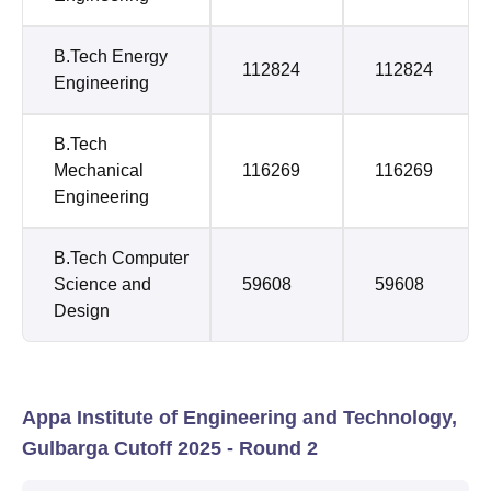
B.Tech Energy
112824
112824
Engineering
B.Tech
Mechanical
116269
116269
Engineering
B.Tech Computer
Science and
59608
59608
Design
Appa Institute of Engineering and Technology,
Gulbarga Cutoff 2025 - Round 2