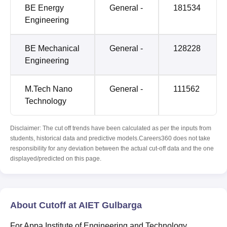
BE Energy
General -
181534
Engineering
BE Mechanical
General -
128228
Engineering
M.Tech Nano
General -
111562
Technology
Disclaimer: The cut off trends have been calculated as per the inputs from
students, historical data and predictive models.Careers360 does not take
responsibility for any deviation between the actual cut-off data and the one
displayed/predicted on this page.
About Cutoff at AIET Gulbarga
For Appa Institute of Engineering and Technology,