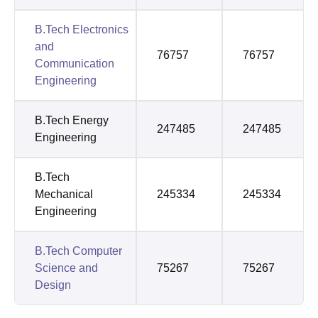
B.Tech Electronics
and
76757
76757
Communication
Engineering
B.Tech Energy
247485
247485
Engineering
B.Tech
Mechanical
245334
245334
Engineering
B.Tech Computer
Science and
75267
75267
Design