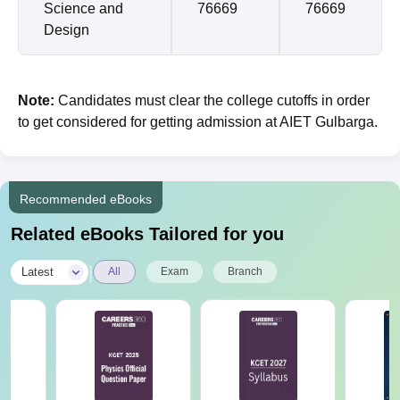
Science and
76669
76669
Design
Note:
Candidates must clear the college cutoffs in order
to get considered for getting admission at AIET Gulbarga.
Recommended eBooks
Related eBooks Tailored for you
|
Latest
All
Exam
Branch