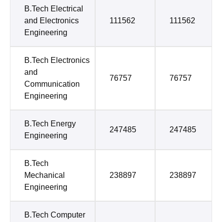
B.Tech Electrical
and Electronics
111562
111562
Engineering
B.Tech Electronics
and
76757
76757
Communication
Engineering
B.Tech Energy
247485
247485
Engineering
B.Tech
Mechanical
238897
238897
Engineering
B.Tech Computer