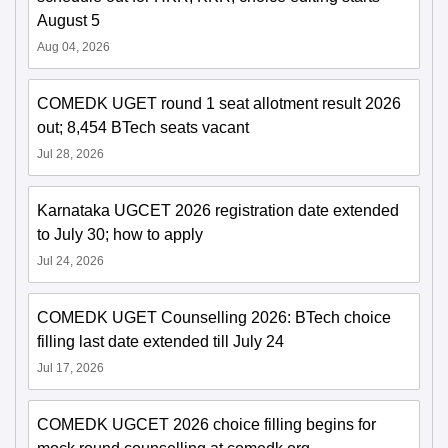
August 5
Aug 04, 2026
COMEDK UGET round 1 seat allotment result 2026
out; 8,454 BTech seats vacant
Jul 28, 2026
Karnataka UGCET 2026 registration date extended
to July 30; how to apply
Jul 24, 2026
COMEDK UGET Counselling 2026: BTech choice
filling last date extended till July 24
Jul 17, 2026
COMEDK UGCET 2026 choice filling begins for