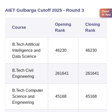
AIET Gulbarga Cutoff 2025 - Round 3
Open
in App
Opening
Closing
Course
Rank
Rank
B.Tech Artificial
Intelligence and
46230
46230
Data Science
B.Tech Civil
261641
261641
Engineering
B.Tech Computer
Science and
45168
45168
Engineering