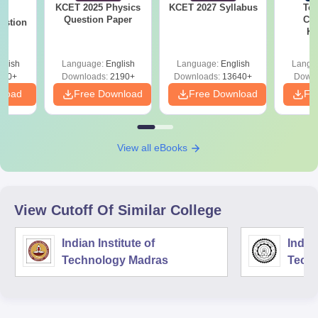
KCET 2025 Physics
KCET 2027 Syllabus
Top
25
Question Paper
Col
estion
Ka
Accept
& KC
glish
Language:
English
Language:
English
Langu
840+
Downloads:
2190+
Downloads:
13640+
Downl
nload
Free Download
Free Download
Fr
View all eBooks
View Cutoff Of Similar College
Indian Institute of
Indian
Technology Madras
Techn