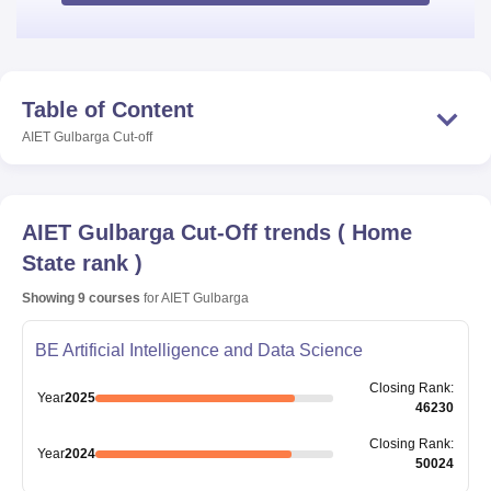
Table of Content
AIET Gulbarga
Cut-off
AIET Gulbarga
Cut-Off trends
(
Home
State rank
)
Showing
9
courses
for
AIET Gulbarga
BE Artificial Intelligence and Data Science
Closing
Rank
:
Year
2025
46230
Closing
Rank
:
Year
2024
50024