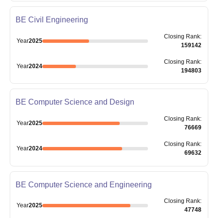
BE Civil Engineering
Closing
Rank
:
Year
2025
159142
Closing
Rank
:
Year
2024
194803
BE Computer Science and Design
Closing
Rank
:
Year
2025
76669
Closing
Rank
:
Year
2024
69632
BE Computer Science and Engineering
Closing
Rank
:
Year
2025
47748