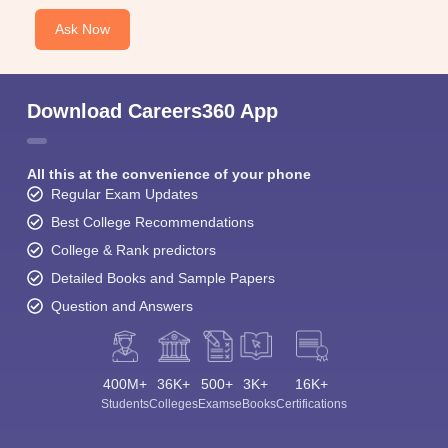
Ask Now
Download Careers360 App
All this at the convenience of your phone
Regular Exam Updates
Best College Recommendations
College & Rank predictors
Detailed Books and Sample Papers
Question and Answers
400M+
36K+
500+
3K+
16K+
Students
Colleges
Exams
eBooks
Certifications