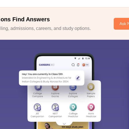
ions Find Answers
Ask 
ing, admissions, careers, and study options.