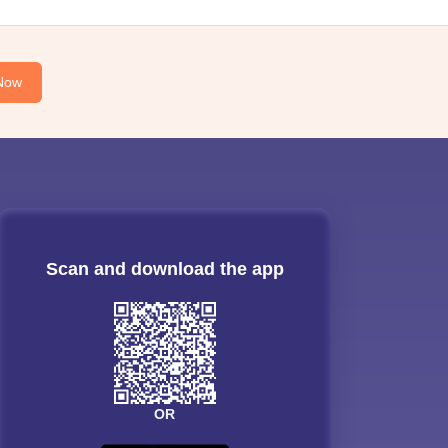
Now
Scan and download the app
OR