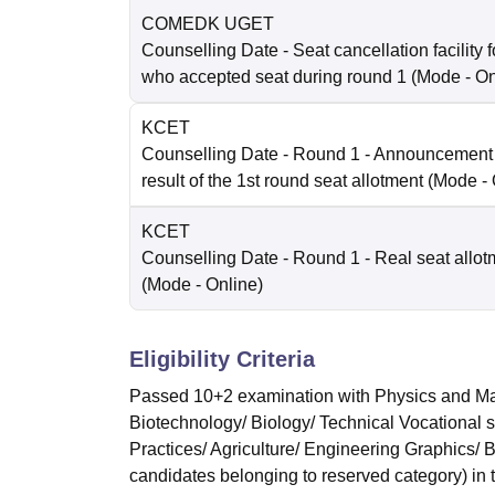
COMEDK UGET
Counselling Date
- Seat cancellation facility 
who accepted seat during round 1
(Mode -
On
KCET
Counselling Date
- Round 1 - Announcement o
result of the 1st round seat allotment
(Mode -
KCET
Counselling Date
- Round 1 - Real seat allot
(Mode -
Online
)
Eligibility Criteria
Passed 10+2 examination with Physics and Mat
Biotechnology/ Biology/ Technical Vocational 
Practices/ Agriculture/ Engineering Graphics/
candidates belonging to reserved category) in