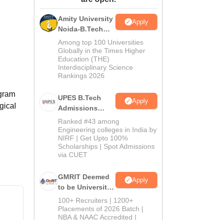
ws
Amrita Vishwa Vidyapeetham Reviews
IBS Hyderabad Reviews
KL Uni
Amity University
Apply
Noida-B.Tech
Admissions
Among top 100 Universities
2026
Globally in the Times Higher
Education (THE)
Interdisciplinary Science
Rankings 2026
ogram
UPES B.Tech
Apply
gical
Admissions
2026
Ranked #43 among
Engineering colleges in India by
NIRF | Get Upto 100%
Scholarships | Spot Admissions
via CUET
GMRIT Deemed
Apply
to be University
B.Tech
100+ Recruiters | 1200+
Admissions
Placements of 2026 Batch |
NBA & NAAC Accredited |
2026