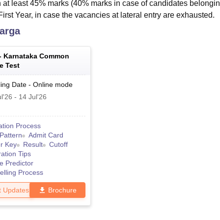
 at least 45% marks (40% marks in case of candidates belongin
irst Year, in case the vacancies at lateral entry are exhausted.
arga
 -
Karnataka Common
e Test
ing Date
-
Online
mode
l'26
-
14 Jul'26
ation Process
Pattern
Admit Card
r Key
Result
Cutoff
ation Tips
e Predictor
lling Process
t Updates
Brochure