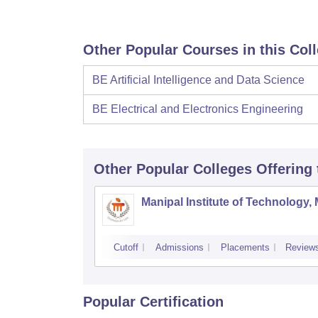
Other Popular Courses in this Col
BE Artificial Intelligence and Data Science
BE Electrical and Electronics Engineering
Other Popular
Colleges
Offering
Manipal Institute of Technology,
Cutoff
Admissions
Placements
Review
Popular Certification