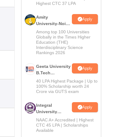
Highest CTC 37 LPA
Amity
Apply
University-Noida
M.Tech
Among top 100 Universities
Admissions
Globally in the Times Higher
Education (THE)
2026
Interdisciplinary Science
Rankings 2026
Geeta University
Apply
B.Tech
Admissions
40 LPA Highest Package | Up to
2026
100% Scholarship worth 24
Crore via GUTS exam
Integral
Apply
University
B.Tech
NAAC A+ Accredited | Highest
Admissions
CTC 45 LPA | Scholarships
Available
2026