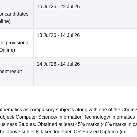
16 Jul'26
- 22 Jul'26
for candidates
line
)
13 Jul'26
- 14 Jul'26
f provisional
Online
)
14 Jul'26
- 14 Jul'26
ment result
hematics as compulsory subjects along with one of the Chemis
subject/ Computer Science/ Information Technology/ Informatics
 Business Studies. Obtained at least 45% marks (40% marks in c
 the above subjects taken together. OR Passed Diploma (in