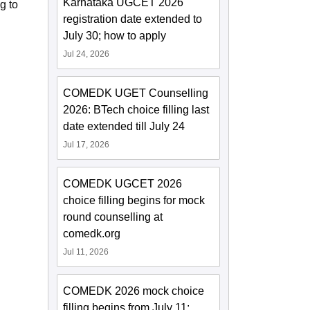
Karnataka UGCET 2026
g to
registration date extended to
July 30; how to apply
Jul 24, 2026
COMEDK UGET Counselling
2026: BTech choice filling last
date extended till July 24
Jul 17, 2026
COMEDK UGCET 2026
choice filling begins for mock
round counselling at
comedk.org
Jul 11, 2026
COMEDK 2026 mock choice
filling begins from July 11;