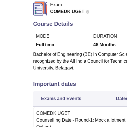
B.E /B.Tech
M.E /M.Tech
MBA
LLM
MBBS
M.D
M.S.
B.Des
M.Des
Exam
LPU Reviews
UPES Reviews
MIT Manipal Reviews
MAHE Reviews
VIT U
COMEDK UGET
Course Details
MODE
DURATION
Full time
48
Months
Bachelor of Engineering (BE) in Computer Scie
recognized by the All India Council for Techni
University, Belagavi.
Important dates
Exams and Events
Date
COMEDK UGET
Counselling Date
- Round-1: Mock allotment
Online
)