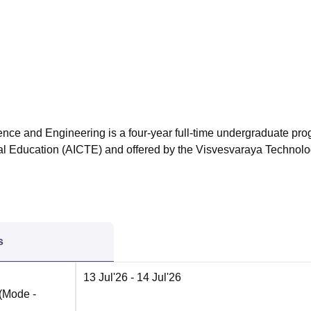
niversity Reviews
Chandigarh University Reviews
ICFAI university Revie
nce and Engineering is a four-year full-time undergraduate pr
cal Education (AICTE) and offered by the Visvesvaraya Technolo
s
13 Jul'26
- 14 Jul'26
(Mode -