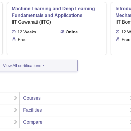
Machine Learning and Deep Learning
Introd
Fundamentals and Applications
Mecha
IIT Guwahati (IITG)
IIT Bo
12
Weeks
Online
12
W
Free
Free
View All certifications
Courses
Facilities
Compare