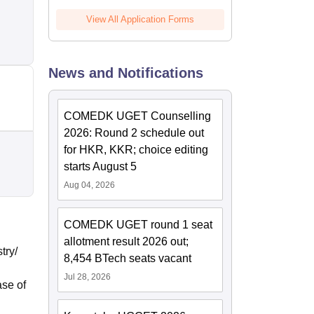
View All Application Forms
News and Notifications
COMEDK UGET Counselling
2026: Round 2 schedule out
for HKR, KKR; choice editing
starts August 5
Aug 04, 2026
COMEDK UGET round 1 seat
allotment result 2026 out;
try/
8,454 BTech seats vacant
Jul 28, 2026
ase of