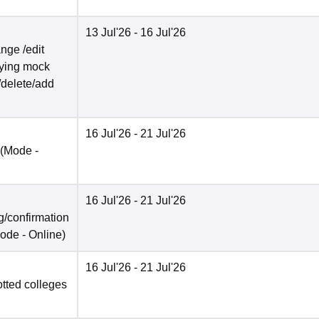
13 Jul'26
- 16 Jul'26
nge /edit
ifying mock
/delete/add
16 Jul'26
- 21 Jul'26
(Mode -
16 Jul'26
- 21 Jul'26
/confirmation
ode -
Online
)
16 Jul'26
- 21 Jul'26
otted colleges