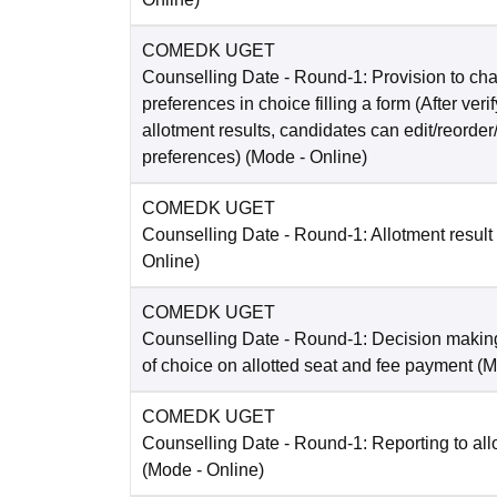
COMEDK UGET
Counselling Date
- Round-1: Provision to cha
preferences in choice filling a form (After ver
allotment results, candidates can edit/reorder
preferences)
(Mode -
Online
)
COMEDK UGET
Counselling Date
- Round-1: Allotment result
Online
)
COMEDK UGET
Counselling Date
- Round-1: Decision making
of choice on allotted seat and fee payment
(M
COMEDK UGET
Counselling Date
- Round-1: Reporting to all
(Mode -
Online
)