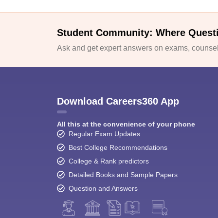
Student Community: Where Quest
Ask and get expert answers on exams, counsell
Download Careers360 App
All this at the convenience of your phone
Regular Exam Updates
Best College Recommendations
College & Rank predictors
Detailed Books and Sample Papers
Question and Answers