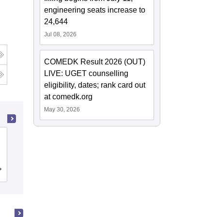
engineering seats increase to
24,644
Jul 08, 2026
COMEDK Result 2026 (OUT)
LIVE: UGET counselling
eligibility, dates; rank card out
at comedk.org
May 30, 2026
Ramaiah Institute of Technology,
Bangalore
Cutoff
Admissions
Placements
Reviews