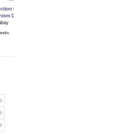
uction to Game Theory and
nism Design
mbay
eeks
Online