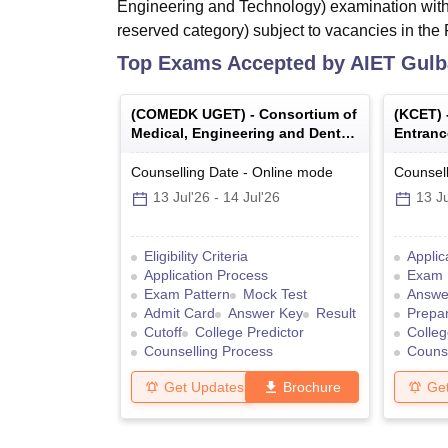
Engineering and Technology) examination with
reserved category) subject to vacancies in the F
Top Exams Accepted by
AIET Gulb
(
COMEDK UGET
) -
Consortium of
(
KCET
)
Medical, Engineering and Dental
Entranc
Colleges of Karnataka Under
Graduate Entrance Test
Counselling Date
-
Online
mode
Counsell
13 Jul'26
-
14 Jul'26
13 Ju
Eligibility Criteria
Applic
Application Process
Exam 
Exam Pattern
Mock Test
Answe
Admit Card
Answer Key
Result
Prepar
Cutoff
College Predictor
Colleg
Counselling Process
Counse
Get Updates
Brochure
Ge