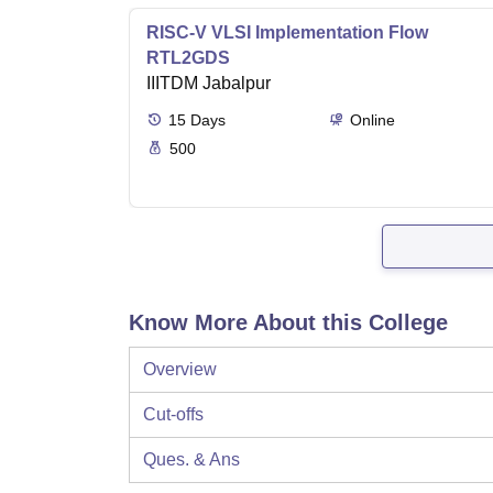
RISC-V VLSI Implementation Flow
RTL2GDS
IIITDM Jabalpur
15
Days
Online
500
Know More About this College
Overview
Cut-offs
Ques. & Ans