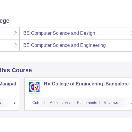
lege
BE Computer Science and Design
BE Computer Science and Engineering
 this Course
 Manipal
RV College of Engineering, Bangalore
s
Cutoff
Admissions
Placements
Reviews