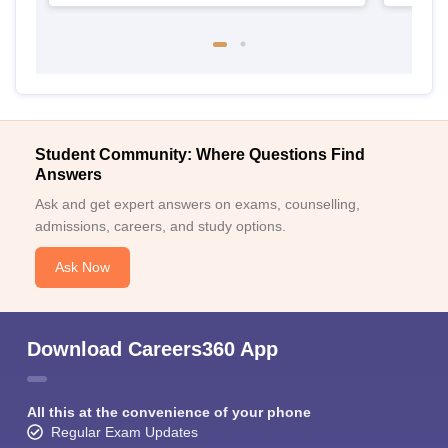
Student Community: Where Questions Find
Answers
Ask and get expert answers on exams, counselling,
admissions, careers, and study options.
Ask Now
Download Careers360 App
All this at the convenience of your phone
Regular Exam Updates