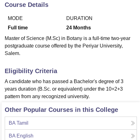
Course Details
MODE
DURATION
U Bhopal
MS Lucknow
KMC Manipal
King George Medical College Lucknow
MMC 
Full time
24
Months
u University
Calcutta University
Guru Gobind Singh Indraprastha Univer
Master of Science (M.Sc) in Botany is a full-time two-year
ni
UPES Dehradun
Amity University Noida
Lovely Professional University
postgraduate course offered by the Periyar University,
 Agricultural University, Anand
Salem.
stitute of Fundamental Research, Mumbai
Indian Agricultural Research I
oimbatore
Vellore Institute of Technology, Vellore
SRM Institute of Scien
Eligibility Criteria
pital College Of Nursing, Mumbai
ICT Mumbai
ASMSOC Mumbai
adras Christian College
Loyola College
Crescent College
HITS Chennai
A candidate who has passed a Bachelor's degree of 3
n Centre, Kolkata
Guru Nanak Institute Of Hotel Management, Kolkata
J
years duration (B.Sc. or equivalent) under the 10+2+3
ocial Sciences
Competition
Pharmacy
Animation and Design
pattern from any recognized university.
iversity Reviews
Amrita Vishwa Vidyapeetham Reviews
IBS Hyderabad 
Other Popular Courses in this College
BA Tamil
BA English