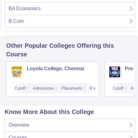
BA Economics
B.Com
Other Popular
Colleges
Offering this
Course
Loyola College, Chennai
Presi
Cutoff
Admissions
Placements
Reviews
Cutoff
Adm
Know More About this College
Overview
Courses