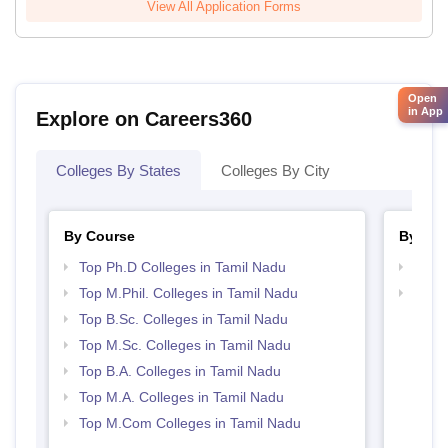
View All Application Forms
Open
in App
Explore on Careers360
Colleges By States
Colleges By City
By Course
By Str
Top Ph.D Colleges in Tamil Nadu
Top 
Top M.Phil. Colleges in Tamil Nadu
Best 
Top B.Sc. Colleges in Tamil Nadu
Top M.Sc. Colleges in Tamil Nadu
Top B.A. Colleges in Tamil Nadu
Top M.A. Colleges in Tamil Nadu
Top M.Com Colleges in Tamil Nadu