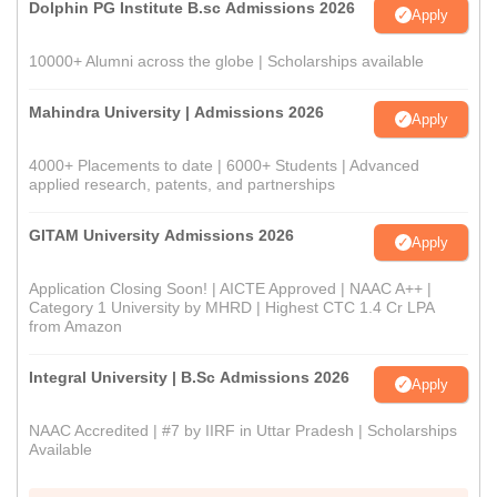
Dolphin PG Institute B.sc Admissions 2026
Apply
10000+ Alumni across the globe | Scholarships available
Mahindra University | Admissions 2026
Apply
4000+ Placements to date | 6000+ Students | Advanced
applied research, patents, and partnerships
GITAM University Admissions 2026
Apply
Application Closing Soon! | AICTE Approved | NAAC A++ |
Category 1 University by MHRD | Highest CTC 1.4 Cr LPA
from Amazon
Integral University | B.Sc Admissions 2026
Apply
NAAC Accredited | #7 by IIRF in Uttar Pradesh | Scholarships
Available