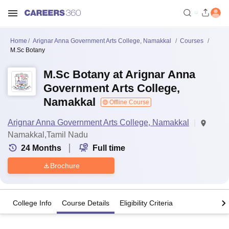
Home
Arignar Anna Government Arts College, Namakkal
Courses
M.Sc Botany
M.Sc Botany at Arignar Anna
Government Arts College,
Namakkal
Offline Course
Arignar Anna Government Arts College, Namakkal
Namakkal,Tamil Nadu
24
Months
Full time
Brochure
College Info
Course Details
Eligibility Criteria