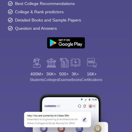
Best College Recommendations
College & Rank predictors
Detailed Books and Sample Papers
Question and Answers
400M+
36K+
500+
3K+
16K+
Students
Colleges
Exams
eBooks
Certifications