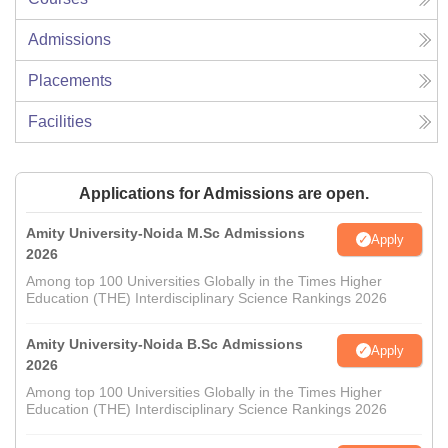
Admissions
Placements
Facilities
Applications for Admissions are open.
Amity University-Noida M.Sc Admissions
Apply
2026
Among top 100 Universities Globally in the Times Higher
Education (THE) Interdisciplinary Science Rankings 2026
Amity University-Noida B.Sc Admissions
Apply
2026
Among top 100 Universities Globally in the Times Higher
Education (THE) Interdisciplinary Science Rankings 2026