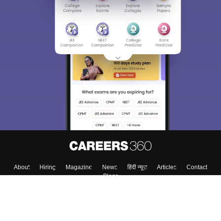
About
Hiring
Magazine
News
हिंदी न्यूज़
Articles
Contact
Blogs