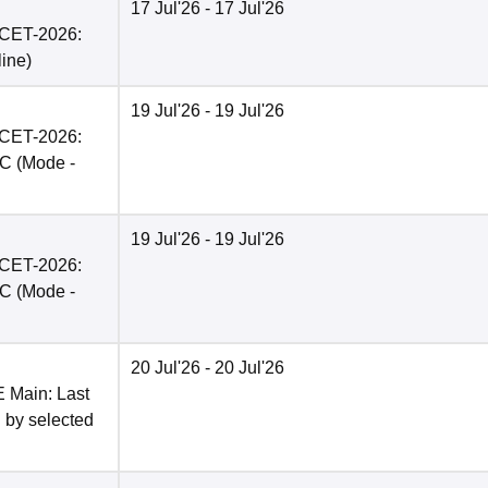
17 Jul'26
- 17 Jul'26
PCET-2026:
line
)
19 Jul'26
- 19 Jul'26
PCET-2026:
BC
(Mode -
19 Jul'26
- 19 Jul'26
PCET-2026:
BC
(Mode -
20 Jul'26
- 20 Jul'26
E Main: Last
n by selected