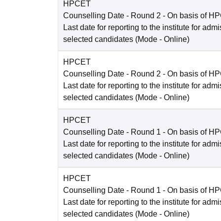
HPCET
Counselling Date
- Round 2 - On basis of H
Last date for reporting to the institute for adm
selected candidates
(Mode -
Online
)
HPCET
Counselling Date
- Round 2 - On basis of H
Last date for reporting to the institute for adm
selected candidates
(Mode -
Online
)
HPCET
Counselling Date
- Round 1 - On basis of H
Last date for reporting to the institute for adm
selected candidates
(Mode -
Online
)
HPCET
Counselling Date
- Round 1 - On basis of H
Last date for reporting to the institute for adm
selected candidates
(Mode -
Online
)