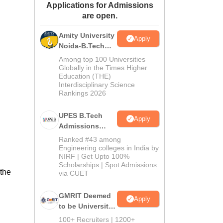
Applications for Admissions
ws
Amrita Vishwa Vidyapeetham Reviews
IBS Hyderabad Reviews
KL Uni
are open.
Amity University
Apply
Noida-B.Tech
Admissions
Among top 100 Universities
2026
Globally in the Times Higher
Education (THE)
Interdisciplinary Science
Rankings 2026
UPES B.Tech
Apply
Admissions
2026
Ranked #43 among
Engineering colleges in India by
NIRF | Get Upto 100%
Scholarships | Spot Admissions
 the
via CUET
GMRIT Deemed
Apply
to be University
B.Tech
100+ Recruiters | 1200+