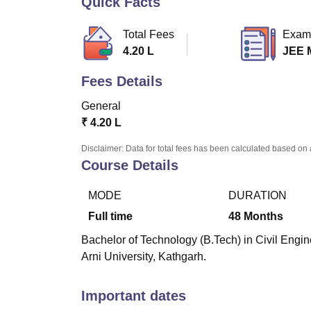
Quick Facts
B.E /B.Tech
M.E /M.Tech
MBA
LLM
MBBS
M.D
M.S.
B.Des
M.Des
LPU Reviews
UPES Reviews
MIT Manipal Reviews
MAHE Reviews
VIT U
Total Fees
Exam
4.20 L
JEE 
Fees Details
General
₹
4.20 L
Disclaimer: Data for total fees has been calculated based on 
Course Details
MODE
DURATION
Full time
48
Months
Bachelor of Technology (B.Tech) in Civil Engine
Arni University, Kathgarh.
Important dates