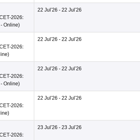
22 Jul'26
- 22 Jul'26
PCET-2026:
 -
Online
)
22 Jul'26
- 22 Jul'26
PCET-2026:
line
)
22 Jul'26
- 22 Jul'26
PCET-2026:
 -
Online
)
22 Jul'26
- 22 Jul'26
PCET-2026:
line
)
23 Jul'26
- 23 Jul'26
PCET-2026: