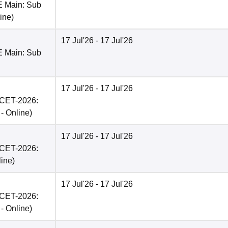
E Main: Sub
ine
)
17 Jul'26
- 17 Jul'26
E Main: Sub
17 Jul'26
- 17 Jul'26
PCET-2026:
 -
Online
)
17 Jul'26
- 17 Jul'26
PCET-2026:
line
)
17 Jul'26
- 17 Jul'26
PCET-2026:
 -
Online
)