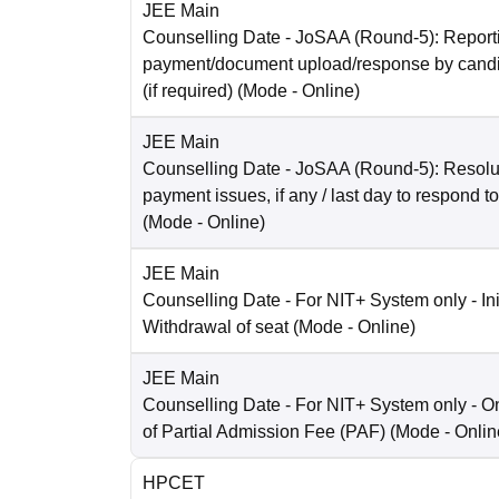
JEE Main
Counselling Date
- JoSAA (Round-5): Reporti
payment/document upload/response by candi
(if required)
(Mode -
Online
)
JEE Main
Counselling Date
- JoSAA (Round-5): Resolut
payment issues, if any / last day to respond t
(Mode -
Online
)
JEE Main
Counselling Date
- For NIT+ System only - Ini
Withdrawal of seat
(Mode -
Online
)
JEE Main
Counselling Date
- For NIT+ System only - O
of Partial Admission Fee (PAF)
(Mode -
Onlin
HPCET