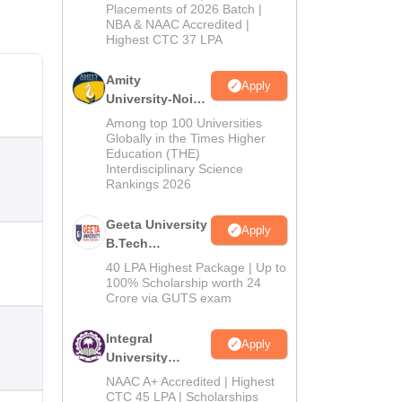
Admissions
Placements of 2026 Batch |
NBA & NAAC Accredited |
2026
Highest CTC 37 LPA
Amity
Apply
University-Noida
M.Tech
Among top 100 Universities
Admissions
Globally in the Times Higher
Education (THE)
2026
Interdisciplinary Science
Rankings 2026
Geeta University
Apply
B.Tech
Admissions
40 LPA Highest Package | Up to
2026
100% Scholarship worth 24
Crore via GUTS exam
Integral
Apply
University
B.Tech
NAAC A+ Accredited | Highest
Admissions
CTC 45 LPA | Scholarships