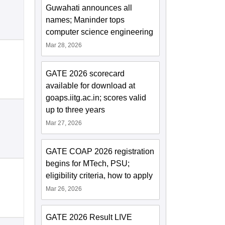
Guwahati announces all
names; Maninder tops
computer science engineering
Mar 28, 2026
GATE 2026 scorecard
available for download at
goaps.iitg.ac.in; scores valid
up to three years
Mar 27, 2026
GATE COAP 2026 registration
begins for MTech, PSU;
eligibility criteria, how to apply
Mar 26, 2026
GATE 2026 Result LIVE