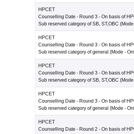
HPCET
Counselling Date
- Round 3 - On basis of H
Sub reserved category of SB, ST,OBC
(Mode
HPCET
Counselling Date
- Round 3 - On basis of H
Sub reserved category of general
(Mode -
On
HPCET
Counselling Date
- Round 3 - On basis of H
Sub reserved category of SB, ST,OBC
(Mode
HPCET
Counselling Date
- Round 3 - On basis of H
Sub reserved category of general
(Mode -
On
HPCET
Counselling Date
- Round 2 - On basis of H