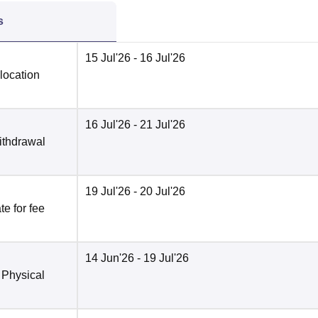
s
15 Jul'26
- 16 Jul'26
location
16 Jul'26
- 21 Jul'26
ithdrawal
19 Jul'26
- 20 Jul'26
e for fee
14 Jun'26
- 19 Jul'26
 Physical