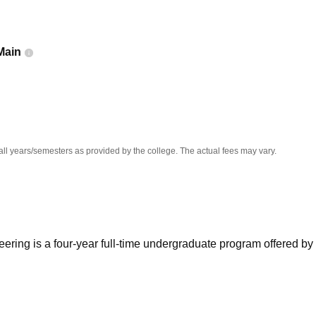
niversity Reviews
Chandigarh University Reviews
ICFAI university Revie
Main
all years/semesters as provided by the college. The actual fees may vary.
ering is a four-year full-time undergraduate program offered by