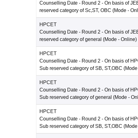
Counselling Date
- Round 2 - On basis of JE
reserved category of Sc,ST, OBC
(Mode -
Onl
HPCET
Counselling Date
- Round 2 - On basis of JE
reserved category of general
(Mode -
Online
)
HPCET
Counselling Date
- Round 2 - On basis of H
Sub reserved category of SB, ST,OBC
(Mode
HPCET
Counselling Date
- Round 2 - On basis of H
Sub reserved category of general
(Mode -
On
HPCET
Counselling Date
- Round 2 - On basis of H
Sub reserved category of SB, ST,OBC
(Mode