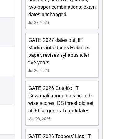
two-paper combinations; exam
dates unchanged
Jul 27, 2026
GATE 2027 dates out; IIT
Madras introduces Robotics
paper, revises syllabus after
five years
Jul 20, 2026
GATE 2026 Cutoffs: IIT
Guwahati announces branch-
wise scores, CS threshold set
at 30 for general candidates
Mar 28, 2026
GATE 2026 Toppers' List: IIT