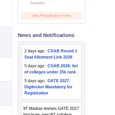
Available
2026
View All Application Forms
News and Notifications
2 days ago
:
CSAB Round 1
Seat Allotment Link 2026
5 days ago
:
CSAB 2026: list
of colleges under 35k rank
5 days ago
:
GATE 2027:
Digilocker Mandatory for
Registration
IIT Madras revises GATE 2027
brochure; new BT syllabus,