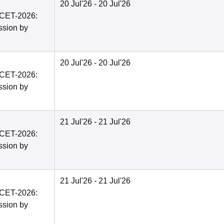
20 Jul'26
- 20 Jul'26
PCET-2026:
ission by
20 Jul'26
- 20 Jul'26
PCET-2026:
ission by
21 Jul'26
- 21 Jul'26
PCET-2026:
ission by
21 Jul'26
- 21 Jul'26
PCET-2026:
ission by