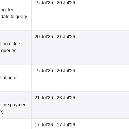
15 Jul'26
- 20 Jul'26
ng: fee
date to query
20 Jul'26
- 21 Jul'26
ion of fee
o queries
15 Jul'26
- 20 Jul'26
tiation of
21 Jul'26
- 23 Jul'26
nline payment
e
)
17 Jul'26
- 17 Jul'26