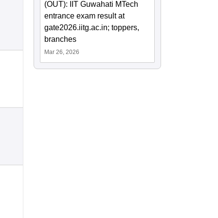
(OUT): IIT Guwahati MTech
entrance exam result at
gate2026.iitg.ac.in; toppers,
branches
Mar 26, 2026