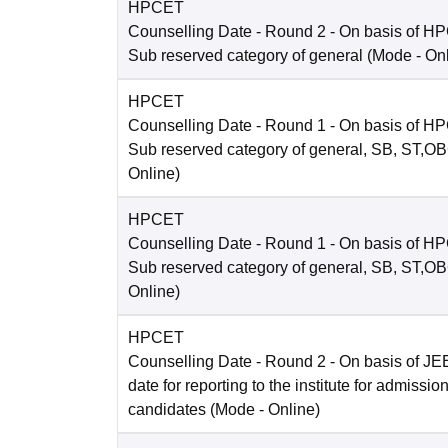
HPCET
Counselling Date
- Round 2 - On basis of H
Sub reserved category of general
(Mode -
On
HPCET
Counselling Date
- Round 1 - On basis of H
Sub reserved category of general, SB, ST,O
Online
)
HPCET
Counselling Date
- Round 1 - On basis of H
Sub reserved category of general, SB, ST,O
Online
)
HPCET
Counselling Date
- Round 2 - On basis of JE
date for reporting to the institute for admissio
candidates
(Mode -
Online
)