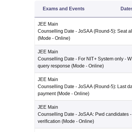
Exams and Events
Date
JEE Main
Counselling Date
- JoSAA (Round-5): Seat al
(Mode -
Online
)
JEE Main
Counselling Date
- For NIT+ System only - W
query response
(Mode -
Online
)
JEE Main
Counselling Date
- JoSAA (Round-5): Last dat
payment
(Mode -
Online
)
JEE Main
Counselling Date
- JoSAA: Pwd candidates -
verification
(Mode -
Online
)