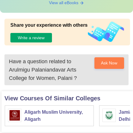
View all eBooks
Share your experience with others
Write a review
Have a question related to
Ask Now
Arulmigu Palaniandavar Arts
College for Women, Palani
?
View Courses Of Similar Colleges
Aligarh Muslim University,
Jamia 
Aligarh
Delhi