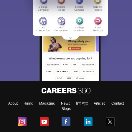
About
Hiring
Magazine
News
हिंदी न्यूज़
Articles
Contact
Blogs