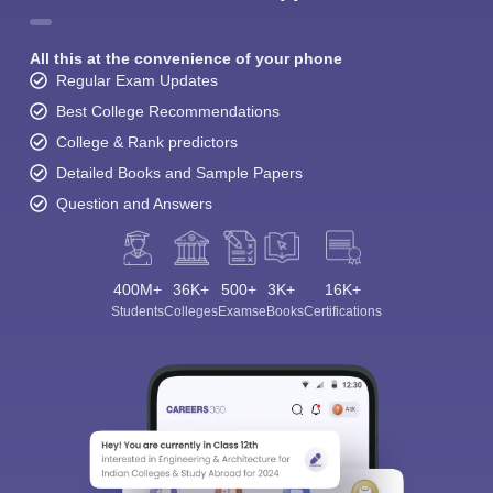
All this at the convenience of your phone
Regular Exam Updates
Best College Recommendations
College & Rank predictors
Detailed Books and Sample Papers
Question and Answers
400M+
36K+
500+
3K+
16K+
Students
Colleges
Exams
eBooks
Certifications