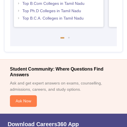
Top B.Com Colleges in Tamil Nadu
Top Ph.D Colleges in Tamil Nadu
Top B.C.A. Colleges in Tamil Nadu
Student Community: Where Questions Find
Answers
Ask and get expert answers on exams, counselling,
admissions, careers, and study options.
Ask Now
Download Careers360 App