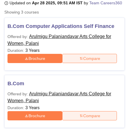
Updated on
Apr 28 2025, 09:51 AM IST
by
Team Careers360
Showing
3
courses
U Bhopal
MS Lucknow
KMC Manipal
King George Medical College Lucknow
MMC 
B.Com Computer Applications Self Finance
u University
Calcutta University
Guru Gobind Singh Indraprastha Univer
Arulmigu Palaniandavar Arts College for
Offered by:
ni
UPES Dehradun
Amity University Noida
Lovely Professional University
Women, Palani
 Agricultural University, Anand
stitute of Fundamental Research, Mumbai
Indian Agricultural Research I
3 Years
Duration:
oimbatore
Vellore Institute of Technology, Vellore
SRM Institute of Scien
Brochure
Compare
pital College Of Nursing, Mumbai
ICT Mumbai
ASMSOC Mumbai
adras Christian College
Loyola College
Crescent College
HITS Chennai
n Centre, Kolkata
Guru Nanak Institute Of Hotel Management, Kolkata
J
B.Com
ocial Sciences
Competition
Pharmacy
Animation and Design
Arulmigu Palaniandavar Arts College for
Offered by:
iversity Reviews
Amrita Vishwa Vidyapeetham Reviews
IBS Hyderabad 
Women, Palani
3 Years
Duration:
Brochure
Compare