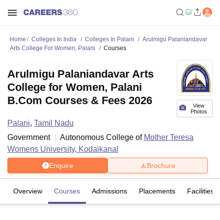
Home
Colleges In India
Colleges In Palani
Arulmigu Palaniandavar
Arts College For Women, Palani
Courses
Arulmigu Palaniandavar Arts
College for Women, Palani
B.Com Courses & Fees 2026
View
Photos
Palani
,
Tamil Nadu
Government
Autonomous College of
Mother Teresa
Womens University, Kodaikanal
Enquire
Brochure
Overview
Courses
Admissions
Placements
Facilities