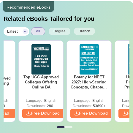
Recommended eBooks
Related eBooks Tailored for you
|
Latest
All
Degree
Branch
Top UGC Approved
Botany for NEET
Utt
roved
Colleges Offering
2027: High-Scoring
Par
ering
Online BA
Concepts, Chapters,
Prev
Sc
Mock Tests &
Quest
Preparation Guide
with A
glish
Language:
English
Language:
English
Langu
Solut
320+
Downloads:
280+
Downloads:
53690+
Downl
nload
Free Download
Free Download
Fr