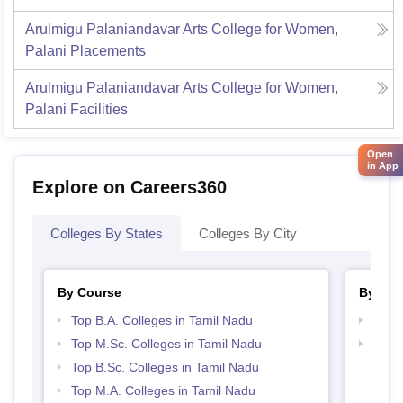
Arulmigu Palaniandavar Arts College for Women,
Palani
Placements
Arulmigu Palaniandavar Arts College for Women,
Palani
Facilities
Open
in App
Explore on Careers360
Colleges By States
Colleges By City
By Course
By Str
Top B.A. Colleges in Tamil Nadu
Top 
Top M.Sc. Colleges in Tamil Nadu
Top 
Top B.Sc. Colleges in Tamil Nadu
Top M.A. Colleges in Tamil Nadu