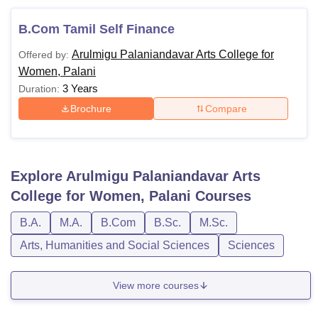
B.Com Tamil Self Finance
Arulmigu Palaniandavar Arts College for
Offered by:
Women, Palani
3 Years
Duration:
Brochure
Compare
Explore
Arulmigu Palaniandavar Arts
College for Women, Palani
Courses
B.A.
M.A.
B.Com
B.Sc.
M.Sc.
Arts, Humanities and Social Sciences
Sciences
View more courses