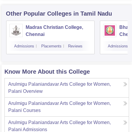
Other Popular
Colleges
in Tamil Nadu
Madras Christian College,
Bhara
Chennai
Chen
Admissions
Placements
Reviews
Admissions
Know More About this College
Arulmigu Palaniandavar Arts College for Women,
Palani
Overview
Arulmigu Palaniandavar Arts College for Women,
Palani
Courses
Arulmigu Palaniandavar Arts College for Women,
Palani
Admissions