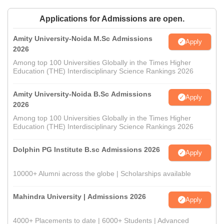
Applications for Admissions are open.
Amity University-Noida M.Sc Admissions
Apply
2026
Among top 100 Universities Globally in the Times Higher
Education (THE) Interdisciplinary Science Rankings 2026
Amity University-Noida B.Sc Admissions
Apply
2026
Among top 100 Universities Globally in the Times Higher
Education (THE) Interdisciplinary Science Rankings 2026
Dolphin PG Institute B.sc Admissions 2026
Apply
10000+ Alumni across the globe | Scholarships available
Mahindra University | Admissions 2026
Apply
4000+ Placements to date | 6000+ Students | Advanced