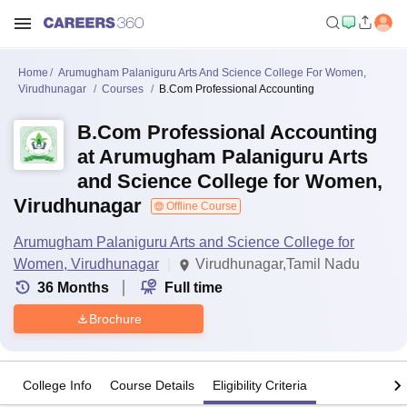
Home
Arumugham Palaniguru Arts And Science College For Women,
Virudhunagar
Courses
B.Com Professional Accounting
B.Com Professional Accounting
at Arumugham Palaniguru Arts
and Science College for Women,
Virudhunagar
Offline Course
Arumugham Palaniguru Arts and Science College for
Women, Virudhunagar
Virudhunagar,Tamil Nadu
36
Months
Full time
Brochure
College Info
Course Details
Eligibility Criteria