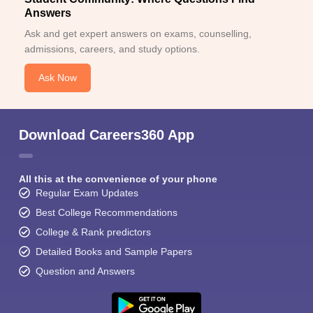
Answers
Ask and get expert answers on exams, counselling,
admissions, careers, and study options.
Ask Now
Download Careers360 App
All this at the convenience of your phone
Regular Exam Updates
Best College Recommendations
College & Rank predictors
Detailed Books and Sample Papers
Question and Answers