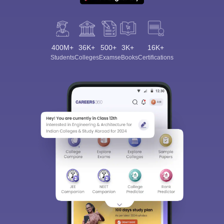
400M+
36K+
500+
3K+
16K+
Students
Colleges
Exams
eBooks
Certifications