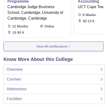
Programme
Accounting
Cambridge Judge Business
UCT Cape Town
School, Cambridge, University of
8
Weeks
Cambridge, Cambridge
60.13 K
12
Months
Online
19.90 K
View All certifications
Know More About this College
Overview
Courses
Admissions
Facilities