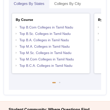
Colleges By States
Colleges By City
By Course
By Str
Top B.Com Colleges in Tamil Nadu
Top 
Top B.Sc. Colleges in Tamil Nadu
Top 
Top B.A. Colleges in Tamil Nadu
Best 
Top M.A. Colleges in Tamil Nadu
Top M.Sc. Colleges in Tamil Nadu
Top M.Com Colleges in Tamil Nadu
Top B.C.A. Colleges in Tamil Nadu
Student Community: Where Questions Find