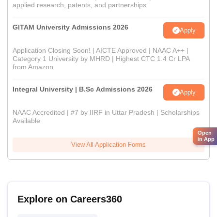
applied research, patents, and partnerships
GITAM University Admissions 2026
Apply
Application Closing Soon! | AICTE Approved | NAAC A++ |
Category 1 University by MHRD | Highest CTC 1.4 Cr LPA
from Amazon
Integral University | B.Sc Admissions 2026
Apply
NAAC Accredited | #7 by IIRF in Uttar Pradesh | Scholarships
Available
Open
in App
View All Application Forms
Explore on Careers360