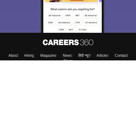
About
Hiring
Magazine
News
हिंदी न्यूज़
Articles
Contact
Blogs
Top Exams
College
Predictors & Ebooks