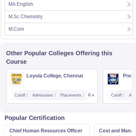
MA English
M.Sc Chemistry
M.Com
Other Popular
Colleges
Offering this
Course
Loyola College, Chennai
Presi
Cutoff
Admissions
Placements
Reviews
Cutoff
Adm
Popular Certification
Chief Human Resources Officer
Cost and Mana