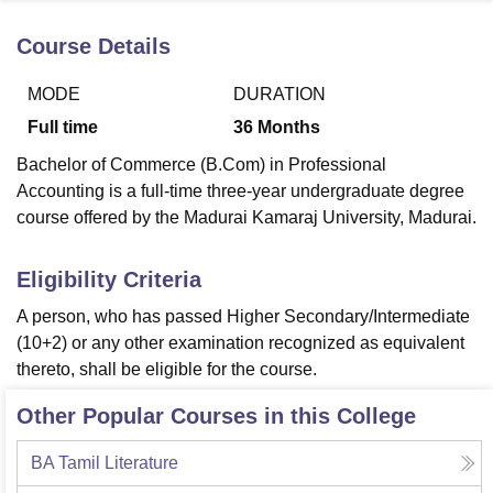
Course Details
U Bhopal
MODE
DURATION
MS Lucknow
KMC Manipal
King George Medical College Lucknow
MMC 
u University
Calcutta University
Guru Gobind Singh Indraprastha Univer
Full time
36
Months
ni
UPES Dehradun
Amity University Noida
Lovely Professional University
Bachelor of Commerce (B.Com) in Professional
 Agricultural University, Anand
stitute of Fundamental Research, Mumbai
Indian Agricultural Research I
Accounting is a full-time three-year undergraduate degree
oimbatore
Vellore Institute of Technology, Vellore
SRM Institute of Scien
course offered by the Madurai Kamaraj University, Madurai.
pital College Of Nursing, Mumbai
ICT Mumbai
ASMSOC Mumbai
Eligibility Criteria
adras Christian College
Loyola College
Crescent College
HITS Chennai
n Centre, Kolkata
Guru Nanak Institute Of Hotel Management, Kolkata
J
A person, who has passed Higher Secondary/Intermediate
ocial Sciences
Competition
Pharmacy
Animation and Design
(10+2) or any other examination recognized as equivalent
thereto, shall be eligible for the course.
iversity Reviews
Amrita Vishwa Vidyapeetham Reviews
IBS Hyderabad 
Other Popular Courses in this College
BA Tamil Literature