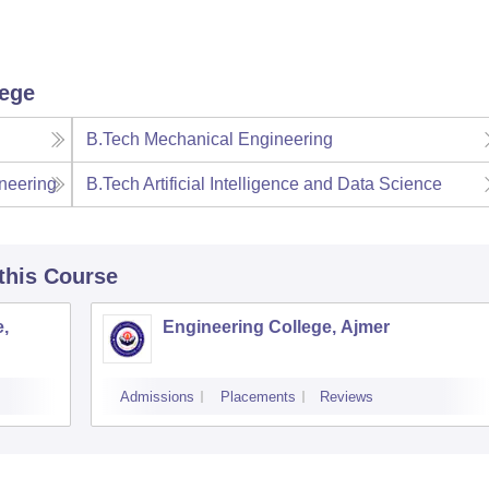
lege
B.Tech Mechanical Engineering
neering
B.Tech Artificial Intelligence and Data Science
 this Course
,
Engineering College, Ajmer
Admissions
Placements
Reviews