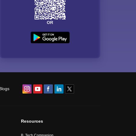
OR
Blogs
Resources
B. Tech Companion