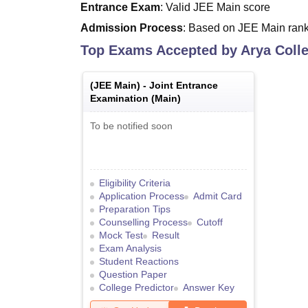
Entrance Exam
: Valid JEE Main score
Admission Process
: Based on JEE Main rank 
Top Exams Accepted by
Arya Colle
(
JEE Main
) -
Joint Entrance
Examination (Main)
To be notified soon
Eligibility Criteria
Application Process
Admit Card
Preparation Tips
Counselling Process
Cutoff
Mock Test
Result
Exam Analysis
Student Reactions
Question Paper
College Predictor
Answer Key