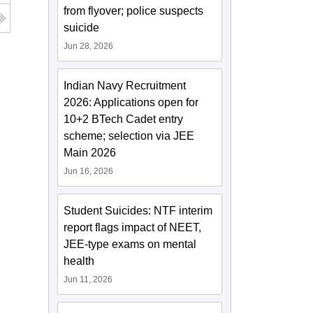
from flyover; police suspects
suicide
Jun 28, 2026
Indian Navy Recruitment
2026: Applications open for
10+2 BTech Cadet entry
scheme; selection via JEE
Main 2026
Jun 16, 2026
Student Suicides: NTF interim
report flags impact of NEET,
JEE-type exams on mental
health
Jun 11, 2026