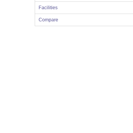
Facilities
Compare