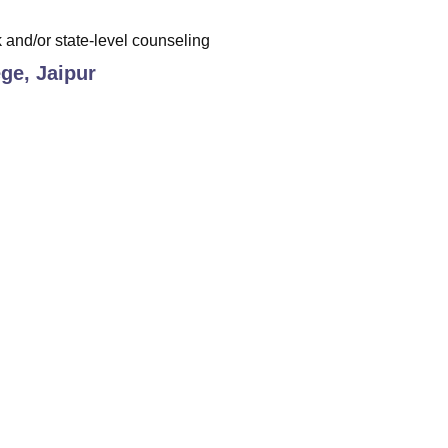
and/or state-level counseling
ge, Jaipur