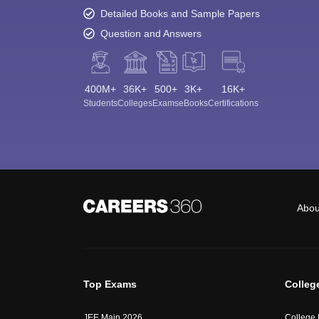
Detailed Books and Sample Papers
Question and Answers
400M+
36K+
500+
3K+
16K+
Students
Colleges
Exams
eBooks
Certifications
Abou
Top Exams
Colleg
JEE Main 2026
College