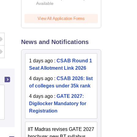
Available
2026
View All Application Forms
News and Notifications
1 days ago
:
CSAB Round 1
Seat Allotment Link 2026
4 days ago
:
CSAB 2026: list
of colleges under 35k rank
College of Technology and
4 days ago
:
GATE 2027:
Engineering, Maharana Pratap
Digilocker Mandatory for
University of Agriculture and
Registration
Cutoff
Admissions
Placements
Reviews
Technology, Udaipur
IIT Madras revises GATE 2027
brochure; new BT syllabus,