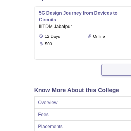
5G Design Journey from Devices to
Circuits
IIITDM Jabalpur
12
Days
Online
500
Know More About this College
Overview
Fees
Placements