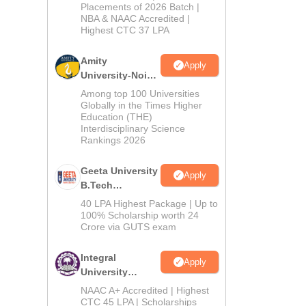
Admissions
Placements of 2026 Batch |
NBA & NAAC Accredited |
2026
Highest CTC 37 LPA
Amity
Apply
University-Noida
M.Tech
Among top 100 Universities
Admissions
Globally in the Times Higher
Education (THE)
2026
Interdisciplinary Science
Rankings 2026
Geeta University
Apply
B.Tech
Admissions
40 LPA Highest Package | Up to
2026
100% Scholarship worth 24
Crore via GUTS exam
Integral
Apply
University
B.Tech
NAAC A+ Accredited | Highest
Admissions
CTC 45 LPA | Scholarships