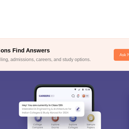
ions Find Answers
Ask 
ing, admissions, careers, and study options.