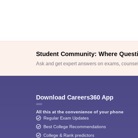
Student Community: Where Quest
Ask and get expert answers on exams, counsell
Download Careers360 App
All this at the convenience of your phone
Regular Exam Updates
Best College Recommendations
College & Rank predictors