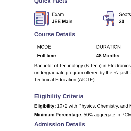
Quick Facts
B.E /B.Tech
M.E /M.Tech
MBA
LLM
MBBS
M.D
M.S.
B.Des
M.Des
LPU Reviews
UPES Reviews
MIT Manipal Reviews
MAHE Reviews
VIT U
Exam
Seats
JEE Main
30
Course Details
MODE
DURATION
Full time
48
Months
Bachelor of Technology (B.Tech) in Electronics
undergraduate program offered by the Rajasthan
Technical Education (AICTE).
Eligibility Criteria
Eligibility:
10+2 with Physics, Chemistry, and 
Minimum Percentage:
50% aggregate in PCM 
Admission Details