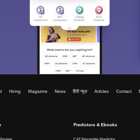
t
Hiring
Magazine
News
हिंदी न्यूज़
Articles
Contact
e
Predictors & Ebooks
 Review
CAT Percentile Predictor