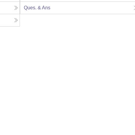
Ques. & Ans