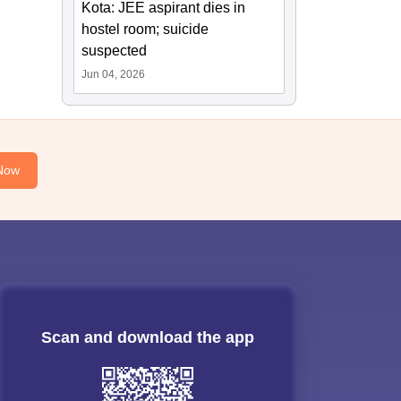
Kota: JEE aspirant dies in
hostel room; suicide
suspected
Jun 04, 2026
Now
Scan and download the app