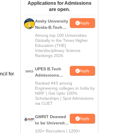
Applications for Admissions
ws
Amrita Vishwa Vidyapeetham Reviews
IBS Hyderabad Reviews
KL Uni
are open.
Amity University
Apply
Noida-B.Tech
Admissions
Among top 100 Universities
2026
Globally in the Times Higher
Education (THE)
Interdisciplinary Science
Rankings 2026
UPES B.Tech
Apply
cil for
Admissions
2026
Ranked #43 among
Engineering colleges in India by
NIRF | Get Upto 100%
Scholarships | Spot Admissions
via CUET
GMRIT Deemed
Apply
to be University
B.Tech
100+ Recruiters | 1200+