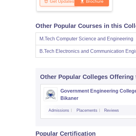
Get Updates
Brochure
Other Popular Courses in this Col
M.Tech Computer Science and Engineering
B.Tech Electronics and Communication Engi
Other Popular
Colleges
Offering
Government Engineering College
Bikaner
Admissions
Placements
Reviews
Popular Certification