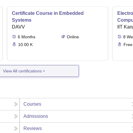
Certificate Course in Embedded
Electro
Systems
Comput
DAVV
IIT Kan
6
Months
Online
8
We
10.00 K
Free
View All certifications
Courses
Admissions
Reviews