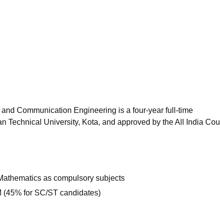
niversity Reviews
Chandigarh University Reviews
ICFAI university Revie
 and Communication Engineering is a four-year full-time
 Technical University, Kota, and approved by the All India Coun
Mathematics as compulsory subjects
(45% for SC/ST candidates)