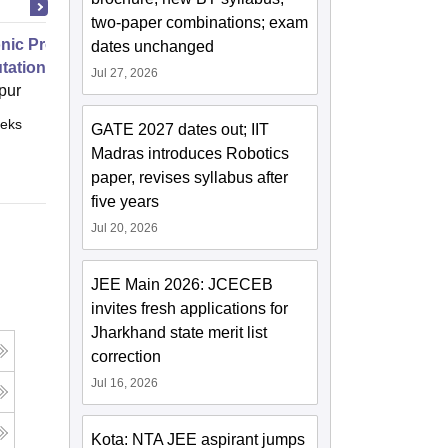
two-paper combinations; exam
nic Properties Of The Materials
dates unchanged
ational Approach
Jul 27, 2026
pur
eks
Online
GATE 2027 dates out; IIT
Madras introduces Robotics
paper, revises syllabus after
five years
Jul 20, 2026
JEE Main 2026: JCECEB
invites fresh applications for
Jharkhand state merit list
correction
Jul 16, 2026
Kota: NTA JEE aspirant jumps