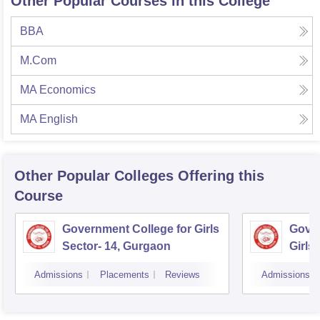
Other Popular Courses in this College
BBA
M.Com
MA Economics
MA English
Other Popular
Colleges
Offering this
Course
Government College for Girls
Gover
Sector- 14, Gurgaon
Girls
Admissions
Placements
Reviews
Admissions