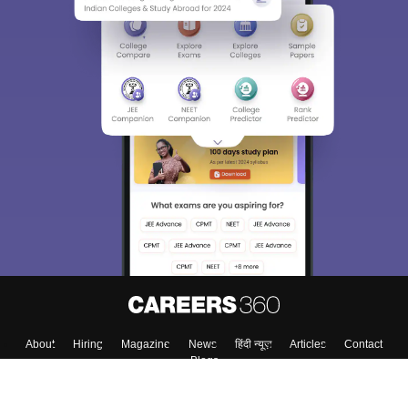
About
Hiring
Magazine
News
हिंदी न्यूज़
Articles
Contact
Blogs