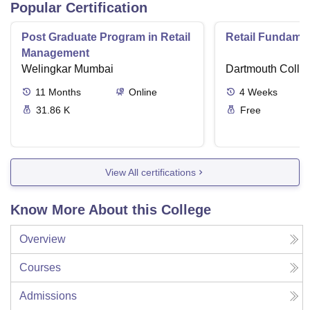
Popular Certification
Post Graduate Program in Retail
Retail Fundame
Management
Welingkar Mumbai
Dartmouth Colle
11
Months
Online
4
Weeks
31.86 K
Free
View All certifications
Know More About this College
Overview
Courses
Admissions