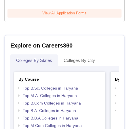
View All Application Forms
Explore on Careers360
Colleges By States
Colleges By City
By Course
By Str
Top B.Sc. Colleges in Haryana
Top 
Top M.A. Colleges in Haryana
Best 
Top B.Com Colleges in Haryana
Top 
Top B.A. Colleges in Haryana
Top H
Hary
Top B.B.A Colleges in Haryana
Top M.Com Colleges in Haryana