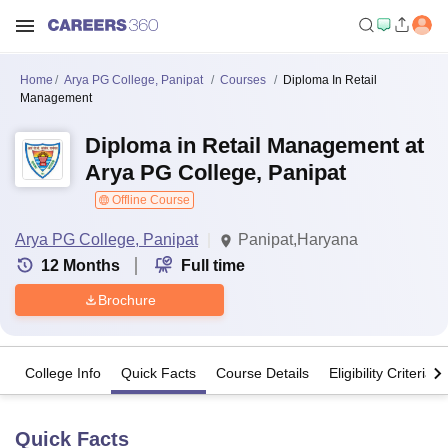
Home
Arya PG College, Panipat
Courses
Diploma In Retail
Management
Diploma in Retail Management at
Arya PG College, Panipat
Offline Course
Arya PG College, Panipat
Panipat,Haryana
12
Months
Full time
Brochure
College Info
Quick Facts
Course Details
Eligibility Criteria
Quick Facts