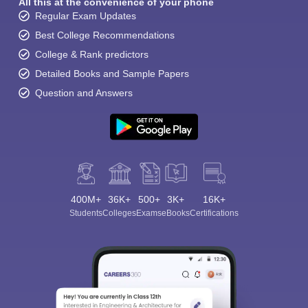
All this at the convenience of your phone
Regular Exam Updates
Best College Recommendations
College & Rank predictors
Detailed Books and Sample Papers
Question and Answers
400M+
36K+
500+
3K+
16K+
Students
Colleges
Exams
eBooks
Certifications