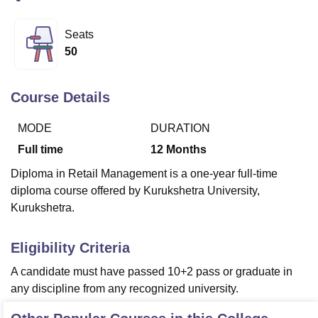
Seats
U Bhopal
50
MS Lucknow
KMC Manipal
King George Medical College Lucknow
MMC 
u University
Calcutta University
Guru Gobind Singh Indraprastha Univer
ni
UPES Dehradun
Amity University Noida
Lovely Professional University
Course Details
 Agricultural University, Anand
stitute of Fundamental Research, Mumbai
Indian Agricultural Research I
MODE
DURATION
oimbatore
Vellore Institute of Technology, Vellore
SRM Institute of Scien
Full time
12
Months
pital College Of Nursing, Mumbai
ICT Mumbai
ASMSOC Mumbai
Diploma in Retail Management is a one-year full-time
adras Christian College
Loyola College
Crescent College
HITS Chennai
diploma course offered by Kurukshetra University,
n Centre, Kolkata
Guru Nanak Institute Of Hotel Management, Kolkata
J
Kurukshetra.
ocial Sciences
Competition
Pharmacy
Animation and Design
iversity Reviews
Amrita Vishwa Vidyapeetham Reviews
IBS Hyderabad 
Eligibility Criteria
A candidate must have passed 10+2 pass or graduate in
any discipline from any recognized university.