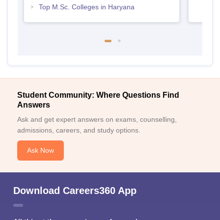
Top M.Sc. Colleges in Haryana
Student Community: Where Questions Find
Answers
Ask and get expert answers on exams, counselling,
admissions, careers, and study options.
Ask Now
Download Careers360 App