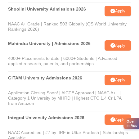
Shoolini University Admissions 2026
Apply
NAAC A+ Grade | Ranked 503 Globally (QS World University
Rankings 2026)
Mahindra University | Admissions 2026
Apply
4000+ Placements to date | 6000+ Students | Advanced
applied research, patents, and partnerships
GITAM University Admissions 2026
Apply
Application Closing Soon! | AICTE Approved | NAAC A++ |
Category 1 University by MHRD | Highest CTC 1.4 Cr LPA
from Amazon
Integral University Admissions 2026
Apply
Open
in App
NAAC Accredited | #7 by IIRF in Uttar Pradesh | Scholarships
Available