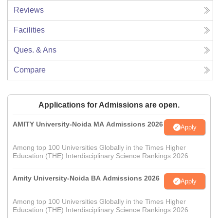
Reviews
Facilities
Ques. & Ans
Compare
Applications for Admissions are open.
AMITY University-Noida MA Admissions 2026
Apply
Among top 100 Universities Globally in the Times Higher
Education (THE) Interdisciplinary Science Rankings 2026
Amity University-Noida BA Admissions 2026
Apply
Among top 100 Universities Globally in the Times Higher
Education (THE) Interdisciplinary Science Rankings 2026