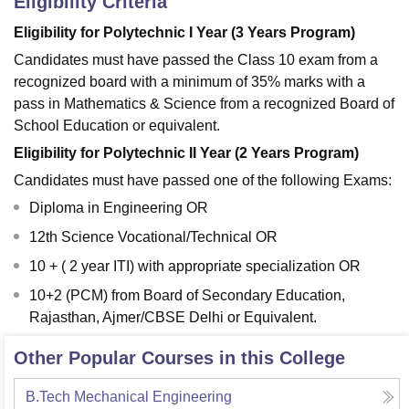
Eligibility Criteria
Eligibility for Polytechnic I Year (3 Years Program)
Candidates must have passed the Class 10 exam from a
recognized board with a minimum of 35% marks with a
pass in Mathematics & Science from a recognized Board of
School Education or equivalent.
Eligibility for Polytechnic II Year (2 Years Program)
Candidates must have passed one of the following Exams:
Diploma in Engineering OR
12th Science Vocational/Technical OR
10 + ( 2 year ITI) with appropriate specialization OR
10+2 (PCM) from Board of Secondary Education,
Rajasthan, Ajmer/CBSE Delhi or Equivalent.
Other Popular Courses in this College
B.Tech Mechanical Engineering