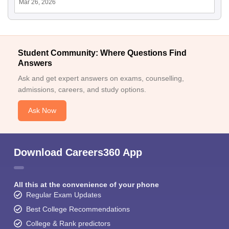
Mar 26, 2026
Student Community: Where Questions Find
Answers
Ask and get expert answers on exams, counselling,
admissions, careers, and study options.
Ask Now
Download Careers360 App
All this at the convenience of your phone
Regular Exam Updates
Best College Recommendations
College & Rank predictors