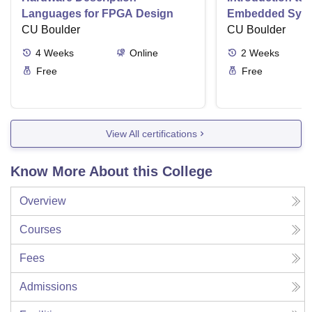
Languages for FPGA Design
Embedded Sys
CU Boulder
CU Boulder
4
Weeks
Online
2
Weeks
Free
Free
View All certifications
Know More About this College
Overview
Courses
Fees
Admissions