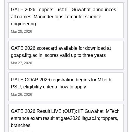
GATE 2026 Toppers' List: IIT Guwahati announces
all names; Maninder tops computer science
engineering
Mar 28, 2026
GATE 2026 scorecard available for download at
goaps.iitg.ac.in; scores valid up to three years
Mar 27, 2026
GATE COAP 2026 registration begins for MTech,
PSU; eligibility criteria, how to apply
Mar 26, 2026
GATE 2026 Result LIVE (OUT): IIT Guwahati MTech
entrance exam result at gate2026.iitg.ac.in; toppers,
branches