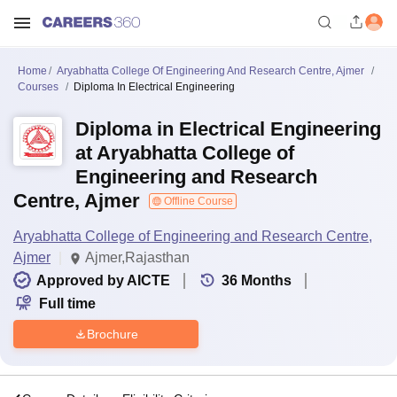
Home
Aryabhatta College Of Engineering And Research Centre, Ajmer
Courses
Diploma In Electrical Engineering
Diploma in Electrical Engineering
at Aryabhatta College of
Engineering and Research
Centre, Ajmer
Offline Course
Aryabhatta College of Engineering and Research Centre,
Ajmer
Ajmer,Rajasthan
Approved by AICTE
36
Months
Full time
Brochure