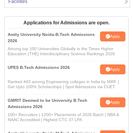
Facilities
Applications for Admissions are open.
Amity University Noida-B.Tech Admissions
Apply
2026
Among top 100 Universities Globally in the Times Higher
Education (THE) Interdisciplinary Science Rankings 2026
UPES B.Tech Admissions 2026
Apply
Ranked #43 among Engineering colleges in India by NIRF |
Get Upto 100% Scholarships | Spot Admissions via CUET
GMRIT Deemed to be University B.Tech
Apply
Admissions 2026
100+ Recruiters | 1200+ Placements of 2026 Batch | NBA &
NAAC Accredited | Highest CTC 37 LPA