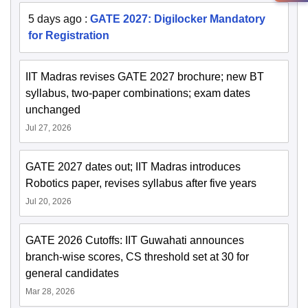
5 days ago
:
GATE 2027: Digilocker Mandatory
for Registration
IIT Madras revises GATE 2027 brochure; new BT
syllabus, two-paper combinations; exam dates
unchanged
Jul 27, 2026
GATE 2027 dates out; IIT Madras introduces
Robotics paper, revises syllabus after five years
Jul 20, 2026
GATE 2026 Cutoffs: IIT Guwahati announces
branch-wise scores, CS threshold set at 30 for
general candidates
Mar 28, 2026