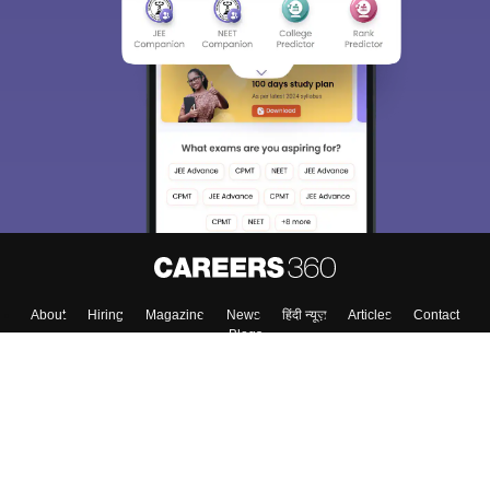
About
Hiring
Magazine
News
हिंदी न्यूज़
Articles
Contact
Blogs
Top Exams