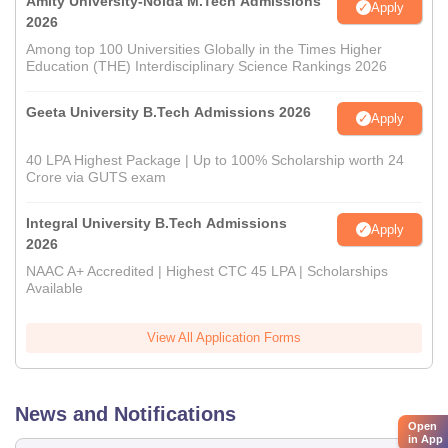
Amity University-Noida M.Tech Admissions
Apply
2026
Among top 100 Universities Globally in the Times Higher
Education (THE) Interdisciplinary Science Rankings 2026
Geeta University B.Tech Admissions 2026
Apply
40 LPA Highest Package | Up to 100% Scholarship worth 24
Crore via GUTS exam
Integral University B.Tech Admissions
Apply
2026
NAAC A+ Accredited | Highest CTC 45 LPA | Scholarships
Available
View All Application Forms
News and Notifications
Open
in App