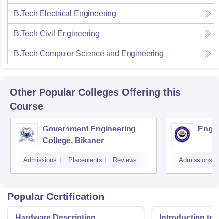
B.Tech Electrical Engineering
B.Tech Civil Engineering
B.Tech Computer Science and Engineering
Other Popular
Colleges
Offering this
Course
Government Engineering
Engin
College, Bikaner
Admissions
Placements
Reviews
Admissions
Popular Certification
Hardware Description
Introduction to