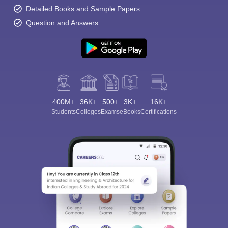
Detailed Books and Sample Papers
Question and Answers
400M+
36K+
500+
3K+
16K+
Students
Colleges
Exams
eBooks
Certifications