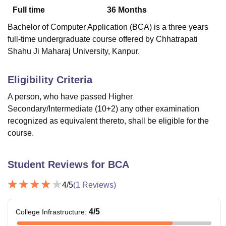
Full time
36
Months
Bachelor of Computer Application (BCA) is a three years
U Bhopal
full-time undergraduate course offered by Chhatrapati
MS Lucknow
KMC Manipal
King George Medical College Lucknow
MMC 
Shahu Ji Maharaj University, Kanpur.
u University
Calcutta University
Guru Gobind Singh Indraprastha Univer
ni
UPES Dehradun
Amity University Noida
Lovely Professional University
 Agricultural University, Anand
Eligibility Criteria
stitute of Fundamental Research, Mumbai
Indian Agricultural Research I
A person, who have passed Higher
oimbatore
Vellore Institute of Technology, Vellore
SRM Institute of Scien
Secondary/Intermediate (10+2) any other examination
pital College Of Nursing, Mumbai
ICT Mumbai
ASMSOC Mumbai
recognized as equivalent thereto, shall be eligible for the
adras Christian College
Loyola College
Crescent College
HITS Chennai
course.
n Centre, Kolkata
Guru Nanak Institute Of Hotel Management, Kolkata
J
ocial Sciences
Competition
Pharmacy
Animation and Design
Student Reviews for
BCA
iversity Reviews
Amrita Vishwa Vidyapeetham Reviews
IBS Hyderabad 
4
/5
(
1
Reviews)
4
/5
College Infrastructure
: