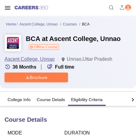
Home
Ascent College, Unnao
Courses
BCA
BCA at Ascent College, Unnao
Offline Course
Ascent College, Unnao
Unnao,Uttar Pradesh
36
Months
Full time
Brochure
College Info
Course Details
Eligibility Criteria
Course Details
MODE
DURATION