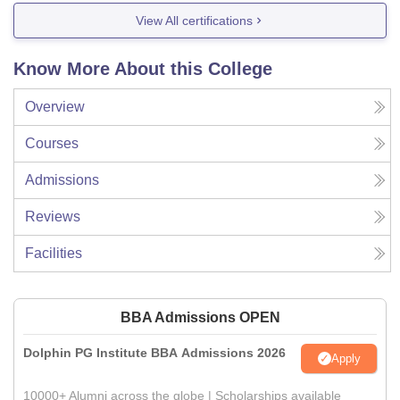
View All certifications
Know More About this College
Overview
Courses
Admissions
Reviews
Facilities
BBA Admissions OPEN
Dolphin PG Institute BBA Admissions 2026
Apply
10000+ Alumni across the globe | Scholarships available