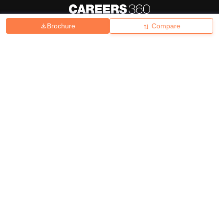
Brochure
Compare
About
Hiring
Magazine
News
हिंदी न्यूज़
Articles
Contact
Blogs
Top Exams
College
Predictors & Ebooks
Resources
Sitemap
Terms & Conditions
Privacy Policy
Grievance Redressal
Copyright ©
2026
Pathfinder Publishing Pvt Ltd.