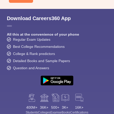
Download Careers360 App
All this at the convenience of your phone
Regular Exam Updates
Best College Recommendations
College & Rank predictors
Detailed Books and Sample Papers
Question and Answers
400M+
36K+
500+
3K+
16K+
Students
Colleges
Exams
eBooks
Certifications