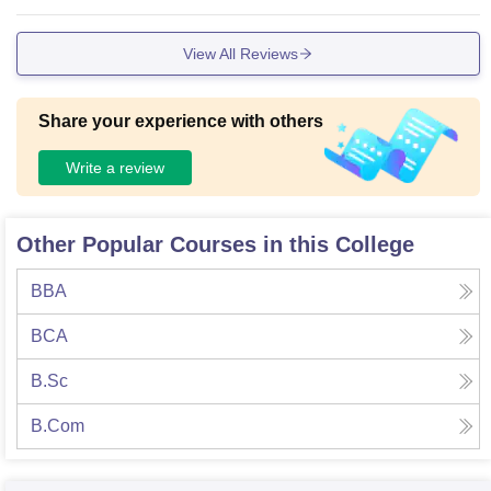
View All Reviews
Share your experience with others
Write a review
Other Popular Courses in this College
BBA
BCA
B.Sc
B.Com