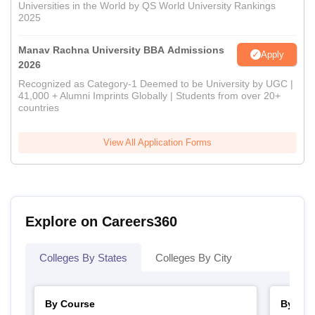
Universities in the World by QS World University Rankings
2025
Manav Rachna University BBA Admissions
Apply
2026
Recognized as Category-1 Deemed to be University by UGC |
41,000 + Alumni Imprints Globally | Students from over 20+
countries
View All Application Forms
Explore on Careers360
Colleges By States
Colleges By City
By Course
By Str