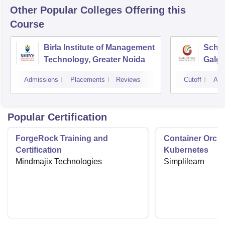
Other Popular
Colleges
Offering this
Course
Birla Institute of Management
Schoo
Technology, Greater Noida
Galgo
Noid
Admissions
Placements
Reviews
Cutoff
Adm
Popular Certification
ForgeRock Training and
Container Orche
Certification
Kubernetes
Mindmajix Technologies
Simplilearn