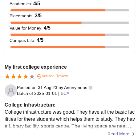
4
/5
Academics
:
3
/5
Placements
:
4
/5
Value for Money
:
4
/5
Campus Life
:
My first college experience
Verified Review
Posted on
31 Aug'23
by
Anonymous
Batch of
2025-01-01
|
BCA
College Infrastructure
College infrastructure was good. They have all the basic fac
ilities for there students which helps them to study. They hav
e Library facility, sports centre. The living space are neat an
d clean. And they keep maintaining facilities in the college
Read More