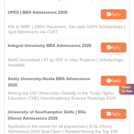
UPES | BBA Admissions 2026
Apply
#36 in NIRF | 100% Placement, Get Upto 100% Scholarships |
Spot Admissions via CUET
Integral University BBA Admissions 2026
Apply
NAAC Accredited | #7 by IIRF in Uttar Pradesh | Scholarships
Available
Amity University-Noida BBA Admissions
Apply
2026
Open
in App
Among top 100 Universities Globally in the Times Higher
Education (THE) Interdisciplinary Science Rankings 2026
University of Southampton Delhi | BSc
Apply
(Hons) Admissions 2026
Applications fee waiver for all prgrammes | B.Sc (Hons)
Admissions 2026 Now Open | Ranked Among the Top 100