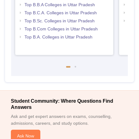
Top B.B.A Colleges in Uttar Pradesh
Best 
Top B.C.A. Colleges in Uttar Pradesh
Top 
Top B.Sc. Colleges in Uttar Pradesh
Top 
Top B.Com Colleges in Uttar Pradesh
Top B.A. Colleges in Uttar Pradesh
Student Community: Where Questions Find
Answers
Ask and get expert answers on exams, counselling,
admissions, careers, and study options.
Ask Now