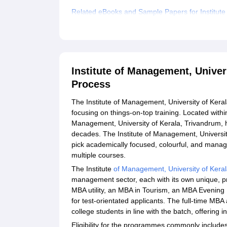
Related eBooks and Sample Papers for Institute
Explore Admissions to Similar Colleges
Student Reviews for Institute of Management, Un
Institute of Management, Univer
Process
The Institute of Management, University of Keral
focusing on things-on-top training. Located withi
Management, University of Kerala, Trivandrum, 
decades. The Institute of Management, Universit
pick academically focused, colourful, and manag
multiple courses.
The Institute
of Management, University of Keral
management sector, each with its own unique, p
MBA utility, an MBA in Tourism, an MBA Evenin
for test-orientated applicants. The full-time MB
college students in line with the batch, offering 
Eligibility for the programmes commonly include