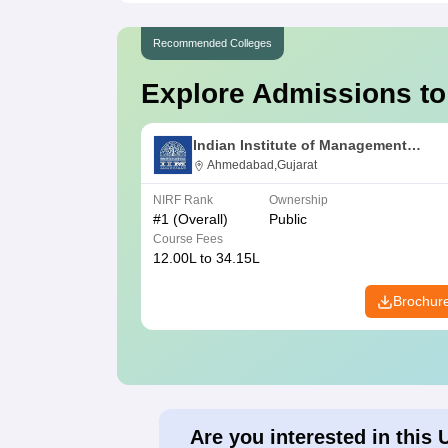
Recommended Colleges
Explore Admissions to
Indian Institute of Management
Ahmedabad
Ahmedabad,Gujarat
NIRF Rank
Ownership
#
1
(Overall)
Public
Course Fees
12.00L to 34.15L
Brochur
Are you interested in this 