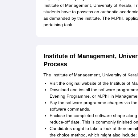
Institute of Management, University of Kerala, 
students have to possess an authentic academi
as demanded by the institute. The M.Phil. applica
pertaining task.
Institute of Management, Univer
Process
The Institute of Management, University of Keral
Visit the original website of the Institute of
Download and install the software programm
Evening Programme, or M.Phil in Managemen
Pay the software programme charges via the ins
software commands.
Enclose the completed software shape along w
reduce-off date. This is commonly finished onli
Candidates ought to take a look at their email
the choice method, which might also include: