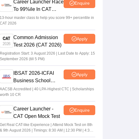
Career Launcher Race
Enquire
To 99%ile In CAT
2026
13-hour master class to help you score 99+ percentile in
CAT 2026
Common Admission
Apply
Test 2026 (CAT 2026)
Registration Start: 3 August 2026 | Last Date to Apply: 15
September 2026 (till 5 PM)
IBSAT 2026-ICFAI
Apply
Business School
MBA/PGPM 2027
AACSB Accredited | 40 LPA-Highest CTC | Scholarships
worth 10 CR
Career Launcher -
Enquire
CAT Open Mock Test
Get Real CAT-like Experience | Attend Mock Test on 8th
& 9th August 2026 | Timings: 8:30 AM | 12:30 PM | 4:30
PM