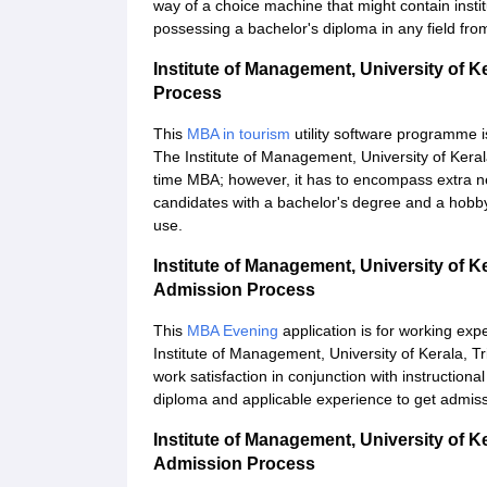
way of a choice machine that might contain insti
possessing a bachelor's diploma in any field from 
Institute of Management, University of 
Process
This
MBA in tourism
utility software programme i
The Institute of Management, University of Keral
time MBA; however, it has to encompass extra nec
candidates with a bachelor's degree and a hobby
use.
Institute of Management, University of
Admission Process
This
MBA Evening
application is for working exp
Institute of Management, University of Kerala, 
work satisfaction in conjunction with instructio
diploma and applicable experience to get admiss
Institute of Management, University of 
Admission Process