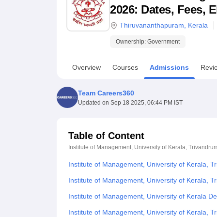
B.E /B.Tech
M.E /M.Tech
MBA
LLM
MBBS
M.D
M.S.
B.Des
M.Des
2026: Dates, Fees, E
LPU Reviews
UPES Reviews
MIT Manipal Reviews
MAHE Reviews
VIT U
Thiruvananthapuram
,
Kerala
Ownership:
Government
Overview
Courses
Admissions
Revi
Team Careers360
Updated on
Sep 18 2025, 06:44 PM IST
Table of Content
Institute of Management, University of Kerala, Trivandru
Institute of Management, University of Kerala, 
Institute of Management, University of Kerala, T
Institute of Management, University of Kerala 
Institute of Management, University of Kerala,