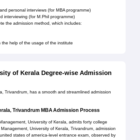
s and personal interviews (for MBA programme)
nd interviewing (for M.Phil programme)
ete the admission method, which includes:
the help of the usage of the institute
rsity of Kerala Degree-wise Admission
ala, Trivandrum, has a smooth and streamlined admission
 Kerala, Trivandrum MBA Admission Process
f Management, University of Kerala, admits forty college
of Management, University of Kerala, Trivandrum, admission
united states of america-level entrance exam, observed by