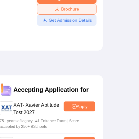
ws
Amrita Vishwa Vidyapeetham Reviews
IBS Hyderabad Reviews
KL Uni
Brochure
Get Admission Details
Accepting Application for
XAT- Xavier Aptitude
Apply
Test 2027
75+ years of legacy | #1 Entrance Exam | Score
accepted by 250+ BSchools