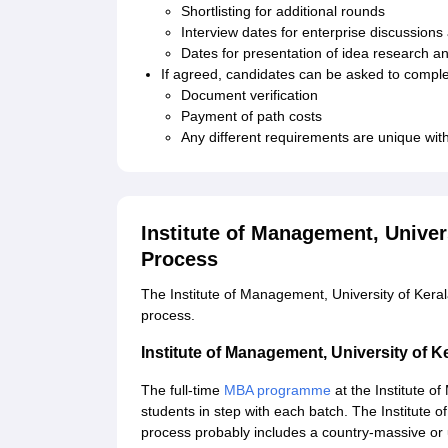
Shortlisting for additional rounds
Interview dates for enterprise discussion
Dates for presentation of idea research a
If agreed, candidates can be asked to compl
Document verification
Payment of path costs
Any different requirements are unique with 
Institute of Management, Unive
Process
The Institute of Management, University of Ker
process.
Institute of Management, University of
The full-time
MBA programme
at the Institute o
students in step with each batch. The Institute 
process probably includes a country-massive or 