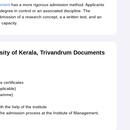
ement
has a more rigorous admission method. Applicants
degree in control or an associated discipline. The
mission of a research concept, a a written test, and an
 capacity.
rsity of Kerala, Trivandrum Documents
 certificates
plicable)
gramme)
h the help of the institute
 the admission process at the Institute of Management,