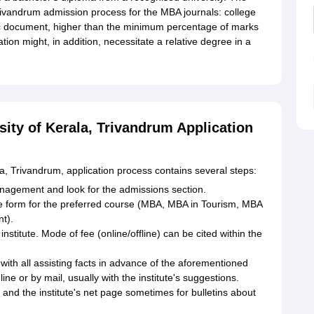
Trivandrum admission process for the MBA journals: college
c document, higher than the minimum percentage of marks
tion might, in addition, necessitate a relative degree in a
sity of Kerala, Trivandrum Application
a, Trivandrum, application process contains several steps:
 Management and look for the admissions section.
e form for the preferred course (MBA, MBA in Tourism, MBA
t).
titute. Mode of fee (online/offline) can be cited within the
ith all assisting facts in advance of the aforementioned
ne or by mail, usually with the institute's suggestions.
 and the institute's net page sometimes for bulletins about