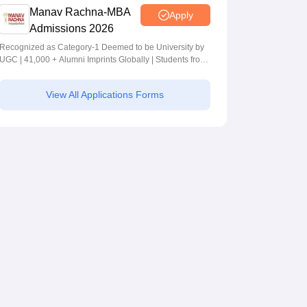
Manav Rachna-MBA
Apply
Admissions 2026
Recognized as Category-1 Deemed to be University by
UGC | 41,000 + Alumni Imprints Globally | Students from
over 20+ countries
View All Applications Forms