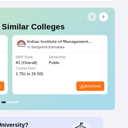
 Similar Colleges
Indian Institute of Management
Bangalore
Bangalore,Karnataka
NIRF Rank
Ownership
NIRF R
#
2
(Overall)
Public
#
3
(Ove
Course Fees
Course
1.75L to 26.50L
7.60L 
e
Brochure
University?