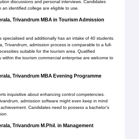
tution discussions and personal interviews. Candidates
an identified college are eligible to use.
Kerala, Trivandrum MBA in Tourism Admission
s specialised and additionally has an intake of 40 students.
a, Trivandrum, admission process is comparable to a full-
essities suitable for the tourism area. Qualified
 within the tourism commercial enterprise are welcome to
 Kerala, Trivandrum MBA Evening Programme
erts inquisitive about enhancing control competencies.
Trivandrum, admission software might even keep in mind
nal achievement. Candidates need to possess a bachelor's
ion.
Kerala, Trivandrum M.Phil. in Management