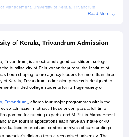
 of Management, University of Kerala, Trivandrum
Read More
iversity of Kerala, Trivandrum
sity of Kerala, Trivandrum Admission
a, Trivandrum, is an extremely good constituent college
n the bustling city of Thiruvananthapuram, the Institute of
has been shaping future agency leaders for more than three
y of Kerala, Trivandrum, admission process is designed to
ement-minded college students for its huge variety of
a, Trivandrum,
, affords four major programmes within the
recise admission method. These encompass a full-time
g Programme for running experts, and M.Phil in Management
A and MBA Tourism applications each have an intake of 40
individualised interest and centred analysis of surroundings.
s a bachelor's diploma from a recognised university. The