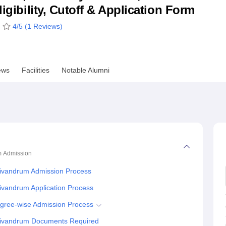
ligibility, Cutoff & Application Form
niversity Reviews
Chandigarh University Reviews
ICFAI university Revie
4
/5 (
1
Reviews)
ews
Facilities
Notable Alumni
m
Admission
Trivandrum Admission Process
rivandrum Application Process
Degree-wise Admission Process
 Trivandrum Documents Required