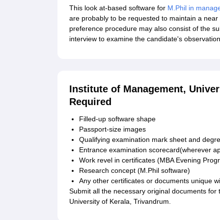
This look at-based software for
M.Phil in manag
are probably to be requested to maintain a near 
preference procedure may also consist of the sub
interview to examine the candidate's observation
Institute of Management, Unive
Required
Filled-up software shape
Passport-size images
Qualifying examination mark sheet and degree
Entrance examination scorecard(wherever ap
Work revel in certificates (MBA Evening Pro
Research concept (M.Phil software)
Any other certificates or documents unique wit
Submit all the necessary original documents for
University of Kerala, Trivandrum.