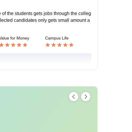
 of the students gets jobs through the colleg
elected candidates only gets small amount a
Value for Money
Campus Life