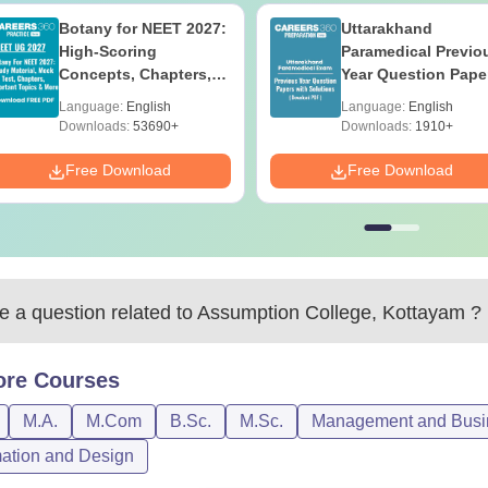
Botany for NEET 2027:
Uttarakhand
High-Scoring
Paramedical Previo
Concepts, Chapters,
Year Question Pape
Mock Tests &
with Answer Keys 
Language:
English
Language:
English
Preparation Guide
Solutions - Free PD
Downloads:
53690+
Downloads:
1910+
Free Download
Free Download
 a question related to
Assumption College, Kottayam
?
ore
Courses
M.A.
M.Com
B.Sc.
M.Sc.
Management and Busin
ation and Design