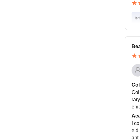
Is 
Bea
Col
Col
rary
enic
Ac
I c
eld
ant