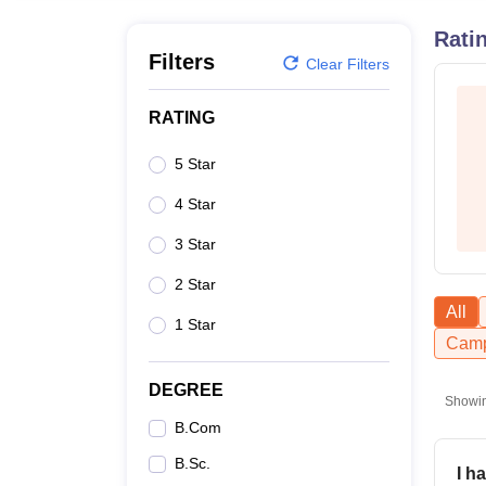
B.E /B.Tech
M.E /M.Tech
MBA
LLM
MBBS
M.D
M.S.
B.Des
M.Des
LPU Reviews
UPES Reviews
MIT Manipal Reviews
MAHE Reviews
VIT U
Rati
Filters
Clear Filters
RATING
5 Star
4 Star
3 Star
2 Star
All
1 Star
Camp
DEGREE
Showi
B.Com
B.Sc.
I h