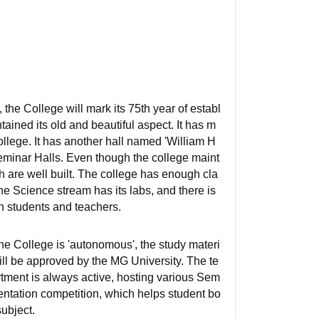
the College will mark its 75th year of establ
ained its old and beautiful aspect. It has m
llege. It has another hall named 'William H
 Seminar Halls. Even though the college maint
h are well built. The college has enough cla
he Science stream has its labs, and there is
th students and teachers.
e College is 'autonomous', the study materi
ill be approved by the MG University. The te
tment is always active, hosting various Sem
entation competition, which helps student bo
ubject.