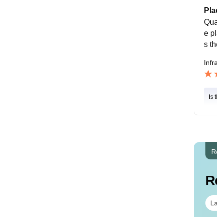
Pla
Qua
e p
s t
Infr
Is 
R
R
La