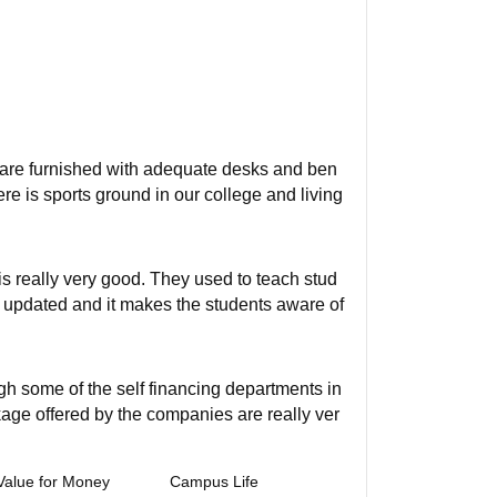
ms are furnished with adequate desks and ben
ere is sports ground in our college and living
s really very good. They used to teach stud
so updated and it makes the students aware of
gh some of the self financing departments in
kage offered by the companies are really ver
Value for Money
Campus Life