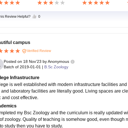
this Review Helpful?
0
utiful campus
Verified Review
Posted on
18 Nov'23
by
Anonymous
Batch of
2019-01-01
|
B.Sc Zoology
lege Infrastructure
lege is well established with modern infrastructure facilities a
 and laboratory facilities are literally good. Living spaces are cl
 and cost effective.
ademics
ompleted my Bsc Zoology and the curriculum is really updated wit
 of zoology. Quality of teaching is somehow good, even though no
 to study then you have to study.