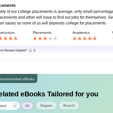
cements
lity of our college placements is average, only small percentage
lacements and other will have to find out jobs for themselves. S
heir salary so none of us will depends college for placements
astructure
Placements
Academics
this Review Helpful?
0
ecommended eBooks
elated eBooks Tailored for you
|
Degree
Branch
test
All