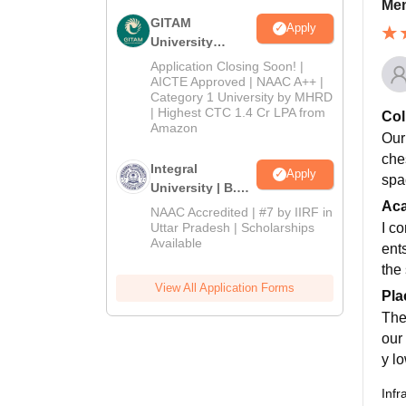
Mem
GITAM
Apply
University
Admissions
Application Closing Soon! |
2026
AICTE Approved | NAAC A++ |
Category 1 University by MHRD
| Highest CTC 1.4 Cr LPA from
Col
Amazon
Our
che
Integral
Apply
spa
University | B.Sc
Ac
Admissions
NAAC Accredited | #7 by IIRF in
2026
Uttar Pradesh | Scholarships
I c
Available
ent
the
View All Application Forms
Pla
The
our
y l
Infr