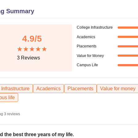
niversity Reviews
Chandigarh University Reviews
ICFAI university Revie
ng Summary
College Infrastructure
4.9
/5
Academics
Placements
Value for Money
3
Reviews
Campus Life
Infrastructure
Academics
Placements
Value for money
us life
ng
3
reviews
ad the best three years of my life.