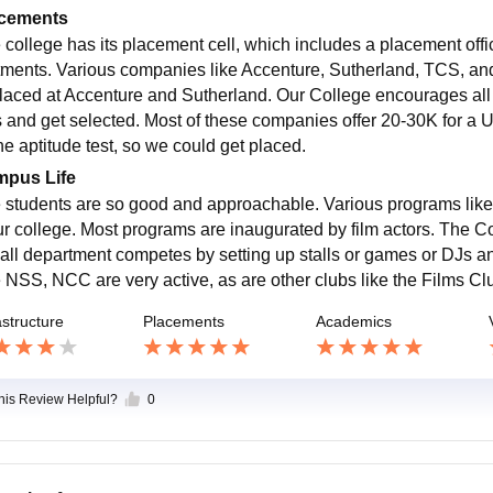
cements
 college has its placement cell, which includes a placement offi
tments. Various companies like Accenture, Sutherland, TCS, an
placed at Accenture and Sutherland. Our College encourages all s
s and get selected. Most of these companies offer 20-30K for a U
he aptitude test, so we could get placed.
pus Life
 students are so good and approachable. Various programs like sho
ur college. Most programs are inaugurated by film actors. The Co
 all department competes by setting up stalls or games or DJs an
 NSS, NCC are very active, as are other clubs like the Films Cl
astructure
Placements
Academics
this Review Helpful?
0