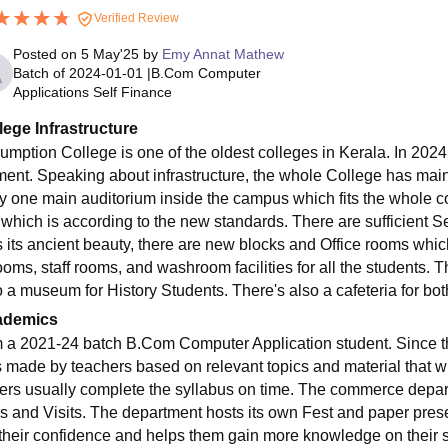
Verified Review
Posted on
5 May'25
by
Emy Annat Mathew
Batch of
2024-01-01
|
B.Com Computer
Applications Self Finance
lege Infrastructure
umption College is one of the oldest colleges in Kerala. In 2024, 
ment. Speaking about infrastructure, the whole College has maint
ly one main auditorium inside the campus which fits the whole co
', which is according to the new standards. There are sufficient
s its ancient beauty, there are new blocks and Office rooms whic
ooms, staff rooms, and washroom facilities for all the students. T
o a museum for History Students. There's also a cafeteria for bo
ademics
m a 2021-24 batch B.Com Computer Application student. Since th
is made by teachers based on relevant topics and material that w
ers usually complete the syllabus on time. The commerce depar
rs and Visits. The department hosts its own Fest and paper pres
 their confidence and helps them gain more knowledge on their s