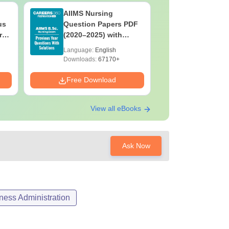
AIIMS Nursing
PPMET Pr
us
Question Papers PDF
Question
rs
(2020–2025) with
with Solu
&
Solutions – Free
Download
Language:
English
Language:
F
Download
Downloads:
67170+
Downloads:
Free Download
Free Down
View all eBooks
Ask Now
ess Administration