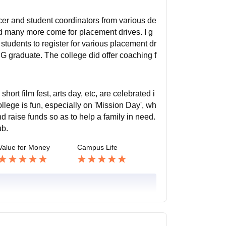
cer and student coordinators from various de
d many more come for placement drives. I g
tudents to register for various placement dr
G graduate. The college did offer coaching f
rt film fest, arts day, etc, are celebrated i
llege is fun, especially on 'Mission Day', wh
d raise funds so as to help a family in need.
ub.
Value for Money
Campus Life