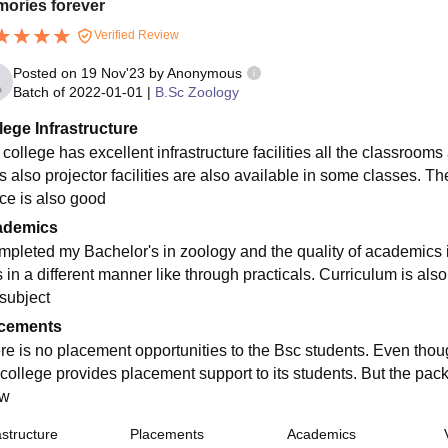
ories forever
Verified Review
Posted on
19 Nov'23
by
Anonymous
Batch of
2022-01-01
|
B.Sc Zoology
lege Infrastructure
 college has excellent infrastructure facilities all the classroo
s also projector facilities are also available in some classes. Th
ce is also good
ademics
ompleted my Bachelor's in zoology and the quality of academics i
s in a different manner like through practicals. Curriculum is al
 subject
cements
re is no placement opportunities to the Bsc students. Even thou
 college provides placement support to its students. But the pac
ow
astructure
Placements
Academics