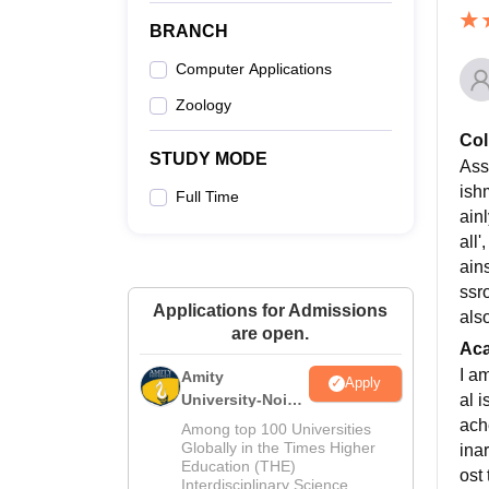
BRANCH
Computer Applications
Zoology
Col
STUDY MODE
Ass
ish
Full Time
ain
all
ain
ssr
Applications for Admissions
als
are open.
Ac
I a
Amity
Apply
al 
University-Noida
M.Sc
ach
Among top 100 Universities
Admissions
Globally in the Times Higher
ina
Education (THE)
2026
ost
Interdisciplinary Science