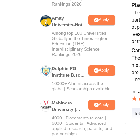
Rankings 2026
Pla
The
Amity
par
Apply
University-Noida
ot 
B.Sc Admissions
Among top 100 Universities
ive
2026
Globally in the Times Higher
or t
Education (THE)
Interdisciplinary Science
Cam
Rankings 2026
The
n o
Dolphin PG
Apply
ere
Institute B.sc
The
Admissions
10000+ Alumni across the
2026
globe | Scholarships available
Infr
Mahindra
Apply
University |
Is 
Admissions
4000+ Placements to date |
2026
6000+ Students | Advanced
applied research, patents, and
partnerships