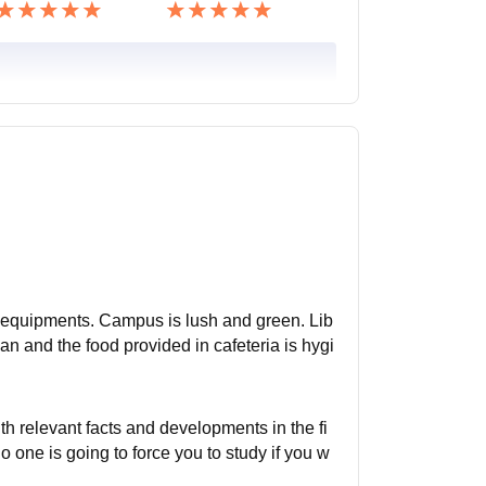
nd equipments. Campus is lush and green. Lib
ean and the food provided in cafeteria is hygi
h relevant facts and developments in the fi
 one is going to force you to study if you w