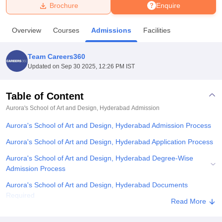
Brochure
Enquire
U Bhopal
Overview
Courses
Admissions
Facilities
MS Lucknow
KMC Manipal
King George Medical College Lucknow
MMC 
u University
Calcutta University
Guru Gobind Singh Indraprastha Univer
Team Careers360
ni
UPES Dehradun
Amity University Noida
Lovely Professional University
Updated on
Sep 30 2025, 12:26 PM IST
 Agricultural University, Anand
stitute of Fundamental Research, Mumbai
Indian Agricultural Research I
oimbatore
Vellore Institute of Technology, Vellore
SRM Institute of Scien
Table of Content
Aurora's School of Art and Design, Hyderabad
Admission
pital College Of Nursing, Mumbai
ICT Mumbai
ASMSOC Mumbai
adras Christian College
Loyola College
Crescent College
HITS Chennai
Aurora's School of Art and Design, Hyderabad Admission Process
n Centre, Kolkata
Guru Nanak Institute Of Hotel Management, Kolkata
J
ocial Sciences
Competition
Pharmacy
Animation and Design
Aurora's School of Art and Design, Hyderabad Application Process
Aurora's School of Art and Design, Hyderabad Degree-Wise
iversity Reviews
Amrita Vishwa Vidyapeetham Reviews
IBS Hyderabad 
Admission Process
Aurora's School of Art and Design, Hyderabad Documents
Required
Read More
Explore Admissions to Similar Colleges