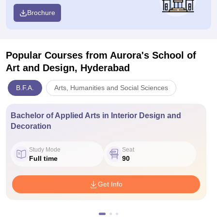
Brochure
Popular Courses
from Aurora's School of
Art and Design, Hyderabad
B.F.A.
Arts, Humanities and Social Sciences
Bachelor of Applied Arts in Interior Design and
Decoration
Study Mode
Seat
Full time
90
Get Info