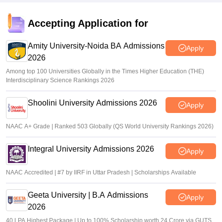
Accepting Application for
Amity University-Noida BA Admissions
Apply
2026
Among top 100 Universities Globally in the Times Higher Education (THE)
Interdisciplinary Science Rankings 2026
Shoolini University Admissions 2026
Apply
NAAC A+ Grade | Ranked 503 Globally (QS World University Rankings 2026)
Integral University Admissions 2026
Apply
NAAC Accredited | #7 by IIRF in Uttar Pradesh | Scholarships Available
Geeta University | B.A Admissions
Apply
2026
40 LPA Highest Package | Up to 100% Scholarship worth 24 Crore via GUTS