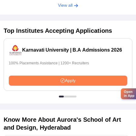
View all
Top Institutes Accepting Applications
Karnavati University | B.A Admissions 2026
100% Placements Assistance | 1200+ Recruiters
Apply
Open
in App
Know More About
Aurora's School of Art
and Design, Hyderabad