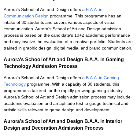
Aurora's School of Art and Design offers a
B.A.A. in
Communication Design
programme. This programme has an
intake of 30 students and covers various aspects of visual
communication. Aurora's School of Art and Design admission
process is based on the candidate’s 10+2 academic performance
and may involve the evaluation of a creative portfolio. Students are
trained in graphic design, digital media, and brand communication.
Aurora's School of Art and Design B.A.A. in Gaming
Technology Admission Process
Aurora's School of Art and Design offers a
B.A.A. in Gaming
Technology
programme. With a capacity of 30 students, this
programme is tailored for the rapidly growing gaming industry.
Aurora's School of Art and Design admission process may include
academic evaluation and an aptitude test to gauge technical and
artistic skills relevant to game design and development.
Aurora's School of Art and Design B.A.A. in Interior
Design and Decoration Admission Process