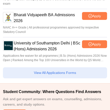
exam
Bharati Vidyapeeth BA Admissions
Apply
2026
NAAC A++ Grade | All professional programmes approved by respective
Statutory Council
University of Southampton Delhi | BSc
Apply
(Hons) Admissions 2026
Applications fee waiver for all prgrammes | B.Sc (Hons) Admissions 2026 Now
Open | Ranked Among the Top 100 Universities in the World by QS World
University Rankings 2025
View All Applications Forms
Student Community: Where Questions Find Answers
Ask and get expert answers on exams, counselling, admissions,
careers, and study options.