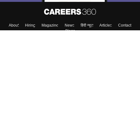
About
Hiring
Magazine
News
हिंदी न्यूज़
Articles
Contact
Blogs
Top Exams
College
Predictors & Ebooks
Resources
Sitemap
Terms & Conditions
Privacy Policy
Grievance Redressal