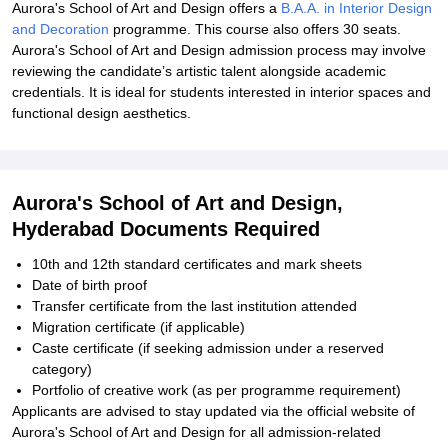
Aurora's School of Art and Design offers a
B.A.A. in Interior Design
and Decoration
programme. This course also offers 30 seats.
Aurora's School of Art and Design admission process may involve
reviewing the candidate’s artistic talent alongside academic
credentials. It is ideal for students interested in interior spaces and
functional design aesthetics.
Aurora's School of Art and Design,
Hyderabad Documents Required
10th and 12th standard certificates and mark sheets
Date of birth proof
Transfer certificate from the last institution attended
Migration certificate (if applicable)
Caste certificate (if seeking admission under a reserved
category)
Portfolio of creative work (as per programme requirement)
Applicants are advised to stay updated via the official website of
Aurora's School of Art and Design for all admission-related