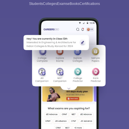
Students
Colleges
Exams
eBooks
Certifications