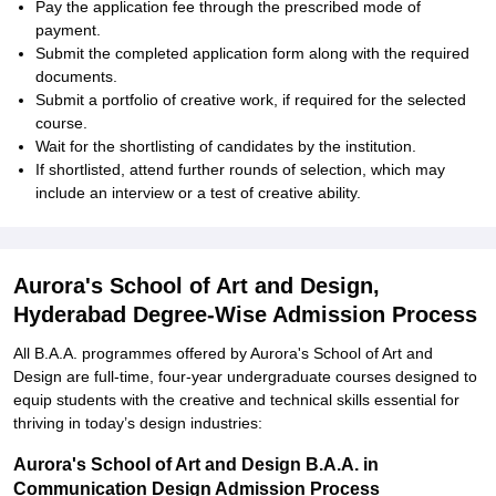
Pay the application fee through the prescribed mode of
payment.
Submit the completed application form along with the required
documents.
Submit a portfolio of creative work, if required for the selected
course.
Wait for the shortlisting of candidates by the institution.
If shortlisted, attend further rounds of selection, which may
include an interview or a test of creative ability.
Aurora's School of Art and Design,
Hyderabad Degree-Wise Admission Process
All B.A.A. programmes offered by Aurora's School of Art and
Design are full-time, four-year undergraduate courses designed to
equip students with the creative and technical skills essential for
thriving in today’s design industries:
Aurora's School of Art and Design B.A.A. in
Communication Design Admission Process