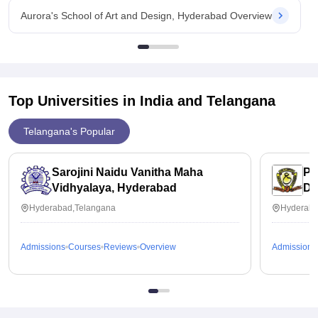
Aurora's School of Art and Design, Hyderabad Overview
Top Universities in India and
Telangana
Telangana's Popular
Sarojini Naidu Vanitha Maha
Pr
Vidhyalaya, Hyderabad
Di
Un
Hyderabad,Telangana
Hyderaba
Admissions
Courses
Reviews
Overview
Admissions