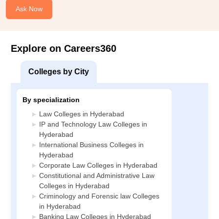
Ask Now
Explore on Careers360
Colleges by City
By specialization
Law Colleges in Hyderabad
IP and Technology Law Colleges in
Hyderabad
International Business Colleges in
Hyderabad
Corporate Law Colleges in Hyderabad
Constitutional and Administrative Law
Colleges in Hyderabad
Criminology and Forensic law Colleges
in Hyderabad
Banking Law Colleges in Hyderabad