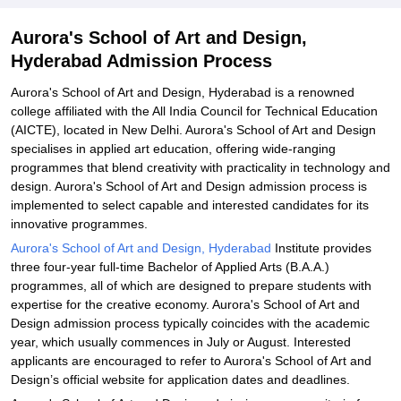
Aurora's School of Art and Design,
Hyderabad Admission Process
Aurora's School of Art and Design, Hyderabad is a renowned
college affiliated with the All India Council for Technical Education
(AICTE), located in New Delhi. Aurora's School of Art and Design
specialises in applied art education, offering wide-ranging
programmes that blend creativity with practicality in technology and
design. Aurora's School of Art and Design admission process is
implemented to select capable and interested candidates for its
innovative programmes.
Aurora's School of Art and Design, Hyderabad
Institute provides
three four-year full-time Bachelor of Applied Arts (B.A.A.)
programmes, all of which are designed to prepare students with
expertise for the creative economy. Aurora's School of Art and
Design admission process typically coincides with the academic
year, which usually commences in July or August. Interested
applicants are encouraged to refer to Aurora's School of Art and
Design’s official website for application dates and deadlines.