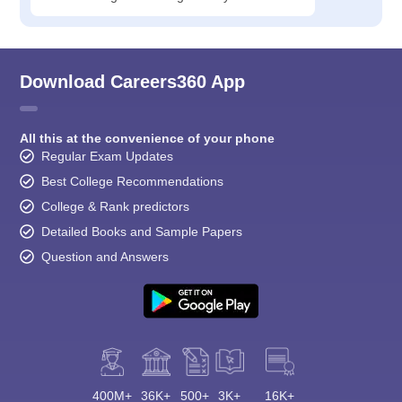
Download Careers360 App
All this at the convenience of your phone
Regular Exam Updates
Best College Recommendations
College & Rank predictors
Detailed Books and Sample Papers
Question and Answers
400M+
36K+
500+
3K+
16K+