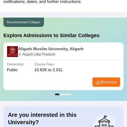
notifications, dates, and further instructions.
Recommended Colleges
Explore Admissions to Similar Colleges
Aligarh Muslim University, Aligarh
Aligarh,Uttar Pradesh
Ownership
Course Fees
Public
10.82K to 2.01L
Brochure
Are you interested in this
University?