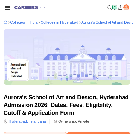
Colleges in India
Colleges in Hyderabad
Aurora's School of Art and Desi
Aurora's School of Art and Design, Hyderabad
Admission 2026: Dates, Fees, Eligibility,
Cutoff & Application Form
Hyderabad
,
Telangana
Ownership:
Private