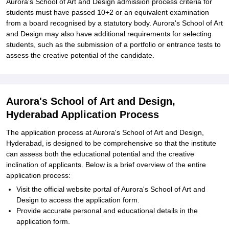
Aurora's School of Art and Design admission process criteria for
students must have passed 10+2 or an equivalent examination
from a board recognised by a statutory body. Aurora's School of Art
and Design may also have additional requirements for selecting
students, such as the submission of a portfolio or entrance tests to
assess the creative potential of the candidate.
Aurora's School of Art and Design,
Hyderabad Application Process
The application process at Aurora's School of Art and Design,
Hyderabad, is designed to be comprehensive so that the institute
can assess both the educational potential and the creative
inclination of applicants. Below is a brief overview of the entire
application process:
Visit the official website portal of Aurora's School of Art and
Design to access the application form.
Provide accurate personal and educational details in the
application form.