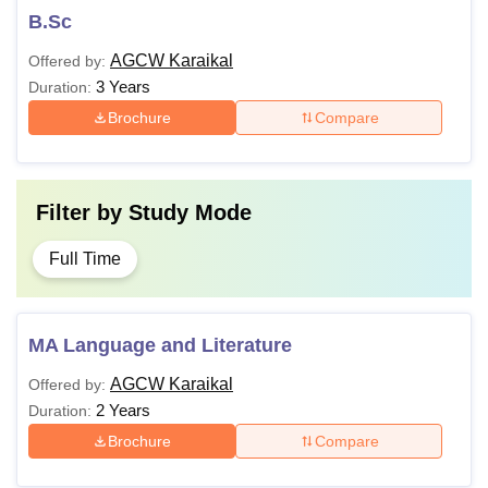
B.Sc
AGCW Karaikal
Offered by:
3 Years
Duration:
Brochure
Compare
Filter by
Study Mode
Full Time
MA Language and Literature
AGCW Karaikal
Offered by:
2 Years
Duration:
Brochure
Compare