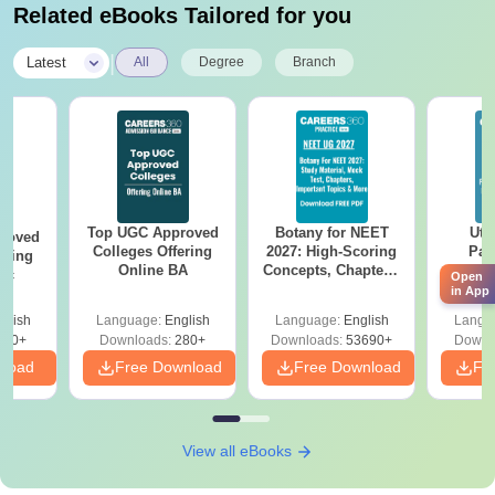
Related eBooks Tailored for you
|
Latest
All
Degree
Branch
Top UGC Approved
Botany for NEET
Utt
roved
Colleges Offering
2027: High-Scoring
Par
ering
Online BA
Concepts, Chapters,
Prev
Sc
Open
Mock Tests &
Quest
in App
Preparation Guide
with A
glish
Language:
English
Language:
English
Langu
Solut
320+
Downloads:
280+
Downloads:
53690+
Downl
nload
Free Download
Free Download
Fr
View all eBooks