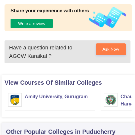
Share your experience with others
Write a review
Have a question related to
Ask Now
AGCW Karaikal
?
View Courses Of Similar Colleges
Amity University, Gurugram
Chaud
Haryan
Univer
Other Popular
Colleges
in Puducherry