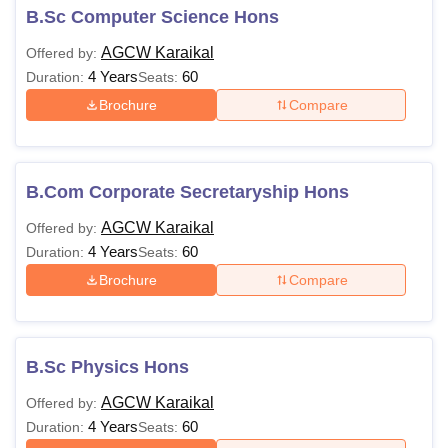
B.Sc Computer Science Hons
AGCW Karaikal
Offered by:
4 Years
60
Duration:
Seats:
Brochure
Compare
B.Com Corporate Secretaryship Hons
AGCW Karaikal
Offered by:
4 Years
60
Duration:
Seats:
Brochure
Compare
B.Sc Physics Hons
AGCW Karaikal
Offered by:
4 Years
60
Duration:
Seats: