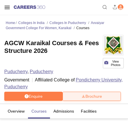
Home
Colleges In India
Colleges In Puducherry
Avvaiyar
Government College For Women, Karaikal
Courses
AGCW Karaikal Courses & Fees
Structure 2026
View
Photos
Puducherry
,
Puducherry
Government
Affiliated College of
Pondicherry University,
Puducherry
Enquire
Brochure
Overview
Courses
Admissions
Facilities