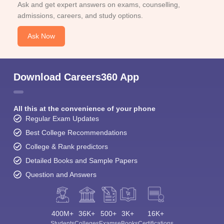
Ask and get expert answers on exams, counselling,
admissions, careers, and study options.
Ask Now
Download Careers360 App
All this at the convenience of your phone
Regular Exam Updates
Best College Recommendations
College & Rank predictors
Detailed Books and Sample Papers
Question and Answers
400M+
36K+
500+
3K+
16K+
Students
Colleges
Exams
eBooks
Certifications