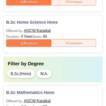
Brochure
Compare
B.Sc Home Science Hons
AGCW Karaikal
Offered by:
4 Years
60
Duration:
Seats:
Brochure
Compare
Filter by
Degree
B.Sc.(Hons)
M.A.
B.Sc Mathematics Hons
AGCW Karaikal
Offered by: