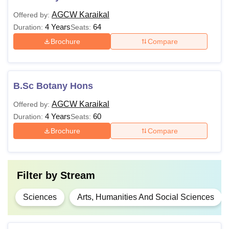
AGCW Karaikal
Offered by:
4 Years
64
Duration:
Seats:
Brochure
Compare
B.Sc Botany Hons
AGCW Karaikal
Offered by:
4 Years
60
Duration:
Seats:
Brochure
Compare
Filter by
Stream
Sciences
Arts, Humanities And Social Sciences