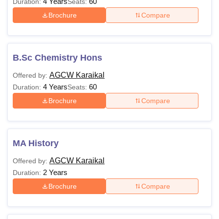
4 Years
60
Duration:
Seats:
Brochure
Compare
B.Sc Chemistry Hons
AGCW Karaikal
Offered by:
4 Years
60
Duration:
Seats:
Brochure
Compare
MA History
AGCW Karaikal
Offered by:
2 Years
Duration:
Brochure
Compare