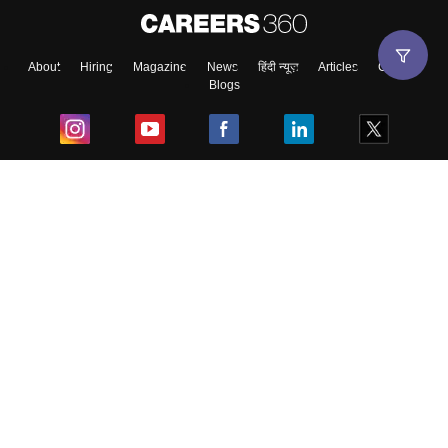
About
Hiring
Magazine
News
हिंदी न्यूज़
Articles
Contact
Blogs
Top Exams
College
Predictors & Ebooks
Resources
Sitemap
Terms & Conditions
Privacy Policy
Grievance Redressal