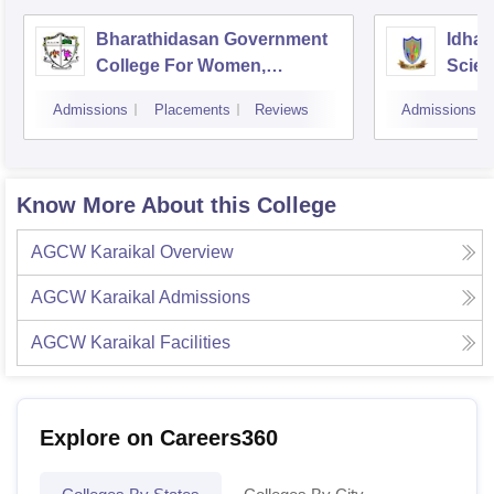
Bharathidasan Government
Idhay
College For Women,
Scien
Muthialpet
Pudu
Admissions
Placements
Reviews
Admissions
Know More About this College
AGCW Karaikal
Overview
AGCW Karaikal
Admissions
AGCW Karaikal
Facilities
Explore on Careers360