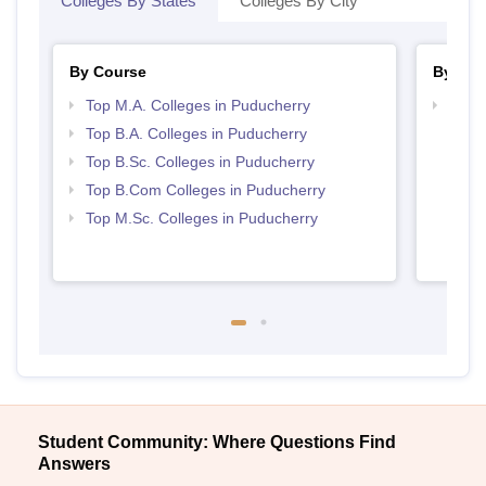
Colleges By States
Colleges By City
By Course
By Str
Top M.A. Colleges in Puducherry
Top 
Top B.A. Colleges in Puducherry
Top B.Sc. Colleges in Puducherry
Top B.Com Colleges in Puducherry
Top M.Sc. Colleges in Puducherry
Student Community: Where Questions Find
Answers