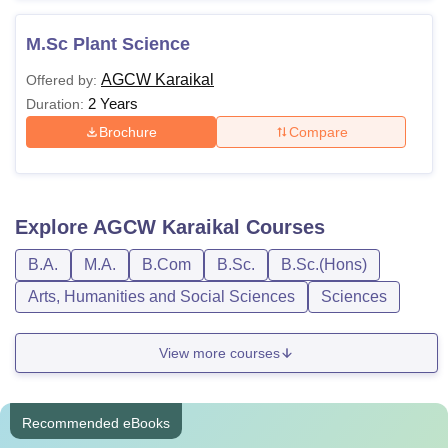
M.Sc Plant Science
AGCW Karaikal
Offered by:
2 Years
Duration:
Brochure
Compare
Explore
AGCW Karaikal
Courses
B.A.
M.A.
B.Com
B.Sc.
B.Sc.(Hons)
Arts, Humanities and Social Sciences
Sciences
View more courses
Recommended eBooks