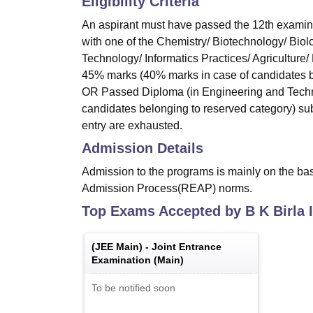
Eligibility Criteria
An aspirant must have passed the 12th examin
with one of the Chemistry/ Biotechnology/ Biol
Technology/ Informatics Practices/ Agriculture
45% marks (40% marks in case of candidates be
OR Passed Diploma (in Engineering and Techno
candidates belonging to reserved category) subj
entry are exhausted.
Admission Details
Admission to the programs is mainly on the ba
Admission Process(REAP) norms.
Top Exams Accepted by
B K Birla 
(
JEE Main
) -
Joint Entrance
Examination (Main)
To be notified soon