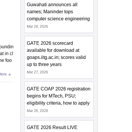
Guwahati announces all
names; Maninder tops
computer science engineering
Mar 28, 2026
GATE 2026 scorecard
roundin
available for download at
t in cl
goaps.iitg.ac.in; scores valid
he foo
up to three years
Mar 27, 2026
More
GATE COAP 2026 registration
begins for MTech, PSU;
eligibility criteria, how to apply
Mar 26, 2026
GATE 2026 Result LIVE