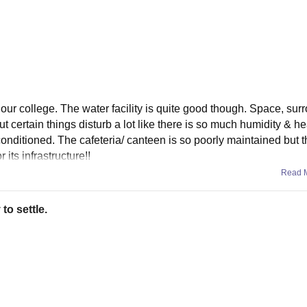
f our college. The water facility is quite good though. Space, sur
t certain things disturb a lot like there is so much humidity & hea
onditioned. The cafeteria/ canteen is so poorly maintained but t
its infrastructure!!
Read 
to settle.