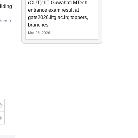
(OUT): IIT Guwahati MTech
ilding
entrance exam result at
gate2026.iitg.ac.in; toppers,
More
branches
Mar 26, 2026