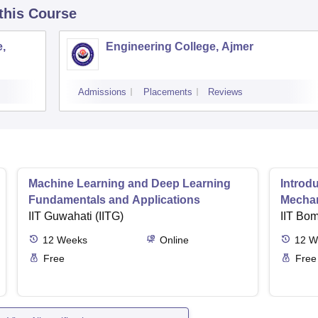
 this Course
,
Engineering College, Ajmer
Admissions
Placements
Reviews
Machine Learning and Deep Learning
Introd
Fundamentals and Applications
Mecha
IIT Guwahati (IITG)
IIT Bo
12
Weeks
Online
12
W
Free
Free