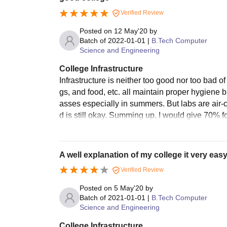
Verified Review
Posted on
12 May'20
by
Batch of
2022-01-01
|
B.Tech Computer
Science and Engineering
College Infrastructure
Infrastructure is neither too good nor too bad o
gs, and food, etc. all maintain proper hygiene bu
asses especially in summers. But labs are air-c
d is still okay. Summing up, I would give 70% for 
A well explanation of my college it very easy 
Verified Review
Posted on
5 May'20
by
Batch of
2021-01-01
|
B.Tech Computer
Science and Engineering
College Infrastructure