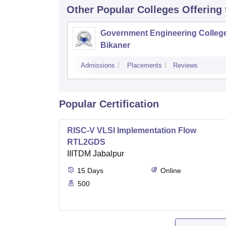
Other Popular
Colleges
Offering
Government Engineering College
Bikaner
Admissions
Placements
Reviews
Popular Certification
RISC-V VLSI Implementation Flow
RTL2GDS
IIITDM Jabalpur
15
Days
Online
500