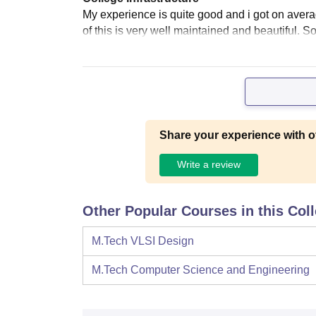
My experience is quite good and i got on average
of this is very well maintained and beautiful. S
Share your experience with o
Write a review
Other Popular Courses in this Col
M.Tech VLSI Design
M.Tech Computer Science and Engineering