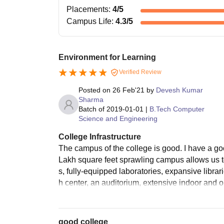
Placements
:
4
/5
Campus Life
:
4.3
/5
Environment for Learning
Verified Review
Posted on
26 Feb'21
by
Devesh Kumar
Sharma
Batch of
2019-01-01
|
B.Tech Computer
Science and Engineering
College Infrastructure
The campus of the college is good. I have a 
Lakh square feet sprawling campus allows us to
s, fully-equipped laboratories, expansive librar
h center, an auditorium, extensive indoor and o
good college