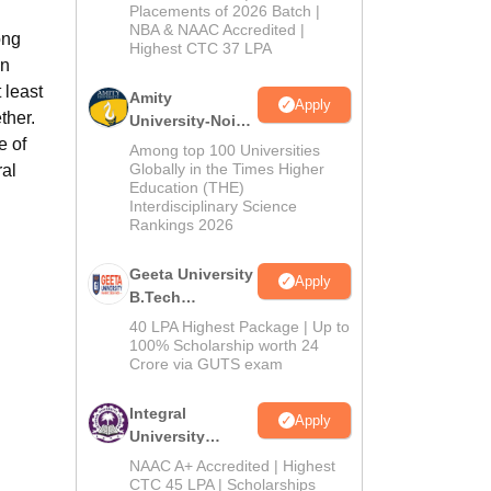
Admissions
Placements of 2026 Batch |
NBA & NAAC Accredited |
2026
ong
Highest CTC 37 LPA
on
 least
Amity
Apply
ther.
University-Noida
e of
M.Tech
Among top 100 Universities
Admissions
Globally in the Times Higher
ral
Education (THE)
2026
Interdisciplinary Science
Rankings 2026
Geeta University
Apply
B.Tech
Admissions
40 LPA Highest Package | Up to
2026
100% Scholarship worth 24
Crore via GUTS exam
Integral
Apply
University
B.Tech
NAAC A+ Accredited | Highest
Admissions
CTC 45 LPA | Scholarships