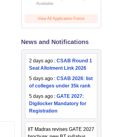
Available
2026
View All Application Forms
News and Notifications
2 days ago
:
CSAB Round 1
Seat Allotment Link 2026
5 days ago
:
CSAB 2026: list
of colleges under 35k rank
5 days ago
:
GATE 2027:
Digilocker Mandatory for
Registration
IIT Madras revises GATE 2027
brochure; new BT syllabus,