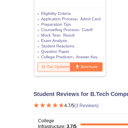
Eligibility Criteria
Application Process
Admit Card
Preparation Tips
Counselling Process
Cutoff
Mock Test
Result
Exam Analysis
Student Reactions
Question Paper
College Predictor
Answer Key
Get Updates
Brochure
Student Reviews for
B.Tech Compu
4.7
/5
(
3
Reviews)
College
Infrastructure
:
3.7
/5