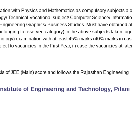
ation with Physics and Mathematics as compulsory subjects al
ogy/ Technical Vocational subject/ Computer Science/ Informati
/ Engineering Graphics/ Business Studies. Must have obtained at
longing to reserved category) in the above subjects taken toge
logy) examination with at least 45% marks (40% marks in cas
ect to vacancies in the First Year, in case the vacancies at late
sis of JEE (Main) score and follows the Rajasthan Engineering
Institute of Engineering and Technology, Pilani