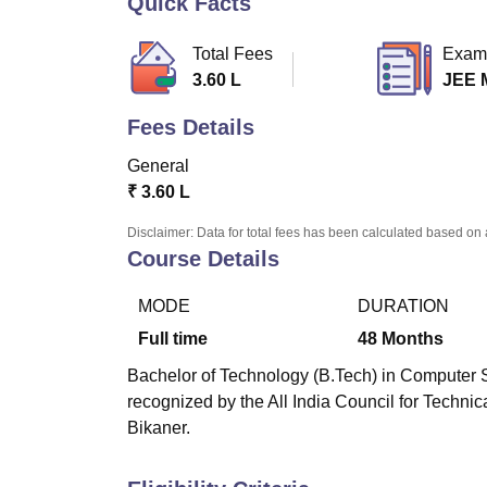
Quick Facts
B.E /B.Tech
M.E /M.Tech
MBA
LLM
MBBS
M.D
M.S.
B.Des
M.Des
LPU Reviews
UPES Reviews
MIT Manipal Reviews
MAHE Reviews
VIT U
Total Fees
Exam
3.60 L
JEE 
Fees Details
General
₹
3.60 L
Disclaimer: Data for total fees has been calculated based on 
Course Details
MODE
DURATION
Full time
48
Months
Bachelor of Technology (B.Tech) in Computer S
recognized by the All India Council for Techni
Bikaner.