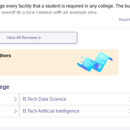
 every facility that a student is required in any college. The bu
o overall its a nice campus with an average area.
Read 
View All Reviews
thers
lege
B.Tech Data Science
B.Tech Artificial Intelligence