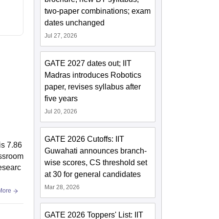
two-paper combinations; exam
dates unchanged
Jul 27, 2026
GATE 2027 dates out; IIT
Madras introduces Robotics
paper, revises syllabus after
five years
Jul 20, 2026
GATE 2026 Cutoffs: IIT
is 7.86
Guwahati announces branch-
assroom
wise scores, CS threshold set
Researc
at 30 for general candidates
Mar 28, 2026
More
GATE 2026 Toppers' List: IIT