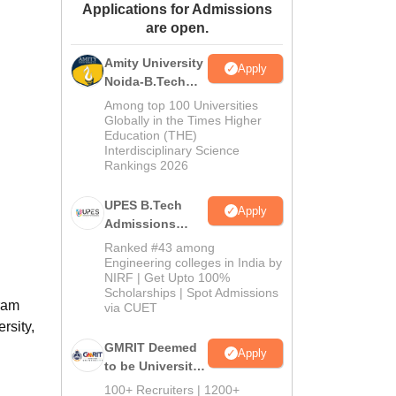
Applications for Admissions
ws
Amrita Vishwa Vidyapeetham Reviews
IBS Hyderabad Reviews
KL Uni
are open.
Amity University
Apply
Noida-B.Tech
Admissions
Among top 100 Universities
2026
Globally in the Times Higher
Education (THE)
Interdisciplinary Science
Rankings 2026
UPES B.Tech
Apply
Admissions
2026
Ranked #43 among
Engineering colleges in India by
NIRF | Get Upto 100%
Scholarships | Spot Admissions
gram
via CUET
rsity,
GMRIT Deemed
Apply
to be University
B.Tech
100+ Recruiters | 1200+