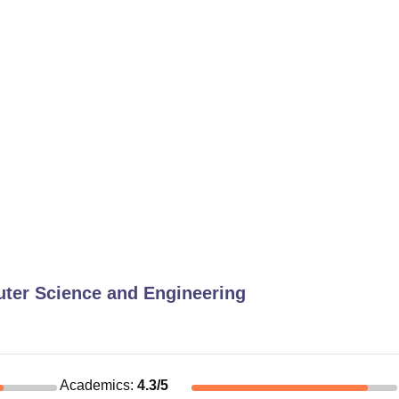
ter Science and Engineering
Academics
:
4.3
/5