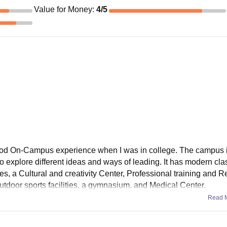
Value for Money
:
4
/5
good On-Campus experience when I was in college. The campus 
 explore different ideas and ways of leading. It has modern cl
ies, a Cultural and creativity Center, Professional training and 
utdoor sports facilities, a gymnasium, and Medical Center.
Read 