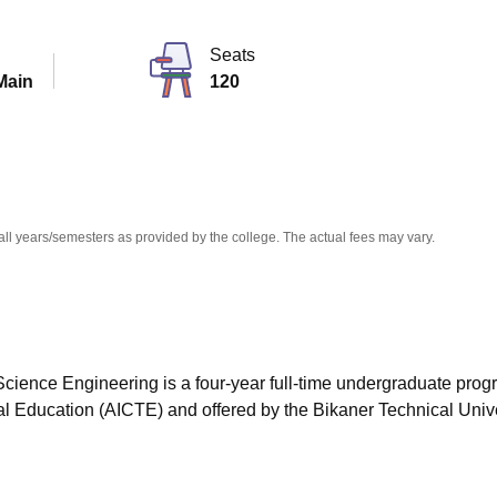
niversity Reviews
Chandigarh University Reviews
ICFAI university Revie
Seats
Main
120
all years/semesters as provided by the college. The actual fees may vary.
cience Engineering is a four-year full-time undergraduate pro
cal Education (AICTE) and offered by the Bikaner Technical Unive