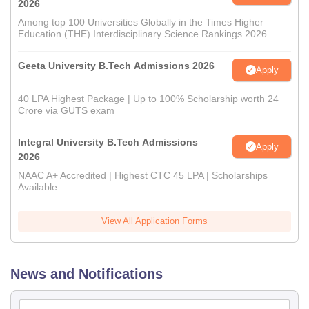
2026
Among top 100 Universities Globally in the Times Higher
Education (THE) Interdisciplinary Science Rankings 2026
Geeta University B.Tech Admissions 2026
Apply
40 LPA Highest Package | Up to 100% Scholarship worth 24
Crore via GUTS exam
Integral University B.Tech Admissions
Apply
2026
NAAC A+ Accredited | Highest CTC 45 LPA | Scholarships
Available
View All Application Forms
News and Notifications