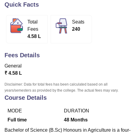
Quick Facts
U Bhopal
Total
Seats
MS Lucknow
KMC Manipal
King George Medical College Lucknow
MMC 
Fees
240
u University
Calcutta University
Guru Gobind Singh Indraprastha Univer
4.58 L
ni
UPES Dehradun
Amity University Noida
Lovely Professional University
 Agricultural University, Anand
stitute of Fundamental Research, Mumbai
Indian Agricultural Research I
Fees Details
oimbatore
Vellore Institute of Technology, Vellore
SRM Institute of Scien
General
pital College Of Nursing, Mumbai
ICT Mumbai
ASMSOC Mumbai
₹
4.58 L
adras Christian College
Loyola College
Crescent College
HITS Chennai
n Centre, Kolkata
Guru Nanak Institute Of Hotel Management, Kolkata
J
Disclaimer: Data for total fees has been calculated based on all
ocial Sciences
Competition
Pharmacy
Animation and Design
years/semesters as provided by the college. The actual fees may vary.
Course Details
iversity Reviews
Amrita Vishwa Vidyapeetham Reviews
IBS Hyderabad 
MODE
DURATION
Full time
48
Months
Bachelor of Science (B.Sc) Honours in Agriculture is a four-