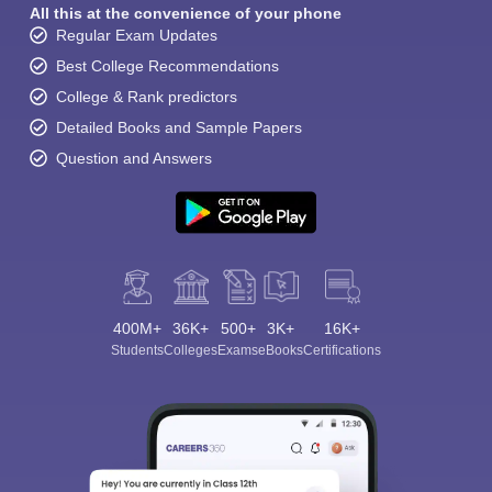
All this at the convenience of your phone
Regular Exam Updates
Best College Recommendations
College & Rank predictors
Detailed Books and Sample Papers
Question and Answers
400M+
36K+
500+
3K+
16K+
Students
Colleges
Exams
eBooks
Certifications