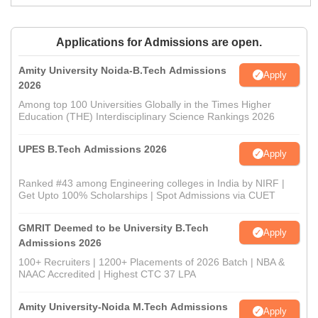
Applications for Admissions are open.
Amity University Noida-B.Tech Admissions
Apply
2026
Among top 100 Universities Globally in the Times Higher
Education (THE) Interdisciplinary Science Rankings 2026
UPES B.Tech Admissions 2026
Apply
Ranked #43 among Engineering colleges in India by NIRF |
Get Upto 100% Scholarships | Spot Admissions via CUET
GMRIT Deemed to be University B.Tech
Apply
Admissions 2026
100+ Recruiters | 1200+ Placements of 2026 Batch | NBA &
NAAC Accredited | Highest CTC 37 LPA
Amity University-Noida M.Tech Admissions
Apply