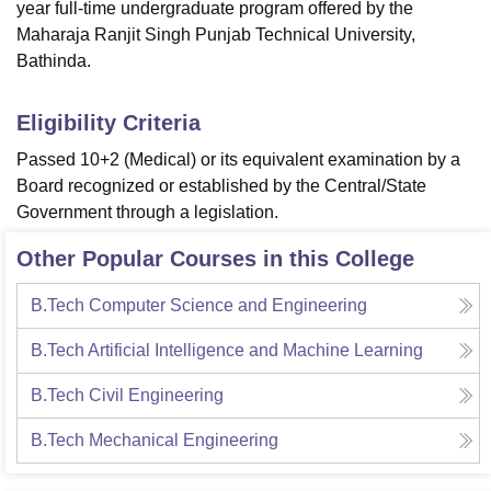
year full-time undergraduate program offered by the
Maharaja Ranjit Singh Punjab Technical University,
Bathinda.
Eligibility Criteria
Passed 10+2 (Medical) or its equivalent examination by a
Board recognized or established by the Central/State
Government through a legislation.
Other Popular Courses in this College
B.Tech Computer Science and Engineering
B.Tech Artificial Intelligence and Machine Learning
B.Tech Civil Engineering
B.Tech Mechanical Engineering