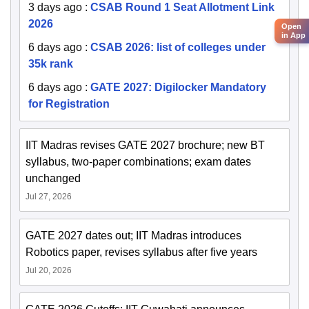
3 days ago
:
CSAB Round 1 Seat Allotment Link
2026
Open
in App
6 days ago
:
CSAB 2026: list of colleges under
35k rank
6 days ago
:
GATE 2027: Digilocker Mandatory
for Registration
IIT Madras revises GATE 2027 brochure; new BT
syllabus, two-paper combinations; exam dates
unchanged
Jul 27, 2026
GATE 2027 dates out; IIT Madras introduces
Robotics paper, revises syllabus after five years
Jul 20, 2026