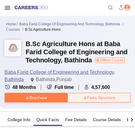
Home
Baba Farid College Of Engineering And Technology, Bathinda
Courses
B.Sc Agriculture Hons
B.Sc Agriculture Hons at Baba
Farid College of Engineering and
Technology, Bathinda
Offline Course
Baba Farid College of Engineering and Technology,
Bathinda
Bathinda,Punjab
48
Months
Full time
4,57,600
Brochure
Fees Structure
College Info
Quick Facts
Fee Details
Course Details
Eligi