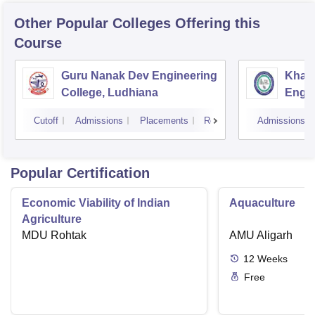
Other Popular
Colleges
Offering this
Course
Guru Nanak Dev Engineering
Khals
College, Ludhiana
Engin
Amrit
Cutoff
Admissions
Placements
Reviews
Admissions
Popular Certification
Economic Viability of Indian
Aquaculture
Agriculture
MDU Rohtak
AMU Aligarh
12
Weeks
Free