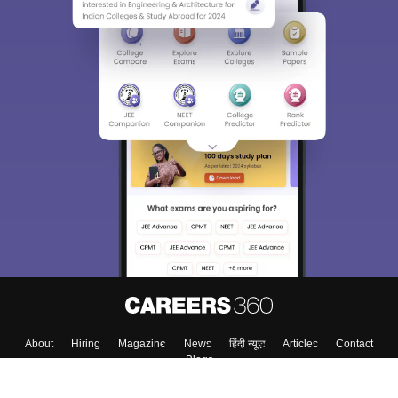
About
Hiring
Magazine
News
हिंदी न्यूज़
Articles
Contact
Blogs