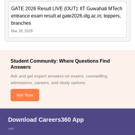
GATE 2026 Result LIVE (OUT): IIT Guwahati MTech
entrance exam result at gate2026.iitg.ac.in; toppers,
branches
Mar 26, 2026
Student Community: Where Questions Find
Answers
Ask and get expert answers on exams, counselling,
admissions, careers, and study options.
Ask Now
Download Careers360 App