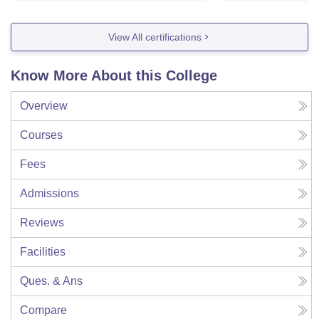
View All certifications
Know More About this College
Overview
Courses
Fees
Admissions
Reviews
Facilities
Ques. & Ans
Compare