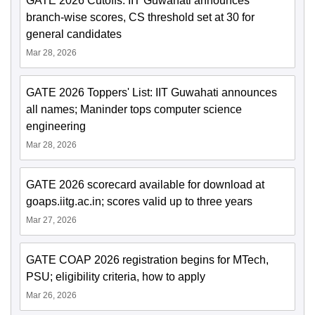
GATE 2026 Cutoffs: IIT Guwahati announces
branch-wise scores, CS threshold set at 30 for
general candidates
Mar 28, 2026
GATE 2026 Toppers' List: IIT Guwahati announces
all names; Maninder tops computer science
engineering
Mar 28, 2026
GATE 2026 scorecard available for download at
goaps.iitg.ac.in; scores valid up to three years
Mar 27, 2026
GATE COAP 2026 registration begins for MTech,
PSU; eligibility criteria, how to apply
Mar 26, 2026