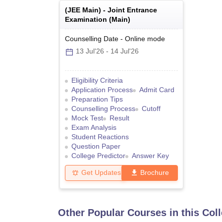
(
JEE Main
) -
Joint Entrance
Examination (Main)
Counselling Date
-
Online
mode
13 Jul'26
-
14 Jul'26
Eligibility Criteria
Application Process
Admit Card
Preparation Tips
Counselling Process
Cutoff
Mock Test
Result
Exam Analysis
Student Reactions
Question Paper
College Predictor
Answer Key
Get Updates
Brochure
Other Popular Courses in this Col