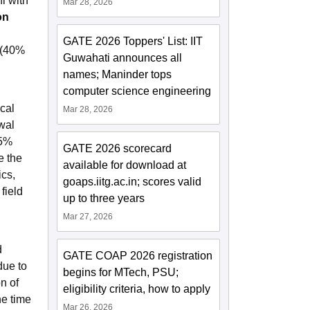
i with
Mar 28, 2026
on
GATE 2026 Toppers' List: IIT
 (40%
Guwahati announces all
names; Maninder tops
computer science engineering
cal
Mar 28, 2026
wal
45%
GATE 2026 scorecard
e the
available for download at
ics,
goaps.iitg.ac.in; scores valid
field
up to three years
Mar 27, 2026
d
GATE COAP 2026 registration
due to
begins for MTech, PSU;
n of
eligibility criteria, how to apply
he time
Mar 26, 2026