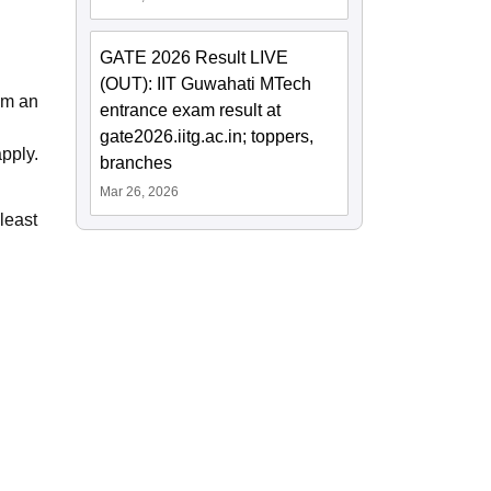
GATE 2026 Result LIVE
(OUT): IIT Guwahati MTech
om an
entrance exam result at
gate2026.iitg.ac.in; toppers,
pply.
branches
Mar 26, 2026
least