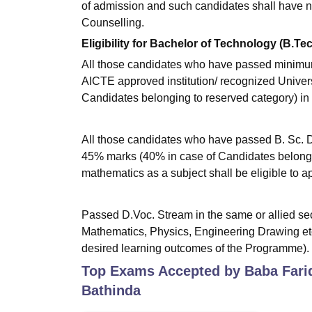
of admission and such candidates shall have n
Counselling.
Eligibility for Bachelor of Technology (B.Te
All those candidates who have passed minimum 
AICTE approved institution/ recognized Univer
Candidates belonging to reserved category) in 
All those candidates who have passed B. Sc. D
45% marks (40% in case of Candidates belongi
mathematics as a subject shall be eligible to ap
Passed D.Voc. Stream in the same or allied sect
Mathematics, Physics, Engineering Drawing etc
desired learning outcomes of the Programme).
Top Exams Accepted by
Baba Fari
Bathinda