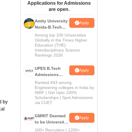
Applications for Admissions
ws
Amrita Vishwa Vidyapeetham Reviews
IBS Hyderabad Reviews
KL Uni
are open.
Amity University
Apply
Noida-B.Tech
Admissions
Among top 100 Universities
2026
Globally in the Times Higher
Education (THE)
Interdisciplinary Science
Rankings 2026
UPES B.Tech
Apply
Admissions
2026
Ranked #43 among
Engineering colleges in India by
NIRF | Get Upto 100%
Scholarships | Spot Admissions
d by
via CUET
cal
GMRIT Deemed
Apply
to be University
B.Tech
100+ Recruiters | 1200+