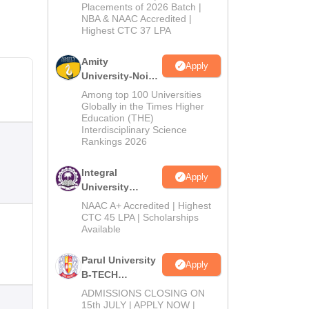
Admissions
Placements of 2026 Batch |
NBA & NAAC Accredited |
2026
Highest CTC 37 LPA
Amity
Apply
University-Noida
M.Tech
Among top 100 Universities
Admissions
Globally in the Times Higher
Education (THE)
2026
Interdisciplinary Science
Rankings 2026
Integral
Apply
University
B.Tech
NAAC A+ Accredited | Highest
Admissions
CTC 45 LPA | Scholarships
Available
2026
Parul University
Apply
B-TECH
Admissions
ADMISSIONS CLOSING ON
2026
15th JULY | APPLY NOW |