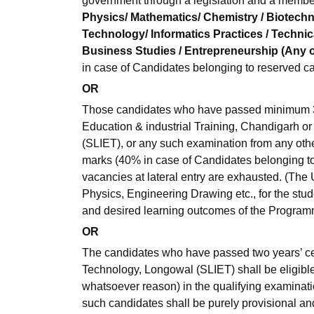
government through a legislation and a membe
Physics/ Mathematics/ Chemistry / Biotechno
Technology/ Informatics Practices / Technica
Business Studies / Entrepreneurship (Any o
in case of Candidates belonging to reserved ca
OR
Those candidates who have passed minimum 3 
Education & industrial Training, Chandigarh o
(SLIET), or any such examination from any oth
marks (40% in case of Candidates belonging to r
vacancies at lateral entry are exhausted. (The 
Physics, Engineering Drawing etc., for the stu
and desired learning outcomes of the Program
OR
The candidates who have passed two years’ cer
Technology, Longowal (SLIET) shall be eligible
whatsoever reason) in the qualifying examinatio
such candidates shall be purely provisional and s