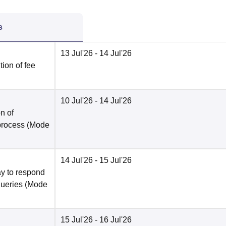
s
13 Jul'26
- 14 Jul'26
ion of fee
10 Jul'26
- 14 Jul'26
n of
 process
(Mode
14 Jul'26
- 15 Jul'26
y to respond
queries
(Mode
15 Jul'26
- 16 Jul'26