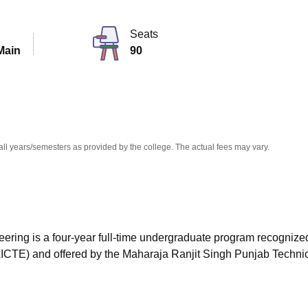
niversity Reviews
Chandigarh University Reviews
ICFAI university Revie
Seats
Main
90
all years/semesters as provided by the college. The actual fees may vary.
eering is a four-year full-time undergraduate program recognize
(AICTE) and offered by the Maharaja Ranjit Singh Punjab Techni