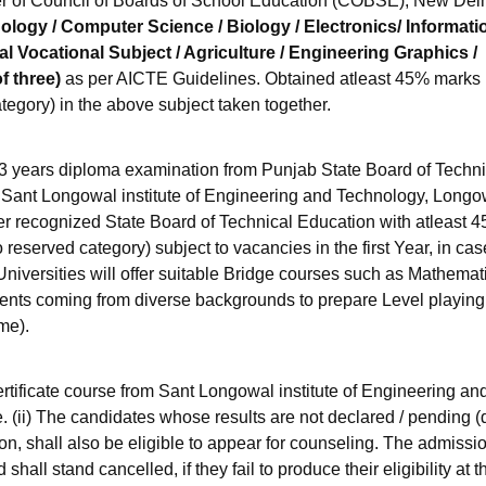
r of Council of Boards of School Education (COBSE), New Delh
logy / Computer Science / Biology / Electronics/ Informati
l Vocational Subject / Agriculture / Engineering Graphics /
f three)
as per AICTE Guidelines. Obtained atleast 45% marks
tegory) in the above subject taken together.
years diploma examination from Punjab State Board of Techni
r Sant Longowal institute of Engineering and Technology, Longo
er recognized State Board of Technical Education with atleast 
eserved category) subject to vacancies in the first Year, in cas
Universities will offer suitable Bridge courses such as Mathemat
dents coming from diverse backgrounds to prepare Level playing 
me).
tificate course from Sant Longowal institute of Engineering an
. (ii) The candidates whose results are not declared / pending (
n, shall also be eligible to appear for counseling. The admissio
hall stand cancelled, if they fail to produce their eligibility at t