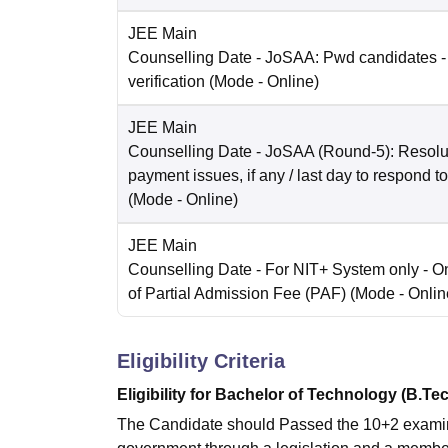
JEE Main
Counselling Date
- JoSAA: Pwd candidates -
verification
(Mode -
Online
)
JEE Main
Counselling Date
- JoSAA (Round-5): Resolut
payment issues, if any / last day to respond t
(Mode -
Online
)
JEE Main
Counselling Date
- For NIT+ System only - O
of Partial Admission Fee (PAF)
(Mode -
Onlin
Eligibility Criteria
Eligibility for Bachelor of Technology (B.Te
The Candidate should Passed the 10+2 examinat