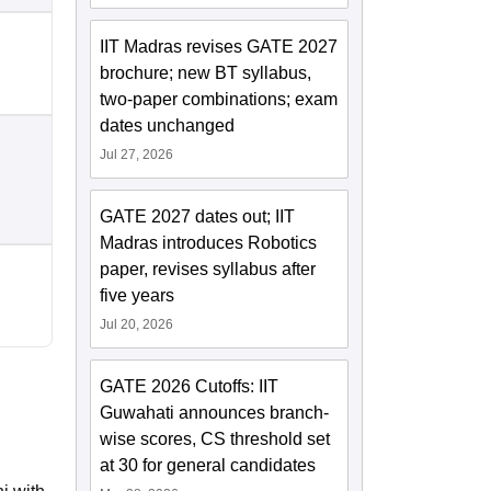
IIT Madras revises GATE 2027
brochure; new BT syllabus,
two-paper combinations; exam
dates unchanged
Jul 27, 2026
GATE 2027 dates out; IIT
Madras introduces Robotics
paper, revises syllabus after
five years
Jul 20, 2026
GATE 2026 Cutoffs: IIT
Guwahati announces branch-
wise scores, CS threshold set
at 30 for general candidates