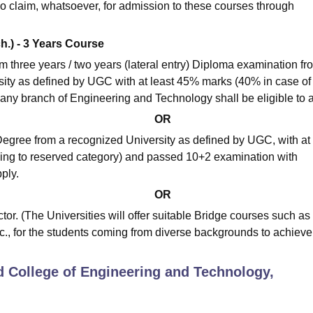
o claim, whatsoever, for admission to these courses through
ch.) - 3 Years Course
three years / two years (lateral entry) Diploma examination fr
sity as defined by UGC with at least 45% marks (40% in case of
any branch of Engineering and Technology shall be eligible to a
OR
egree from a recognized University as defined by UGC, with at 
ng to reserved category) and passed 10+2 examination with
ply.
OR
or. (The Universities will offer suitable Bridge courses such as
., for the students coming from diverse backgrounds to achieve
d College of Engineering and Technology,