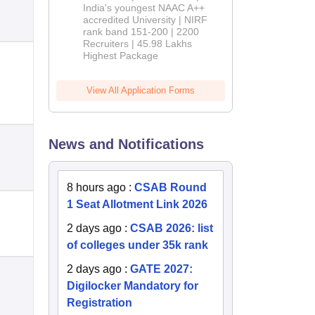
India's youngest NAAC A++
accredited University | NIRF
rank band 151-200 | 2200
Recruiters | 45.98 Lakhs
Highest Package
View All Application Forms
News and Notifications
8 hours ago
:
CSAB Round
1 Seat Allotment Link 2026
2 days ago
:
CSAB 2026: list
of colleges under 35k rank
2 days ago
:
GATE 2027:
Digilocker Mandatory for
Registration