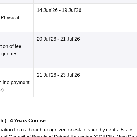
14 Jun'26
- 19 Jul'26
 Physical
20 Jul'26
- 21 Jul'26
ion of fee
o queries
21 Jul'26
- 23 Jul'26
nline payment
e
)
ch.) - 4 Years Course
ion from a board recognized or established by central/state