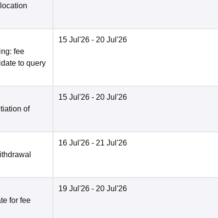
location
15 Jul'26
- 20 Jul'26
ng: fee
date to query
15 Jul'26
- 20 Jul'26
tiation of
16 Jul'26
- 21 Jul'26
ithdrawal
19 Jul'26
- 20 Jul'26
e for fee