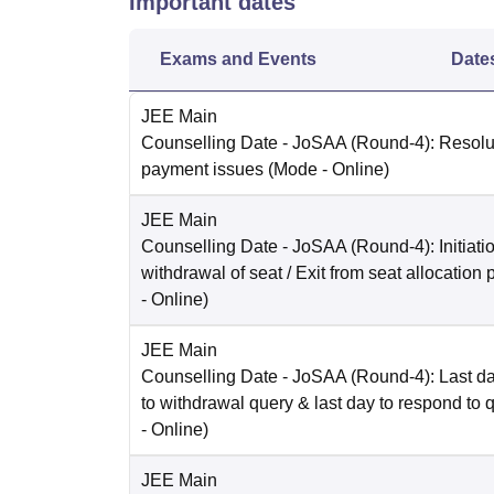
Important dates
Exams and Events
Date
JEE Main
Counselling Date
- JoSAA (Round-4): Resolut
payment issues
(Mode -
Online
)
JEE Main
Counselling Date
- JoSAA (Round-4): Initiatio
withdrawal of seat / Exit from seat allocation
-
Online
)
JEE Main
Counselling Date
- JoSAA (Round-4): Last da
to withdrawal query & last day to respond to 
-
Online
)
JEE Main