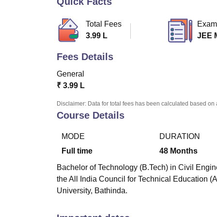
Quick Facts
B.E /B.Tech
M.E /M.Tech
MBA
LLM
MBBS
M.D
M.S.
B.Des
M.Des
LPU Reviews
UPES Reviews
MIT Manipal Reviews
MAHE Reviews
VIT U
Total Fees
Exam
3.99 L
JEE 
Fees Details
General
₹
3.99 L
Disclaimer: Data for total fees has been calculated based on 
Course Details
MODE
DURATION
Full time
48
Months
Bachelor of Technology (B.Tech) in Civil Engin
the All India Council for Technical Education 
University, Bathinda.