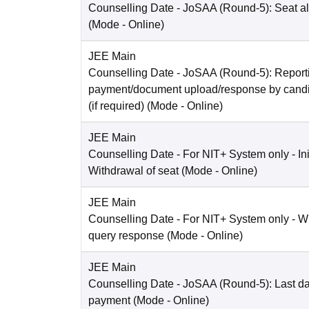
Counselling Date
- JoSAA (Round-5): Seat al
(Mode -
Online
)
JEE Main
Counselling Date
- JoSAA (Round-5): Reporti
payment/document upload/response by candi
(if required)
(Mode -
Online
)
JEE Main
Counselling Date
- For NIT+ System only - Ini
Withdrawal of seat
(Mode -
Online
)
JEE Main
Counselling Date
- For NIT+ System only - W
query response
(Mode -
Online
)
JEE Main
Counselling Date
- JoSAA (Round-5): Last dat
payment
(Mode -
Online
)