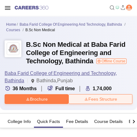
Home
Baba Farid College Of Engineering And Technology, Bathinda
Courses
B.Sc Non Medical
B.Sc Non Medical at Baba Farid
College of Engineering and
Technology, Bathinda
Offline Course
Baba Farid College of Engineering and Technology,
Bathinda
Bathinda,Punjab
36
Months
Full time
1,74,000
Brochure
Fees Structure
College Info
Quick Facts
Fee Details
Course Details
Eligi