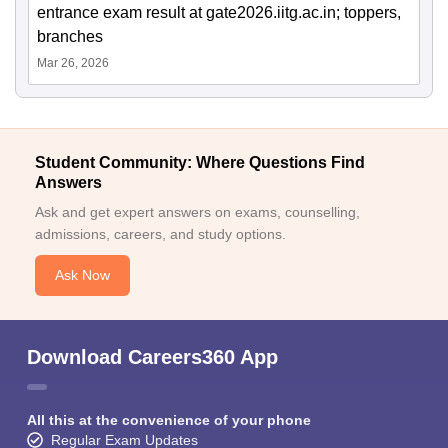
entrance exam result at gate2026.iitg.ac.in; toppers,
branches
Mar 26, 2026
Student Community: Where Questions Find
Answers
Ask and get expert answers on exams, counselling,
admissions, careers, and study options.
Ask Now
Download Careers360 App
All this at the convenience of your phone
Regular Exam Updates