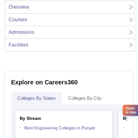
Overview
Courses
Admissions
Facilities
Explore on Careers360
Colleges By States
Colleges By City
Open
in App
By Stream
By Cou
Best Engineering Colleges in Punjab
Top D
Punj