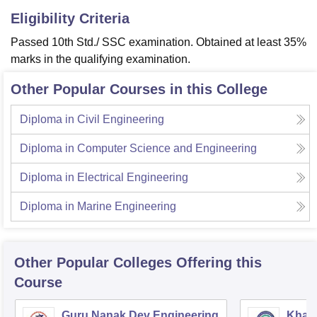
Eligibility Criteria
Passed 10th Std./ SSC examination. Obtained at least 35%
marks in the qualifying examination.
Other Popular Courses in this College
Diploma in Civil Engineering
Diploma in Computer Science and Engineering
Diploma in Electrical Engineering
Diploma in Marine Engineering
Other Popular
Colleges
Offering this
Course
Guru Nanak Dev Engineering
Khals