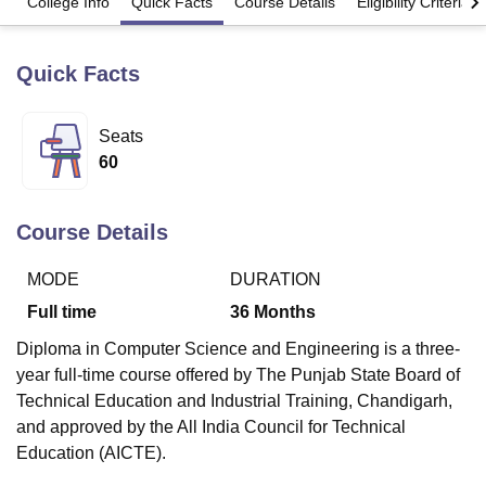
College Info
Quick Facts
Course Details
Eligibility Criteria
Quick Facts
U Bhopal
MS Lucknow
KMC Manipal
King George Medical College Lucknow
MMC 
u University
Calcutta University
Guru Gobind Singh Indraprastha Univer
Seats
ni
UPES Dehradun
Amity University Noida
Lovely Professional University
60
 Agricultural University, Anand
stitute of Fundamental Research, Mumbai
Indian Agricultural Research I
oimbatore
Vellore Institute of Technology, Vellore
SRM Institute of Scien
Course Details
pital College Of Nursing, Mumbai
ICT Mumbai
ASMSOC Mumbai
adras Christian College
Loyola College
Crescent College
HITS Chennai
MODE
DURATION
n Centre, Kolkata
Guru Nanak Institute Of Hotel Management, Kolkata
J
Full time
36
Months
ocial Sciences
Competition
Pharmacy
Animation and Design
Diploma in Computer Science and Engineering is a three-
iversity Reviews
Amrita Vishwa Vidyapeetham Reviews
IBS Hyderabad 
year full-time course offered by The Punjab State Board of
Technical Education and Industrial Training, Chandigarh,
and approved by the All India Council for Technical
Education (AICTE).