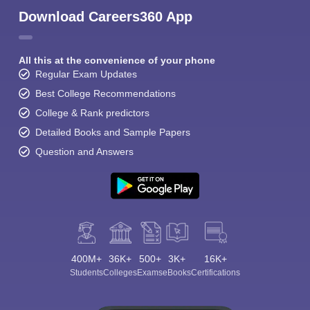
Download Careers360 App
All this at the convenience of your phone
Regular Exam Updates
Best College Recommendations
College & Rank predictors
Detailed Books and Sample Papers
Question and Answers
400M+
36K+
500+
3K+
16K+
Students
Colleges
Exams
eBooks
Certifications