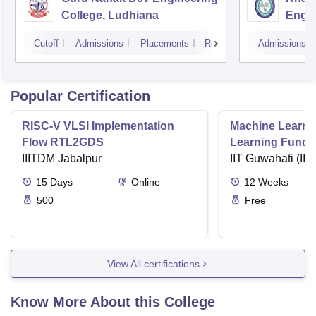
College, Ludhiana
Engin
Amrit
Cutoff
Admissions
Placements
Reviews
Admissions
Popular Certification
RISC-V VLSI Implementation
Machine Learni
Flow RTL2GDS
Learning Funda
IIITDM Jabalpur
Applications
IIT Guwahati (IIT
15
Days
Online
12
Weeks
500
Free
View All certifications
Know More About this College