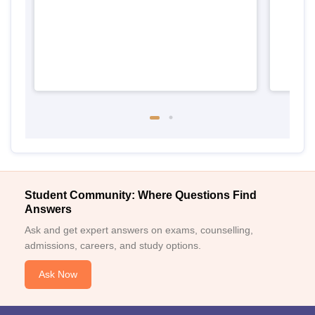
Student Community: Where Questions Find
Answers
Ask and get expert answers on exams, counselling,
admissions, careers, and study options.
Ask Now