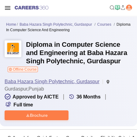
Home
Baba Hazara Singh Polytechnic, Gurdaspur
Courses
Diploma
In Computer Science And Engineering
Diploma in Computer Science
and Engineering at Baba Hazara
Singh Polytechnic, Gurdaspur
Offline Course
Baba Hazara Singh Polytechnic, Gurdaspur
Gurdaspur,Punjab
Approved by AICTE
36
Months
Full time
Brochure