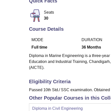
Quick Facts
B.E /B.Tech
M.E /M.Tech
MBA
LLM
MBBS
M.D
M.S.
B.Des
M.Des
LPU Reviews
UPES Reviews
MIT Manipal Reviews
MAHE Reviews
VIT U
Seats
30
Course Details
MODE
DURATION
Full time
36
Months
Diploma in Marine Engineering is a three-year 
Education and Industrial Training, Chandigarh,
(AICTE).
Eligibility Criteria
Passed 10th Std./ SSC examination. Obtained a
Other Popular Courses in this Col
Diploma in Civil Engineering