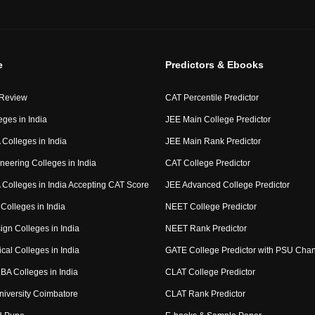
e
Predictors & Ebooks
 Review
CAT Percentile Predictor
eges in India
JEE Main College Predictor
Colleges in India
JEE Main Rank Predictor
neering Colleges in India
CAT College Predictor
Colleges in India Accepting CAT Score
JEE Advanced College Predictor
Colleges in India
NEET College Predictor
ign Colleges in India
NEET Rank Predictor
cal Colleges in India
GATE College Predictor with PSU Cha
BA Colleges in India
CLAT College Predictor
niversity Coimbatore
CLAT Rank Predictor