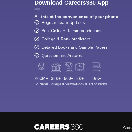
Download Careers360 App
All this at the convenience of your phone
Regular Exam Updates
Best College Recommendations
College & Rank predictors
Detailed Books and Sample Papers
Question and Answers
400M+
36K+
500+
3K+
16K+
Students
Colleges
Exams
eBooks
Certifications
Abou