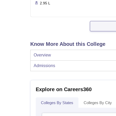
2.95 L
Know More About this College
Overview
Admissions
Explore on Careers360
Colleges By States
Colleges By City