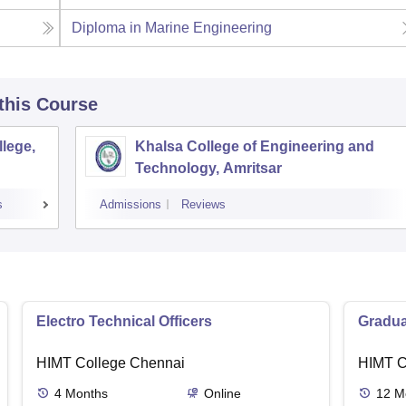
Diploma in Marine Engineering
 this Course
lege,
Khalsa College of Engineering and
Technology, Amritsar
s
Admissions
Reviews
Electro Technical Officers
Gradua
HIMT College Chennai
HIMT C
4
Months
Online
12
M