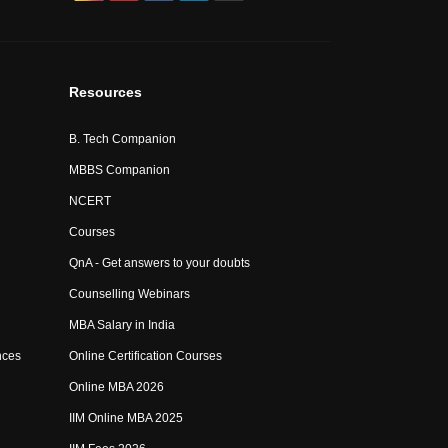
Resources
B. Tech Companion
MBBS Companion
NCERT
Courses
QnA - Get answers to your doubts
Counselling Webinars
MBA Salary in India
nces
Online Certification Courses
Online MBA 2026
IIM Online MBA 2025