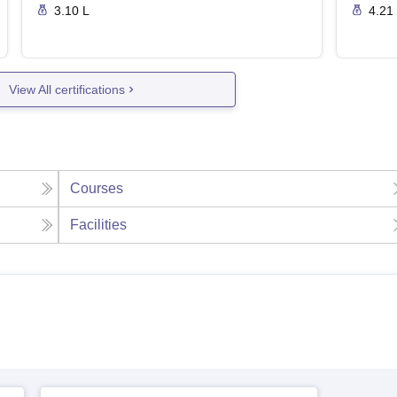
3.10 L
4.21
View All certifications
Courses
Facilities