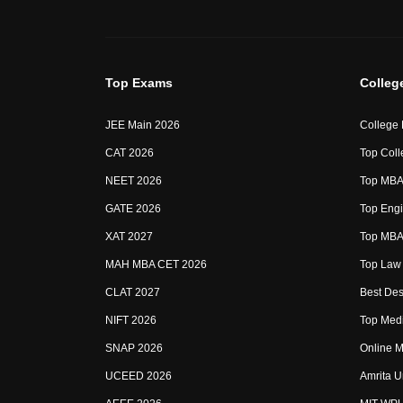
Top Exams
Colleg
JEE Main 2026
College
CAT 2026
Top Coll
NEET 2026
Top MBA 
GATE 2026
Top Engi
XAT 2027
Top MBA 
MAH MBA CET 2026
Top Law 
CLAT 2027
Best Des
NIFT 2026
Top Medi
SNAP 2026
Online M
UCEED 2026
Amrita U