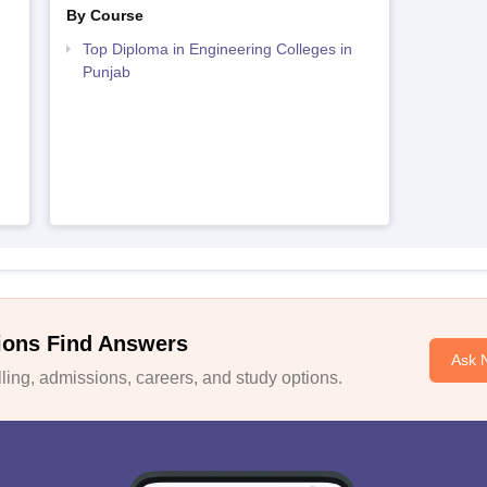
By Course
Top Diploma in Engineering Colleges in
Punjab
ions Find Answers
Ask 
ing, admissions, careers, and study options.