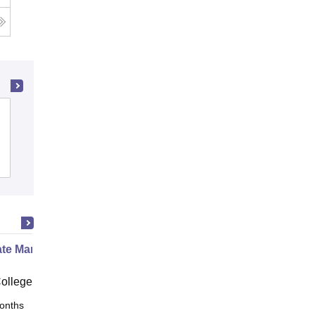
Chandigarh Engineering College,
Jhanjeri
Admissions
Placements
Reviews
te Marine Engineering
ollege Chennai
onths
Online