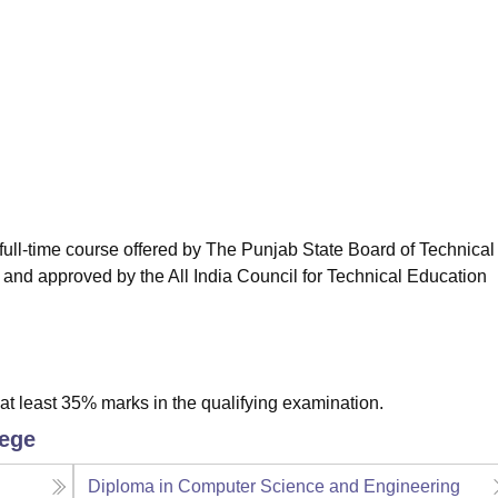
niversity Reviews
Chandigarh University Reviews
ICFAI university Revie
full-time course offered by The Punjab State Board of Technical
 and approved by the All India Council for Technical Education
t least 35% marks in the qualifying examination.
lege
Diploma in Computer Science and Engineering