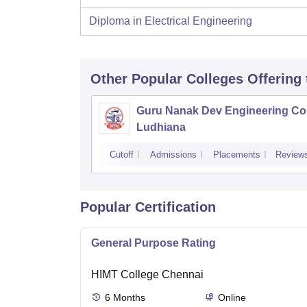
Diploma in Electrical Engineering
Other Popular
Colleges
Offering
Guru Nanak Dev Engineering Col
Ludhiana
Cutoff
Admissions
Placements
Review
Popular Certification
General Purpose Rating
HIMT College Chennai
6
Months
Online