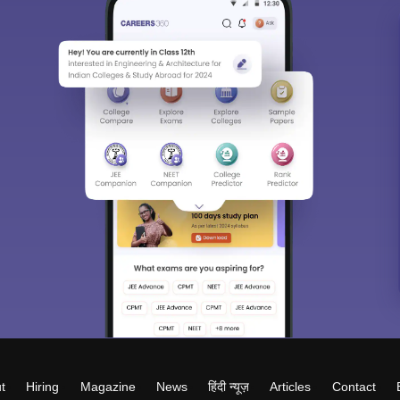
t
Hiring
Magazine
News
हिंदी न्यूज़
Articles
Contact