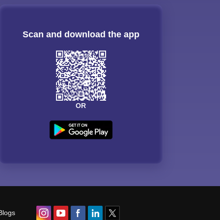
Scan and download the app
OR
Blogs