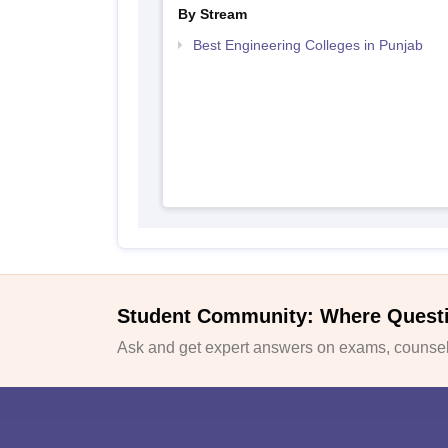
By Stream
Best Engineering Colleges in Punjab
Student Community: Where Quest
Ask and get expert answers on exams, counsell