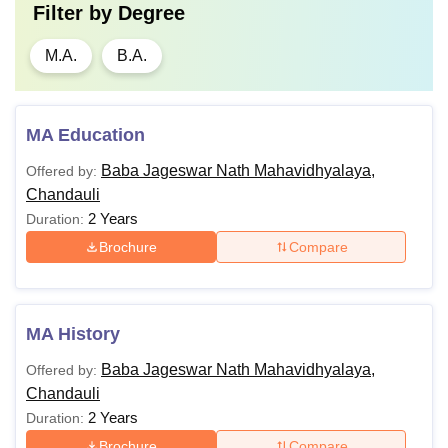
Filter by
Degree
M.A.
B.A.
MA Education
Baba Jageswar Nath Mahavidhyalaya,
Offered by:
Chandauli
2 Years
Duration:
Brochure
Compare
MA History
Baba Jageswar Nath Mahavidhyalaya,
Offered by:
Chandauli
2 Years
Duration:
Brochure
Compare