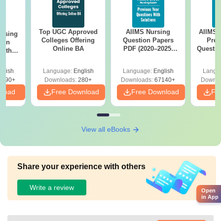
Top UGC Approved
AIIMS Nursing
AIIMS 
ursing
Colleges Offering
Question Papers
Prev
ion
Online BA
PDF (2020–2025)
Questio
with
with Solutions –
with 
y &
Free Download
Free
 –
glish
Language:
English
Language:
English
Langu
Free
3490+
Downloads:
280+
Downloads:
67140+
Downlo
nload
Free Download
Free Download
Fr
View all eBooks
Share your experience with others
Write a review
Open
in App