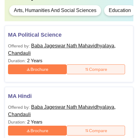
Arts, Humanities And Social Sciences
Education
MA Political Science
Baba Jageswar Nath Mahavidhyalaya,
Offered by:
Chandauli
2 Years
Duration:
Brochure
Compare
MA Hindi
Baba Jageswar Nath Mahavidhyalaya,
Offered by:
Chandauli
2 Years
Duration:
Brochure
Compare