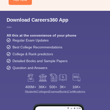
Download Careers360 App
All this at the convenience of your phone
Regular Exam Updates
Best College Recommendations
College & Rank predictors
Detailed Books and Sample Papers
Question and Answers
400M+
36K+
500+
3K+
16K+
Students
Colleges
Exams
eBooks
Certifications