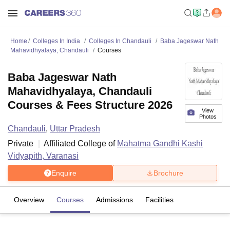
Home
Colleges In India
Colleges In Chandauli
Baba Jageswar Nath
Mahavidhyalaya, Chandauli
Courses
Baba Jageswar Nath
Mahavidhyalaya, Chandauli
Courses & Fees Structure 2026
View
Photos
Chandauli
,
Uttar Pradesh
Private
Affiliated College of
Mahatma Gandhi Kashi
Vidyapith, Varanasi
Enquire
Brochure
Overview
Courses
Admissions
Facilities