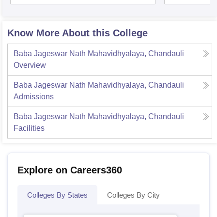
Know More About this College
Baba Jageswar Nath Mahavidhyalaya, Chandauli
Overview
Baba Jageswar Nath Mahavidhyalaya, Chandauli
Admissions
Baba Jageswar Nath Mahavidhyalaya, Chandauli
Facilities
Explore on Careers360
Colleges By States
Colleges By City