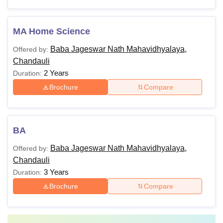
MA Home Science
Baba Jageswar Nath Mahavidhyalaya,
Offered by:
Chandauli
2 Years
Duration:
Brochure
Compare
BA
Baba Jageswar Nath Mahavidhyalaya,
Offered by:
Chandauli
3 Years
Duration:
Brochure
Compare