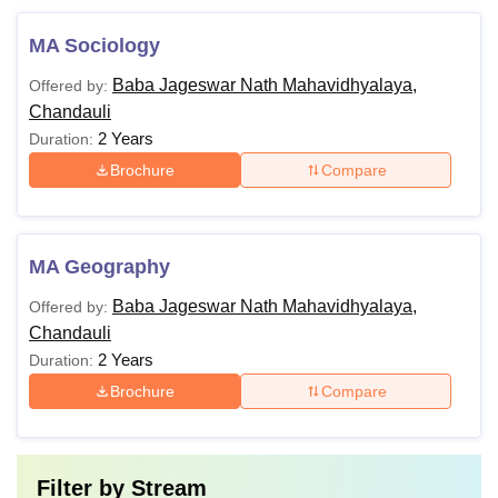
MA Sociology
Baba Jageswar Nath Mahavidhyalaya,
Offered by:
Chandauli
2 Years
Duration:
Brochure
Compare
MA Geography
Baba Jageswar Nath Mahavidhyalaya,
Offered by:
Chandauli
2 Years
Duration:
Brochure
Compare
Filter by
Stream