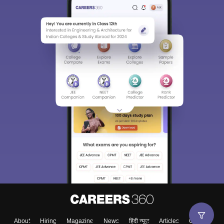
About
Hiring
Magazine
News
हिंदी न्यूज़
Articles
Contact