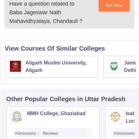
Have a question related to
Ask Now
Baba Jageswar Nath
Mahavidhyalaya, Chandauli
?
View Courses Of Similar Colleges
Aligarh Muslim University,
Jamia 
Aligarh
Delhi
Other Popular
Colleges
in Uttar Pradesh
MMH College, Ghaziabad
Isabe
Luck
Admissions
Reviews
Admissions