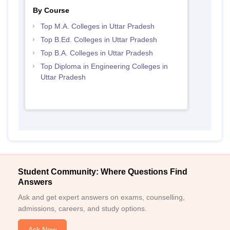
By Course
Top M.A. Colleges in Uttar Pradesh
Top B.Ed. Colleges in Uttar Pradesh
Top B.A. Colleges in Uttar Pradesh
Top Diploma in Engineering Colleges in
Uttar Pradesh
Student Community: Where Questions Find
Answers
Ask and get expert answers on exams, counselling,
admissions, careers, and study options.
Ask Now