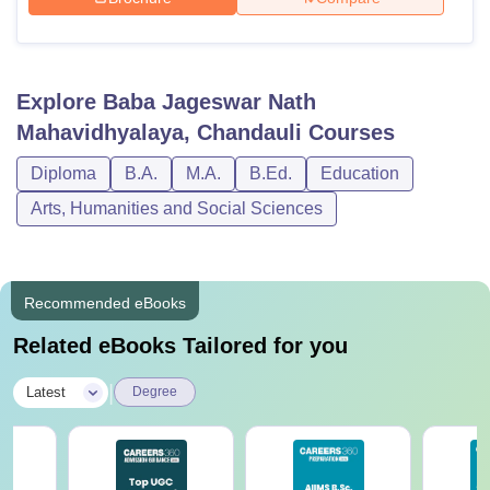
Explore
Baba Jageswar Nath
Mahavidhyalaya, Chandauli
Courses
Diploma
B.A.
M.A.
B.Ed.
Education
Arts, Humanities and Social Sciences
Recommended eBooks
Related eBooks Tailored for you
|
Latest
Degree