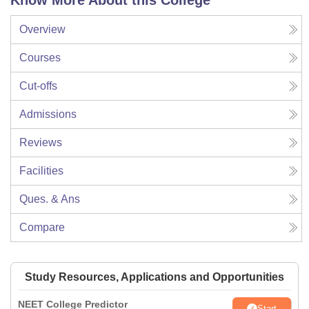
Know More About this College
Overview
Courses
Cut-offs
Admissions
Reviews
Facilities
Ques. & Ans
Compare
Study Resources, Applications and Opportunities
NEET College Predictor
Start