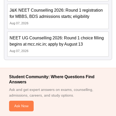
J&K NEET Counselling 2026: Round 1 registration
for MBBS, BDS admissions starts; eligibility
Aug 07, 2026
NEET UG Counselling 2026: Round 1 choice filling
begins at mcc.nic.in; apply by August 13
Aug 07, 2026
Student Community: Where Questions Find
Answers
Ask and get expert answers on exams, counselling,
admissions, careers, and study options.
Ask Now