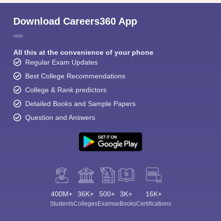
Download Careers360 App
All this at the convenience of your phone
Regular Exam Updates
Best College Recommendations
College & Rank predictors
Detailed Books and Sample Papers
Question and Answers
400M+
36K+
500+
3K+
16K+
Students
Colleges
Exams
eBooks
Certifications