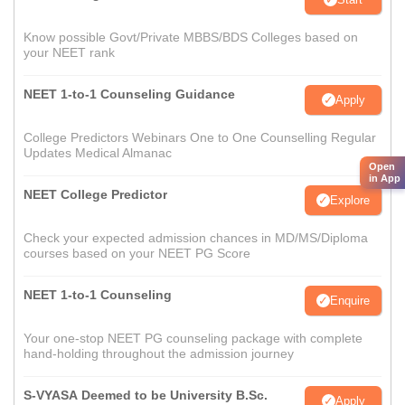
Know possible Govt/Private MBBS/BDS Colleges based on
your NEET rank
NEET 1-to-1 Counseling Guidance
Apply
College Predictors Webinars One to One Counselling Regular
Updates Medical Almanac
Open
in App
NEET College Predictor
Explore
Check your expected admission chances in MD/MS/Diploma
courses based on your NEET PG Score
NEET 1-to-1 Counseling
Enquire
Your one-stop NEET PG counseling package with complete
hand-holding throughout the admission journey
S-VYASA Deemed to be University B.Sc.
Apply