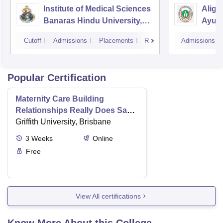
Institute of Medical Sciences
Aliga
Banaras Hindu University,
Ayurv
Varanasi
Aliga
Cutoff
Admissions
Placements
Reviews
Admissions
Popular Certification
Maternity Care Building
Relationships Really Does Save
Lives
Griffith University, Brisbane
3
Weeks
Online
Free
View All certifications