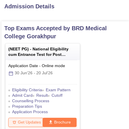
Admission Details
Top Exams Accepted by
BRD Medical
College Gorakhpur
(
NEET PG
) -
National Eligibility
cum Entrance Test for Post
Graduate
Application Date
-
Online
mode
30 Jun'26
-
20 Jul'26
Eligibility Criteria
Exam Pattern
Admit Card
Result
Cutoff
Counselling Process
Preparation Tips
Application Process
Get Updates
Brochure