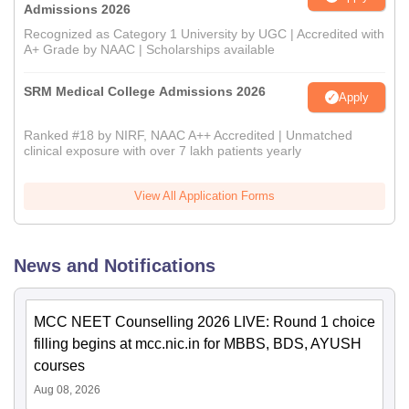
Admissions 2026
Recognized as Category 1 University by UGC | Accredited with
A+ Grade by NAAC | Scholarships available
SRM Medical College Admissions 2026
Apply
Ranked #18 by NIRF, NAAC A++ Accredited | Unmatched
clinical exposure with over 7 lakh patients yearly
View All Application Forms
News and Notifications
MCC NEET Counselling 2026 LIVE: Round 1 choice
filling begins at mcc.nic.in for MBBS, BDS, AYUSH
courses
Aug 08, 2026