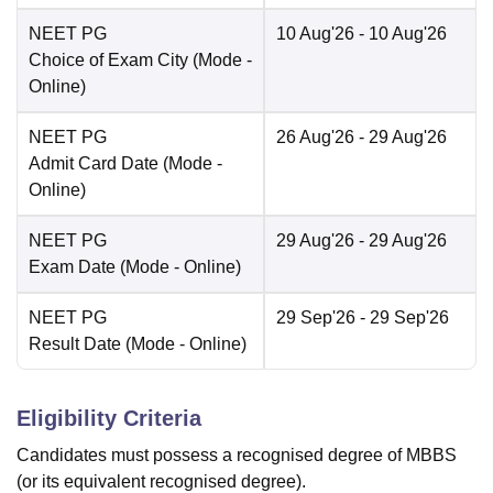
NEET PG
10 Aug'26
- 10 Aug'26
Choice of Exam City
(Mode -
Online
)
NEET PG
26 Aug'26
- 29 Aug'26
Admit Card Date
(Mode -
Online
)
NEET PG
29 Aug'26
- 29 Aug'26
Exam Date
(Mode -
Online
)
NEET PG
29 Sep'26
- 29 Sep'26
Result Date
(Mode -
Online
)
Eligibility Criteria
Candidates must possess a recognised degree of MBBS
(or its equivalent recognised degree).