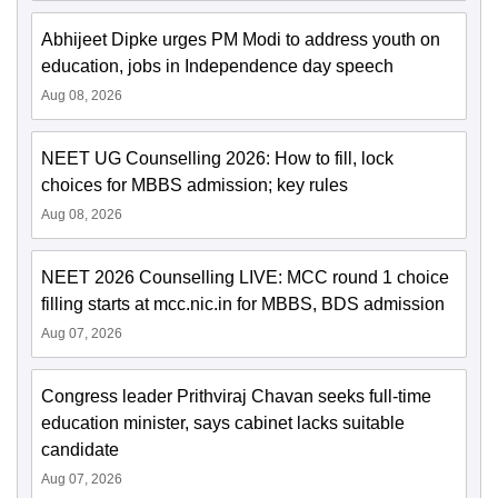
Abhijeet Dipke urges PM Modi to address youth on
education, jobs in Independence day speech
Aug 08, 2026
NEET UG Counselling 2026: How to fill, lock
choices for MBBS admission; key rules
Aug 08, 2026
NEET 2026 Counselling LIVE: MCC round 1 choice
filling starts at mcc.nic.in for MBBS, BDS admission
Aug 07, 2026
Congress leader Prithviraj Chavan seeks full-time
education minister, says cabinet lacks suitable
candidate
Aug 07, 2026