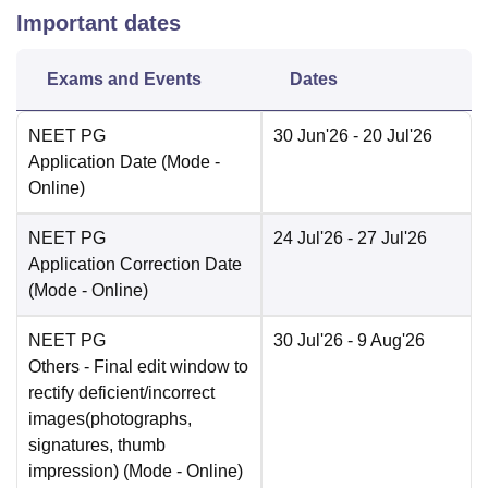
Important dates
Exams and Events
Dates
NEET PG
30 Jun'26
- 20 Jul'26
Application Date
(Mode -
Online
)
NEET PG
24 Jul'26
- 27 Jul'26
Application Correction Date
(Mode -
Online
)
NEET PG
30 Jul'26
- 9 Aug'26
Others
- Final edit window to
rectify deficient/incorrect
images(photographs,
signatures, thumb
impression)
(Mode -
Online
)