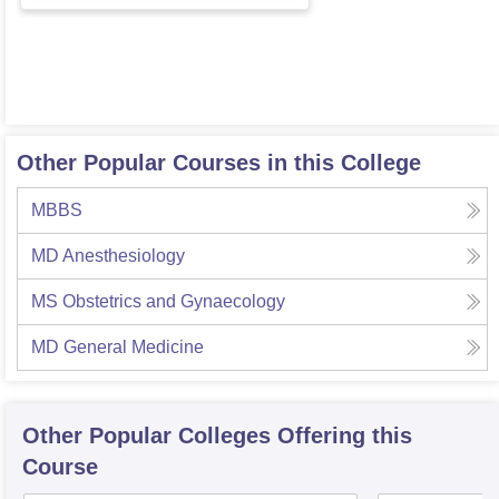
Other Popular Courses in this College
MBBS
MD Anesthesiology
MS Obstetrics and Gynaecology
MD General Medicine
Other Popular
Colleges
Offering this
Course