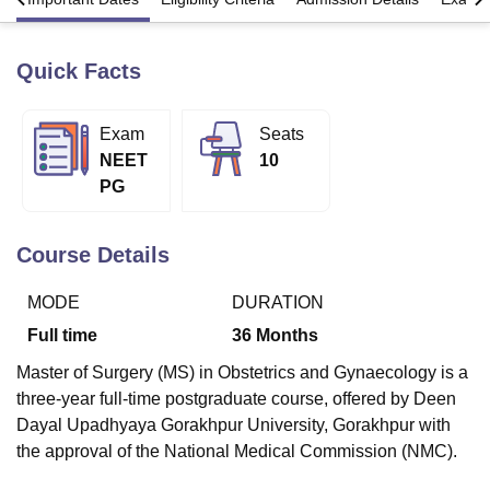
Quick Facts
U Bhopal
MS Lucknow
KMC Manipal
King George Medical College Lucknow
MMC 
u University
Calcutta University
Guru Gobind Singh Indraprastha Univer
Exam
Seats
ni
UPES Dehradun
Amity University Noida
Lovely Professional University
NEET
10
 Agricultural University, Anand
PG
stitute of Fundamental Research, Mumbai
Indian Agricultural Research I
oimbatore
Vellore Institute of Technology, Vellore
SRM Institute of Scien
Course Details
pital College Of Nursing, Mumbai
ICT Mumbai
ASMSOC Mumbai
adras Christian College
Loyola College
Crescent College
HITS Chennai
MODE
DURATION
n Centre, Kolkata
Guru Nanak Institute Of Hotel Management, Kolkata
J
ocial Sciences
Competition
Pharmacy
Animation and Design
Full time
36
Months
iversity Reviews
Amrita Vishwa Vidyapeetham Reviews
IBS Hyderabad 
Master of Surgery (MS) in Obstetrics and Gynaecology is a
three-year full-time postgraduate course, offered by Deen
Dayal Upadhyaya Gorakhpur University, Gorakhpur with
the approval of the National Medical Commission (NMC).