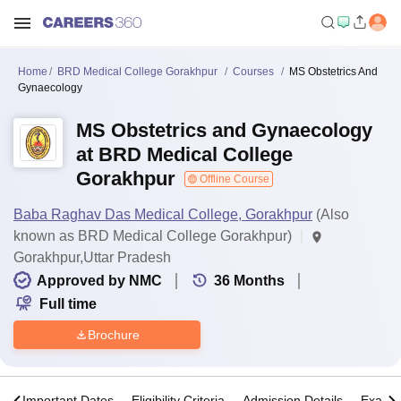
Home
BRD Medical College Gorakhpur
Courses
MS Obstetrics And
Gynaecology
MS Obstetrics and Gynaecology
at BRD Medical College
Gorakhpur
Offline Course
Baba Raghav Das Medical College, Gorakhpur
(Also
known as BRD Medical College Gorakhpur)
Gorakhpur,Uttar Pradesh
Approved by NMC
36
Months
Full time
Brochure
s
Important Dates
Eligibility Criteria
Admission Details
Exams