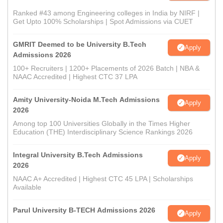
Ranked #43 among Engineering colleges in India by NIRF |
Get Upto 100% Scholarships | Spot Admissions via CUET
GMRIT Deemed to be University B.Tech
Apply
Admissions 2026
100+ Recruiters | 1200+ Placements of 2026 Batch | NBA &
NAAC Accredited | Highest CTC 37 LPA
Amity University-Noida M.Tech Admissions
Apply
2026
Among top 100 Universities Globally in the Times Higher
Education (THE) Interdisciplinary Science Rankings 2026
Integral University B.Tech Admissions
Apply
2026
NAAC A+ Accredited | Highest CTC 45 LPA | Scholarships
Available
Parul University B-TECH Admissions 2026
Apply