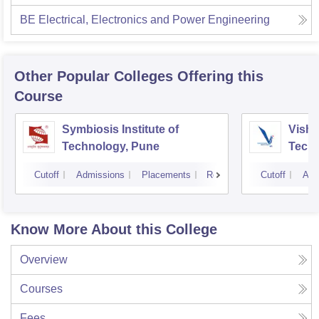
BE Electrical, Electronics and Power Engineering
Other Popular
Colleges
Offering this
Course
Symbiosis Institute of
Vishw
Technology, Pune
Techn
Cutoff
Admissions
Placements
Reviews
Cutoff
Adm
Know More About this College
Overview
Courses
Fees