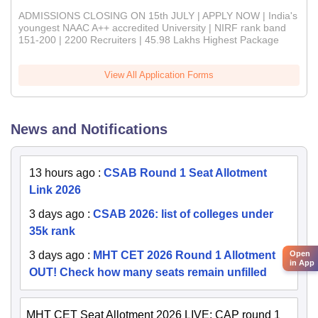
ADMISSIONS CLOSING ON 15th JULY | APPLY NOW | India's
youngest NAAC A++ accredited University | NIRF rank band
151-200 | 2200 Recruiters | 45.98 Lakhs Highest Package
View All Application Forms
News and Notifications
13 hours ago
:
CSAB Round 1 Seat Allotment
Link 2026
3 days ago
:
CSAB 2026: list of colleges under
35k rank
Open
3 days ago
:
MHT CET 2026 Round 1 Allotment
in App
OUT! Check how many seats remain unfilled
MHT CET Seat Allotment 2026 LIVE: CAP round 1