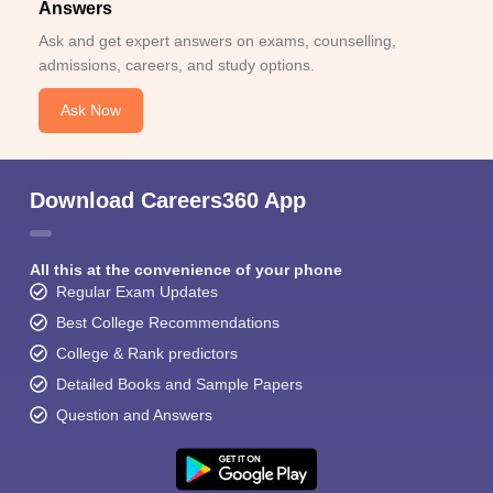
Answers
Ask and get expert answers on exams, counselling,
admissions, careers, and study options.
Ask Now
Download Careers360 App
All this at the convenience of your phone
Regular Exam Updates
Best College Recommendations
College & Rank predictors
Detailed Books and Sample Papers
Question and Answers