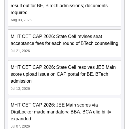
result out for BE, BTech admissions; documents
required
Aug 03, 2026
MHT CET CAP 2026: State Cell revises seat
acceptance fees for each round of BTech counselling
Jul 21, 2026
MHT CET CAP 2026: State Cell resolves JEE Main
score upload issue on CAP portal for BE, BTech
admission
Jul 13, 2026
MHT CET CAP 2026: JEE Main scores via
DigiLocker made mandatory; BBA, BCA eligibility
expanded
Jul 07, 2026