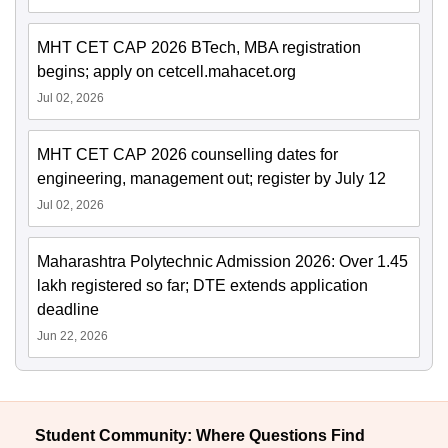
MHT CET CAP 2026 BTech, MBA registration
begins; apply on cetcell.mahacet.org
Jul 02, 2026
MHT CET CAP 2026 counselling dates for
engineering, management out; register by July 12
Jul 02, 2026
Maharashtra Polytechnic Admission 2026: Over 1.45
lakh registered so far; DTE extends application
deadline
Jun 22, 2026
Student Community: Where Questions Find