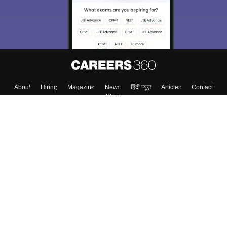
About
Hiring
Magazine
News
हिंदी न्यूज़
Articles
Contact
Blogs
Top Exams
College
Predictors & Ebooks