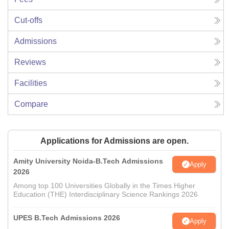
Cut-offs
Admissions
Reviews
Facilities
Compare
Applications for Admissions are open.
Amity University Noida-B.Tech Admissions
Apply
2026
Among top 100 Universities Globally in the Times Higher
Education (THE) Interdisciplinary Science Rankings 2026
UPES B.Tech Admissions 2026
Apply