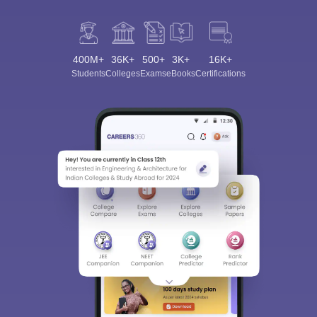
400M+
36K+
500+
3K+
16K+
Students
Colleges
Exams
eBooks
Certifications