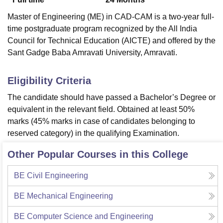
Master of Engineering (ME) in CAD-CAM is a two-year full-
time postgraduate program recognized by the All India
Council for Technical Education (AICTE) and offered by the
Sant Gadge Baba Amravati University, Amravati.
Eligibility Criteria
The candidate should have passed a Bachelor’s Degree or
equivalent in the relevant field. Obtained at least 50%
marks (45% marks in case of candidates belonging to
reserved category) in the qualifying Examination.
Other Popular Courses in this College
BE Civil Engineering
BE Mechanical Engineering
BE Computer Science and Engineering