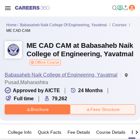
Home
Babasaheb Naik College Of Engineering, Yavatmal
Courses
ME CAD CAM
ME CAD CAM at Babasaheb Naik
College of Engineering, Yavatmal
Offline Course
Babasaheb Naik College of Engineering, Yavatmal
Pusad,Maharashtra
Approved by AICTE
24
Months
Full time
79,262
Brochure
Fees Structure
College Info
Quick Facts
Fee Details
Course Details
Eligi