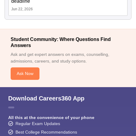
deadline
Jun 22, 2026
Student Community: Where Questions Find
Answers
Ask and get expert answers on exams, counselling,
admissions, careers, and study options.
Ask Now
Download Careers360 App
All this at the convenience of your phone
Regular Exam Updates
Best College Recommendations