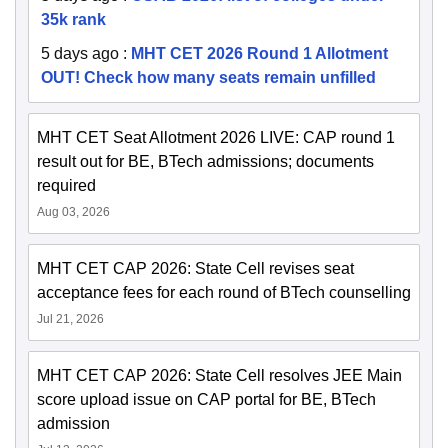
35k rank
5 days ago
:
MHT CET 2026 Round 1 Allotment
OUT! Check how many seats remain unfilled
MHT CET Seat Allotment 2026 LIVE: CAP round 1
result out for BE, BTech admissions; documents
required
Aug 03, 2026
MHT CET CAP 2026: State Cell revises seat
acceptance fees for each round of BTech counselling
Jul 21, 2026
MHT CET CAP 2026: State Cell resolves JEE Main
score upload issue on CAP portal for BE, BTech
admission