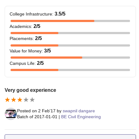
3.5
/5
College Infrastructure
:
2
/5
Academics
:
2
/5
Placements
:
3
/5
Value for Money
:
2
/5
Campus Life
:
Very good experience
Posted on
2 Feb'17
by
swapnil dangare
Batch of
2017-01-01
|
BE Civil Engineering