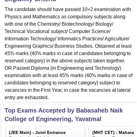
The candidate should have passed 10+2 examination with
Physics and Mathematics as compulsory subjects along
with one of the Chemistry/ Biotechnology/ Biology/
Technical Vocational subject/ Computer Science/
Information Technology/ Informatics Practices/ Agriculture/
Engineering Graphics/ Business Studies. Obtained at least
45% marks (40% marks in case of candidates belonging to
reserved category) in the above subjects taken together.
OR Passed Diploma (in Engineering and Technology)
examination with at least 45% marks (40% marks in case of
candidates belonging to reserved category) subject to
vacancies in the First Year, in case the vacancies at lateral
entry are exhausted.
Top Exams Accepted by
Babasaheb Naik
College of Engineering, Yavatmal
(
JEE Main
) -
Joint Entrance
(
MHT CET
) -
Maharas