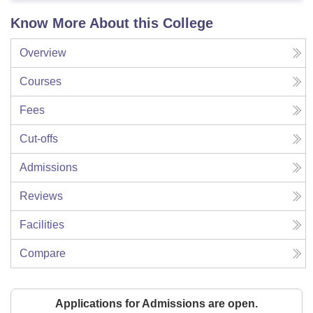
Know More About this College
Overview
Courses
Fees
Cut-offs
Admissions
Reviews
Facilities
Compare
Applications for Admissions are open.