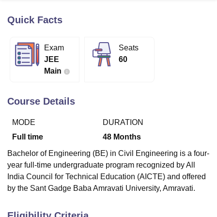
Quick Facts
U Bhopal
MS Lucknow
KMC Manipal
King George Medical College Lucknow
MMC 
Exam
Seats
u University
Calcutta University
Guru Gobind Singh Indraprastha Univer
JEE
60
ni
UPES Dehradun
Amity University Noida
Lovely Professional University
Main
 Agricultural University, Anand
stitute of Fundamental Research, Mumbai
Indian Agricultural Research I
oimbatore
Vellore Institute of Technology, Vellore
SRM Institute of Scien
Course Details
pital College Of Nursing, Mumbai
ICT Mumbai
ASMSOC Mumbai
MODE
DURATION
adras Christian College
Loyola College
Crescent College
HITS Chennai
n Centre, Kolkata
Guru Nanak Institute Of Hotel Management, Kolkata
J
Full time
48
Months
ocial Sciences
Competition
Pharmacy
Animation and Design
Bachelor of Engineering (BE) in Civil Engineering is a four-
iversity Reviews
Amrita Vishwa Vidyapeetham Reviews
IBS Hyderabad 
year full-time undergraduate program recognized by All
India Council for Technical Education (AICTE) and offered
by the Sant Gadge Baba Amravati University, Amravati.
Eligibility Criteria