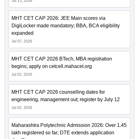
Jul 13, 2026
MHT CET CAP 2026: JEE Main scores via
DigiLocker made mandatory; BBA, BCA eligibility
expanded
Jul 07, 2026
MHT CET CAP 2026 BTech, MBA registration
begins; apply on cetcell.mahacet.org
Jul 02, 2026
MHT CET CAP 2026 counselling dates for
engineering, management out; register by July 12
Jul 02, 2026
Maharashtra Polytechnic Admission 2026: Over 1.45
lakh registered so far; DTE extends application