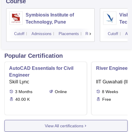
Course
Symbiosis Institute of
Vishw
Technology, Pune
Techn
Cutoff
Admissions
Placements
Reviews
Cutoff
Adm
Popular Certification
AutoCAD Essentials for Civil
River Engineeri
Engineer
Skill Lync
IIT Guwahati (IIT
3
Months
Online
8
Weeks
40.00 K
Free
View All certifications