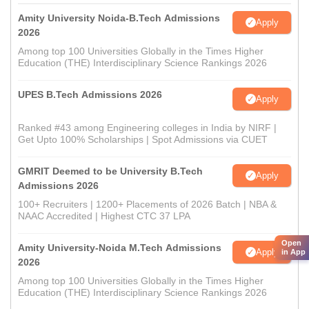
Amity University Noida-B.Tech Admissions
Apply
2026
Among top 100 Universities Globally in the Times Higher
Education (THE) Interdisciplinary Science Rankings 2026
UPES B.Tech Admissions 2026
Apply
Ranked #43 among Engineering colleges in India by NIRF |
Get Upto 100% Scholarships | Spot Admissions via CUET
GMRIT Deemed to be University B.Tech
Apply
Admissions 2026
100+ Recruiters | 1200+ Placements of 2026 Batch | NBA &
NAAC Accredited | Highest CTC 37 LPA
Open
Amity University-Noida M.Tech Admissions
Apply
in App
2026
Among top 100 Universities Globally in the Times Higher
Education (THE) Interdisciplinary Science Rankings 2026