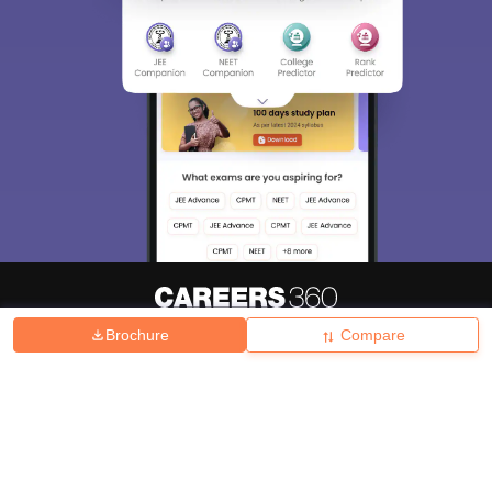
Brochure
Compare
About
Hiring
Magazine
News
हिंदी न्यूज़
Articles
Contact
Blogs