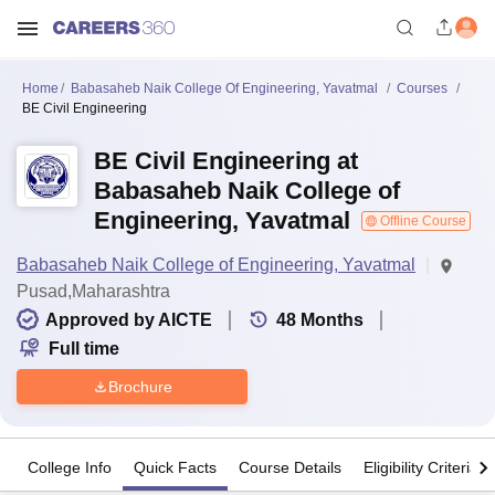
Home
Babasaheb Naik College Of Engineering, Yavatmal
Courses
BE Civil Engineering
BE Civil Engineering at
Babasaheb Naik College of
Engineering, Yavatmal
Offline Course
Babasaheb Naik College of Engineering, Yavatmal
Pusad,Maharashtra
Approved by AICTE
48
Months
Full time
Brochure
College Info
Quick Facts
Course Details
Eligibility Criteria