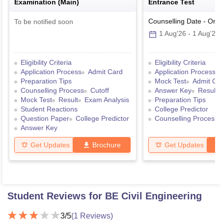
Examination (Main)
Entrance Test
Counselling Date
-
Onl
To be notified soon
1 Aug'26
-
1 Aug'26
Eligibility Criteria
Eligibility Criteria
Application Process
Admit Card
Application Process
Preparation Tips
Mock Test
Admit C
Counselling Process
Cutoff
Answer Key
Result
Mock Test
Result
Exam Analysis
Preparation Tips
Student Reactions
College Predictor
Question Paper
College Predictor
Counselling Process
Answer Key
Get Updates
Brochure
Get Updates
Student Reviews for
BE Civil Engineering
3
/5
(
1
Reviews)