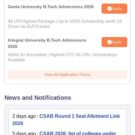
Geeta University B.Tech Admissions 2026
Apply
40 LPA Highest Package | Up to 100% Scholarship worth 24
Crore via GUTS exam
Integral University B.Tech Admissions
Apply
2026
NAAC A+ Accredited | Highest CTC 45 LPA | Scholarships
Available
View All Application Forms
News and Notifications
2 days ago
:
CSAB Round 1 Seat Allotment Link
2026
5 days ago
:
CSAB 2026: list of colleges under