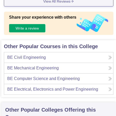
View All Reviews
Share your experience with others
Write a review
Other Popular Courses in this College
BE Civil Engineering
BE Mechanical Engineering
BE Computer Science and Engineering
BE Electrical, Electronics and Power Engineering
Other Popular
Colleges
Offering this