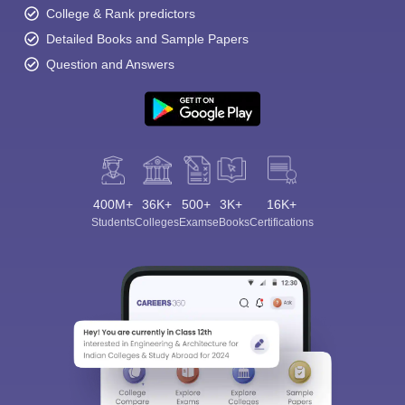
College & Rank predictors
Detailed Books and Sample Papers
Question and Answers
400M+
36K+
500+
3K+
16K+
Students
Colleges
Exams
eBooks
Certifications