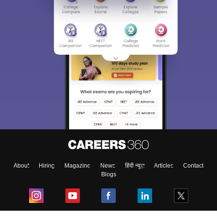
About
Hiring
Magazine
News
हिंदी न्यूज़
Articles
Contact
Blogs