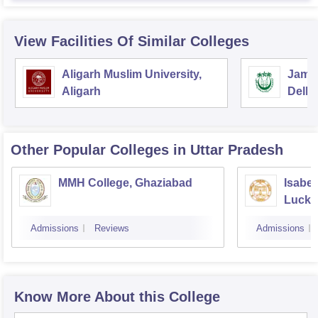
View Facilities Of Similar Colleges
Aligarh Muslim University,
Jamia
Aligarh
Delhi
Other Popular
Colleges
in Uttar Pradesh
MMH College, Ghaziabad
Isabel
Luck
Admissions
Reviews
Admissions
Know More About this College