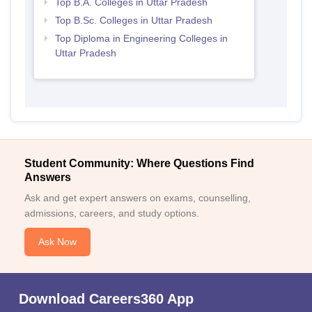
Top B.A. Colleges in Uttar Pradesh
Top B.Sc. Colleges in Uttar Pradesh
Top Diploma in Engineering Colleges in
Uttar Pradesh
Student Community: Where Questions Find
Answers
Ask and get expert answers on exams, counselling,
admissions, careers, and study options.
Ask Now
Download Careers360 App