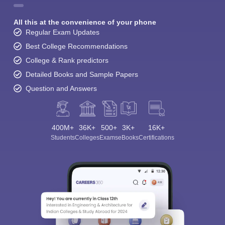
All this at the convenience of your phone
Regular Exam Updates
Best College Recommendations
College & Rank predictors
Detailed Books and Sample Papers
Question and Answers
400M+
36K+
500+
3K+
16K+
Students
Colleges
Exams
eBooks
Certifications