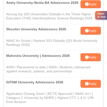
Amity University-Noida BA Admissions 2026
Apply
Open
Among top 100 Universities Globally in the Times Higher
in App
Education (THE) Interdisciplinary Science Rankings 2026
Shoolini University Admissions 2026
Apply
NAAC A+ Grade | Ranked 503 Globally (QS World University
Rankings 2026)
Mahindra University | Admissions 2026
Apply
4000+ Placements to date | 6000+ Students | Advanced
applied research, patents, and partnerships
GITAM University Admissions 2026
Apply
Application Closing Soon! | AICTE Approved | NAAC A++ |
Category 1 University by MHRD | Highest CTC 1.4 Cr LPA
from Amazon