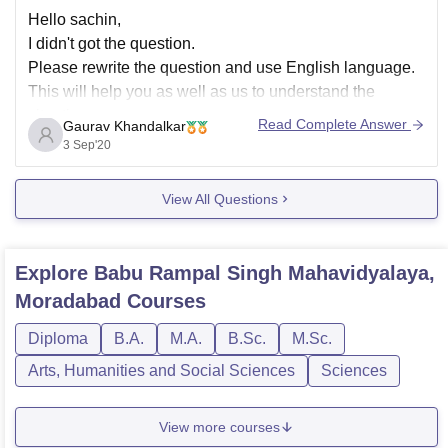
Hello sachin,
I didn't got the question.
Please rewrite the question and use English language.
This will help you as well as us to understand the
situation.
Read Complete Answer
Gaurav Khandalkar
You are free to ask any of your questions but keep the
3 Sep'20
above advice and then ask the question.
Hoping its helpful.
View All Questions
Thank
Explore
Babu Rampal Singh Mahavidyalaya,
Moradabad
Courses
Diploma
B.A.
M.A.
B.Sc.
M.Sc.
Arts, Humanities and Social Sciences
Sciences
View more courses