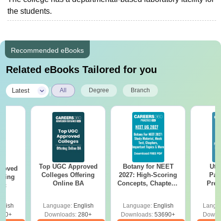
the students.
Recommended eBooks
Related eBooks Tailored for you
|
Latest
All
Degree
Branch
Top UGC Approved
Botany for NEET
Utt
roved
Colleges Offering
2027: High-Scoring
Par
ering
Online BA
Concepts, Chapters,
Prev
Sc
Mock Tests &
Quest
Preparation Guide
with A
glish
Language:
English
Language:
English
Langu
Solut
320+
Downloads:
280+
Downloads:
53690+
Downl