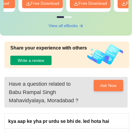
nload
Free Download
Free Download
Fr
View all eBooks
Share your experience with others
Write a review
Have a question related to
Ask Now
Babu Rampal Singh
Mahavidyalaya, Moradabad
?
kya aap ke yha pr urdu se bhi de. led hota hai