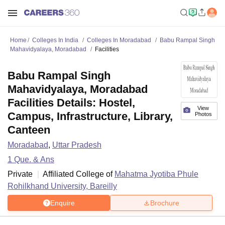
Home
Colleges In India
Colleges In Moradabad
Babu Rampal Singh
Mahavidyalaya, Moradabad
Facilities
Babu Rampal Singh
Mahavidyalaya, Moradabad
Facilities Details: Hostel,
View
Campus, Infrastructure, Library,
Photos
Canteen
Moradabad
,
Uttar Pradesh
1
Que. & Ans
Private
Affiliated College of
Mahatma Jyotiba Phule
Rohilkhand University, Bareilly
Enquire
Brochure