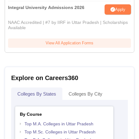
Integral University Admissions 2026
Apply
NAAC Accredited | #7 by IIRF in Uttar Pradesh | Scholarships
Available
View All Application Forms
Explore on Careers360
Colleges By States
Colleges By City
By Course
Top M.A. Colleges in Uttar Pradesh
Top M.Sc. Colleges in Uttar Pradesh