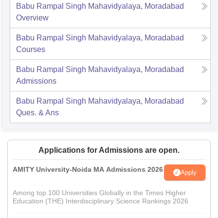
Babu Rampal Singh Mahavidyalaya, Moradabad
Overview
Babu Rampal Singh Mahavidyalaya, Moradabad
Courses
Babu Rampal Singh Mahavidyalaya, Moradabad
Admissions
Babu Rampal Singh Mahavidyalaya, Moradabad
Ques. & Ans
Applications for Admissions are open.
AMITY University-Noida MA Admissions 2026
Apply
Among top 100 Universities Globally in the Times Higher
Education (THE) Interdisciplinary Science Rankings 2026