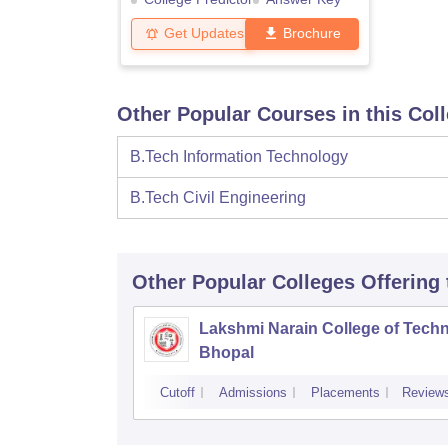
Get Updates
Brochure
Other Popular Courses in this Col
B.Tech Information Technology
B.Tech Civil Engineering
Other Popular
Colleges
Offering
Lakshmi Narain College of Techn
Bhopal
Cutoff
Admissions
Placements
Review