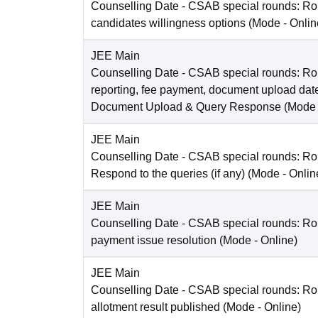
Counselling Date
- CSAB special rounds: R
candidates willingness options
(Mode -
Onlin
JEE Main
Counselling Date
- CSAB special rounds: Ro
reporting, fee payment, document upload dat
Document Upload & Query Response
(Mode
JEE Main
Counselling Date
- CSAB special rounds: R
Respond to the queries (if any)
(Mode -
Onlin
JEE Main
Counselling Date
- CSAB special rounds: Rou
payment issue resolution
(Mode -
Online
)
JEE Main
Counselling Date
- CSAB special rounds: Ro
allotment result published
(Mode -
Online
)