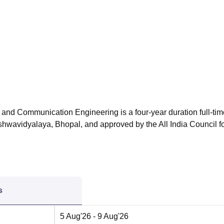
niversity Reviews
Chandigarh University Reviews
ICFAI university Revie
 and Communication Engineering is a four-year duration full-tim
shwavidyalaya, Bhopal, and approved by the All India Council f
s
5 Aug'26
- 9 Aug'26