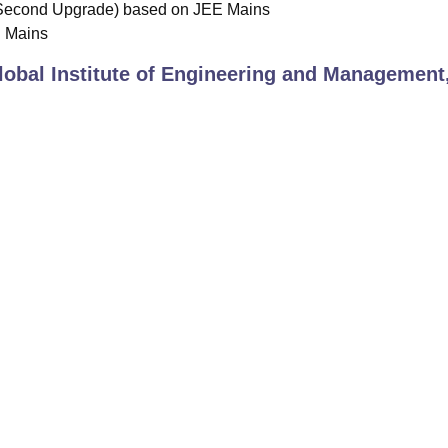
Second Upgrade) based on JEE Mains
E Mains
lobal Institute of Engineering and Management