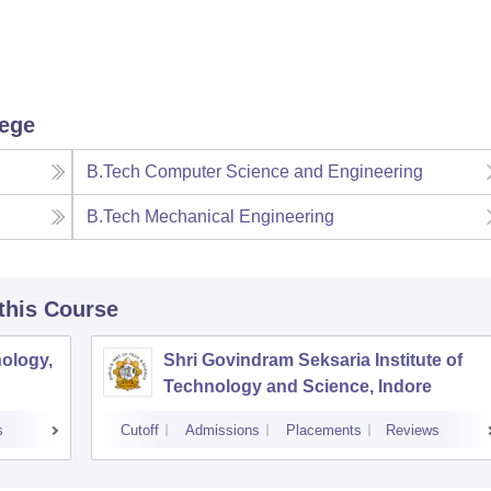
lege
B.Tech Computer Science and Engineering
B.Tech Mechanical Engineering
 this Course
ology,
Shri Govindram Seksaria Institute of
Technology and Science, Indore
s
Cutoff
Admissions
Placements
Reviews