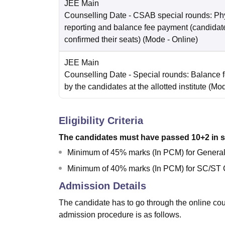
JEE Main
Counselling Date
- CSAB special rounds: Ph
reporting and balance fee payment (candida
confirmed their seats)
(Mode -
Online
)
JEE Main
Counselling Date
- Special rounds: Balance 
by the candidates at the allotted institute
(Mo
Eligibility Criteria
The candidates must have passed 10+2 in s
Minimum of 45% marks (In PCM) for Gener
Minimum of 40% marks (In PCM) for SC/ST 
Admission Details
The candidate has to go through the online c
admission procedure is as follows.