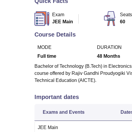
Quick Facts
B.E /B.Tech
M.E /M.Tech
MBA
LLM
MBBS
M.D
M.S.
B.Des
M.Des
LPU Reviews
UPES Reviews
MIT Manipal Reviews
MAHE Reviews
VIT U
Exam
Seats
JEE Main
60
Course Details
MODE
DURATION
Full time
48
Months
Bachelor of Technology (B.Tech) in Electronics
course offered by Rajiv Gandhi Proudyogiki Vi
Technical Education (AICTE).
Important dates
Exams and Events
Date
JEE Main