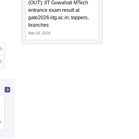
(OUT): IIT Guwahati MTech
entrance exam result at
gate2026.iitg.ac.in; toppers,
branches
Mar 26, 2026
Jabalpur Engineering College, Jabalpur
Cutoff
Admissions
Placements