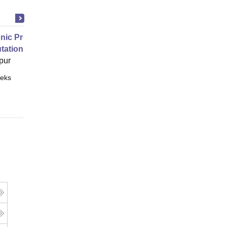
nic Properties Of The Materials
ational Approach
pur
eks
Online