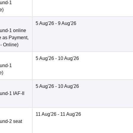
ound-1
e
)
5 Aug'26
- 9 Aug'26
und-1 online
e as Payment,
 -
Online
)
5 Aug'26
- 10 Aug'26
ound-1
e
)
5 Aug'26
- 10 Aug'26
nd-1 IAF-II
11 Aug'26
- 11 Aug'26
und-2 seat