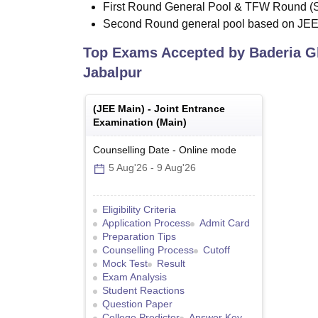
First Round General Pool & TFW Round (
Second Round general pool based on JE
Top Exams Accepted by
Baderia G
Jabalpur
(
JEE Main
) -
Joint Entrance
Examination (Main)
Counselling Date
-
Online
mode
5 Aug'26
-
9 Aug'26
Eligibility Criteria
Application Process
Admit Card
Preparation Tips
Counselling Process
Cutoff
Mock Test
Result
Exam Analysis
Student Reactions
Question Paper
College Predictor
Answer Key