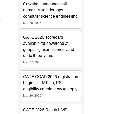
Guwahati announces all
names; Maninder tops
computer science engineering
,
Mar 28, 2026
GATE 2026 scorecard
available for download at
goaps.iitg.ac.in; scores valid
up to three years
Mar 27, 2026
GATE COAP 2026 registration
begins for MTech, PSU;
eligibility criteria, how to apply
Mar 26, 2026
GATE 2026 Result LIVE