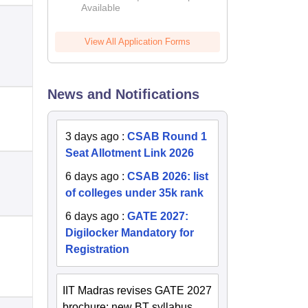
Available
2026
View All Application Forms
News and Notifications
3 days ago
:
CSAB Round 1
Seat Allotment Link 2026
6 days ago
:
CSAB 2026: list
of colleges under 35k rank
6 days ago
:
GATE 2027:
Digilocker Mandatory for
Registration
IIT Madras revises GATE 2027
brochure; new BT syllabus,