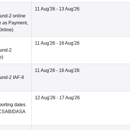
11 Aug'26
- 13 Aug'26
und-2 online
e as Payment,
Online
)
11 Aug'26
- 16 Aug'26
ound-2
e
)
11 Aug'26
- 16 Aug'26
nd-2 IAF-II
12 Aug'26
- 17 Aug'26
porting dates
in CSAB/DASA