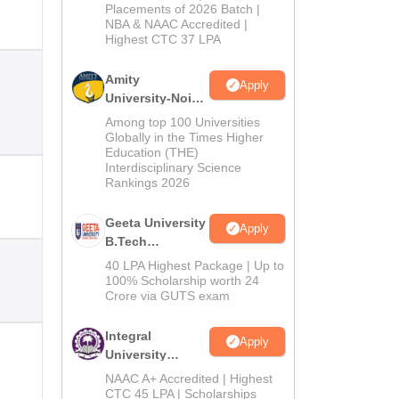
Admissions
Placements of 2026 Batch |
NBA & NAAC Accredited |
2026
Highest CTC 37 LPA
Amity
Apply
University-Noida
M.Tech
Among top 100 Universities
Admissions
Globally in the Times Higher
Education (THE)
2026
Interdisciplinary Science
Rankings 2026
Geeta University
Apply
B.Tech
Admissions
40 LPA Highest Package | Up to
2026
100% Scholarship worth 24
Crore via GUTS exam
Integral
Apply
University
B.Tech
NAAC A+ Accredited | Highest
Admissions
CTC 45 LPA | Scholarships