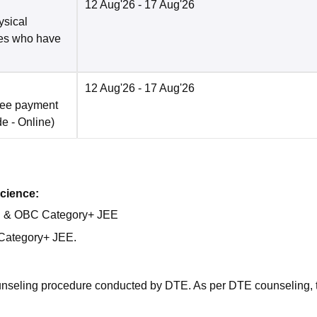
12 Aug'26
- 17 Aug'26
ysical
tes who have
12 Aug'26
- 17 Aug'26
fee payment
de -
Online
)
cience:
al & OBC Category+ JEE
Category+ JEE.
ounseling procedure conducted by DTE. As per DTE counseling, 