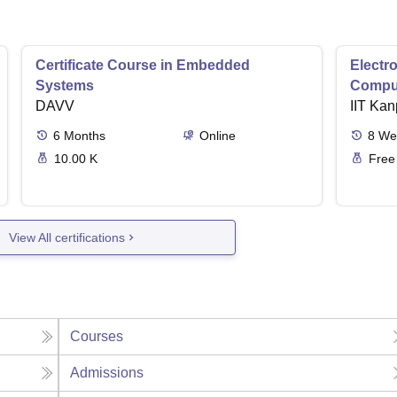
Certificate Course in Embedded
Electro
Systems
Comput
DAVV
IIT Kan
6
Months
Online
8
We
10.00 K
Free
View All certifications
Courses
Admissions