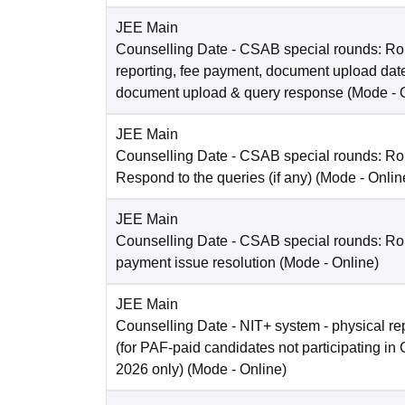
JEE Main
Counselling Date
- CSAB special rounds: Ro
reporting, fee payment, document upload dat
document upload & query response
(Mode -
JEE Main
Counselling Date
- CSAB special rounds: R
Respond to the queries (if any)
(Mode -
Onlin
JEE Main
Counselling Date
- CSAB special rounds: Rou
payment issue resolution
(Mode -
Online
)
JEE Main
Counselling Date
- NIT+ system - physical re
(for PAF-paid candidates not participating 
2026 only)
(Mode -
Online
)