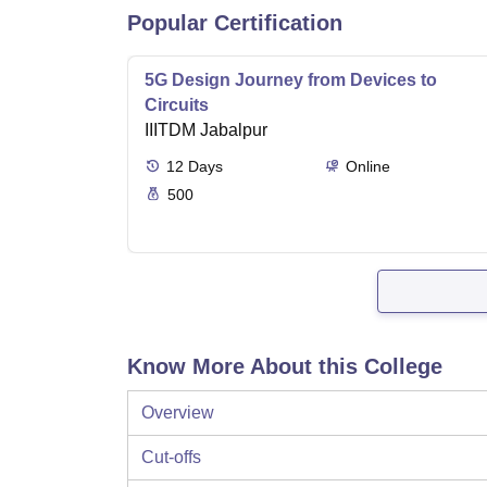
Popular Certification
5G Design Journey from Devices to
Circuits
IIITDM Jabalpur
12
Days
Online
500
Know More About this College
Overview
Cut-offs