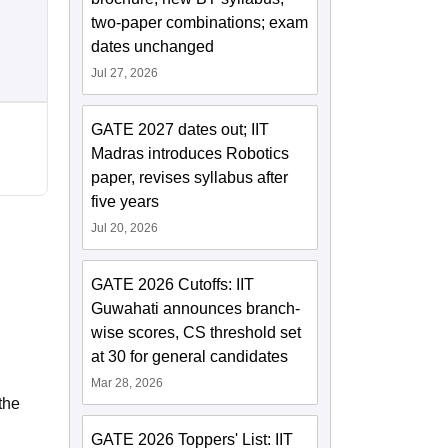
two-paper combinations; exam
dates unchanged
Jul 27, 2026
GATE 2027 dates out; IIT
Madras introduces Robotics
paper, revises syllabus after
five years
Jul 20, 2026
GATE 2026 Cutoffs: IIT
Guwahati announces branch-
wise scores, CS threshold set
at 30 for general candidates
Mar 28, 2026
the
GATE 2026 Toppers' List: IIT