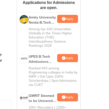
Applications for Admissions
ws
Amrita Vishwa Vidyapeetham Reviews
IBS Hyderabad Reviews
KL Uni
are open.
Amity University
Apply
Noida-B.Tech
Admissions
Among top 100 Universities
2026
Globally in the Times Higher
Education (THE)
Interdisciplinary Science
Rankings 2026
e
UPES B.Tech
Apply
or
Admissions
2026
Ranked #43 among
Engineering colleges in India by
NIRF | Get Upto 100%
Scholarships | Spot Admissions
via CUET
GMRIT Deemed
Apply
to be University
B.Tech
100+ Recruiters | 1200+