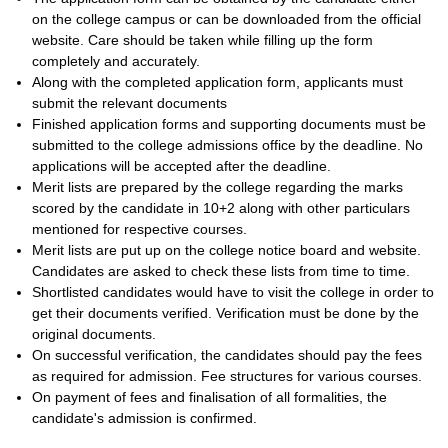
on the college campus or can be downloaded from the official
website. Care should be taken while filling up the form
completely and accurately.
Along with the completed application form, applicants must
submit the relevant documents
Finished application forms and supporting documents must be
submitted to the college admissions office by the deadline. No
applications will be accepted after the deadline.
Merit lists are prepared by the college regarding the marks
scored by the candidate in 10+2 along with other particulars
mentioned for respective courses.
Merit lists are put up on the college notice board and website.
Candidates are asked to check these lists from time to time.
Shortlisted candidates would have to visit the college in order to
get their documents verified. Verification must be done by the
original documents.
On successful verification, the candidates should pay the fees
as required for admission. Fee structures for various courses.
On payment of fees and finalisation of all formalities, the
candidate's admission is confirmed.