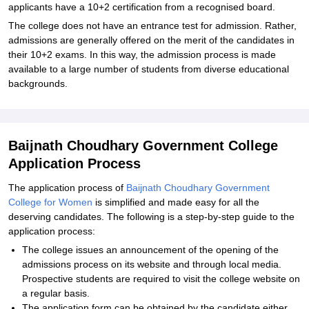
applicants have a 10+2 certification from a recognised board.
The college does not have an entrance test for admission. Rather,
admissions are generally offered on the merit of the candidates in
their 10+2 exams. In this way, the admission process is made
available to a large number of students from diverse educational
backgrounds.
Baijnath Choudhary Government College
Application Process
The application process of
Baijnath Choudhary Government
College for Women
is simplified and made easy for all the
deserving candidates. The following is a step-by-step guide to the
application process:
The college issues an announcement of the opening of the
admissions process on its website and through local media.
Prospective students are required to visit the college website on
a regular basis.
The application form can be obtained by the candidate either