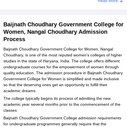
Read More
Government College for Women, Nangal Choudhary
Explore Admissions to Similar Colleges
Baijnath Choudhary Government College for
Women, Nangal Choudhary Admission
Process
Baijnath Choudhary Government College for Women, Nangal
Choudhary, is one of the most reputed women's colleges of higher
studies in the state of Haryana, India. The college offers different
undergraduate courses for the empowerment of women through
quality education. The admission procedure in Baijnath Choudhary
Government College for Women is simplified and made inclusive
so that the deserving ones get an opportunity to fulfill their
academic dreams.
The college typically begins its process of admitting the new
academic year several months prior to the commencement of the
classes.
Baijnath Choudhary Government College admission requirements
for undergraduate programmes generally require that the