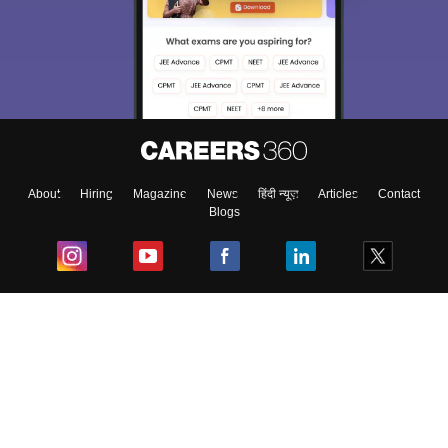
About
Hiring
Magazine
News
हिंदी न्यूज़
Articles
Contact
Blogs
Top Exams
College
Predictors & Ebooks