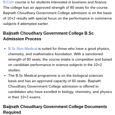
B.Com
course is for students interested in business and finance.
The college has an approved strength of 80 seats for the course.
Baijnath Choudhary Government College admission is on the basis
of 10+2 results with special focus on the performance in commerce
subjects if attempted earlier.
Baijnath Choudhary Government College B.Sc
Admission Process
B.Sc Non-Medical
is suited for those who have a good physics,
chemistry, and mathematics foundation. With a sanctioned
strength of 80 seats, the course intake is competitive and based
on candidate performance in science subjects in the 10+2
studies.
The B.Sc Medical programme is on the biological sciences
basis and has an approved capacity of 60 seats. Baijnath
Choudhary Government College admission is offered to
candidates who have excelled in biology, chemistry, and physics
in their 10+2 exams.
Baijnath Choudhary Government College Documents
Required