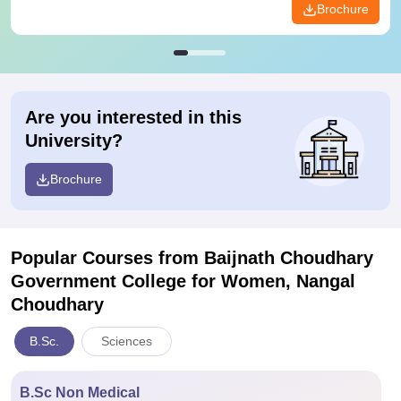
Brochure
Are you interested in this
University?
Brochure
Popular Courses
from Baijnath Choudhary
Government College for Women, Nangal
Choudhary
B.Sc.
Sciences
B.Sc Non Medical