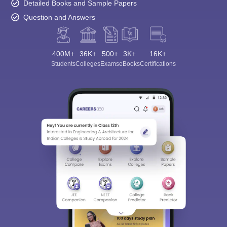
Detailed Books and Sample Papers
Question and Answers
400M+
36K+
500+
3K+
16K+
Students
Colleges
Exams
eBooks
Certifications