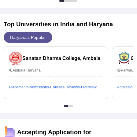
Top Universities in India and
Haryana
Haryana's Popular
Sanatan Dharma College, Ambala
GG
Ambala,Haryana
Palwal,H
Placements
Admissions
Courses
Reviews
Overview
Admissions
Accepting Application for