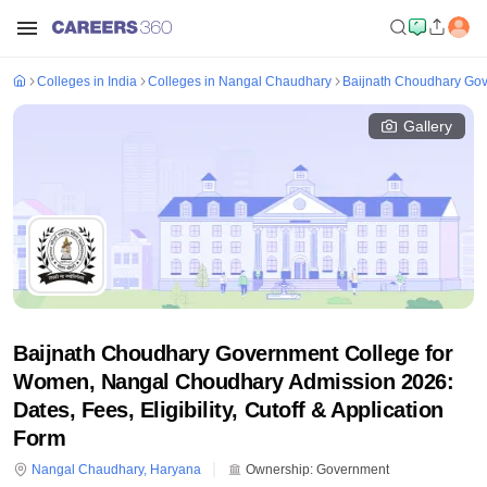
Colleges in India
Colleges in Nangal Chaudhary
Baijnath Choudhary Go
Gallery
Baijnath Choudhary Government College for
Women, Nangal Choudhary Admission 2026:
Dates, Fees, Eligibility, Cutoff & Application
Form
Nangal Chaudhary
,
Haryana
Ownership:
Government