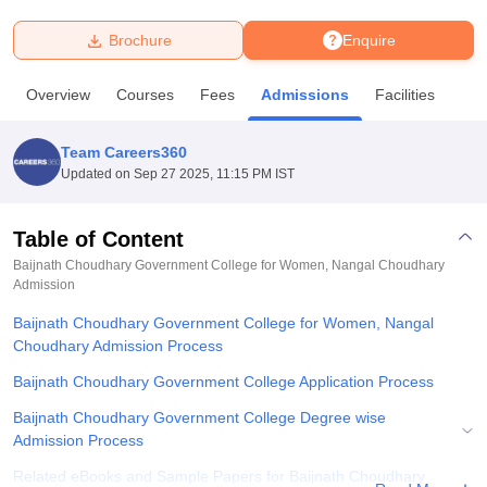
Brochure
Enquire
U Bhopal
MS Lucknow
KMC Manipal
King George Medical College Lucknow
MMC 
Overview
Courses
Fees
Admissions
Facilities
u University
Calcutta University
Guru Gobind Singh Indraprastha Univer
ni
UPES Dehradun
Amity University Noida
Lovely Professional University
 Agricultural University, Anand
Team Careers360
stitute of Fundamental Research, Mumbai
Indian Agricultural Research I
Updated on
Sep 27 2025, 11:15 PM IST
oimbatore
Vellore Institute of Technology, Vellore
SRM Institute of Scien
Table of Content
pital College Of Nursing, Mumbai
ICT Mumbai
ASMSOC Mumbai
adras Christian College
Loyola College
Crescent College
HITS Chennai
Baijnath Choudhary Government College for Women, Nangal Choudhary
n Centre, Kolkata
Admission
Guru Nanak Institute Of Hotel Management, Kolkata
J
ocial Sciences
Competition
Pharmacy
Animation and Design
Baijnath Choudhary Government College for Women, Nangal
Choudhary Admission Process
iversity Reviews
Amrita Vishwa Vidyapeetham Reviews
IBS Hyderabad 
Baijnath Choudhary Government College Application Process
Baijnath Choudhary Government College Degree wise
Admission Process
Related eBooks and Sample Papers for Baijnath Choudhary