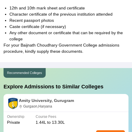
12th and 10th mark sheet and certificate
Character certificate of the previous institution attended
Recent passport photos
Caste certificate (if necessary)
Any other document or certificate that can be required by the
college
For your Baijnath Choudhary Government College admissions
procedure, kindly supply these documents.
Recommended Colleges
Explore Admissions to Similar Colleges
Amity University, Gurugram
Gurgaon,Haryana
Ownership
Course Fees
Private
1.44L to 13.30L