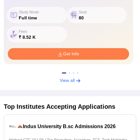
Study Mode
Seat
Full time
80
Fees
₹ 8.52 K
Get Info
View all
Top Institutes Accepting Applications
Indus University B.sc Admissions 2026