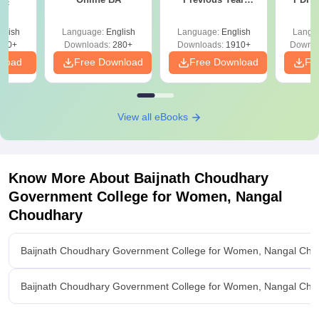
Sc
Question Papers
with 
with Answer Keys &
Free
glish
Language:
English
Language:
English
Langu
Solutions - Free
320+
Downloads:
280+
Downloads:
1910+
Downlo
PDF
nload
Free Download
Free Download
Fr
View all eBooks
Know More About
Baijnath Choudhary
Government College for Women, Nangal
Choudhary
Baijnath Choudhary Government College for Women, Nangal Cho
Baijnath Choudhary Government College for Women, Nangal Cho