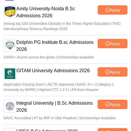
Amity University-Noida B.Sc
Apply
Admissions 2026
Among top 100 Universities Globally in the Times Higher Education (THE)
Interdisciplinary Science Rankings 2026
Dolphin PG Institute B.sc Admissions
Apply
2026
10000+ Alumni across the globe | Scholarships available
GITAM University Admissions 2026
Apply
Application Closing Soon! | AICTE Approved | NAAC A++ | Category 1
University by MHRD | Highest CTC 1.4 Cr LPA from Amazon
Integral University | B.Sc Admissions
Apply
2026
NAAC Accredited | #7 by IIRF in Uttar Pradesh | Scholarships Available