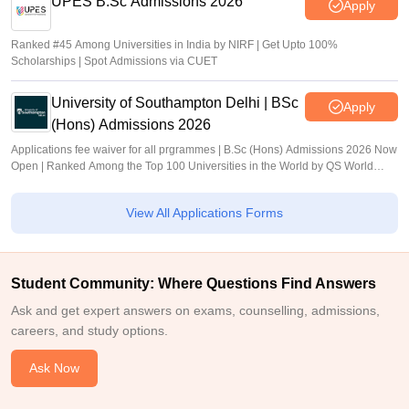
UPES B.Sc Admissions 2026
Apply
Ranked #45 Among Universities in India by NIRF | Get Upto 100%
Scholarships | Spot Admissions via CUET
University of Southampton Delhi | BSc
Apply
(Hons) Admissions 2026
Applications fee waiver for all prgrammes | B.Sc (Hons) Admissions 2026 Now
Open | Ranked Among the Top 100 Universities in the World by QS World
University Rankings 2025
View All Applications Forms
Student Community: Where Questions Find Answers
Ask and get expert answers on exams, counselling, admissions,
careers, and study options.
Ask Now