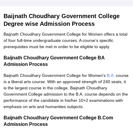
Baijnath Choudhary Government College
Degree wise Admission Process
Baijnath Choudhary Government College for Women offers a total
of four full-time undergraduate courses. A course's specific
prerequisites must be met in order to be eligible to apply.
Baijnath Choudhary Government College BA
Admission Process
Baijnath Choudhary Government College for Women's
B.A.
course
is a liberal arts course. With an approved strength of 240 seats, it
is the largest course in the college. Baijnath Choudhary
Government College admission to the B.A. course depends on the
performance of the candidate in his/her 10+2 examinations with
emphasis on arts and humanities subjects.
Baijnath Choudhary Government College B.Com
Admission Process