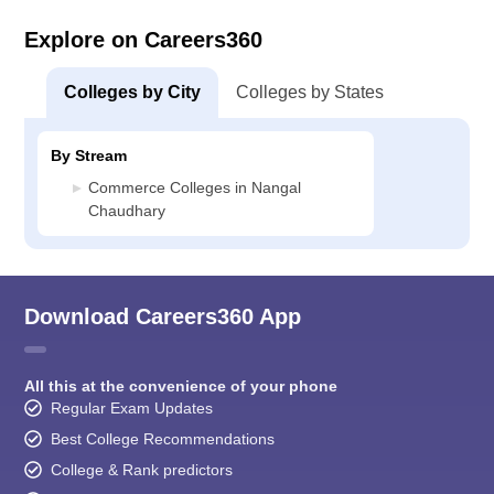
Explore on Careers360
Colleges by City
Colleges by States
By Stream
Commerce Colleges in Nangal
Chaudhary
Download Careers360 App
All this at the convenience of your phone
Regular Exam Updates
Best College Recommendations
College & Rank predictors