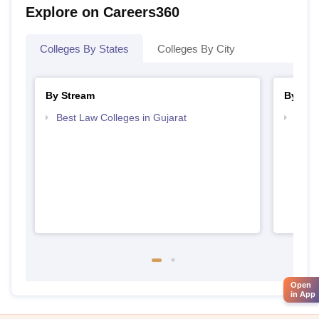
Explore on Careers360
Colleges By States
Colleges By City
By Stream
By Cou
Best Law Colleges in Gujarat
Top L
Open
in App