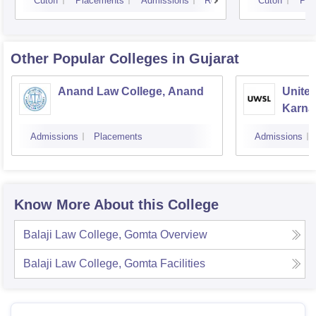
Cutoff
Placements
Admissions
Reviews
Cutoff
Pla
Other Popular
Colleges
in Gujarat
Anand Law College, Anand
United
Karnav
Gandh
Admissions
Placements
Admissions
Know More About this College
Balaji Law College, Gomta
Overview
Balaji Law College, Gomta
Facilities