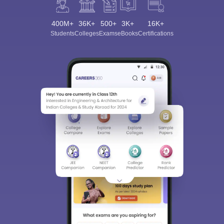
400M+
36K+
500+
3K+
16K+
Students
Colleges
Exams
eBooks
Certifications