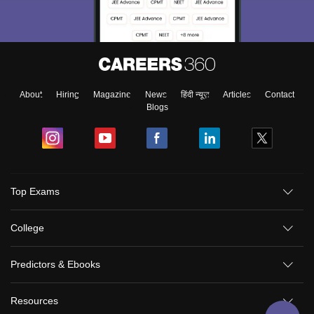
About
Hiring
Magazine
News
हिंदी न्यूज़
Articles
Contact
Blogs
Top Exams
College
Predictors & Ebooks
Resources