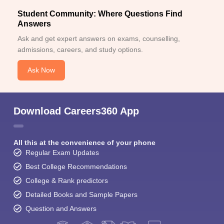
Student Community: Where Questions Find
Answers
Ask and get expert answers on exams, counselling,
admissions, careers, and study options.
Ask Now
Download Careers360 App
All this at the convenience of your phone
Regular Exam Updates
Best College Recommendations
College & Rank predictors
Detailed Books and Sample Papers
Question and Answers