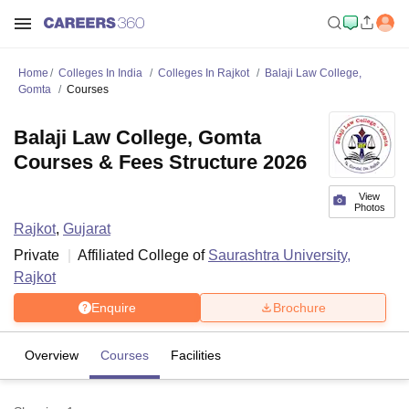
Home
Colleges In India
Colleges In Rajkot
Balaji Law College,
Gomta
Courses
Balaji Law College, Gomta
Courses & Fees Structure 2026
View
Photos
Rajkot
,
Gujarat
Private
Affiliated College of
Saurashtra University,
Rajkot
Enquire
Brochure
Overview
Courses
Facilities