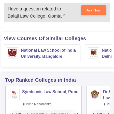
Have a question related to
Ask Now
Balaji Law College, Gomta
?
View Courses Of Similar Colleges
National Law School of India
Nation
University, Bangalore
Delhi
Top Ranked
Colleges
in India
Symbiosis Law School, Pune
Dr BR
Law,
Pune,Maharashtra
Visa