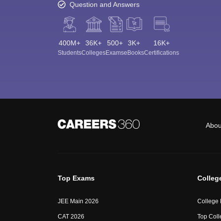
Question and Answers
400M+
36K+
500+
3K+
16K+
Students
Colleges
Exams
eBooks
Certifications
Abou
Top Exams
Colleg
JEE Main 2026
College
CAT 2026
Top Coll