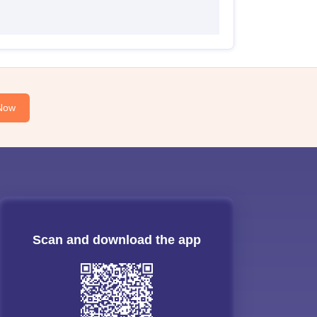
Now
Scan and download the app