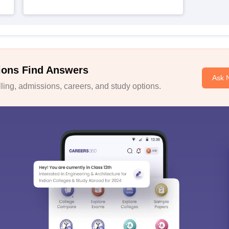
ions Find Answers
Ask 
ing, admissions, careers, and study options.