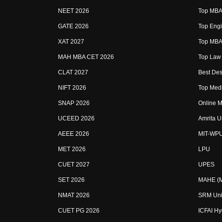
NEET 2026
Top MBA 
GATE 2026
Top Engi
XAT 2027
Top MBA 
MAH MBA CET 2026
Top Law 
CLAT 2027
Best Des
NIFT 2026
Top Medi
SNAP 2026
Online M
UCEED 2026
Amrita U
AEEE 2026
MIT-WP
MET 2026
LPU
CUET 2027
UPES
SET 2026
MAHE (Ma
NMAT 2026
SRM Uni
CUET PG 2026
ICFAI H