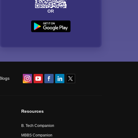
OR
Blogs
Resources
B. Tech Companion
MBBS Companion