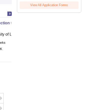
View All Application Forms
uction to English Common Law
ity of London, London
eks
Online
 K