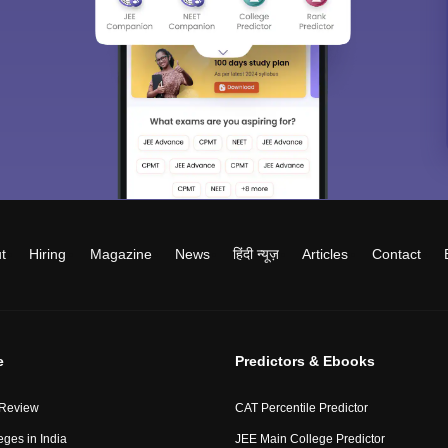
t
Hiring
Magazine
News
हिंदी न्यूज़
Articles
Contact
e
Predictors & Ebooks
 Review
CAT Percentile Predictor
eges in India
JEE Main College Predictor