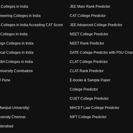
Colleges in India
JEE Main Rank Predictor
neering Colleges in India
CAT College Predictor
Colleges in India Accepting CAT Score
JEE Advanced College Predictor
Colleges in India
NEET College Predictor
ign Colleges in India
NEET Rank Predictor
cal Colleges in India
GATE College Predictor with PSU Cha
BA Colleges in India
CLAT College Predictor
niversity Coimbatore
CLAT Rank Predictor
U Pune
E-books & Sample Paper
College Predictor
CUET College Predictor
nipal University)
MHCET Law College Predictor
versity Chennai
NIFT College Predictor
yderabad