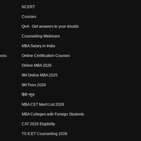
NCERT
Courses
QnA - Get answers to your doubts
Counselling Webinars
MBA Salary in India
nces
Online Certification Courses
Online MBA 2026
IIM Online MBA 2025
IIM Fees 2026
हिंदी न्यूज़
MBA CET Merit List 2026
MBA Colleges with Foreign Students
CAT 2026 Eligibility
TS ICET Counselling 2026