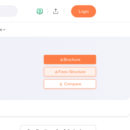
Login
n
Brochure
MC Manipal
King George Medical College Lucknow
MMC Chennai
alcutta University
Guru Gobind Singh Indraprastha University
Jadavpur U
Fees Structure
dun
Amity University Noida
Lovely Professional University
Siksha 'O' An
niversity, Anand
Compare
damental Research, Mumbai
Indian Agricultural Research Institute, New D
re Institute of Technology, Vellore
SRM Institute of Science and Technol
 Of Nursing, Mumbai
ICT Mumbai
ASMSOC Mumbai
an College
Loyola College
Crescent College
HITS Chennai
Great Lakes I
ata
Guru Nanak Institute Of Hotel Management, Kolkata
J D Birla Insti
Competition
Pharmacy
Animation and Design