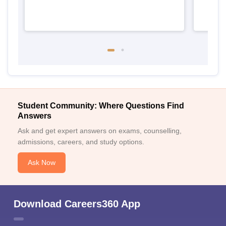
Student Community: Where Questions Find
Answers
Ask and get expert answers on exams, counselling,
admissions, careers, and study options.
Ask Now
Download Careers360 App