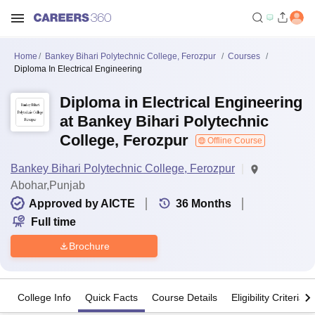
Home
Bankey Bihari Polytechnic College, Ferozpur
Courses
Diploma In Electrical Engineering
Diploma in Electrical Engineering
at Bankey Bihari Polytechnic
College, Ferozpur
Offline Course
Bankey Bihari Polytechnic College, Ferozpur
Abohar,Punjab
Approved by AICTE
36
Months
Full time
Brochure
College Info
Quick Facts
Course Details
Eligibility Criteria