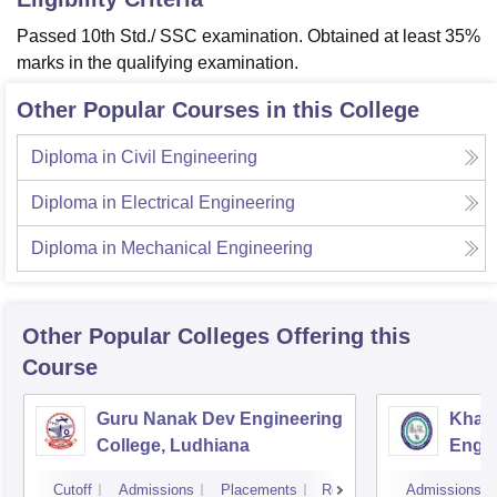
Passed 10th Std./ SSC examination. Obtained at least 35%
marks in the qualifying examination.
Other Popular Courses in this College
Diploma in Civil Engineering
Diploma in Electrical Engineering
Diploma in Mechanical Engineering
Other Popular
Colleges
Offering this
Course
Guru Nanak Dev Engineering
Khals
College, Ludhiana
Engin
Amrit
Cutoff
Admissions
Placements
Reviews
Admissions