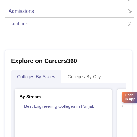
Admissions
Facilities
Explore on Careers360
Colleges By States
Colleges By City
Open
By Stream
By Cou
in App
Best Engineering Colleges in Punjab
Top D
Punj