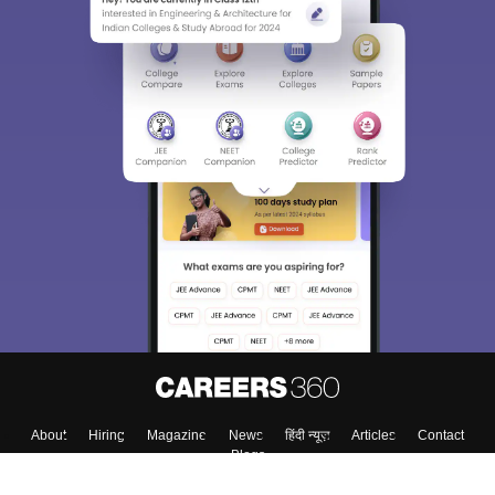
About
Hiring
Magazine
News
हिंदी न्यूज़
Articles
Contact
Blogs