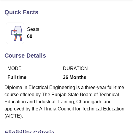
Quick Facts
U Bhopal
MS Lucknow
KMC Manipal
King George Medical College Lucknow
MMC 
Seats
u University
Calcutta University
Guru Gobind Singh Indraprastha Univer
60
ni
UPES Dehradun
Amity University Noida
Lovely Professional University
 Agricultural University, Anand
stitute of Fundamental Research, Mumbai
Indian Agricultural Research I
Course Details
oimbatore
Vellore Institute of Technology, Vellore
SRM Institute of Scien
MODE
DURATION
pital College Of Nursing, Mumbai
ICT Mumbai
ASMSOC Mumbai
adras Christian College
Loyola College
Crescent College
HITS Chennai
Full time
36
Months
n Centre, Kolkata
Guru Nanak Institute Of Hotel Management, Kolkata
J
Diploma in Electrical Engineering is a three-year full-time
ocial Sciences
Competition
Pharmacy
Animation and Design
course offered by The Punjab State Board of Technical
iversity Reviews
Amrita Vishwa Vidyapeetham Reviews
IBS Hyderabad 
Education and Industrial Training, Chandigarh, and
approved by the All India Council for Technical Education
(AICTE).
Eligibility Criteria