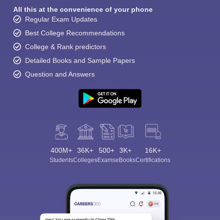
All this at the convenience of your phone
Regular Exam Updates
Best College Recommendations
College & Rank predictors
Detailed Books and Sample Papers
Question and Answers
400M+
36K+
500+
3K+
16K+
Students
Colleges
Exams
eBooks
Certifications