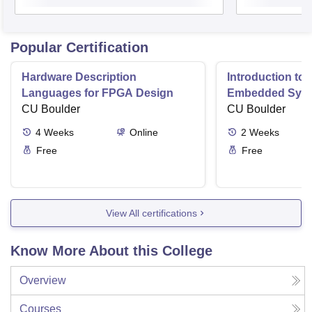
Popular Certification
Hardware Description
Introduction to
Languages for FPGA Design
Embedded Sys
CU Boulder
CU Boulder
4
Weeks
Online
2
Weeks
Free
Free
View All certifications
Know More About this College
Overview
Courses