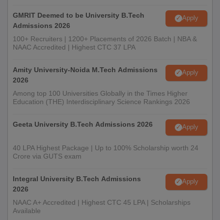
GMRIT Deemed to be University B.Tech
Apply
Admissions 2026
100+ Recruiters | 1200+ Placements of 2026 Batch | NBA &
NAAC Accredited | Highest CTC 37 LPA
Amity University-Noida M.Tech Admissions
Apply
2026
Among top 100 Universities Globally in the Times Higher
Education (THE) Interdisciplinary Science Rankings 2026
Geeta University B.Tech Admissions 2026
Apply
40 LPA Highest Package | Up to 100% Scholarship worth 24
Crore via GUTS exam
Integral University B.Tech Admissions
Apply
2026
NAAC A+ Accredited | Highest CTC 45 LPA | Scholarships
Available