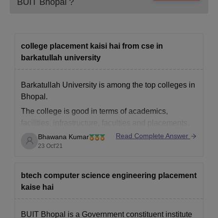
BUIT Bhopal
?
Also see:
Candidates must submit above mentioned
documents while applying for BUIT Bhopal admissions.
college placement kaisi hai from cse in
barkatullah university
Barkatullah University is among the top colleges in
Bhopal.
The college is good in terms of academics,
facilities, infrastructure, faculties and placements.
Read Complete Answer
Bhawana Kumar
The students ned to score above 80 % in each
23 Oct'21
semester and also are practiced to have good
communication skills and knowledge.
he highest placement offered to students
btech computer science engineering placement
kaise hai
BUIT Bhopal is a Government constituent institute