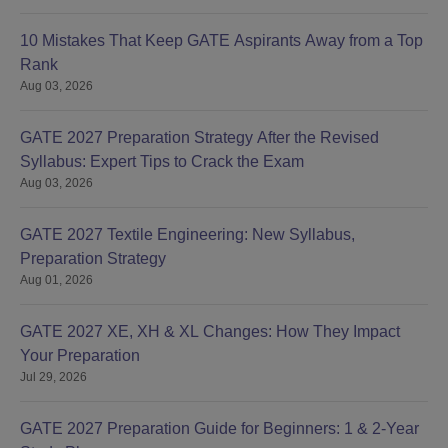
10 Mistakes That Keep GATE Aspirants Away from a Top
Rank
Aug 03, 2026
GATE 2027 Preparation Strategy After the Revised
Syllabus: Expert Tips to Crack the Exam
Aug 03, 2026
GATE 2027 Textile Engineering: New Syllabus,
Preparation Strategy
Aug 01, 2026
GATE 2027 XE, XH & XL Changes: How They Impact
Your Preparation
Jul 29, 2026
GATE 2027 Preparation Guide for Beginners: 1 & 2-Year