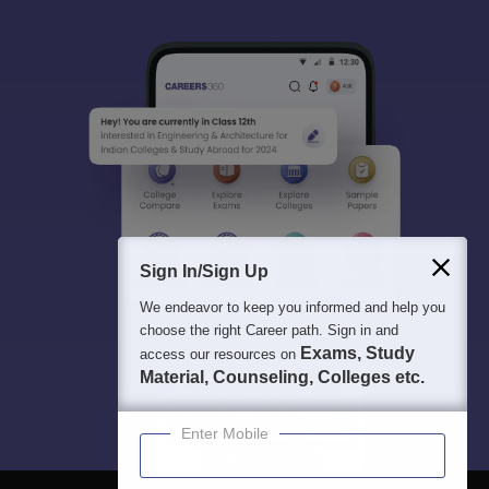
All this at the convenience of your phone
Regular Exam Updates
Best College Recommendations
College & Rank predictors
Detailed Books and Sample Papers
Question and Answers
400M+
36K+
500+
3K+
16K+
Students
Colleges
Exams
eBooks
Certifications
Sign In/Sign Up
We endeavor to keep you informed and help you
choose the right Career path. Sign in and
Exams, Study
access our resources on
Material, Counseling, Colleges etc.
Enter Mobile