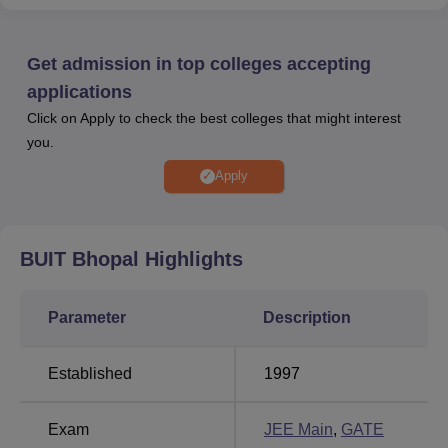
entrance examination.
The admission to the undergraduate courses is done
based on the JEE Main entrance examination, whereas
Get admission in top colleges accepting
the admission to postgraduate courses is done through the
applications
GATE entrance examination. BUIT Bhopal provides
Click on Apply to check the best colleges that might interest
various facilities like boys' hostel, girls' hostel, sports, gym,
you.
library, cafeteria, auditorium, medical clinic, laboratories,
and banking. The institute also has a placement cell,
Apply
which assists the final-year students in placement. Many
top companies are invited to the campus to select the
candidates based on their skills and abilities.
BUIT Bhopal
Highlights
Also see
Parameter
Description
Top Universities in
Top Colleges in Bhopal
Bhopal
Established
1997
Top Private Degree
Top Government
Exam
JEE Main
,
GATE
Colleges in Bhopal
Colleges in Bhopal