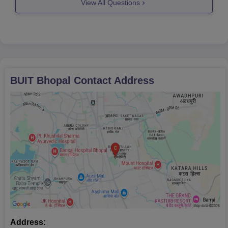
View All Questions
Candidates have to appear for
BUIT Bhopal
Contact Address
Address: