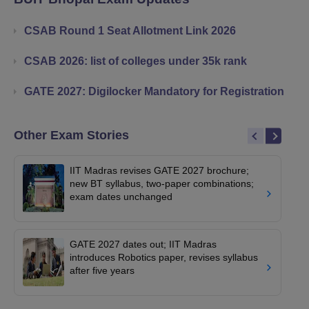
CSAB Round 1 Seat Allotment Link 2026
CSAB 2026: list of colleges under 35k rank
GATE 2027: Digilocker Mandatory for Registration
Other Exam Stories
IIT Madras revises GATE 2027 brochure;
new BT syllabus, two-paper combinations;
exam dates unchanged
GATE 2027 dates out; IIT Madras
introduces Robotics paper, revises syllabus
after five years