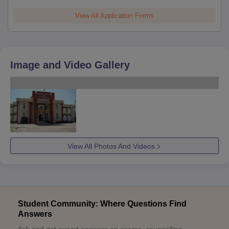
View All Application Forms
Image and Video Gallery