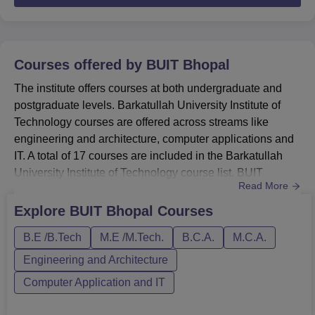
Courses offered by
BUIT Bhopal
The institute offers courses at both undergraduate and
postgraduate levels. Barkatullah University Institute of
Technology courses are offered across streams like
engineering and architecture, computer applications and
IT. A total of 17 courses are included in the Barkatullah
University Institute of Technology course list. BUIT
Read More
Bhopal UG course (B.E.) is offered in the following
specialisations- civil engineering, computer science and
Explore
BUIT Bhopal
Courses
engineering, electronics, and the fee for the UG course is
B.E /B.Tech
M.E /M.Tech.
B.C.A.
M.C.A.
Rs. 1.71 lakhs. Barkatullah University Institute of ...
Engineering and Architecture
Computer Application and IT