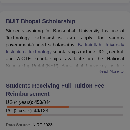
BUIT Bhopal
Scholarship
Students aspiring for Barkatullah University Institute of
Technology scholarships can apply for various
government-funded scholarships.
Barkatullah University
Institute of Technology
scholarships include UGC, central,
and AICTE scholarships available on the National
Scholarship Portal (NSP). Barkatullah University Institute
Read More
of Technology scholarship list include Post Matric
Scholarships Scheme for Minorities, Merit Cum Means
Students Receiving Full Tuition Fee
Scholarship for Professional and Technical Courses,
Reimbursement
Central Sector Scheme of Scholarships for College and
University Students.
UG
(
4
years)
:
453
/
844
Students can also apply for state scholarships available
PG
(
2
years)
:
40
/
133
on the Madhya Pradesh Scholarship Portal. Some of the
state scholarships that BUIT Bhopal students can apply
Data Source:
NIRF
2023