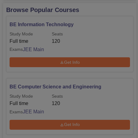
Browse Popular Courses
BE Information Technology
Study Mode
Seats
Full time
120
JEE Main
Exams
Get Info
BE Computer Science and Engineering
Study Mode
Seats
Full time
120
JEE Main
Exams
Get Info