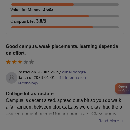
Next, candidates have to register for the DTE MP online
3.6
/5
Value for Money
:
counselling and give preference to BUIT Bhopal.
Seats are allotted to the candidates based on the merit scores
3.8
/5
Campus Life
:
of the entrance test.
If the seats remain vacant, then the seats are filled based on
the merit scores of the entrance test and/or qualifying exam.
Good campus, weak placements, learning depends
Finally, selected candidates have to submit the documents
on effort.
and pay the fees.
Barkatullah University Institute of Technology
Posted on
26 Jun'26
by
kunal dongre
Admission 2025 for MCA Course
Batch of
2023-01-01
|
BE Information
M.C.A. is a two-year full-time postgraduate programme, offered
Technology
Open
by BUIT Bhopal. Candidates should have a minimum of 50%
in App
College Infrastructure
aggregate marks in graduation with Mathematics at 10+2 or
Campus is decent sized, spread out a bit so you do walk
graduation level as the required eligibility criteria.
a fair amount between blocks. Labs were okay, had the b
Barkatullah University Institute of Technology
asic equipment needed for our practicals. Classrooms we
M.C.A. Course, Seat Intake, and Eligibility
re fairly old school, nothing fancy in terms of infra. Library
Read More
Criteria
was useful during exam time though, had decent referenc