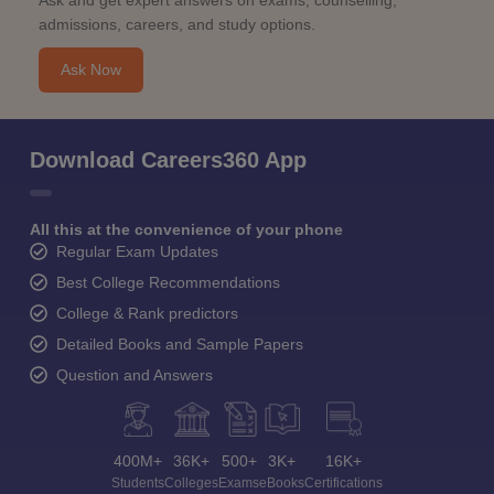
View All Photos And Videos
Student Community: Where Questions Find
Answers
Ask and get expert answers on exams, counselling,
admissions, careers, and study options.
Ask Now
Download Careers360 App