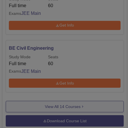
Full time
60
JEE Main
Exams
Get Info
BE Civil Engineering
Study Mode
Seats
Full time
60
JEE Main
Exams
Get Info
View All
14
Courses
Download Course List