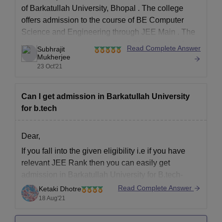
of
Barkatullah University, Bhopal
. The college
offers admission to the course of
BE Computer
Science and Engineering
through
JEE Main
. The
total fees for the course is Rs. 1.71Lac for the 4
Read Complete Answer
Subhrajit
years course and there are 60 seats allocated for
Mukherjee
23 Oct'21
Can I get admission in Barkatullah University
for b.tech
Dear,
If you fall into the given eligibility i.e if you have
relevant JEE Rank then you can easily get
admission in Barkatullah University for B.tech-
Read Complete Answer
Ketaki Dhotre
For Undergraduate Courses (BE/B.Tech):
18 Aug'21
Admissions will be based on the merit list of
Joint Entrance Exam Main (JEE Main).