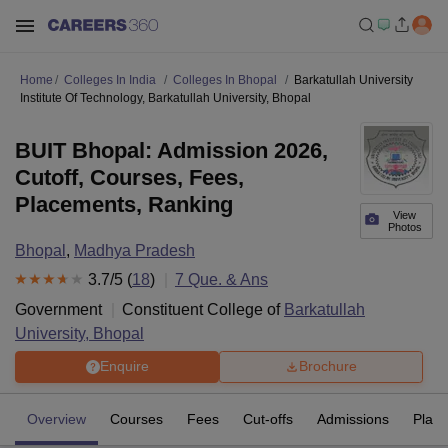
Home
Colleges In India
Colleges In Bhopal
Barkatullah University
Institute Of Technology, Barkatullah University, Bhopal
BUIT Bhopal: Admission 2026,
Cutoff, Courses, Fees,
Placements, Ranking
View
Photos
Bhopal
,
Madhya Pradesh
3.7
/5 (
18
)
7
Que. & Ans
Government
Constituent College of
Barkatullah
University, Bhopal
Enquire
Brochure
Overview
Courses
Fees
Cut-offs
Admissions
Plac