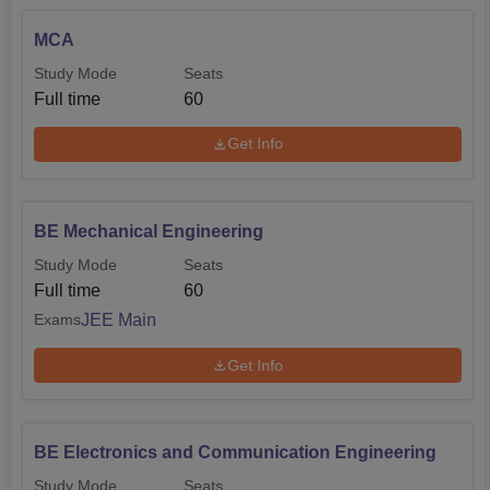
MCA
Study Mode
Seats
Full time
60
Get Info
BE Mechanical Engineering
Study Mode
Seats
Full time
60
JEE Main
Exams
Get Info
BE Electronics and Communication Engineering
Study Mode
Seats