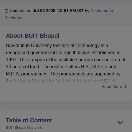
Updated on
Jul 05 2025, 10:51 AM IST
by
Deshamena
Rachana
U Bhopal
MS Lucknow
KMC Manipal
King George Medical College Lucknow
MMC 
u University
Calcutta University
Guru Gobind Singh Indraprastha Univer
About
BUIT Bhopal
ni
UPES Dehradun
Amity University Noida
Lovely Professional University
 Agricultural University, Anand
Barkatullah University Institute of Technology is a
stitute of Fundamental Research, Mumbai
Indian Agricultural Research I
recognised government college that was established in
oimbatore
Vellore Institute of Technology, Vellore
SRM Institute of Scien
1997. The campus of the institute spreads over an area of
30 acres of land. The institute offers B.E.,
M.Tech
and
pital College Of Nursing, Mumbai
ICT Mumbai
ASMSOC Mumbai
M.C.A. programmes. The programmes are approved by
adras Christian College
Loyola College
Crescent College
HITS Chennai
the All India Council for Technical Education (AICTE).
n Centre, Kolkata
Guru Nanak Institute Of Hotel Management, Kolkata
J
Read More
ocial Sciences
Competition
Pharmacy
Animation and Design
Barkatullah University Institute of Technology offers both
undergraduate and postgraduate courses under different
iversity Reviews
Amrita Vishwa Vidyapeetham Reviews
IBS Hyderabad 
specialisations. Barkatullah University Institute of
Technology is affiliated with
Barkatullah University
. The
admissions to the Barkatullah University Institute of
Table of Content
Technology are done based on the scores obtained in the
BUIT Bhopal
Overview