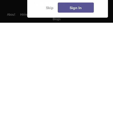
Skip
Sign In
About
Hiring
Magazine
News
हिंदी न्यूज़
Articles
Contact
Blogs
Top Exams