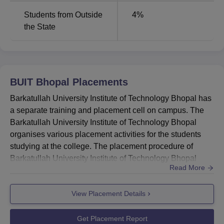
Students from Outside
4
%
the State
BUIT Bhopal
Placements
Barkatullah University Institute of Technology Bhopal has
a separate training and placement cell on campus. The
Barkatullah University Institute of Technology Bhopal
organises various placement activities for the students
studying at the college. The placement procedure of
Barkatullah University Institute of Technology Bhopal
Read More
includes submitting the resume, preparation for the
interview, shortlisting of candidates, and others. Training
View Placement Details
sessions on personality development and communication
skills are also conducted for students to help them prep...
Get Placement Report