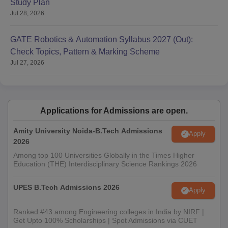
Study Plan
Jul 28, 2026
GATE Robotics & Automation Syllabus 2027 (Out):
Check Topics, Pattern & Marking Scheme
Jul 27, 2026
Applications for Admissions are open.
Amity University Noida-B.Tech Admissions
Apply
2026
Among top 100 Universities Globally in the Times Higher
Education (THE) Interdisciplinary Science Rankings 2026
UPES B.Tech Admissions 2026
Apply
Ranked #43 among Engineering colleges in India by NIRF |
Get Upto 100% Scholarships | Spot Admissions via CUET