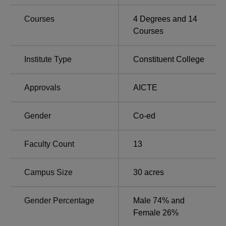
Courses
4
Degrees and
14
Barkatullah University Institute of Technology
Courses
Location
The college is located at 6F34+2H7, Barkatullah
Institute Type
Constituent College
University, Habib Ganj, Bhopal, Madhya Pradesh.
Approvals
AICTE
Gender
Co-ed
Faculty Count
13
Campus Size
30
acres
Gender Percentage
Male 74% and
Female 26%