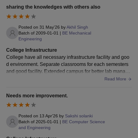
e books for core subjects.
sharing the knowledges with others also
Seat
Course
Eligibility Criteria
Intake
Posted on
31 May'26
by
Akhil Singh
Batch of
2009-01-01
|
BE Mechanical
Bachelor's degree with
Engineering
at least 50% marks
M.C.A
.
60
College Infrastructure
from a recognised
College have all necessary infrastructure facility and goo
university.
d environment. Separate classrooms for each semesters
and good facility. Extended campus for better lab manage
Barkatullah University Institute of Technology
ment and installation of main equipment.
Read More
MCA Admission Process 2025
First, candidates have to meet the Barkatullah University
Needs more improvement.
Institute of Technology eligibility criteria.
Second, candidates have to appear for an entrance test,
conducted by Vyavasayik Pareeksha Mandal (VYAPAM),
Posted on
13 Apr'26
by
Sakshi solanki
Bhopal.
Batch of
2025-01-01
|
BE Computer Science
and Engineering
Third, after the declaration of the result, a merit list is
released.