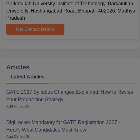
Barkatullah University Institute of Technology, Barkatullah
University, Hoshangabad Road, Bhopal - 462026, Madhya
Pradesh
Get Contact Details
Articles
Latest Articles
GATE 2027 Syllabus Changes Explained: How to Revise
Your Preparation Strategy
Aug 03, 2026
DigiLocker Mandatory for GATE Registration 2027 -
Here's What Candidates Must Know
Aug 03, 2026