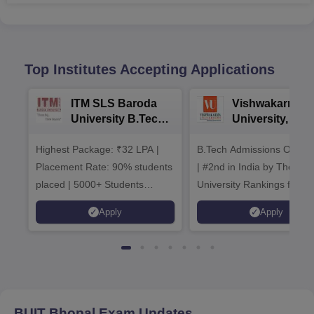
Top Institutes Accepting Applications
ITM SLS Baroda
Vishwakarma
University B.Tech
University, Pun
Admissions 2026
B.Tech
Highest Package: ₹32 LPA |
B.Tech Admissions Open 
Admissions 20
Placement Rate: 90% students
| #2nd in India by The World
placed | 5000+ Students
University Rankings for
Placed 900+ Placements
Innovation | 200+
Apply
Apply
Recruiters | Scholarships
Collaborations | 700+ Indu
Available
Recruiters
BUIT Bhopal
Exam Updates