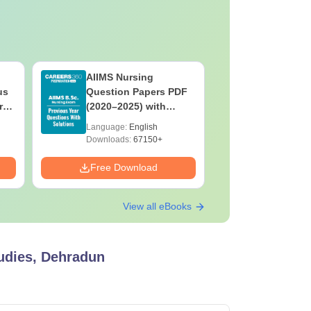
AIIMS Nursing
PPMET Pr
us
Question Papers PDF
Question
rs
(2020–2025) with
with Solu
&
Solutions – Free
Download
Language:
English
Language:
F
Download
Downloads:
67150+
Downloads:
Free Download
Free Down
View all eBooks
udies, Dehradun