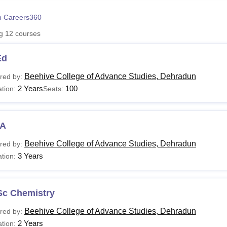
niversity Reviews
Chandigarh University Reviews
ICFAI university Revie
 Careers360
ng
12
courses
Ed
Beehive College of Advance Studies, Dehradun
red by:
2 Years
100
tion:
Seats:
A
Beehive College of Advance Studies, Dehradun
red by:
3 Years
tion:
Sc Chemistry
Beehive College of Advance Studies, Dehradun
red by:
2 Years
tion: