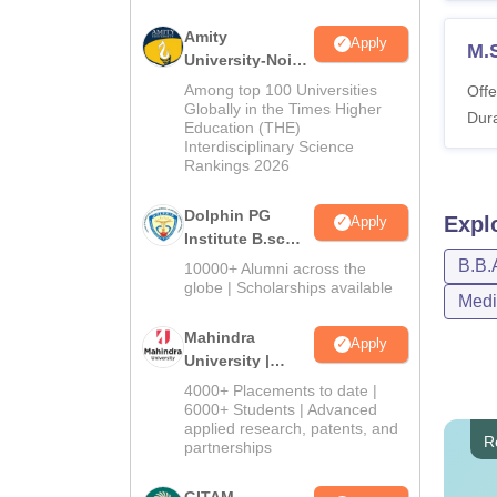
Amity
Apply
M.
University-Noida
B.Sc Admissions
Among top 100 Universities
Offe
2026
Globally in the Times Higher
Dura
Education (THE)
Interdisciplinary Science
Rankings 2026
Dolphin PG
Expl
Apply
Institute B.sc
Admissions
B.B.
10000+ Alumni across the
2026
globe | Scholarships available
Medi
Mahindra
Apply
University |
Admissions
4000+ Placements to date |
2026
6000+ Students | Advanced
applied research, patents, and
R
partnerships
GITAM