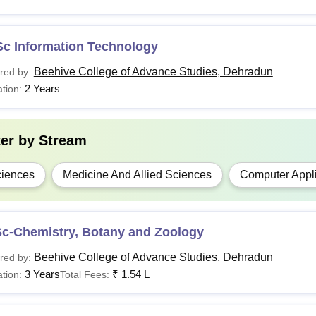
Sc Information Technology
Beehive College of Advance Studies, Dehradun
red by:
2 Years
tion:
ter by
Stream
iences
Medicine And Allied Sciences
Computer Appli
Sc-Chemistry, Botany and Zoology
Beehive College of Advance Studies, Dehradun
red by:
3 Years
₹
1.54 L
tion:
Total Fees: