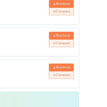
Brochure
Compare
Brochure
Compare
Brochure
Compare