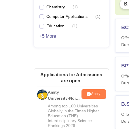
B.
Chemistry
(
1
)
Computer Applications
(
1
)
Education
(
1
)
BC
+5 More
Offe
Dura
BP
Applications for Admissions
Offe
are open.
Dura
Amity
Apply
University-Noida
B.
M.Sc
Among top 100 Universities
Admissions
Globally in the Times Higher
Offe
Education (THE)
2026
Interdisciplinary Science
Dura
Rankings 2026