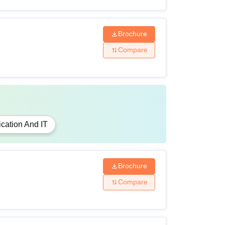
Brochure
Compare
cation And IT
Brochure
Compare