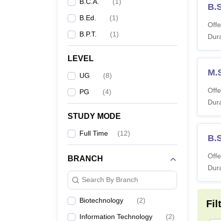
B.C.A.
(
1
)
B.
B.Ed.
(
1
)
Offe
B.P.T.
(
1
)
Dura
LEVEL
M.
UG
(
8
)
Offe
PG
(
4
)
Dura
STUDY MODE
Full Time
(
12
)
B.
Offe
BRANCH
Dura
Search By Branch
Biotechnology
(
2
)
Fil
Information Technology
(
2
)