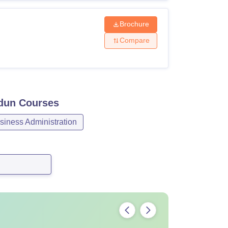
Brochure
Compare
adun
Courses
iness Administration