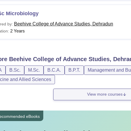
Sc Microbiology
Beehive College of Advance Studies, Dehradun
red by:
2 Years
tion:
ore
Beehive College of Advance Studies, Dehr
A
B.Sc.
M.Sc.
B.C.A.
B.P.T.
Management and Bus
cine and Allied Sciences
View more courses
ecommended eBooks