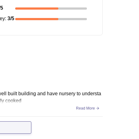
/5
ney
:
3
/5
well built building and have nursery to understa
erly cooked
Read More