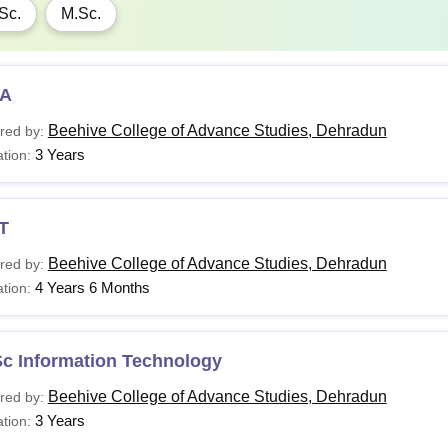
Sc.
M.Sc.
A
Beehive College of Advance Studies, Dehradun
red by:
3 Years
tion:
T
Beehive College of Advance Studies, Dehradun
red by:
4 Years 6 Months
tion:
Sc Information Technology
Beehive College of Advance Studies, Dehradun
red by:
3 Years
tion: