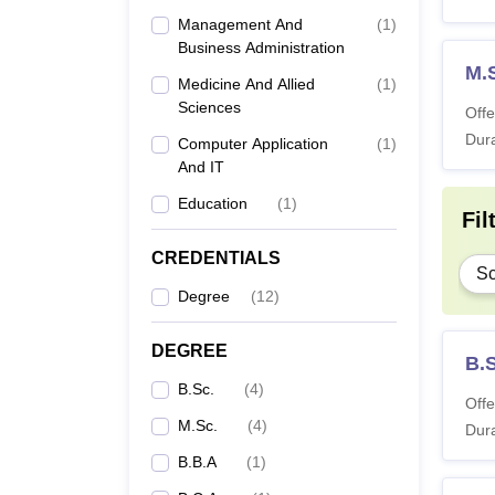
Management And
(
1
)
Business Administration
M.
Medicine And Allied
(
1
)
Sciences
Offe
Dura
Computer Application
(
1
)
And IT
Education
(
1
)
Fil
CREDENTIALS
Sc
Degree
(
12
)
DEGREE
B.
B.Sc.
(
4
)
Offe
M.Sc.
(
4
)
Dura
B.B.A
(
1
)