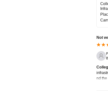
Coll
Infr
Pla
Cam
Not wo
P
B
Colleg
infrast
nd the 