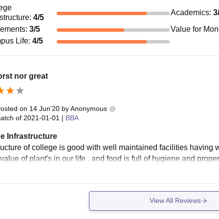
ege
Academics
:
3
astructure
:
4
/5
cements
:
3
/5
Value for Mo
pus Life
:
4
/5
rst nor great
osted on
14 Jun'20
by
Anonymous
atch of
2021-01-01
|
BBA
e Infrastructure
ructure of college is good with well maintained facilities having 
value of plant's in our life , and food is full of hygiene and prop
View All Reviews