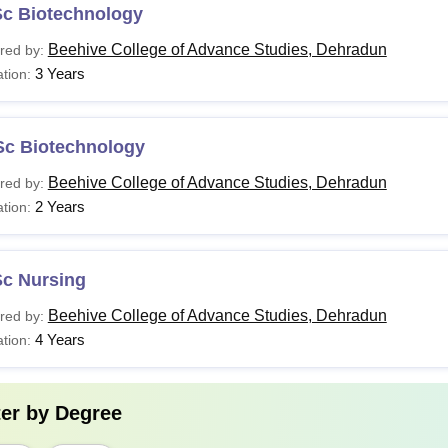
Sc Biotechnology
Beehive College of Advance Studies, Dehradun
red by:
3 Years
tion:
Sc Biotechnology
Beehive College of Advance Studies, Dehradun
red by:
2 Years
tion:
Sc Nursing
Beehive College of Advance Studies, Dehradun
red by:
4 Years
tion:
ter by
Degree