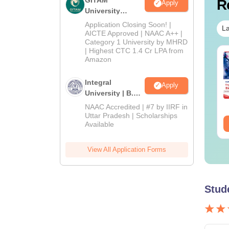
R
Apply
University
Admissions
Application Closing Soon! |
La
2026
AICTE Approved | NAAC A++ |
Category 1 University by MHRD
| Highest CTC 1.4 Cr LPA from
IMS BSc Nursing
Top UGC Approved
Amazon
25 Question Paper
Colleges Offering
F with Answer Key
Online B.Sc
Integral
Apply
Solutions –
University | B.Sc
nguage:
English
Language:
English
wnload Free
wnloads:
13490+
Downloads:
320+
Admissions
NAAC Accredited | #7 by IIRF in
2026
Uttar Pradesh | Scholarships
ee Download
Free Download
Available
View All Application Forms
Stud