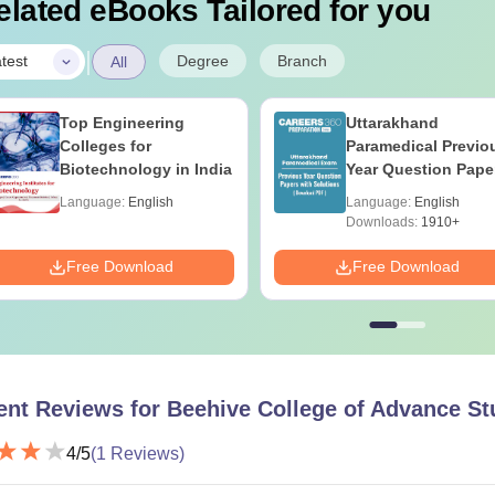
elated eBooks Tailored for you
|
Degree
Branch
test
All
Top Engineering
Uttarakhand
Colleges for
Paramedical Previo
Biotechnology in India
Year Question Pape
with Answer Keys 
Language:
English
Language:
English
Solutions - Free PD
Downloads:
1910+
Free Download
Free Download
ent Reviews for
Beehive College of Advance St
4
/5
(
1
Reviews)