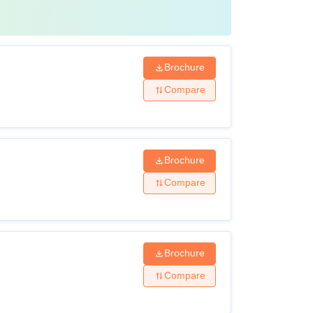
Brochure
Compare
Brochure
Compare
Brochure
Compare