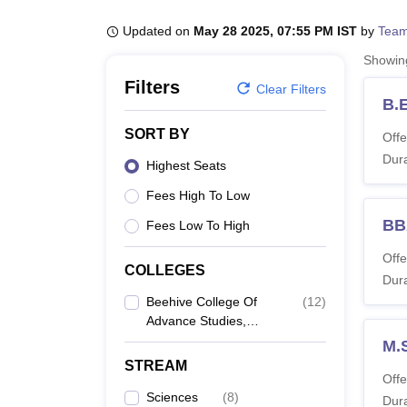
B.E /B.Tech
M.E /M.Tech
MBA
LLM
MBBS
M.D
M.S.
B.Des
M.Des
LPU Reviews
UPES Reviews
MIT Manipal Reviews
MAHE Reviews
VIT U
Updated on
May 28 2025, 07:55 PM IST
by
Team
Showi
Filters
Clear Filters
B.
SORT BY
Offe
Dura
Highest Seats
Fees High To Low
BB
Fees Low To High
Offe
COLLEGES
Dura
Beehive College Of
(
12
)
Advance Studies,
Dehradun
M.
STREAM
Offe
Sciences
(
8
)
Dura