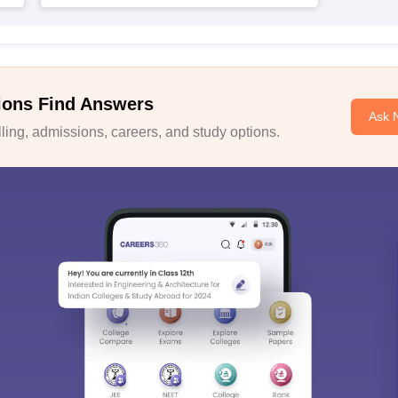
ions Find Answers
Ask 
ing, admissions, careers, and study options.