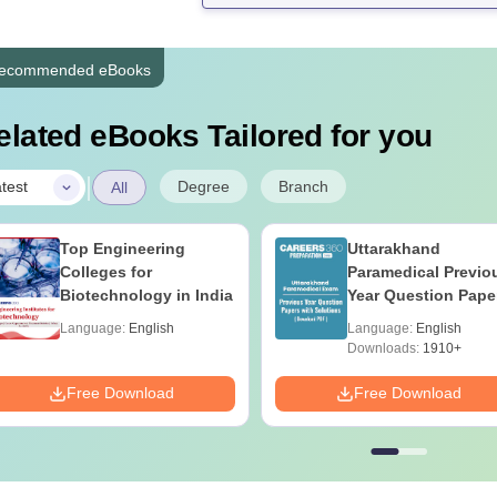
ecommended eBooks
elated eBooks Tailored for you
|
Degree
Branch
test
All
Top Engineering
Uttarakhand
Colleges for
Paramedical Previo
Biotechnology in India
Year Question Pape
with Answer Keys 
Language:
English
Language:
English
Solutions - Free PD
Downloads:
1910+
Free Download
Free Download