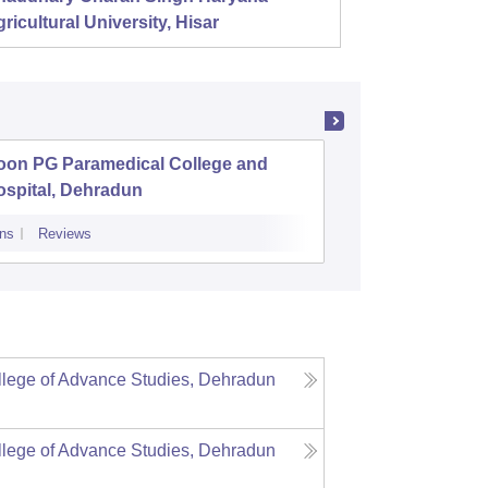
ricultural University, Hisar
oon PG Paramedical College and
Pt Lali
ospital, Dehradun
Post Gra
ns
Reviews
Admissions
lege of Advance Studies, Dehradun
lege of Advance Studies, Dehradun