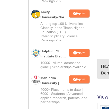
Rankings 2026
Amity
Apply
University-Noida
B.Sc Admissions
Among top 100 Universities
2026
Globally in the Times Higher
Education (THE)
Interdisciplinary Science
Rankings 2026
Dolphin PG
Apply
Institute B.sc
Admissions
10000+ Alumni across the
Have
2026
globe | Scholarships available
Deh
Mahindra
Apply
University |
Admissions
4000+ Placements to date |
2026
6000+ Students | Advanced
View
applied research, patents, and
partnerships