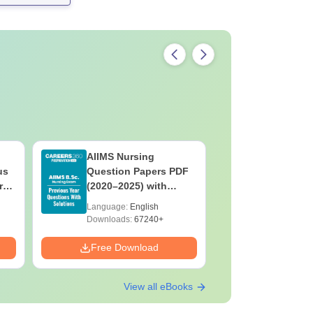
AIIMS Nursing
PPMET Pr
us
Question Papers PDF
Question
rs
(2020–2025) with
with Solu
&
Solutions – Free
Download
Language:
English
Language:
F
Download
Downloads:
67240+
Downloads:
Free Download
Free Down
View all eBooks