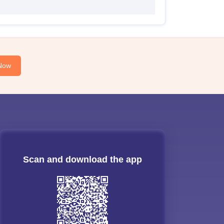
Now
Scan and download the app