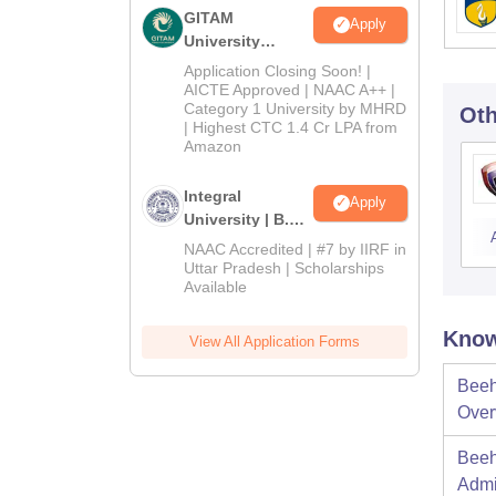
GITAM
Apply
University
Admissions
Application Closing Soon! |
2026
AICTE Approved | NAAC A++ |
Category 1 University by MHRD
Oth
| Highest CTC 1.4 Cr LPA from
Amazon
Integral
Apply
University | B.Sc
Admissions
NAAC Accredited | #7 by IIRF in
2026
Uttar Pradesh | Scholarships
Available
Know
View All Application Forms
Beeh
Over
Beeh
Admi