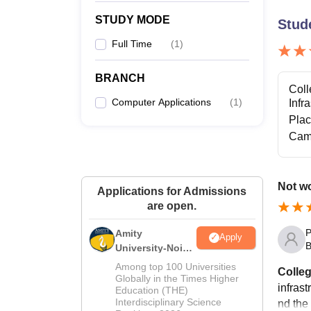
STUDY MODE
Stud
Full Time
(
1
)
BRANCH
Coll
Computer Applications
(
1
)
Infr
Pla
Cam
Not wo
Applications for Admissions
are open.
P
Amity
Apply
B
University-Noida
M.Sc
Among top 100 Universities
Colleg
Admissions
Globally in the Times Higher
infrast
Education (THE)
2026
Interdisciplinary Science
nd the 