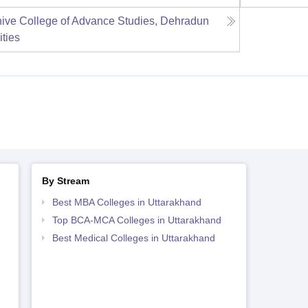
ive College of Advance Studies, Dehradun
ities
By Stream
Best MBA Colleges in Uttarakhand
Top BCA-MCA Colleges in Uttarakhand
Best Medical Colleges in Uttarakhand