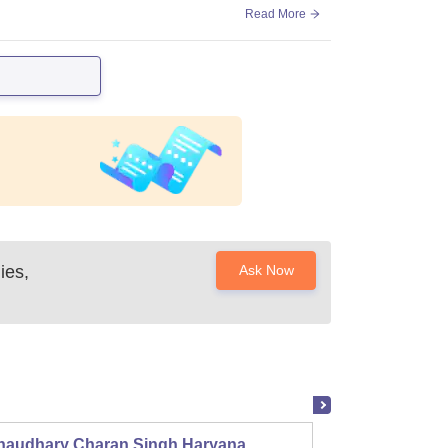
Read More
ies,
Ask Now
haudhary Charan Singh Haryana
Presid