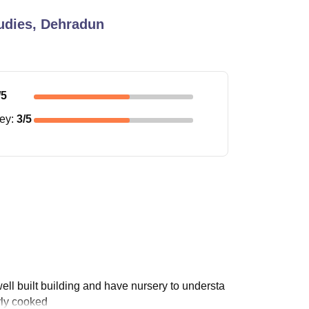
udies, Dehradun
/5
ney
:
3
/5
well built building and have nursery to understa
erly cooked