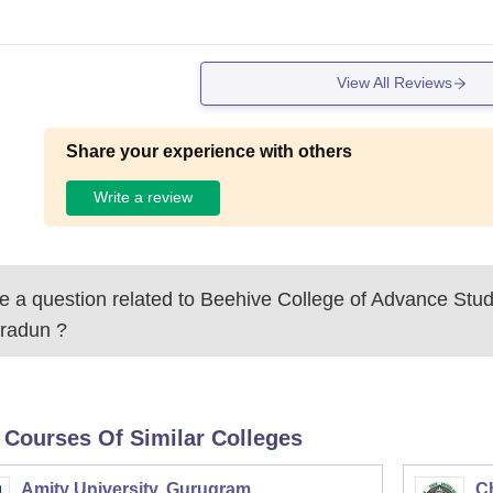
View All Reviews
Share your experience with others
Write a review
 a question related to
Beehive College of Advance Stud
radun
?
 Courses Of Similar Colleges
Amity University, Gurugram
C