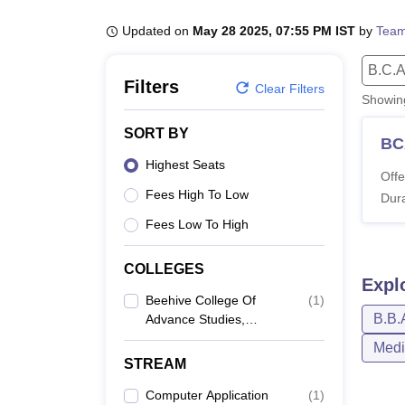
B.E /B.Tech
M.E /M.Tech
MBA
LLM
MBBS
M.D
M.S.
B.Des
M.Des
LPU Reviews
UPES Reviews
MIT Manipal Reviews
MAHE Reviews
VIT U
Updated on
May 28 2025, 07:55 PM IST
by
Team
B.C.A
Filters
Clear Filters
Showi
SORT BY
BC
Highest Seats
Offe
Fees High To Low
Dura
Fees Low To High
COLLEGES
Expl
Beehive College Of
(
1
)
B.B.
Advance Studies,
Dehradun
Medi
STREAM
Computer Application
(
1
)