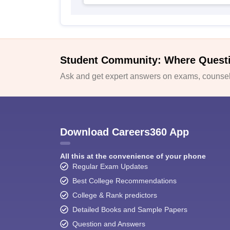
Student Community: Where Quest
Ask and get expert answers on exams, counsell
Download Careers360 App
All this at the convenience of your phone
Regular Exam Updates
Best College Recommendations
College & Rank predictors
Detailed Books and Sample Papers
Question and Answers