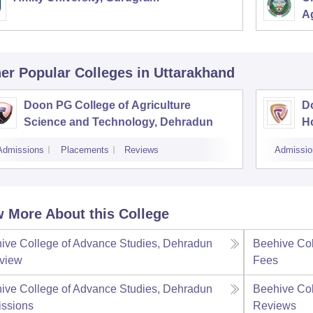
Ag
er Popular
Colleges
in Uttarakhand
Doon PG College of Agriculture
D
Science and Technology, Dehradun
H
Admissions
Placements
Reviews
Admissio
 More About this College
ive College of Advance Studies, Dehradun
Beehive Col
view
Fees
ive College of Advance Studies, Dehradun
Beehive Col
ssions
Reviews