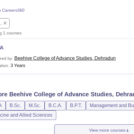
niversity Reviews
Chandigarh University Reviews
ICFAI university Revie
 Careers360
.
ng
1
courses
A
Beehive College of Advance Studies, Dehradun
red by:
3 Years
tion:
ore
Beehive College of Advance Studies, Dehr
A
B.Sc.
M.Sc.
B.C.A.
B.P.T.
Management and Bus
cine and Allied Sciences
View more courses