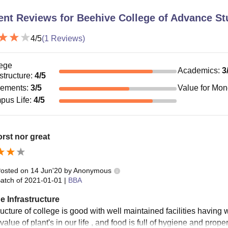
ent Reviews for
Beehive College of Advance St
4
/5
(
1
Reviews)
ege
Academics
:
3
astructure
:
4
/5
cements
:
3
/5
Value for Mo
pus Life
:
4
/5
rst nor great
osted on
14 Jun'20
by
Anonymous
atch of
2021-01-01
|
BBA
e Infrastructure
ructure of college is good with well maintained facilities having 
value of plant's in our life , and food is full of hygiene and prop