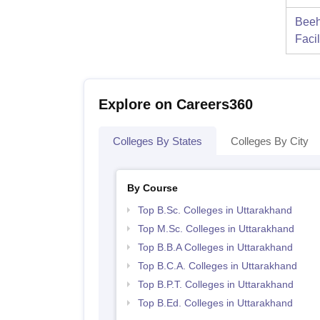
Beeh
Facil
Explore on Careers360
Colleges By States
Colleges By City
By Course
Top B.Sc. Colleges in Uttarakhand
Top M.Sc. Colleges in Uttarakhand
Top B.B.A Colleges in Uttarakhand
Top B.C.A. Colleges in Uttarakhand
Top B.P.T. Colleges in Uttarakhand
Top B.Ed. Colleges in Uttarakhand