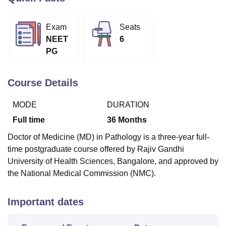
Exam
Seats
U Bhopal
NEET
6
MS Lucknow
KMC Manipal
King George Medical College Lucknow
MMC 
PG
u University
Calcutta University
Guru Gobind Singh Indraprastha Univer
ni
UPES Dehradun
Amity University Noida
Lovely Professional University
 Agricultural University, Anand
Course Details
stitute of Fundamental Research, Mumbai
Indian Agricultural Research I
oimbatore
Vellore Institute of Technology, Vellore
SRM Institute of Scien
MODE
DURATION
pital College Of Nursing, Mumbai
ICT Mumbai
ASMSOC Mumbai
Full time
36
Months
adras Christian College
Loyola College
Crescent College
HITS Chennai
Doctor of Medicine (MD) in Pathology is a three-year full-
n Centre, Kolkata
Guru Nanak Institute Of Hotel Management, Kolkata
J
time postgraduate course offered by Rajiv Gandhi
ocial Sciences
Competition
Pharmacy
Animation and Design
University of Health Sciences, Bangalore, and approved by
iversity Reviews
Amrita Vishwa Vidyapeetham Reviews
IBS Hyderabad 
the National Medical Commission (NMC).
Important dates