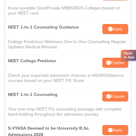
Know possible Govt/Private MBBS/BDS Colleges based on
your NEET rank
NEET 1-to-1 Counseling Guidance
Apply
College Predictors Webinars One to One Counselling Regular
Updates Medical Almanac
Open
in App
NEET College Predictor
Explore
Check your expected admission chances in MD/MS/Diploma
courses based on your NEET PG Score
NEET 1-to-1 Counseling
Enquire
Your one-stop NEET PG counseling package with complete
hand-holding throughout the admission journey
S-VYASA Deemed to be University B.Sc.
Apply
Admissions 2026