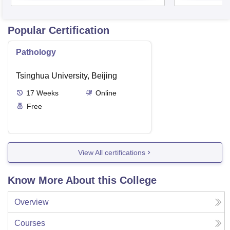
Popular Certification
Pathology
Tsinghua University, Beijing
17
Weeks
Online
Free
View All certifications
Know More About this College
Overview
Courses