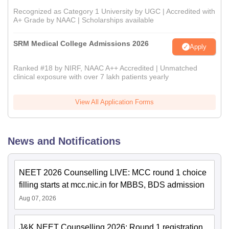
Recognized as Category 1 University by UGC | Accredited with
A+ Grade by NAAC | Scholarships available
SRM Medical College Admissions 2026
Apply
Ranked #18 by NIRF, NAAC A++ Accredited | Unmatched
clinical exposure with over 7 lakh patients yearly
View All Application Forms
News and Notifications
NEET 2026 Counselling LIVE: MCC round 1 choice
filling starts at mcc.nic.in for MBBS, BDS admission
Aug 07, 2026
J&K NEET Counselling 2026: Round 1 registration