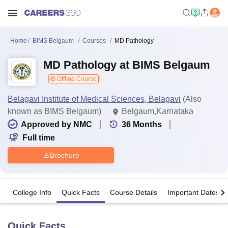
Home
BIMS Belgaum
Courses
MD Pathology
MD Pathology at BIMS Belgaum
Offline Course
Belagavi Institute of Medical Sciences, Belagavi
(Also
known as BIMS Belgaum)
Belgaum,Karnataka
Approved by NMC
36
Months
Full time
Brochure
College Info
Quick Facts
Course Details
Important Dates
Quick Facts