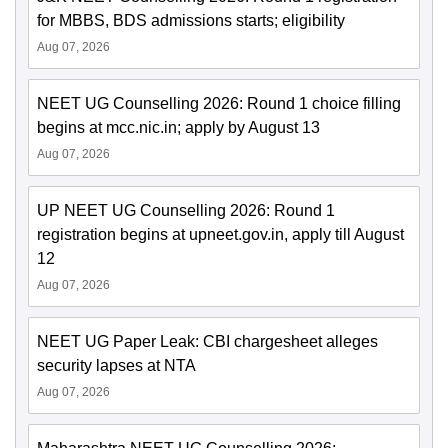
for MBBS, BDS admissions starts; eligibility
Aug 07, 2026
NEET UG Counselling 2026: Round 1 choice filling
begins at mcc.nic.in; apply by August 13
Aug 07, 2026
UP NEET UG Counselling 2026: Round 1
registration begins at upneet.gov.in, apply till August
12
Aug 07, 2026
NEET UG Paper Leak: CBI chargesheet alleges
security lapses at NTA
Aug 07, 2026