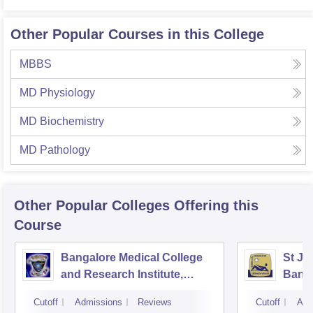
Other Popular Courses in this College
MBBS
MD Physiology
MD Biochemistry
MD Pathology
Other Popular
Colleges
Offering this
Course
Bangalore Medical College
St Jo
and Research Institute,
Bang
Bangalore
Cutoff
Admissions
Reviews
Cutoff
Adm