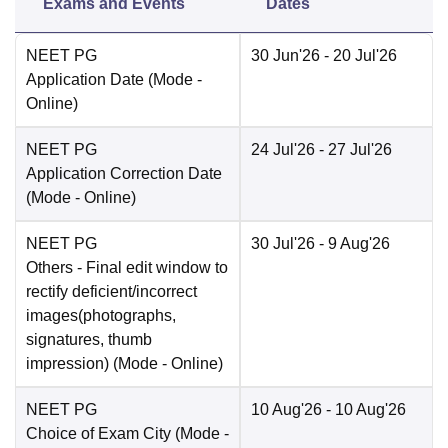
Exams and Events
Dates
NEET PG
30 Jun'26
- 20 Jul'26
Application Date
(Mode -
Online
)
NEET PG
24 Jul'26
- 27 Jul'26
Application Correction Date
(Mode -
Online
)
NEET PG
30 Jul'26
- 9 Aug'26
Others
- Final edit window to
rectify deficient/incorrect
images(photographs,
signatures, thumb
impression)
(Mode -
Online
)
NEET PG
10 Aug'26
- 10 Aug'26
Choice of Exam City
(Mode -