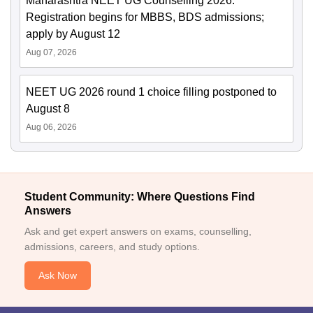
Maharashtra NEET UG Counselling 2026:
Registration begins for MBBS, BDS admissions;
apply by August 12
Aug 07, 2026
NEET UG 2026 round 1 choice filling postponed to
August 8
Aug 06, 2026
Student Community: Where Questions Find
Answers
Ask and get expert answers on exams, counselling,
admissions, careers, and study options.
Ask Now