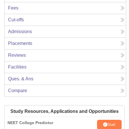
Fees
Cut-offs
Admissions
Placements
Reviews
Facilities
Ques. & Ans
Compare
Study Resources, Applications and Opportunities
NEET College Predictor
Start