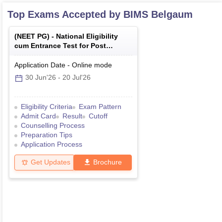
Top Exams Accepted by
BIMS Belgaum
(
NEET PG
) -
National Eligibility
cum Entrance Test for Post
Graduate
Application Date
-
Online
mode
30 Jun'26
-
20 Jul'26
Eligibility Criteria
Exam Pattern
Admit Card
Result
Cutoff
Counselling Process
Preparation Tips
Application Process
Get Updates
Brochure