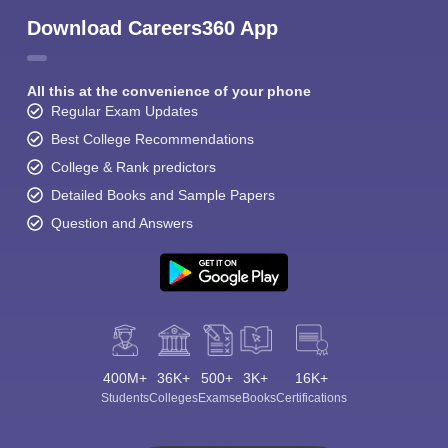
Download Careers360 App
All this at the convenience of your phone
Regular Exam Updates
Best College Recommendations
College & Rank predictors
Detailed Books and Sample Papers
Question and Answers
400M+
36K+
500+
3K+
16K+
Students
Colleges
Exams
eBooks
Certifications