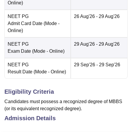
Online
)
NEET PG
26 Aug'26
- 29 Aug'26
Admit Card Date
(Mode -
Online
)
NEET PG
29 Aug'26
- 29 Aug'26
Exam Date
(Mode -
Online
)
NEET PG
29 Sep'26
- 29 Sep'26
Result Date
(Mode -
Online
)
Eligibility Criteria
Candidates must possess a recognized degree of MBBS
(or its equivalent recognized degree).
Admission Details