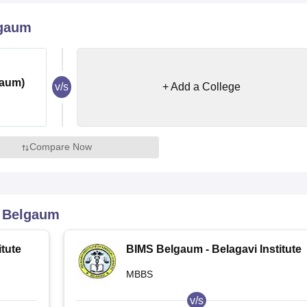
niversity Reviews
Chandigarh University Reviews
ICFAI university Revie
lgaum
gaum)
v/s
+ Add a College
Compare Now
 Belgaum
tute
BIMS Belgaum - Belagavi Institute
of Medical Sciences, Belagavi
MBBS
v/s