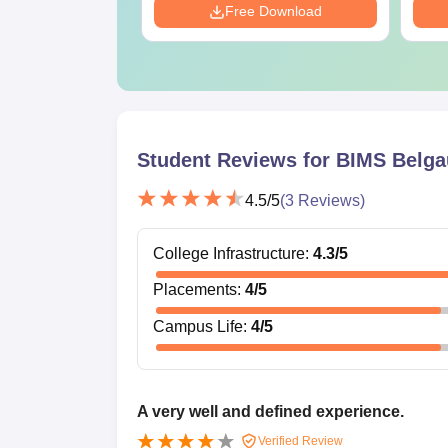
Download
Free Download
Student Reviews for
BIMS Belg
4.5
/5
(
3
Reviews)
College Infrastructure
:
4.3
/5
Placements
:
4
/5
Campus Life
:
4
/5
A very well and defined experience.
Verified Review