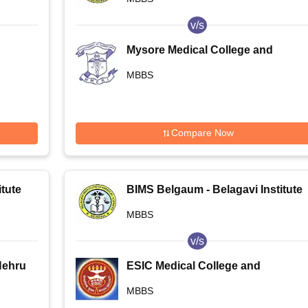
v/s
Mysore Medical College and
Research Institute, Mysore
MBBS
Compare Now
tute
BIMS Belgaum - Belagavi Institute
of Medical Sciences, Belagavi
MBBS
v/s
Nehru
ESIC Medical College and
PGIMSR, Bangalore
MBBS