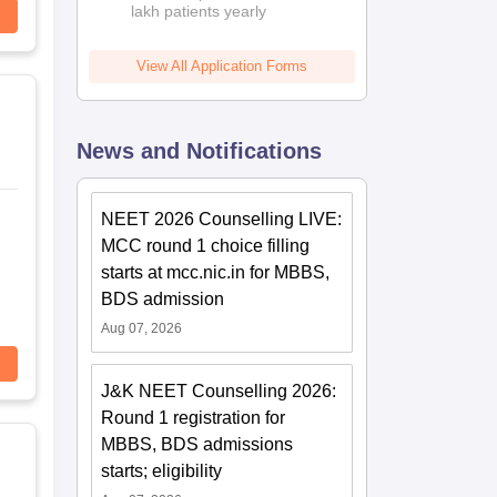
lakh patients yearly
View All Application Forms
News and Notifications
NEET 2026 Counselling LIVE:
MCC round 1 choice filling
starts at mcc.nic.in for MBBS,
BDS admission
Aug 07, 2026
J&K NEET Counselling 2026:
Round 1 registration for
MBBS, BDS admissions
starts; eligibility