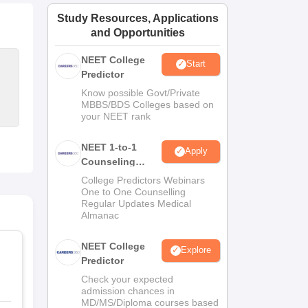
ws
Amrita Vishwa Vidyapeetham Reviews
IBS Hyderabad Reviews
KL Uni
Study Resources, Applications
and Opportunities
NEET College
Start
Predictor
Know possible Govt/Private
MBBS/BDS Colleges based on
your NEET rank
NEET 1-to-1
Apply
Counseling
Guidance
College Predictors Webinars
One to One Counselling
Regular Updates Medical
Almanac
NEET College
Explore
Predictor
Check your expected
admission chances in
MD/MS/Diploma courses based