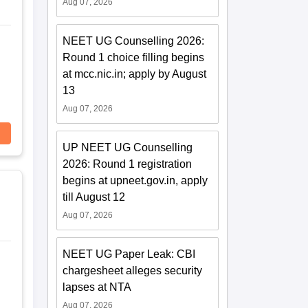
Aug 07, 2026
NEET UG Counselling 2026:
Round 1 choice filling begins
at mcc.nic.in; apply by August
13
Aug 07, 2026
UP NEET UG Counselling
2026: Round 1 registration
begins at upneet.gov.in, apply
till August 12
Aug 07, 2026
NEET UG Paper Leak: CBI
chargesheet alleges security
lapses at NTA
Aug 07, 2026