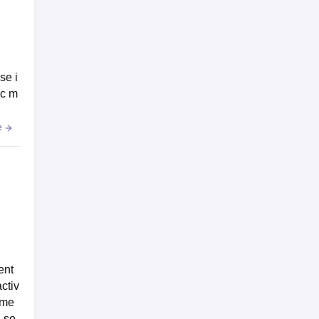
se i
ic m
e
ent
ctiv
 me
n so