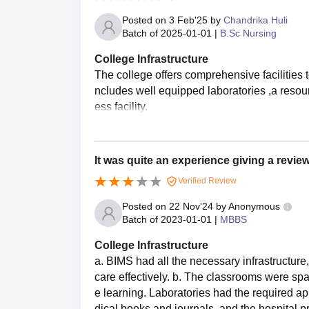
Posted on
3 Feb'25
by
Chandrika Huli
Batch of
2025-01-01
|
B.Sc Nursing
College Infrastructure
The college offers comprehensive facilities 
ncludes well equipped laboratories ,a resour
ess facility.
It was quite an experience giving a review
Verified Review
Posted on
22 Nov'24
by
Anonymous
Batch of
2023-01-01
|
MBBS
College Infrastructure
a. BIMS had all the necessary infrastructure
care effectively. b. The classrooms were spa
e learning. Laboratories had the required ap
dical books and journals, and the hospital 