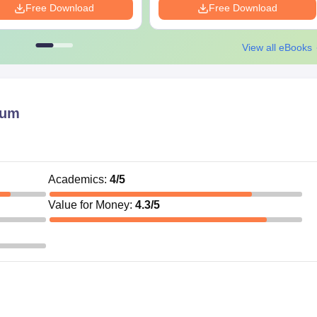
Free Download
Free Download
View all eBooks
aum
Academics
:
4
/5
Value for Money
:
4.3
/5