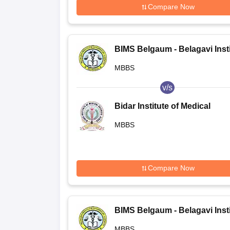
Compare Now
BIMS Belgaum - Belagavi Insti
of Medical Sciences, Belagavi
MBBS
v/s
Bidar Institute of Medical
Sciences, Bidar
MBBS
Compare Now
BIMS Belgaum - Belagavi Insti
of Medical Sciences, Belagavi
MBBS