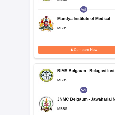
v/s
Mandya Institute of Medical
Sciences, Mandya
MBBS
Compare Now
BIMS Belgaum - Belagavi Insti
of Medical Sciences, Belagavi
MBBS
v/s
JNMC Belgaum - Jawaharlal 
Medical College, Belgaum
MBBS