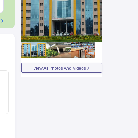
Free Download
Free Downloa
View All Photos And Videos