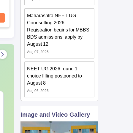
Maharashtra NEET UG
Counselling 2026:
Registration begins for MBBS,
BDS admissions; apply by
August 12
Aug 07, 2026
NEET UG 2026 round 1
choice filling postponed to
August 8
Aug 06, 2026
NEET 2027 Physics
NEET Mock T
Mock Test Free PDF –
Biology 2027
Download Practice
Image and Video Gallery
Papers with Solutions
Language:
English
Language:
Engl
Downloads:
46790+
Downloads:
620