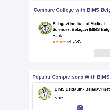
B.E /B.Tech
M.E /M.Tech
MBA
LLM
MBBS
M.D
M.S.
B.Des
M.Des
LPU Reviews
UPES Reviews
MIT Manipal Reviews
MAHE Reviews
VIT U
Compare College with BIMS Be
Belagavi Institute of Medical
Sciences, Belagavi (BIMS Bel
Rank
4.5
/5
(3)
Popular Comparisons With
BIMS
BIMS Belgaum - Belagavi Insti
of Medical Sciences, Belagavi
MBBS
v/s