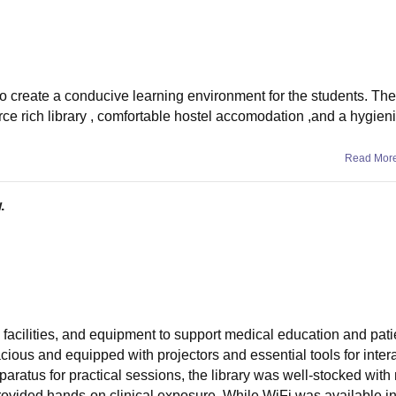
to create a conducive learning environment for the students. The
ce rich library , comfortable hostel accomodation ,and a hygien
Read Mor
.
, facilities, and equipment to support medical education and pati
cious and equipped with projectors and essential tools for intera
paratus for practical sessions, the library was well-stocked with
provided hands-on clinical exposure. While WiFi was available i