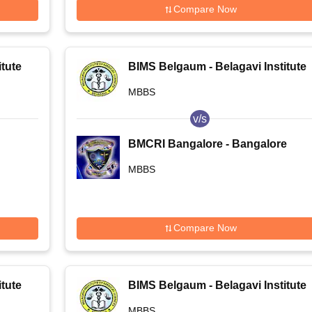
Compare Now
tute
BIMS Belgaum - Belagavi Institute
of Medical Sciences, Belagavi
MBBS
v/s
BMCRI Bangalore - Bangalore
Medical College and Research
MBBS
Institute, Bangalore
Compare Now
tute
BIMS Belgaum - Belagavi Institute
of Medical Sciences, Belagavi
MBBS