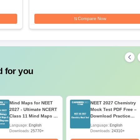
Compare Now
 for you
Mind Maps for NEET
NEET 2027 Chemistry
2027 - Ultimate NCERT
Mock Test PDF Free –
Class 11 Mind Maps &
Download Practice
Diagrams Revision
Papers with Solutions
Language:
English
Language:
English
Guide PDF
Downloads:
25770+
Downloads:
24310+