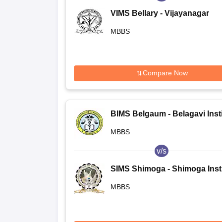
VIMS Bellary - Vijayanagar
Institute of Medical Sciences,
MBBS
Bellary
Compare Now
BIMS Belgaum - Belagavi Insti
of Medical Sciences, Belagavi
MBBS
v/s
SIMS Shimoga - Shimoga Insti
of Medical Sciences, Shimog
MBBS