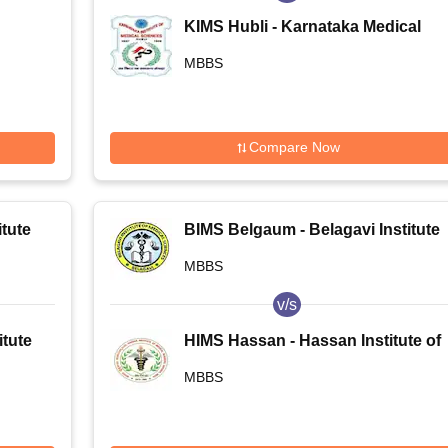
KIMS Hubli - Karnataka Medical
College and Research Institute,
MBBS
Hubballi
Compare Now
tute
BIMS Belgaum - Belagavi Institute
of Medical Sciences, Belagavi
MBBS
v/s
tute
HIMS Hassan - Hassan Institute of
a
Medical Sciences, Hassan
MBBS