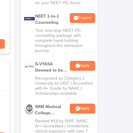
on your NEET PG Score
NEET 1-to-1
Enquire
Counseling
Your one-stop NEET PG
counseling package with
complete hand-holding
throughout the admission
journey
S-VYASA
Apply
Deemed to be
University B.Sc.
Recognized as Category 1
Admissions
University by UGC | Accredited
with A+ Grade by NAAC |
2026
Scholarships available
SRM Medical
Apply
College
Admissions
Ranked #18 by NIRF, NAAC
2026
A++ Accredited | Unmatched
clinical exposure with over 7