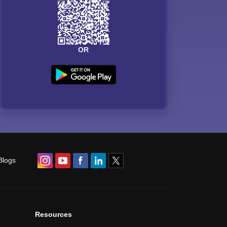
OR
Blogs
Resources