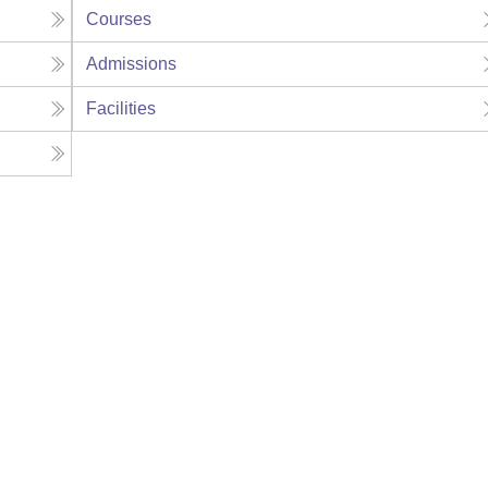
Courses
Admissions
Facilities