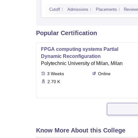
Cutoff
Admissions
Placements
Review
Popular Certification
FPGA computing systems Partial
Dynamic Reconfiguration
Polytechnic University of Milan, Milan
3
Weeks
Online
2.70 K
Know More About this College