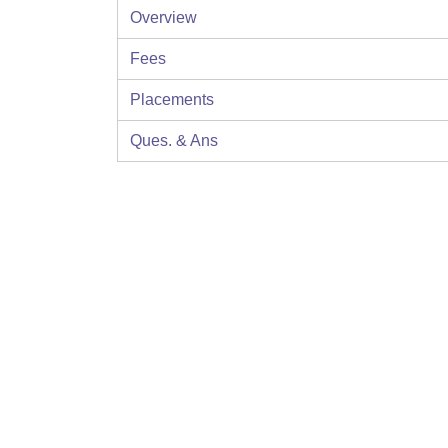
Overview
Fees
Placements
Ques. & Ans