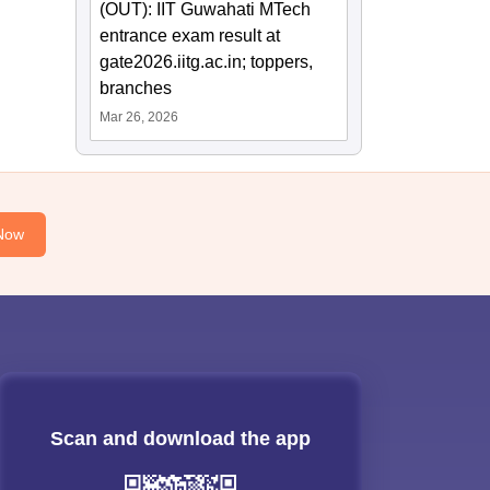
(OUT): IIT Guwahati MTech
entrance exam result at
gate2026.iitg.ac.in; toppers,
branches
Mar 26, 2026
Now
Scan and download the app