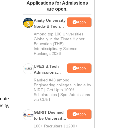
Applications for Admissions
ws
Amrita Vishwa Vidyapeetham Reviews
IBS Hyderabad Reviews
KL Uni
are open.
Amity University
Apply
Noida-B.Tech
Admissions
Among top 100 Universities
2026
Globally in the Times Higher
Education (THE)
Interdisciplinary Science
Rankings 2026
UPES B.Tech
Apply
Admissions
2026
Ranked #43 among
Engineering colleges in India by
NIRF | Get Upto 100%
Scholarships | Spot Admissions
duate
via CUET
sity,
GMRIT Deemed
Apply
to be University
B.Tech
100+ Recruiters | 1200+