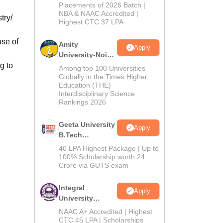
Admissions
Placements of 2026 Batch |
NBA & NAAC Accredited |
2026
try/
Highest CTC 37 LPA
ase of
Amity
Apply
University-Noida
g to
M.Tech
Among top 100 Universities
Admissions
Globally in the Times Higher
Education (THE)
2026
Interdisciplinary Science
Rankings 2026
Geeta University
Apply
B.Tech
Admissions
40 LPA Highest Package | Up to
2026
100% Scholarship worth 24
Crore via GUTS exam
Integral
Apply
University
B.Tech
NAAC A+ Accredited | Highest
Admissions
CTC 45 LPA | Scholarships