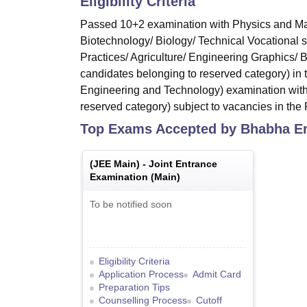
Eligibility Criteria
Passed 10+2 examination with Physics and Mat
Biotechnology/ Biology/ Technical Vocational 
Practices/ Agriculture/ Engineering Graphics/
candidates belonging to reserved category) in
Engineering and Technology) examination with
reserved category) subject to vacancies in the F
Top Exams Accepted by
Bhabha En
(
JEE Main
) -
Joint Entrance
Examination (Main)
To be notified soon
Eligibility Criteria
Application Process
Admit Card
Preparation Tips
Counselling Process
Cutoff