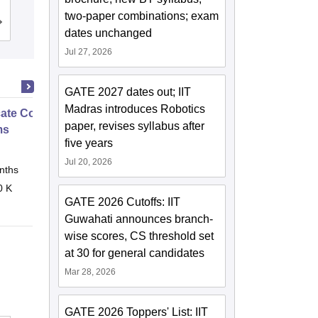
two-paper combinations; exam
Cutoff
Admissions
Placements
dates unchanged
Jul 27, 2026
GATE 2027 dates out; IIT
Madras introduces Robotics
icate Course in Embedded
paper, revises syllabus after
ms
five years
Jul 20, 2026
nths
Online
0 K
GATE 2026 Cutoffs: IIT
Guwahati announces branch-
wise scores, CS threshold set
at 30 for general candidates
Mar 28, 2026
GATE 2026 Toppers' List: IIT