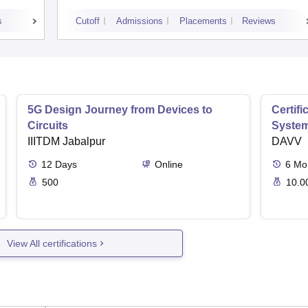
s
Cutoff
Admissions
Placements
Reviews
5G Design Journey from Devices to
Certif
Circuits
Syste
IIITDM Jabalpur
DAVV
12
Days
Online
6
Mo
500
10.0
View All certifications