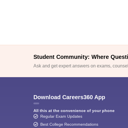
Student Community: Where Quest
Ask and get expert answers on exams, counsell
Download Careers360 App
All this at the convenience of your phone
Regular Exam Updates
Best College Recommendations