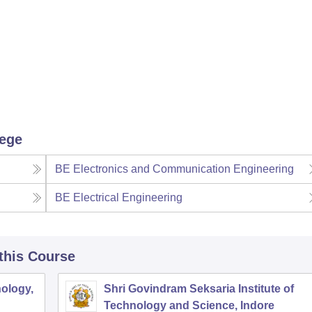
lege
BE Electronics and Communication Engineering
BE Electrical Engineering
 this Course
ology,
Shri Govindram Seksaria Institute of
Technology and Science, Indore