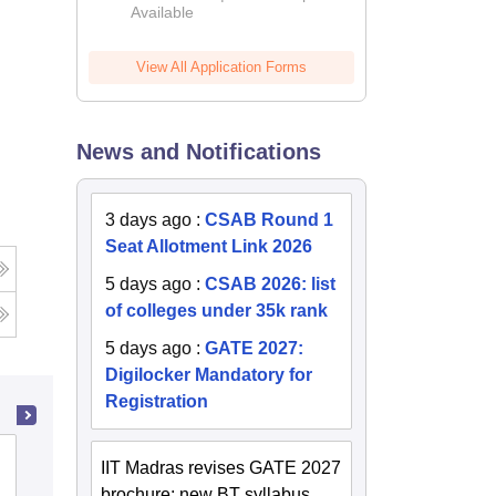
Available
2026
View All Application Forms
News and Notifications
3 days ago
:
CSAB Round 1
Seat Allotment Link 2026
5 days ago
:
CSAB 2026: list
of colleges under 35k rank
5 days ago
:
GATE 2027:
Digilocker Mandatory for
Registration
Jabalpur Engineering College, Jabalpur
IIT Madras revises GATE 2027
brochure; new BT syllabus,