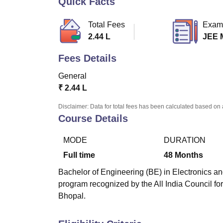
Quick Facts
B.E /B.Tech
M.E /M.Tech
MBA
LLM
MBBS
M.D
M.S.
B.Des
M.Des
LPU Reviews
UPES Reviews
MIT Manipal Reviews
MAHE Reviews
VIT U
Total Fees
Exam
2.44 L
JEE 
Fees Details
General
₹
2.44 L
Disclaimer: Data for total fees has been calculated based on 
Course Details
MODE
DURATION
Full time
48
Months
Bachelor of Engineering (BE) in Electronics a
program recognized by the All India Council fo
Bhopal.