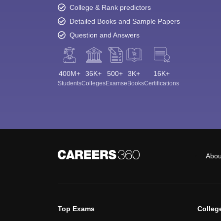
College & Rank predictors
Detailed Books and Sample Papers
Question and Answers
400M+
36K+
500+
3K+
16K+
Students
Colleges
Exams
eBooks
Certifications
Abou
Top Exams
Colleg