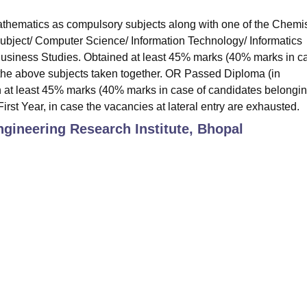
hematics as compulsory subjects along with one of the Chemis
subject/ Computer Science/ Information Technology/ Informatics
 Business Studies. Obtained at least 45% marks (40% marks in c
 the above subjects taken together. OR Passed Diploma (in
 at least 45% marks (40% marks in case of candidates belongin
irst Year, in case the vacancies at lateral entry are exhausted.
gineering Research Institute, Bhopal