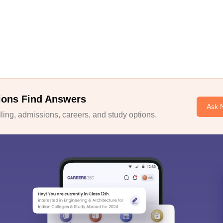
ions Find Answers
Ask 
ing, admissions, careers, and study options.