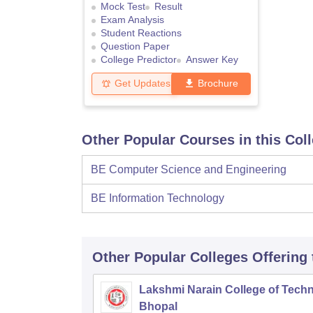
Mock Test
Result
Exam Analysis
Student Reactions
Question Paper
College Predictor
Answer Key
Get Updates
Brochure
Other Popular Courses in this Col
BE Computer Science and Engineering
BE Information Technology
Other Popular
Colleges
Offering
Lakshmi Narain College of Techn
Bhopal