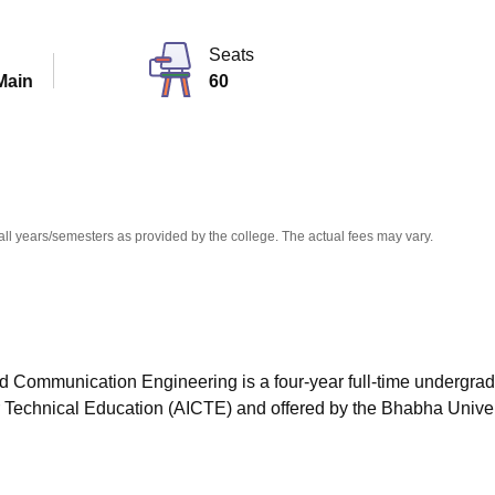
niversity Reviews
Chandigarh University Reviews
ICFAI university Revie
Seats
Main
60
all years/semesters as provided by the college. The actual fees may vary.
nd Communication Engineering is a four-year full-time undergra
r Technical Education (AICTE) and offered by the Bhabha Univer