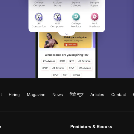
t
Hiring
Magazine
News
हिंदी न्यूज़
Articles
Contact
e
Predictors & Ebooks