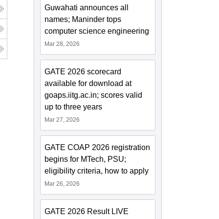
Guwahati announces all
names; Maninder tops
computer science engineering
Mar 28, 2026
GATE 2026 scorecard
available for download at
goaps.iitg.ac.in; scores valid
up to three years
Mar 27, 2026
GATE COAP 2026 registration
begins for MTech, PSU;
eligibility criteria, how to apply
Mar 26, 2026
GATE 2026 Result LIVE