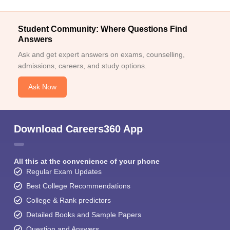
Student Community: Where Questions Find
Answers
Ask and get expert answers on exams, counselling,
admissions, careers, and study options.
Ask Now
Download Careers360 App
All this at the convenience of your phone
Regular Exam Updates
Best College Recommendations
College & Rank predictors
Detailed Books and Sample Papers
Question and Answers