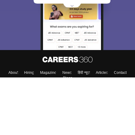
About
Hiring
Magazine
News
हिंदी न्यूज़
Articles
Contact
Blogs
Top Exams
College