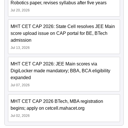
Robotics paper, revises syllabus after five years
Jul 20, 2026
MHT CET CAP 2026: State Cell resolves JEE Main
score upload issue on CAP portal for BE, BTech
admission
Jul 13, 2026
MHT CET CAP 2026: JEE Main scores via
DigiLocker made mandatory; BBA, BCA eligibility
expanded
Jul 07, 2026
MHT CET CAP 2026 BTech, MBA registration
begins; apply on cetcell.mahacet.org
Jul 02, 2026