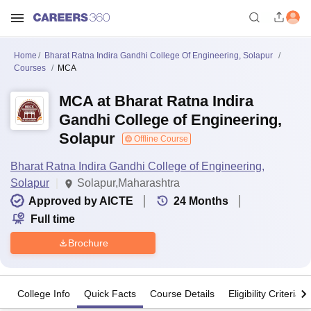
Home
Bharat Ratna Indira Gandhi College Of Engineering, Solapur
Courses
MCA
MCA at Bharat Ratna Indira
Gandhi College of Engineering,
Solapur
Offline Course
Bharat Ratna Indira Gandhi College of Engineering,
Solapur
Solapur,Maharashtra
Approved by AICTE
24
Months
Full time
Brochure
College Info
Quick Facts
Course Details
Eligibility Criteria