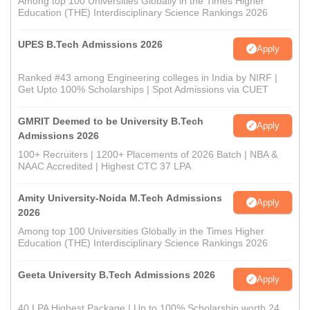
Among top 100 Universities Globally in the Times Higher
Education (THE) Interdisciplinary Science Rankings 2026
UPES B.Tech Admissions 2026
Apply
Ranked #43 among Engineering colleges in India by NIRF |
Get Upto 100% Scholarships | Spot Admissions via CUET
GMRIT Deemed to be University B.Tech
Apply
Admissions 2026
100+ Recruiters | 1200+ Placements of 2026 Batch | NBA &
NAAC Accredited | Highest CTC 37 LPA
Amity University-Noida M.Tech Admissions
Apply
2026
Among top 100 Universities Globally in the Times Higher
Education (THE) Interdisciplinary Science Rankings 2026
Geeta University B.Tech Admissions 2026
Apply
40 LPA Highest Package | Up to 100% Scholarship worth 24