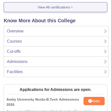
View All certifications
Know More About this College
Overview
Courses
Cut-offs
Admissions
Facilities
Applications for Admissions are open.
Amity University Noida-B.Tech Admissions
Apply
2026