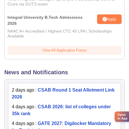
Crore via GUTS exam
Integral University B.Tech Admissions
Apply
2026
NAAC A+ Accredited | Highest CTC 45 LPA | Scholarships
Available
View All Application Forms
News and Notifications
2 days ago
:
CSAB Round 1 Seat Allotment Link
2026
4 days ago
:
CSAB 2026: list of colleges under
35k rank
Open
in App
4 days ago
:
GATE 2027: Digilocker Mandatory