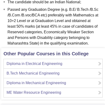
The candidate should be an Indian National;
Passed any Graduation Degree (e.g. B.E/ B.Tech /B.Sc
/B.Com /B.voc/BCA etc) preferably with Mathematics at
10+2 Level or at Graduation Level and obtained at
least 50% marks (at least 45% in case of candidates of
Reserved categories, Economically Weaker Section
and Persons with Disability category belonging to
Maharashtra State) in the qualifying examination.
Other Popular Courses in this College
Diploma in Electrical Engineering
B.Tech Mechanical Engineering
Diploma in Mechanical Engineering
ME Water Resource Engineering