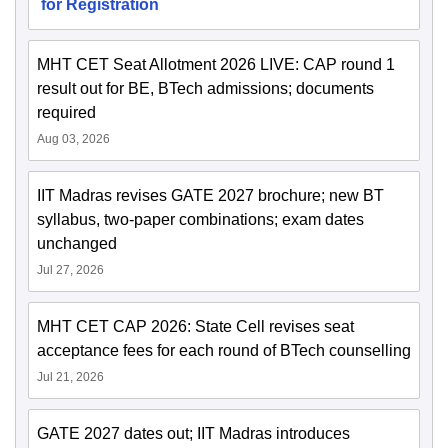
for Registration
MHT CET Seat Allotment 2026 LIVE: CAP round 1
result out for BE, BTech admissions; documents
required
Aug 03, 2026
IIT Madras revises GATE 2027 brochure; new BT
syllabus, two-paper combinations; exam dates
unchanged
Jul 27, 2026
MHT CET CAP 2026: State Cell revises seat
acceptance fees for each round of BTech counselling
Jul 21, 2026
GATE 2027 dates out; IIT Madras introduces