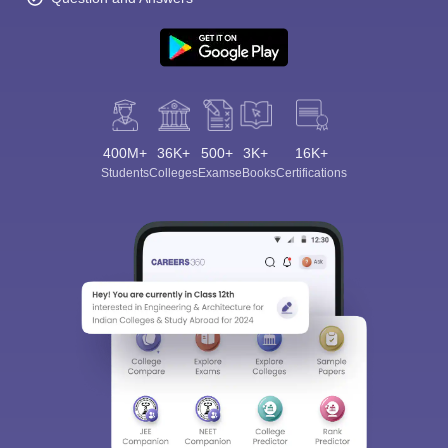
400M+
36K+
500+
3K+
16K+
Students
Colleges
Exams
eBooks
Certifications