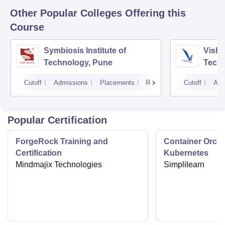
Other Popular
Colleges
Offering this
Course
Symbiosis Institute of
Vishw
Technology, Pune
Techn
Cutoff
Admissions
Placements
Reviews
Cutoff
Adm
Popular Certification
ForgeRock Training and
Container Orche
Certification
Kubernetes
Mindmajix Technologies
Simplilearn