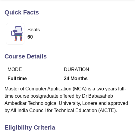
Quick Facts
U Bhopal
MS Lucknow
KMC Manipal
King George Medical College Lucknow
MMC 
Seats
u University
Calcutta University
Guru Gobind Singh Indraprastha Univer
60
ni
UPES Dehradun
Amity University Noida
Lovely Professional University
 Agricultural University, Anand
stitute of Fundamental Research, Mumbai
Indian Agricultural Research I
Course Details
oimbatore
Vellore Institute of Technology, Vellore
SRM Institute of Scien
MODE
DURATION
pital College Of Nursing, Mumbai
ICT Mumbai
ASMSOC Mumbai
adras Christian College
Loyola College
Crescent College
HITS Chennai
Full time
24
Months
n Centre, Kolkata
Guru Nanak Institute Of Hotel Management, Kolkata
J
Master of Computer Application (MCA) is a two years full-
ocial Sciences
Competition
Pharmacy
Animation and Design
time course postgraduate offered by Dr Babasaheb
iversity Reviews
Amrita Vishwa Vidyapeetham Reviews
IBS Hyderabad 
Ambedkar Technological University, Lonere and approved
by All India Council for Technical Education (AICTE).
Eligibility Criteria