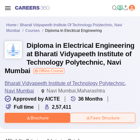
Home
Bharati Vidyapeeth Institute Of Technology Polytechnic, Navi
Mumbai
Courses
Diploma In Electrical Engineering
Diploma in Electrical Engineering
at Bharati Vidyapeeth Institute of
Technology Polytechnic, Navi
Mumbai
Offline Course
Bharati Vidyapeeth Institute of Technology Polytechnic,
Navi Mumbai
Navi Mumbai,Maharashtra
Approved by AICTE
36
Months
Full time
2,57,411
Brochure
Fees Structure