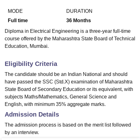
MODE
DURATION
Full time
36
Months
Diploma in Electrical Engineering is a three-year full-time
course offered by the Maharashtra State Board of Technical
Education, Mumbai.
Eligibility Criteria
The candidate should be an Indian National and should
have passed the SSC (Std.X) examination of Maharashtra
State Board of Secondary Education or its equivalent, with
subjects Maths/Mathematics, General Science and
English, with minimum 35% aggregate marks.
Admission Details
The admission process is based on the merit list followed
by an interview.