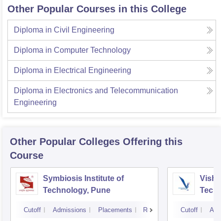
Other Popular Courses in this College
Diploma in Civil Engineering
Diploma in Computer Technology
Diploma in Electrical Engineering
Diploma in Electronics and Telecommunication
Engineering
Other Popular
Colleges
Offering this
Course
Symbiosis Institute of
Vishw
Technology, Pune
Techn
Cutoff
Admissions
Placements
Reviews
Cutoff
Adm