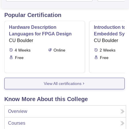
Popular Certification
Hardware Description
Introduction to
Languages for FPGA Design
Embedded Sys
CU Boulder
CU Boulder
4
Weeks
Online
2
Weeks
Free
Free
View All certifications
Know More About this College
Overview
Courses