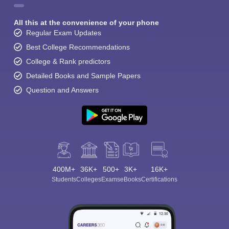
All this at the convenience of your phone
Regular Exam Updates
Best College Recommendations
College & Rank predictors
Detailed Books and Sample Papers
Question and Answers
400M+
36K+
500+
3K+
16K+
Students
Colleges
Exams
eBooks
Certifications