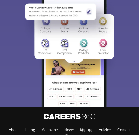
About
Hiring
Magazine
News
हिंदी न्यूज़
Articles
Contact
Blogs