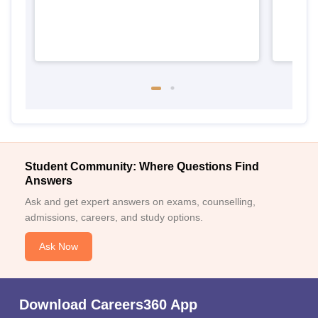
Student Community: Where Questions Find
Answers
Ask and get expert answers on exams, counselling,
admissions, careers, and study options.
Ask Now
Download Careers360 App