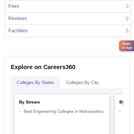
Fees
Reviews
Facilities
Open
in App
Explore on Careers360
Colleges By States
Colleges By City
By Stream
By Cou
Best Engineering Colleges in Maharashtra
Top D
Maha