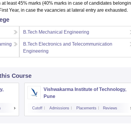
 at least 45% marks (40% marks in case of candidates belongin
irst Year, in case the vacancies at lateral entry are exhausted.
lege
B.Tech Mechanical Engineering
arning
B.Tech Electronics and Telecommunication
Engineering
 this Course
y,
Vishwakarma Institute of Technology,
Pune
s
Cutoff
Admissions
Placements
Reviews