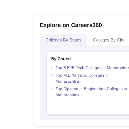
Explore on Careers360
Colleges By States
Colleges By City
By Course
Top B.E /B.Tech Colleges in Maharashtr
Top M.E /M.Tech. Colleges in
Maharashtra
Top Diploma in Engineering Colleges in
Maharashtra