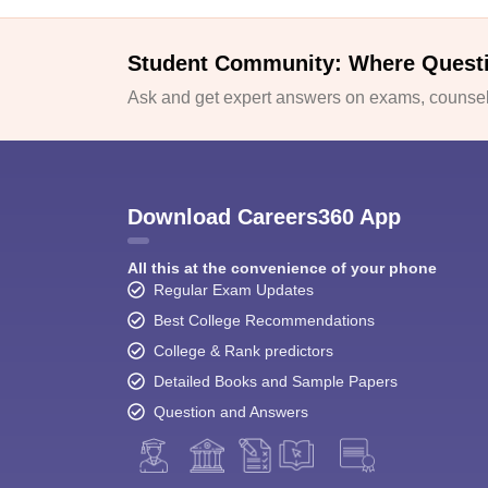
Student Community: Where Quest
Ask and get expert answers on exams, counsell
Download Careers360 App
All this at the convenience of your phone
Regular Exam Updates
Best College Recommendations
College & Rank predictors
Detailed Books and Sample Papers
Question and Answers