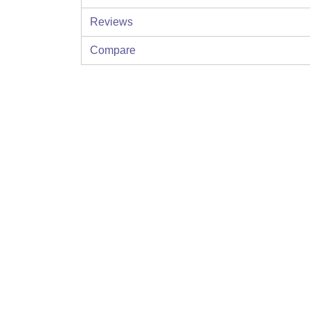
Reviews
Compare