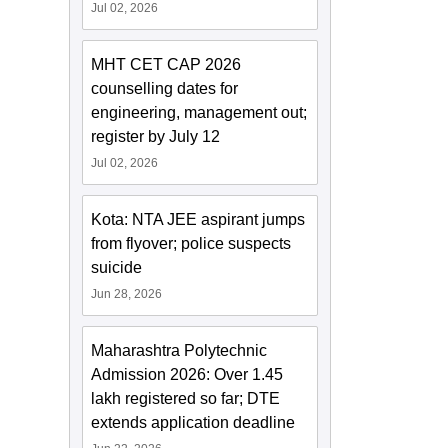
Jul 02, 2026
MHT CET CAP 2026
counselling dates for
engineering, management out;
register by July 12
Jul 02, 2026
Kota: NTA JEE aspirant jumps
from flyover; police suspects
suicide
Jun 28, 2026
Maharashtra Polytechnic
Admission 2026: Over 1.45
lakh registered so far; DTE
extends application deadline