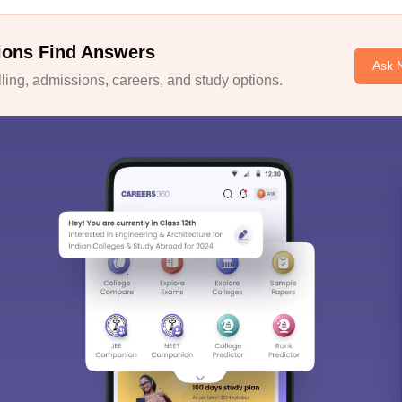
ions Find Answers
Ask 
ing, admissions, careers, and study options.