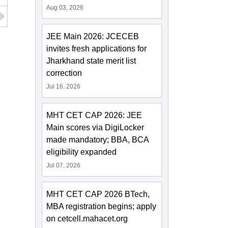
Aug 03, 2026
JEE Main 2026: JCECEB
invites fresh applications for
Jharkhand state merit list
correction
Jul 16, 2026
MHT CET CAP 2026: JEE
Main scores via DigiLocker
made mandatory; BBA, BCA
eligibility expanded
Jul 07, 2026
MHT CET CAP 2026 BTech,
MBA registration begins; apply
on cetcell.mahacet.org