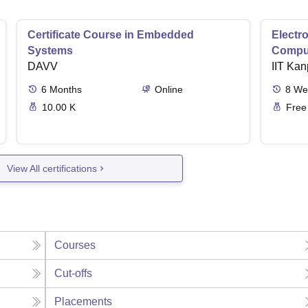
Certificate Course in Embedded
Electro
Systems
Comput
DAVV
IIT Kan
6
Months
Online
8
We
10.00 K
Free
View All certifications
Courses
Cut-offs
Placements