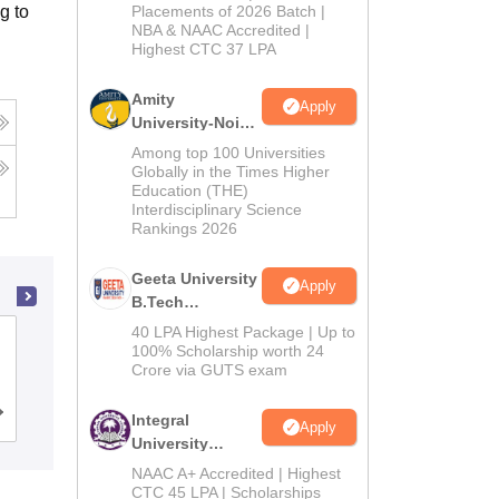
Admissions
g to
Placements of 2026 Batch |
NBA & NAAC Accredited |
2026
Highest CTC 37 LPA
Amity
Apply
University-Noida
M.Tech
Among top 100 Universities
Admissions
Globally in the Times Higher
Education (THE)
2026
Interdisciplinary Science
Rankings 2026
Geeta University
Apply
B.Tech
Admissions
40 LPA Highest Package | Up to
K J Somaiya School of Engineering,
2026
100% Scholarship worth 24
Mumbai
Crore via GUTS exam
Cutoff
Admissions
Placements
Reviews
Integral
Apply
University
B.Tech
NAAC A+ Accredited | Highest
Admissions
CTC 45 LPA | Scholarships