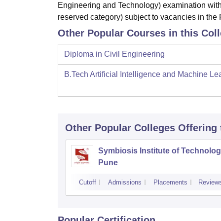
Engineering and Technology) examination with
reserved category) subject to vacancies in the F
Other Popular Courses in this Col
Diploma in Civil Engineering
B.Tech Artificial Intelligence and Machine Le
Other Popular
Colleges
Offering
Symbiosis Institute of Technolog
Pune
Cutoff
Admissions
Placements
Review
Popular Certification