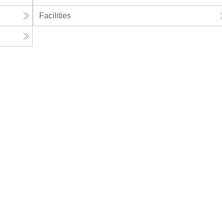
Facilities