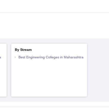
By Stream
a
Best Engineering Colleges in Maharashtra