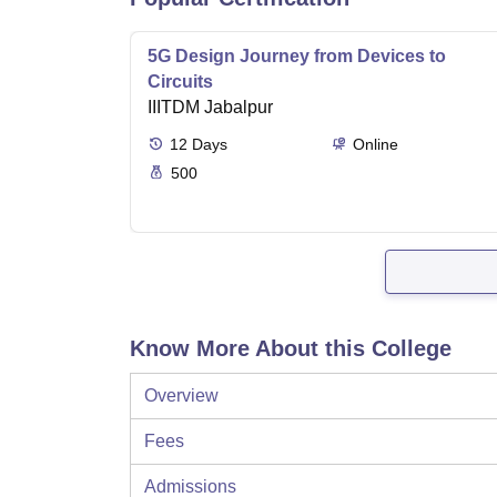
5G Design Journey from Devices to
Circuits
IIITDM Jabalpur
12
Days
Online
500
Know More About this College
Overview
Fees
Admissions