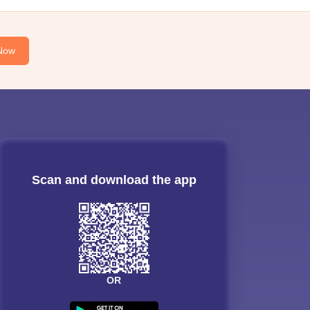
Now
Scan and download the app
OR