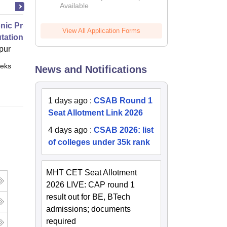
Available
2026
nic Properties Of The Materials
View All Application Forms
ational Approach
pur
eks
Online
News and Notifications
1 days ago
:
CSAB Round 1
Seat Allotment Link 2026
4 days ago
:
CSAB 2026: list
of colleges under 35k rank
MHT CET Seat Allotment
2026 LIVE: CAP round 1
result out for BE, BTech
admissions; documents
required