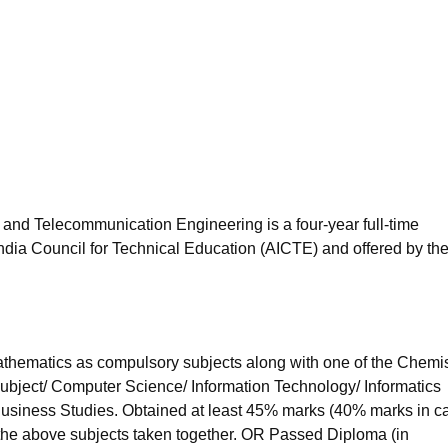
niversity Reviews
Chandigarh University Reviews
ICFAI university Revie
 and Telecommunication Engineering is a four-year full-time
ndia Council for Technical Education (AICTE) and offered by th
hematics as compulsory subjects along with one of the Chemis
subject/ Computer Science/ Information Technology/ Informatics
 Business Studies. Obtained at least 45% marks (40% marks in c
 the above subjects taken together. OR Passed Diploma (in