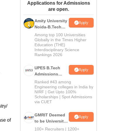
Applications for Admissions
ws
Amrita Vishwa Vidyapeetham Reviews
IBS Hyderabad Reviews
KL Uni
are open.
Amity University
Apply
Noida-B.Tech
Admissions
Among top 100 Universities
2026
Globally in the Times Higher
Education (THE)
Interdisciplinary Science
Rankings 2026
UPES B.Tech
Apply
e
Admissions
2026
Ranked #43 among
Engineering colleges in India by
NIRF | Get Upto 100%
Scholarships | Spot Admissions
via CUET
try/
GMRIT Deemed
Apply
ase of
to be University
B.Tech
100+ Recruiters | 1200+