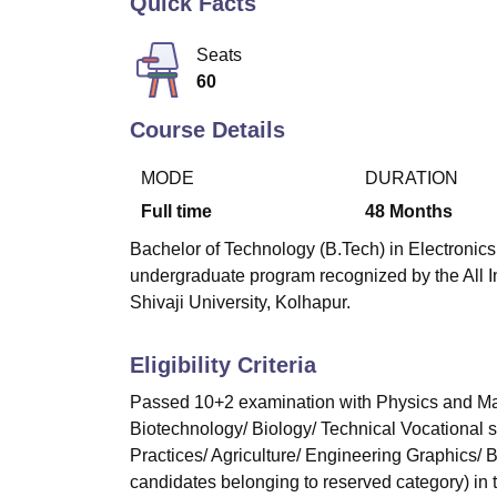
Quick Facts
B.E /B.Tech
M.E /M.Tech
MBA
LLM
MBBS
M.D
M.S.
B.Des
M.Des
LPU Reviews
UPES Reviews
MIT Manipal Reviews
MAHE Reviews
VIT U
Seats
60
Course Details
MODE
DURATION
Full time
48
Months
Bachelor of Technology (B.Tech) in Electronics
undergraduate program recognized by the All I
Shivaji University, Kolhapur.
Eligibility Criteria
Passed 10+2 examination with Physics and Mat
Biotechnology/ Biology/ Technical Vocational 
Practices/ Agriculture/ Engineering Graphics/
candidates belonging to reserved category) in